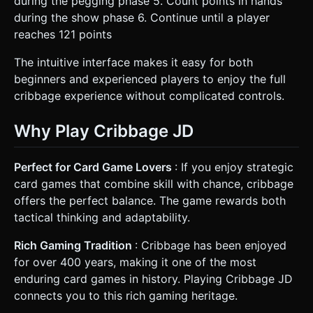
during the pegging phase 5. Count points in hands
during the show phase 6. Continue until a player
reaches 121 points
The intuitive interface makes it easy for both
beginners and experienced players to enjoy the full
cribbage experience without complicated controls.
Why Play Cribbage JD
Perfect for Card Game Lovers
: If you enjoy strategic
card games that combine skill with chance, cribbage
offers the perfect balance. The game rewards both
tactical thinking and adaptability.
Rich Gaming Tradition
: Cribbage has been enjoyed
for over 400 years, making it one of the most
enduring card games in history. Playing Cribbage JD
connects you to this rich gaming heritage.