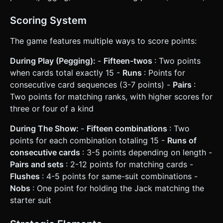
Scoring System
The game features multiple ways to score points:
During Play (Pegging):
-
Fifteen-twos
: Two points
when cards total exactly 15 -
Runs
: Points for
consecutive card sequences (3-7 points) -
Pairs
:
Two points for matching ranks, with higher scores for
three or four of a kind
During The Show:
-
Fifteen combinations
: Two
points for each combination totaling 15 -
Runs of
consecutive cards
: 3-5 points depending on length -
Pairs and sets
: 2-12 points for matching cards -
Flushes
: 4-5 points for same-suit combinations -
Nobs
: One point for holding the Jack matching the
starter suit