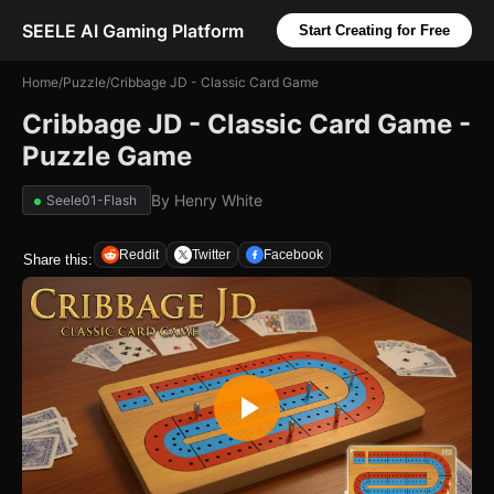
SEELE AI Gaming Platform
Start Creating for Free
Home
/
Puzzle
/
Cribbage JD - Classic Card Game
Cribbage JD - Classic Card Game -
Puzzle Game
By
Henry White
Seele01-Flash
Reddit
Twitter
Facebook
Share this: