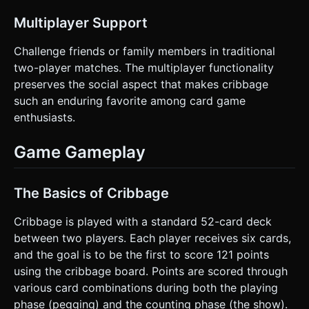
on the given instructions.
Multiplayer Support
Challenge friends or family members in traditional
two-player matches. The multiplayer functionality
preserves the social aspect that makes cribbage
such an enduring favorite among card game
enthusiasts.
Game Gameplay
The Basics of Cribbage
Cribbage is played with a standard 52-card deck
between two players. Each player receives six cards,
and the goal is to be the first to score 121 points
using the cribbage board. Points are scored through
various card combinations during both the playing
phase (pegging) and the counting phase (the show).