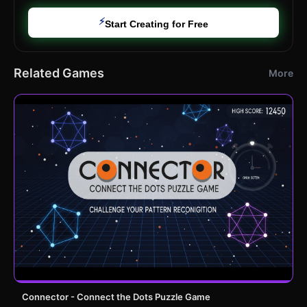
⚡
Start Creating for Free
Related Games
More
Connector - Connect the Dots Puzzle Game