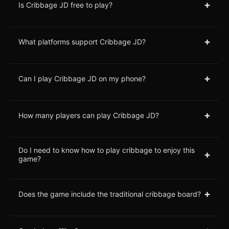
+
Is Cribbage JD free to play?
+
What platforms support Cribbage JD?
+
Can I play Cribbage JD on my phone?
+
How many players can play Cribbage JD?
Do I need to know how to play cribbage to enjoy this
+
game?
+
Does the game include the traditional cribbage board?