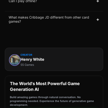
+
Can I play offline?
What makes Cribbage JD different from other card
+
games?
CREATOR
Henry White
55 Games
The World's Most Powerful Game
Generation AI
Build amazing games through natural conversation. No
programming needed. Experience the future of generative game
development.