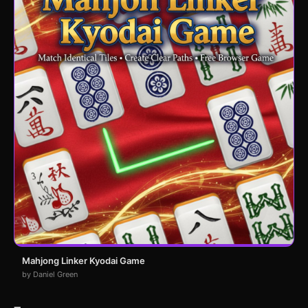
Mahjong Linker Kyodai Game
by Daniel Green