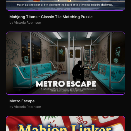
Mahjong Titans - Classic Tile Matching Puzzle
by Victoria Robinson
Metro Escape
by Victoria Robinson