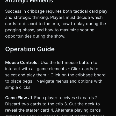
Strategic Elements
Success in cribbage requires both tactical card play
and strategic thinking. Players must decide which
cards to discard to the crib, how to play during the
pegging phase, and how to maximize scoring
opportunities during the show.
Operation Guide
Mouse Controls
: Use the left mouse button to
interact with all game elements - Click cards to
select and play them - Click on the cribbage board
to place pegs - Navigate menus and options with
simple clicks
Game Flow
: 1. Each player receives six cards 2.
Discard two cards to the crib 3. Cut the deck to
reveal the starter card 4. Alternate playing cards