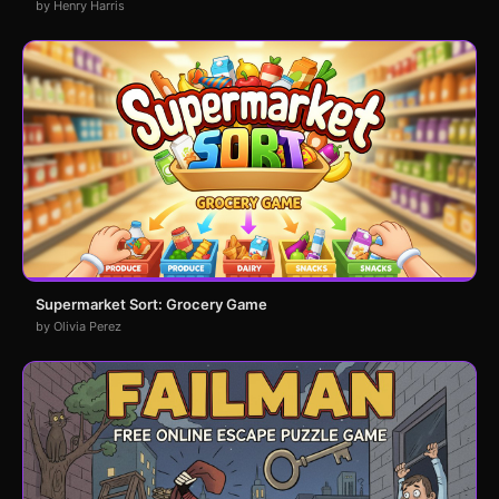
by Henry Harris
Supermarket Sort: Grocery Game
by Olivia Perez