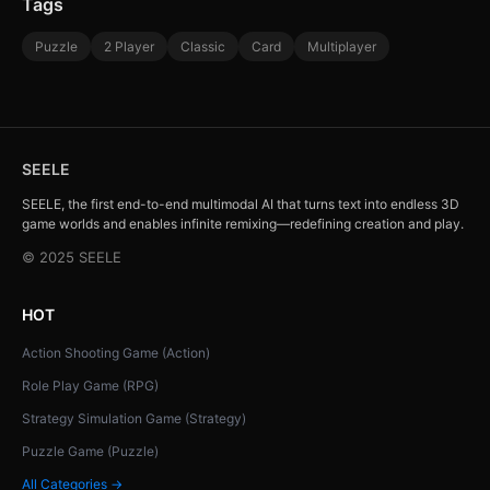
Tags
Puzzle
2 Player
Classic
Card
Multiplayer
SEELE
SEELE, the first end-to-end multimodal AI that turns text into endless 3D
game worlds and enables infinite remixing—redefining creation and play.
© 2025 SEELE
HOT
Action Shooting Game (Action)
Role Play Game (RPG)
Strategy Simulation Game (Strategy)
Puzzle Game (Puzzle)
All Categories →