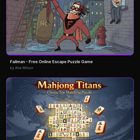
Failman - Free Online Escape Puzzle Game
by Aria Wilson