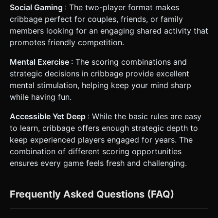
Social Gaming
: The two-player format makes
cribbage perfect for couples, friends, or family
members looking for an engaging shared activity that
promotes friendly competition.
Mental Exercise
: The scoring combinations and
strategic decisions in cribbage provide excellent
mental stimulation, helping keep your mind sharp
while having fun.
Accessible Yet Deep
: While the basic rules are easy
to learn, cribbage offers enough strategic depth to
keep experienced players engaged for years. The
combination of different scoring opportunities
ensures every game feels fresh and challenging.
Frequently Asked Questions (FAQ)