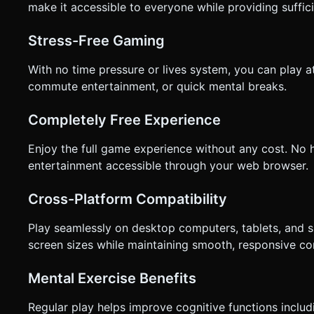
make it accessible to everyone while providing suffic
Stress-Free Gaming
With no time pressure or lives system, you can play a
commute entertainment, or quick mental breaks.
Completely Free Experience
Enjoy the full game experience without any cost. No 
entertainment accessible through your web browser.
Cross-Platform Compatibility
Play seamlessly on desktop computers, tablets, and 
screen sizes while maintaining smooth, responsive con
Mental Exercise Benefits
Regular play helps improve cognitive functions includ