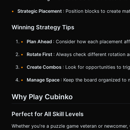
Strategic Placement
: Position blocks to create ma
Winning Strategy Tips
Plan Ahead
: Consider how each placement affe
Rotate First
: Always check different rotation 
Create Combos
: Look for opportunities to tr
Manage Space
: Keep the board organized to 
Why Play Cubinko
Perfect for All Skill Levels
Whether you're a puzzle game veteran or newcomer, Cu