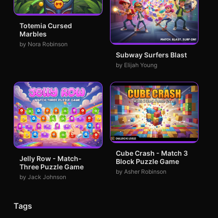
Totemia Cursed
Marbles
by Nora Robinson
Subway Surfers Blast
by Elijah Young
Cube Crash - Match 3
Jelly Row - Match-
Block Puzzle Game
Three Puzzle Game
by Asher Robinson
by Jack Johnson
Tags