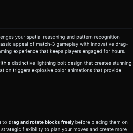
's creative vibe. * **Particles**: When blocks
sprites in the corresponding color. ### 2. Audio
h" sound followed by a rising chime. ### 3. Gameplay
lenges your spatial reasoning and pattern recognition
creen. * **Placement**: The player drags
classic appeal of match-3 gameplay with innovative drag-
When
o each other (horizontally or vertically), they pop and disappear,
aming experience that keeps players engaged for hours.
 ends when
h a distinctive lightning bolt design that creates stunning
 Mobile Controls & Interaction *
 Controls**: * **Tap (in Dock)**:
tion triggers explosive color animations that provide
leases their finger. * **Offset Dragging**: When
e touch point so the user's finger doesn't obscure the view of
s**: Highlight valid grid slots in
sk for clarification. Do not request confirmation. Directly
.
u to
drag and rotate blocks freely
before placing them on
strategic flexibility to plan your moves and create more