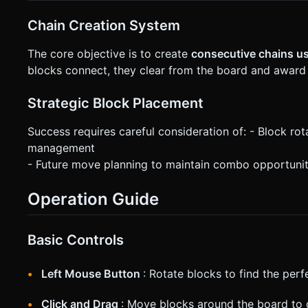
Chain Creation System
The core objective is to create
consecutive chains us
blocks connect, they clear from the board and award
Strategic Block Placement
Success requires careful consideration of: - Block rot
management
- Future move planning to maintain combo opportunit
Operation Guide
Basic Controls
Left Mouse Button
: Rotate blocks to find the perf
Click and Drag
: Move blocks around the board to 