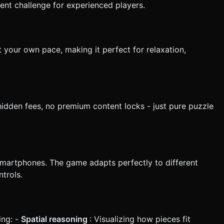
ient challenge for experienced players.
t your own pace, making it perfect for relaxation,
hidden fees, no premium content locks - just pure puzzle
smartphones. The game adapts perfectly to different
trols.
ing: -
Spatial reasoning
: Visualizing how pieces fit