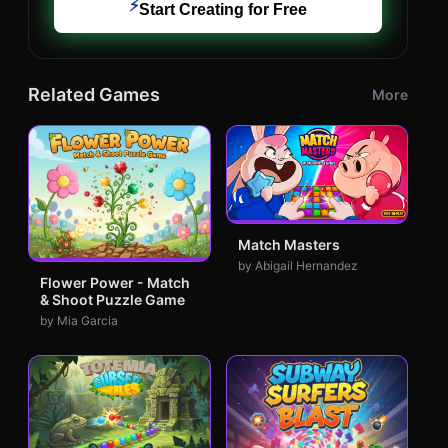
⚡
Start Creating for Free
Related Games
More
Match Masters
by Abigail Hernandez
Flower Power - Match
& Shoot Puzzle Game
by Mia Garcia