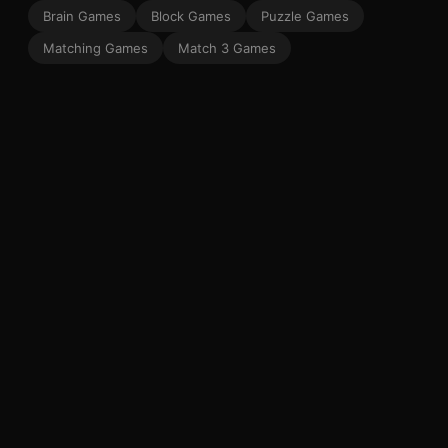
Brain Games
Block Games
Puzzle Games
Matching Games
Match 3 Games