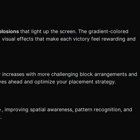
xplosions
that light up the screen. The gradient-colored
 visual effects that make each victory feel rewarding and
y increases with more challenging block arrangements and
moves ahead and optimize your placement strategy.
e
, improving spatial awareness, pattern recognition, and
.