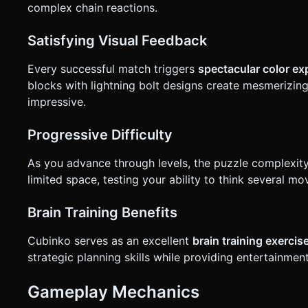
complex chain reactions.
Satisfying Visual Feedback
Every successful match triggers
spectacular color e
blocks with lightning bolt designs create mesmerizing
impressive.
Progressive Difficulty
As you advance through levels, the puzzle complexit
limited space, testing your ability to think several 
Brain Training Benefits
Cubinko serves as an excellent
brain training exercis
strategic planning skills while providing entertainment
Gameplay Mechanics