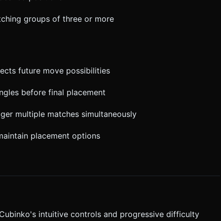
tching groups of three or more
cts future move possibilities
angles before final placement
igger multiple matches simultaneously
maintain placement options
binko's intuitive controls and progressive difficulty