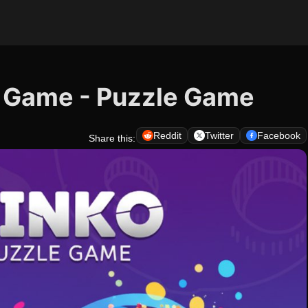
e Game - Puzzle Game
Reddit
Twitter
Facebook
Share this: