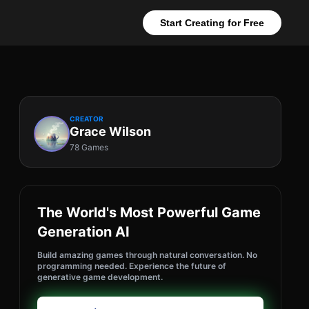
Start Creating for Free
CREATOR
Grace Wilson
78 Games
The World's Most Powerful Game
Generation AI
Build amazing games through natural conversation. No
programming needed. Experience the future of
generative game development.