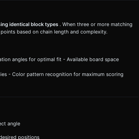
ing identical block types
. When three or more matching
 points based on chain length and complexity.
ation angles for optimal fit - Available board space
ies - Color pattern recognition for maximum scoring
ect angle
desired positions