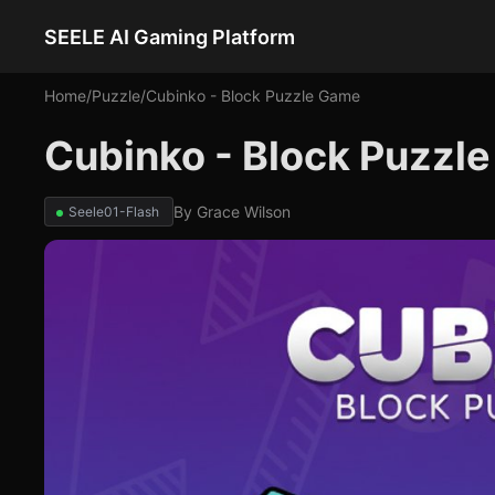
SEELE AI Gaming Platform
Home
/
Puzzle
/
Cubinko - Block Puzzle Game
Cubinko - Block Puzzl
By
Grace Wilson
Seele01-Flash