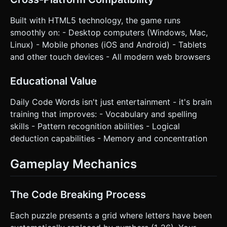
Built with HTML5 technology, the game runs
smoothly on: - Desktop computers (Windows, Mac,
Linux) - Mobile phones (iOS and Android) - Tablets
and other touch devices - All modern web browsers
Educational Value
Daily Code Words isn't just entertainment - it's brain
training that improves: - Vocabulary and spelling
skills - Pattern recognition abilities - Logical
deduction capabilities - Memory and concentration
Gameplay Mechanics
The Code Breaking Process
Each puzzle presents a grid where letters have been