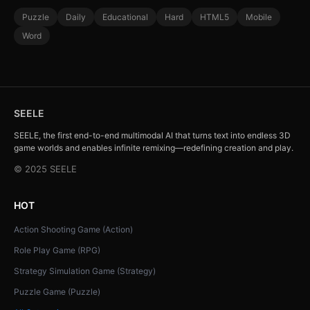
Puzzle
Daily
Educational
Hard
HTML5
Mobile
Word
SEELE
SEELE, the first end-to-end multimodal AI that turns text into endless 3D
game worlds and enables infinite remixing—redefining creation and play.
© 2025 SEELE
HOT
Action Shooting Game (Action)
Role Play Game (RPG)
Strategy Simulation Game (Strategy)
Puzzle Game (Puzzle)