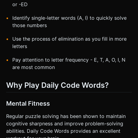
or -ED
Identify single-letter words (A, I) to quickly solve
those numbers
Use the process of elimination as you fill in more
letters
Pay attention to letter frequency - E, T, A, O, I, N
are most common
Why Play Daily Code Words?
Mental Fitness
Regular puzzle solving has been shown to maintain
cognitive sharpness and improve problem-solving
abilities. Daily Code Words provides an excellent