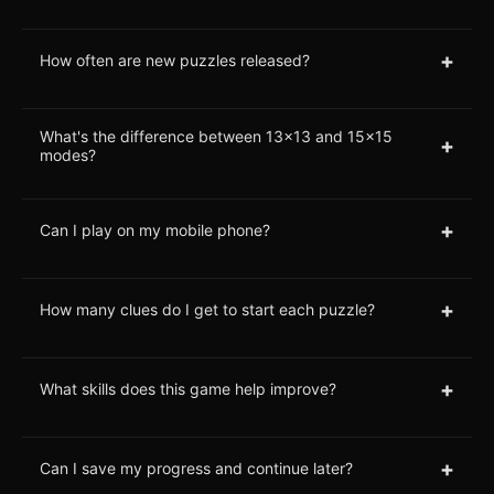
+
How often are new puzzles released?
What's the difference between 13x13 and 15x15
+
modes?
+
Can I play on my mobile phone?
+
How many clues do I get to start each puzzle?
+
What skills does this game help improve?
+
Can I save my progress and continue later?