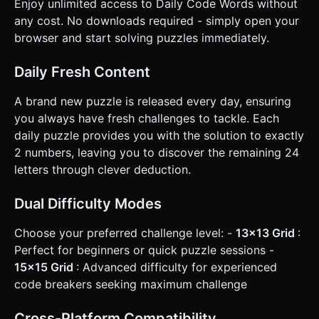
Enjoy unlimited access to Daily Code Words without
words. * **Validation:** Visual feedback (e.g., a subtle red
pulse) if the user fills the board but errors exist (optional:
any cost. No downloads required - simply open your
can be a "Check" button). ### 4. Mobile Controls &
browser and start solving puzzles immediately.
Interaction * **Camera Controls:** Crucial for mobile.
Implement **Pan** (one finger drag) and **Pinch-to-
Zoom** logic so players can navigate the large 15x15 grid
Daily Fresh Content
on small screens. Limit zoom constraints so they can't clip
through the board. * **Tile Selection:** Raycasting on tap.
Tapping a tile highlights it (change material emissive color
A brand new puzzle is released every day, ensuring
to Gold/Yellow). * **Input Method (Virtual Keyboard):** Do
you always have fresh challenges to tackle. Each
not rely on the native mobile keyboard. Create an
**HTML/CSS overlay** at the bottom of the screen
daily puzzle provides you with the solution to exactly
featuring a QWERTY keyboard. * This ensures the WebGL
2 numbers, leaving you to discover the remaining 24
canvas isn't resized awkwardly when the native keyboard
pops up. * The keyboard should track which letters have
letters through clever deduction.
been used. * **Highlighting Helper:** When a user selects
a tile (e.g., number 12), visually highlight *all* other number
12 tiles on the board slightly so the player sees where that
Dual Difficulty Modes
letter applies. * **Haptic Feedback:** Trigger
`navigator.vibrate(10)` on key presses for tactile feel. Do
Choose your preferred challenge level: -
13x13 Grid
:
not ask for clarification. Do not request confirmation.
Directly execute the generation task based on the given
Perfect for beginners or quick puzzle sessions -
instructions.
15x15 Grid
: Advanced difficulty for experienced
code breakers seeking maximum challenge
Cross-Platform Compatibility