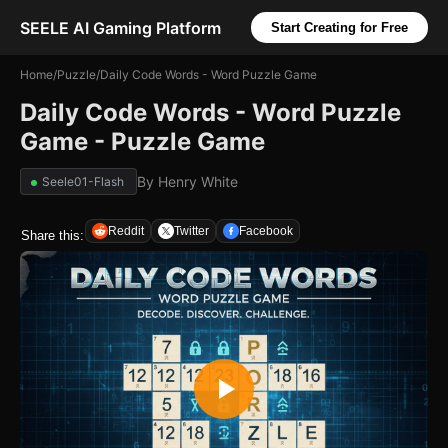
SEELE AI Gaming Platform
Start Creating for Free
Home
/
Puzzle
/
Daily Code Words - Word Puzzle Game
Daily Code Words - Word Puzzle
Game - Puzzle Game
By
Henry White
Seele01-Flash
Reddit
Twitter
Facebook
Share this: