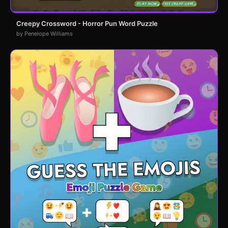
Creepy Crossword - Horror Pun Word Puzzle
by Penelope Williams