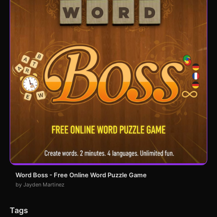
Word Boss - Free Online Word Puzzle Game
by Jayden Martinez
Tags