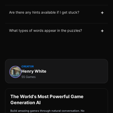
+
Are there any hints available if I get stuck?
+
What types of words appear in the puzzles?
CREATOR
Henry White
55 Games
The World's Most Powerful Game
Generation AI
Build amazing games through natural conversation. No