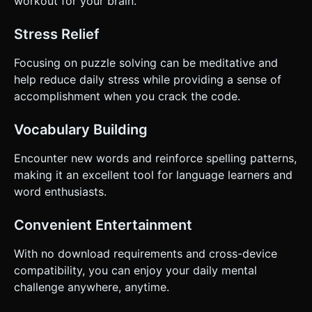
workout for your brain.
Stress Relief
Focusing on puzzle solving can be meditative and
help reduce daily stress while providing a sense of
accomplishment when you crack the code.
Vocabulary Building
Encounter new words and reinforce spelling patterns,
making it an excellent tool for language learners and
word enthusiasts.
Convenient Entertainment
With no download requirements and cross-device
compatibility, you can enjoy your daily mental
challenge anywhere, anytime.