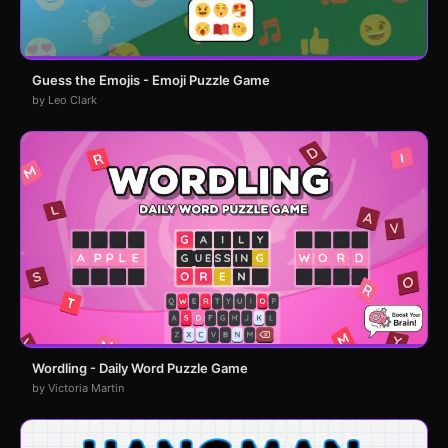
Guess the Emojis - Emoji Puzzle Game
by Leo Clark
Wordling - Daily Word Puzzle Game
by Victoria Martin