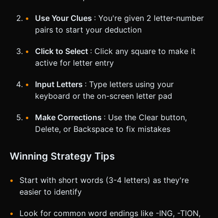
Use Your Clues
: You're given 2 letter-number
pairs to start your deduction
Click to Select
: Click any square to make it
active for letter entry
Input Letters
: Type letters using your
keyboard or the on-screen letter pad
Make Corrections
: Use the Clear button,
Delete, or Backspace to fix mistakes
Winning Strategy Tips
Start with short words (3-4 letters) as they're
easier to identify
Look for common word endings like -ING, -TION,