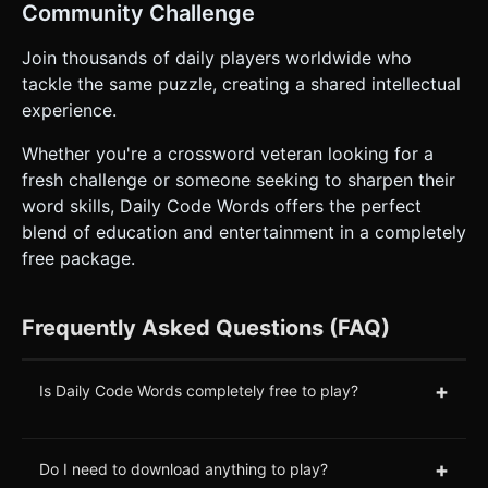
Community Challenge
Join thousands of daily players worldwide who
tackle the same puzzle, creating a shared intellectual
experience.
Whether you're a crossword veteran looking for a
fresh challenge or someone seeking to sharpen their
word skills, Daily Code Words offers the perfect
blend of education and entertainment in a completely
free package.
Frequently Asked Questions (FAQ)
+
Is Daily Code Words completely free to play?
+
Do I need to download anything to play?