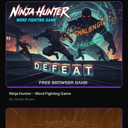
Ninja Hunter - Word Fighting Game
by Jayden Brown