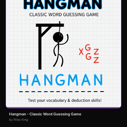
Hangman - Classic Word Guessing Game
by Riley King