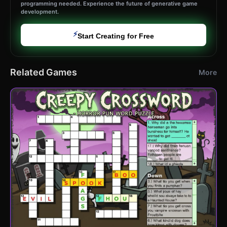
programming needed. Experience the future of generative game
development.
⚡
Start Creating for Free
Related Games
More