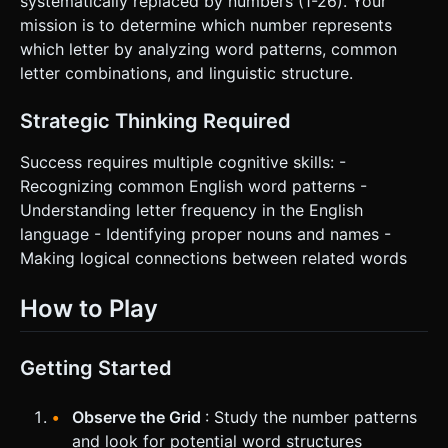
systematically replaced by numbers (1-26). Your
mission is to determine which number represents
which letter by analyzing word patterns, common
letter combinations, and linguistic structure.
Strategic Thinking Required
Success requires multiple cognitive skills: -
Recognizing common English word patterns -
Understanding letter frequency in the English
language - Identifying proper nouns and names -
Making logical connections between related words
How to Play
Getting Started
Observe the Grid
: Study the number patterns
and look for potential word structures