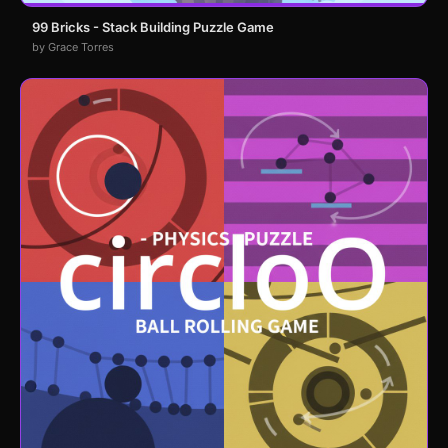
99 Bricks - Stack Building Puzzle Game
by Grace Torres