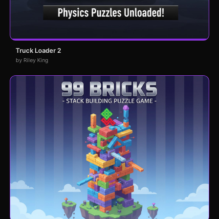
Truck Loader 2
by Riley King