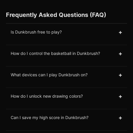
Frequently Asked Questions (FAQ)
+
Is Dunkbrush free to play?
+
How do I control the basketball in Dunkbrush?
+
What devices can I play Dunkbrush on?
+
How do I unlock new drawing colors?
+
Can I save my high score in Dunkbrush?