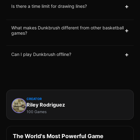
+
Is there a time limit for drawing lines?
What makes Dunkbrush different from other basketball
+
games?
+
Can I play Dunkbrush offline?
CREATOR
Riley Rodriguez
100 Games
The World's Most Powerful Game