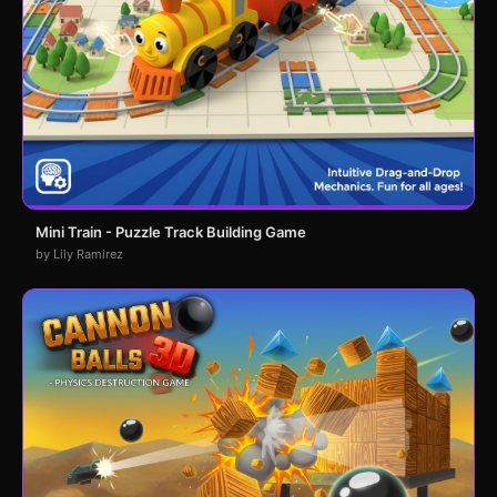
Mini Train - Puzzle Track Building Game
by Lily Ramirez