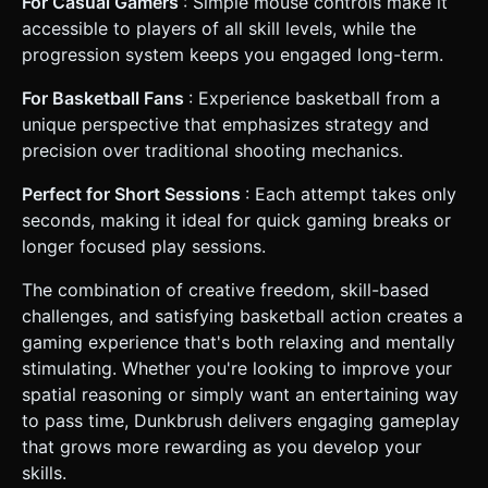
For Casual Gamers
: Simple mouse controls make it
accessible to players of all skill levels, while the
progression system keeps you engaged long-term.
For Basketball Fans
: Experience basketball from a
unique perspective that emphasizes strategy and
precision over traditional shooting mechanics.
Perfect for Short Sessions
: Each attempt takes only
seconds, making it ideal for quick gaming breaks or
longer focused play sessions.
The combination of creative freedom, skill-based
challenges, and satisfying basketball action creates a
gaming experience that's both relaxing and mentally
stimulating. Whether you're looking to improve your
spatial reasoning or simply want an entertaining way
to pass time, Dunkbrush delivers engaging gameplay
that grows more rewarding as you develop your
skills.