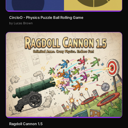
CircloO - Physics Puzzle Ball Rolling Game
by Lucas Brown
Ragdoll Cannon 1.5