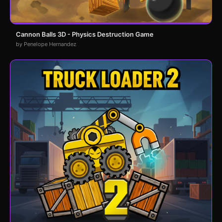
Cannon Balls 3D - Physics Destruction Game
by Penelope Hernandez