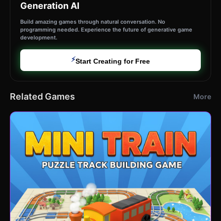
Generation AI
Build amazing games through natural conversation. No
programming needed. Experience the future of generative game
development.
⚡
Start Creating for Free
Related Games
More