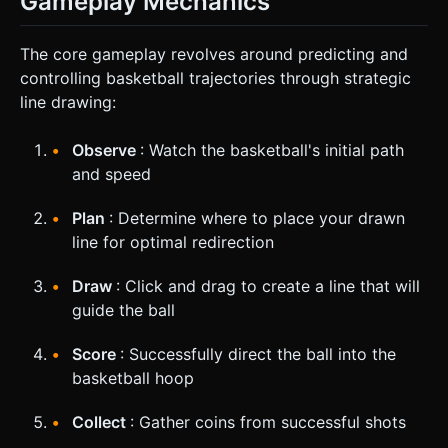
Gameplay Mechanics
The core gameplay revolves around predicting and
controlling basketball trajectories through strategic
line drawing:
Observe
: Watch the basketball's initial path
and speed
Plan
: Determine where to place your drawn
line for optimal redirection
Draw
: Click and drag to create a line that will
guide the ball
Score
: Successfully direct the ball into the
basketball hoop
Collect
: Gather coins from successful shots