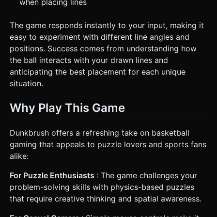
when placing lines
The game responds instantly to your input, making it
easy to experiment with different line angles and
positions. Success comes from understanding how
the ball interacts with your drawn lines and
anticipating the best placement for each unique
situation.
Why Play This Game
Dunkbrush offers a refreshing take on basketball
gaming that appeals to puzzle lovers and sports fans
alike:
For Puzzle Enthusiasts
: The game challenges your
problem-solving skills with physics-based puzzles
that require creative thinking and spatial awareness.