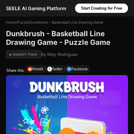
SEELE AI Gaming Platform
Start Creating for Free
Home
/
Puzzle
/
Dunkbrush - Basketball Line Drawing Game
Dunkbrush - Basketball Line
Drawing Game - Puzzle Game
By
Riley Rodriguez
Seele01-Flash
Reddit
Twitter
Facebook
Share this: