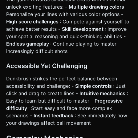
drawn line to provide tactile weight. * **UI/UX**: * Score
counter at the top center (large, readable font). * "Restart"
unlock exciting features: -
Multiple drawing colors
:
button must be large (at least 60x60 pixels) and placed in
Personalize your lines with various color options -
the center of the screen upon Game Over. * Ensure the
drawing raycaster ignores UI elements so the user doesn't
High score challenges
: Compete against yourself to
accidentally draw lines while clicking buttons. Do not ask
achieve better results -
Skill development
: Improve
for clarification. Do not request confirmation. Directly
execute the generation task based on the given
your spatial reasoning and quick-thinking abilities -
instructions.
Endless gameplay
: Continue playing to master
increasingly difficult shots
Accessible Yet Challenging
Dunkbrush strikes the perfect balance between
accessibility and challenge: -
Simple controls
: Just
click and drag to create lines -
Intuitive mechanics
:
Easy to learn but difficult to master -
Progressive
difficulty
: Start easy and face more complex
scenarios -
Instant feedback
: See immediately how
your drawings affect ball movement