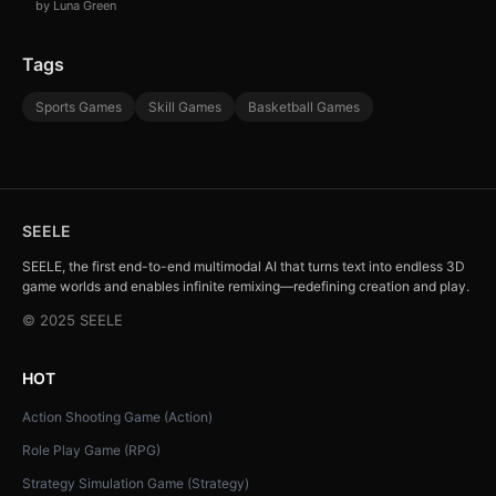
by Luna Green
Tags
Sports Games
Skill Games
Basketball Games
SEELE
SEELE, the first end-to-end multimodal AI that turns text into endless 3D
game worlds and enables infinite remixing—redefining creation and play.
© 2025 SEELE
HOT
Action Shooting Game (Action)
Role Play Game (RPG)
Strategy Simulation Game (Strategy)