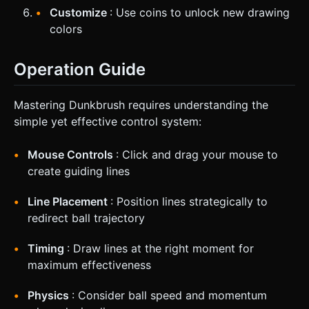
Customize
: Use coins to unlock new drawing
colors
Operation Guide
Mastering Dunkbrush requires understanding the
simple yet effective control system:
Mouse Controls
: Click and drag your mouse to
create guiding lines
Line Placement
: Position lines strategically to
redirect ball trajectory
Timing
: Draw lines at the right moment for
maximum effectiveness
Physics
: Consider ball speed and momentum