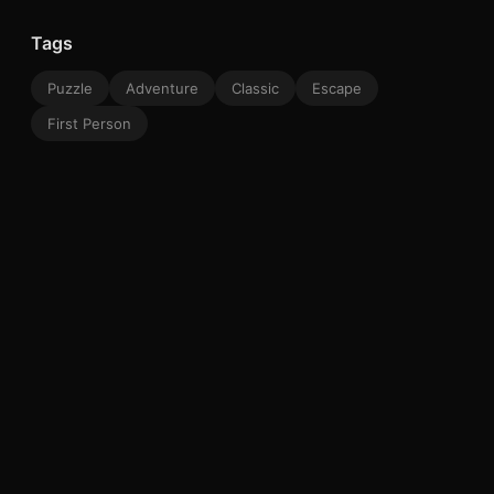
Tags
Puzzle
Adventure
Classic
Escape
First Person