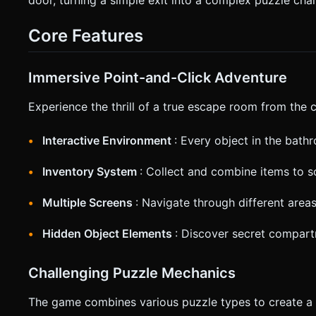
detection must be generous; expand the bounding boxes of s
friendliness. * **UI Layout (HUD):** * **Inventory Bar:** Fixed at the bottom of the screen (height: 15% of viewport). Items
Core Features
appear here as clickable icons. * **Active Item Indicator:** When an item is selected, highlight it with a yellow border or scale
effect. * **Haptic Feedback:** Trigger `navigator.vibrate(50)` when an item is collected and `navigator.vibrate([50, 50,
50])` (double pulse) when a puzzle is solved. Do not ask for
generation task based on the given instructions.
Immersive Point-and-Click Adventure
Experience the thrill of a true escape room from the
Interactive Environment
: Every object in the bath
Inventory System
: Collect and combine items to s
Multiple Screens
: Navigate through different area
Hidden Object Elements
: Discover secret compar
Challenging Puzzle Mechanics
The game combines various puzzle types to create a 