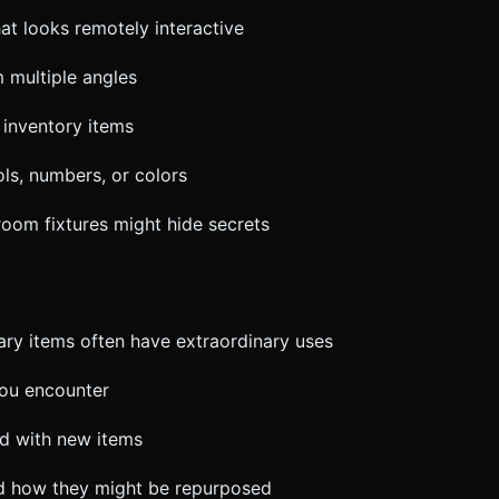
hat looks remotely interactive
 multiple angles
 inventory items
ols, numbers, or colors
room fixtures might hide secrets
ry items often have extraordinary uses
you encounter
red with new items
nd how they might be repurposed