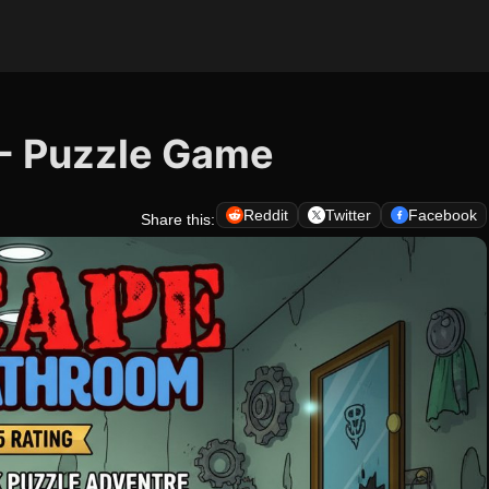
- Puzzle Game
Reddit
Twitter
Facebook
Share this: