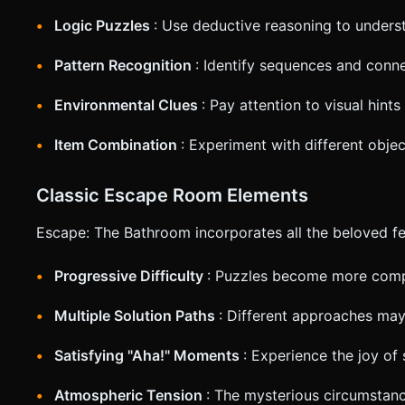
Logic Puzzles
: Use deductive reasoning to under
Pattern Recognition
: Identify sequences and conn
Environmental Clues
: Pay attention to visual hin
Item Combination
: Experiment with different obje
Classic Escape Room Elements
Escape: The Bathroom incorporates all the beloved f
Progressive Difficulty
: Puzzles become more com
Multiple Solution Paths
: Different approaches may
Satisfying "Aha!" Moments
: Experience the joy of 
Atmospheric Tension
: The mysterious circumstan