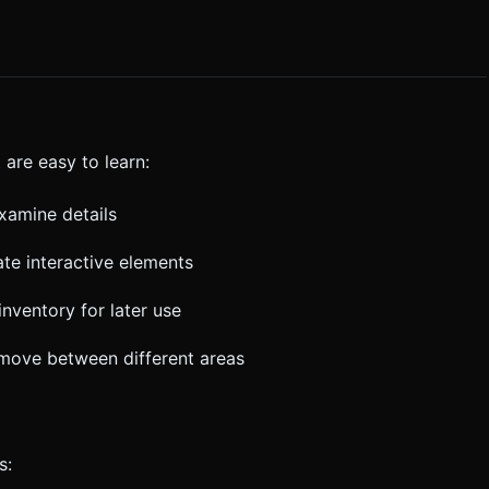
are easy to learn:
examine details
cate interactive elements
inventory for later use
 move between different areas
s: