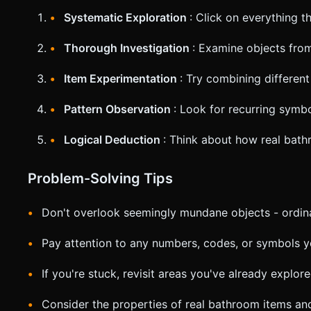
Systematic Exploration
: Click on everything t
Thorough Investigation
: Examine objects from
Item Experimentation
: Try combining different
Pattern Observation
: Look for recurring symb
Logical Deduction
: Think about how real bath
Problem-Solving Tips
Don't overlook seemingly mundane objects - ordina
Pay attention to any numbers, codes, or symbols 
If you're stuck, revisit areas you've already explo
Consider the properties of real bathroom items a