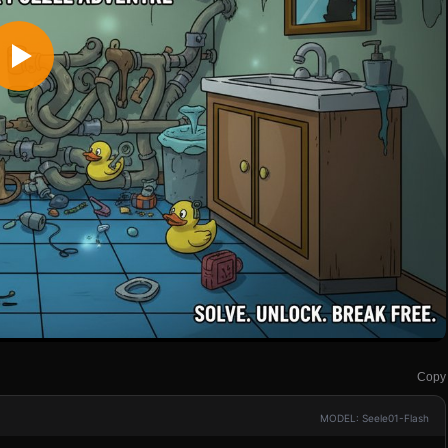
Copy
MODEL: Seele01-Flash