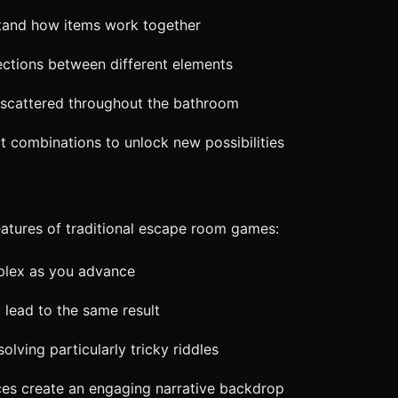
stand how items work together
ections between different elements
ts scattered throughout the bathroom
ct combinations to unlock new possibilities
eatures of traditional escape room games:
plex as you advance
 lead to the same result
solving particularly tricky riddles
ces create an engaging narrative backdrop