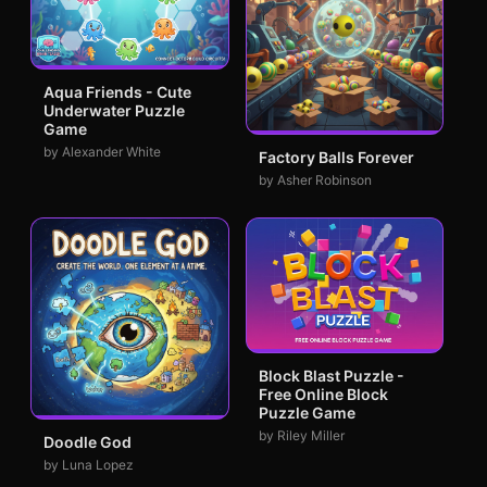
Aqua Friends - Cute
Underwater Puzzle
Game
by Alexander White
Factory Balls Forever
by Asher Robinson
Block Blast Puzzle -
Free Online Block
Puzzle Game
by Riley Miller
Doodle God
by Luna Lopez