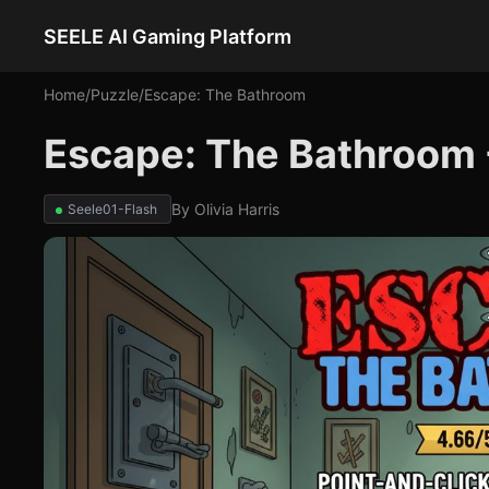
SEELE AI Gaming Platform
Home
/
Puzzle
/
Escape: The Bathroom
Escape: The Bathroom 
By
Olivia Harris
Seele01-Flash