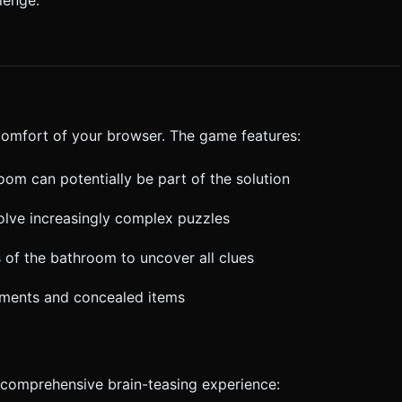
mall items (like the screwdriver) to ensure fat-finger
 clarification. Do not request confirmation. Directly execute the
 comfort of your browser. The game features:
room can potentially be part of the solution
olve increasingly complex puzzles
s of the bathroom to uncover all clues
tments and concealed items
comprehensive brain-teasing experience: