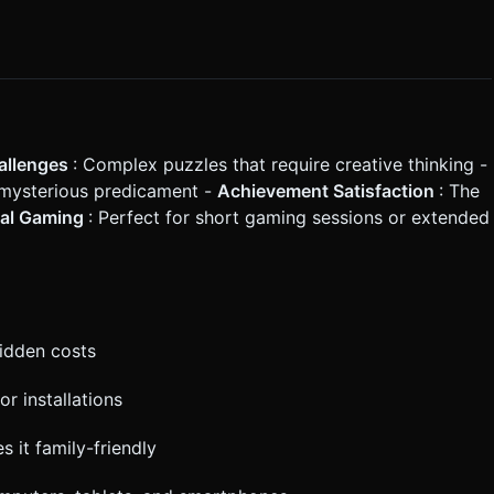
allenges
: Complex puzzles that require creative thinking -
r mysterious predicament -
Achievement Satisfaction
: The
al Gaming
: Perfect for short gaming sessions or extended
hidden costs
or installations
s it family-friendly