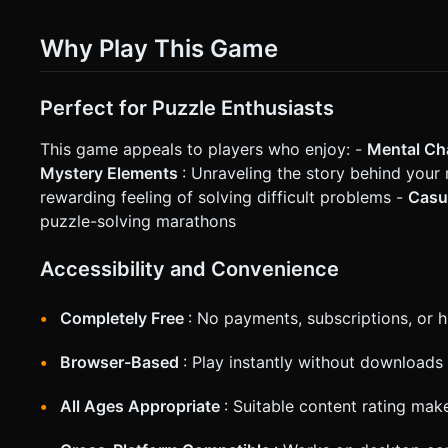
Why Play This Game
Perfect for Puzzle Enthusiasts
This game appeals to players who enjoy: -
Mental Ch
Mystery Elements
: Unraveling the story behind you
rewarding feeling of solving difficult problems -
Casu
puzzle-solving marathons
Accessibility and Convenience
Completely Free
: No payments, subscriptions, or 
Browser-Based
: Play instantly without downloads 
All Ages Appropriate
: Suitable content rating make