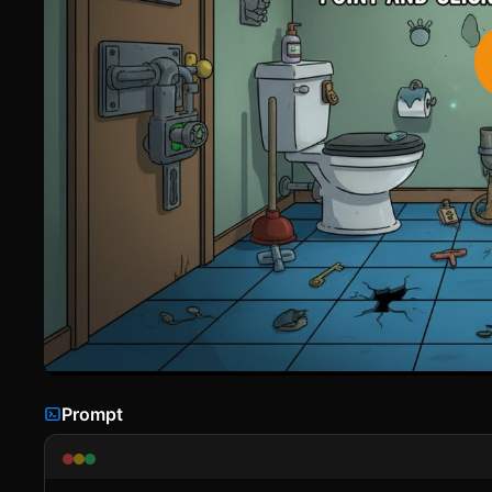
Prompt