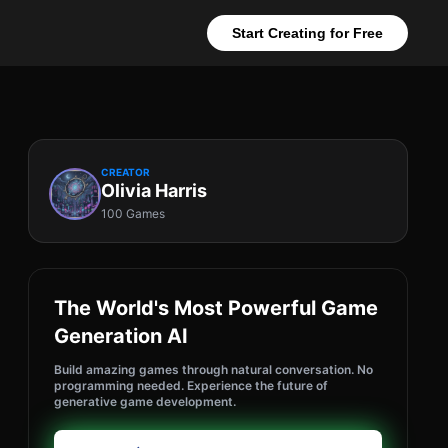
Start Creating for Free
CREATOR
Olivia Harris
100 Games
The World's Most Powerful Game
Generation AI
Build amazing games through natural conversation. No
programming needed. Experience the future of
generative game development.