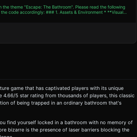
th the theme "Escape: The Bathroom". Please read the following
. Assets & Environment * **Visual
 mimic the original 2D flash game's cartoon aesthetic. Use bold
 colors. * **Room Geometry:** A small,
* **Sink Cabinet:** Wooden texture,
l red laser beams** (emissive material + glow effect). *
ividually modeled. Texture resolution cap at 1024x1024. Limit
y
ussion—playful but suspenseful. * **Sound Effects
nd a distinct "Zap" noise if the player touches the door lasers. *
ing the
ture game that has captivated players with its unique
ase:** Player taps objects to
4.66/5 star rating from thousands of players, this classic
tion of being trapped in an ordinary bathroom that's
4. Mobile Controls & Interaction *
you find yourself locked in a bathroom with no memory of
de-out viewing (camera at center, controls inverted to simulate
e bizarre is the presence of laser barriers blocking the
lenge.