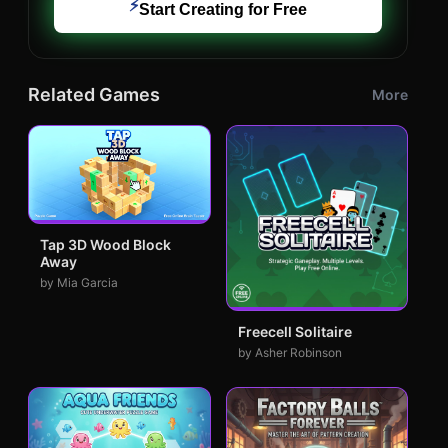
⚡
Start Creating for Free
Related Games
More
Tap 3D Wood Block
Away
by Mia Garcia
Freecell Solitaire
by Asher Robinson