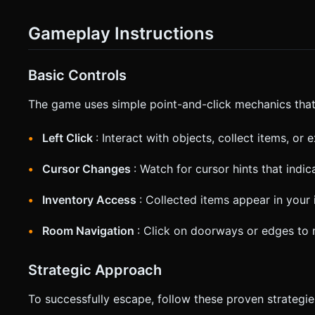
Gameplay Instructions
Basic Controls
The game uses simple point-and-click mechanics that 
Left Click
: Interact with objects, collect items, or 
Cursor Changes
: Watch for cursor hints that indi
Inventory Access
: Collected items appear in your 
Room Navigation
: Click on doorways or edges to
Strategic Approach
To successfully escape, follow these proven strategie