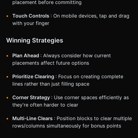
placement before committing
Touch Controls
: On mobile devices, tap and drag
with your finger
Winning Strategies
Plan Ahead
: Always consider how current
placements affect future options
Prioritize Clearing
: Focus on creating complete
lines rather than just filling space
Corner Strategy
: Use corner spaces efficiently as
they're often harder to clear
Multi-Line Clears
: Position blocks to clear multiple
rows/columns simultaneously for bonus points