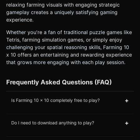
relaxing farming visuals with engaging strategic
gameplay creates a uniquely satisfying gaming
experience.
Whether you're a fan of traditional puzzle games like
Tetris, farming simulation games, or simply enjoy
challenging your spatial reasoning skills, Farming 10
x 10 offers an entertaining and rewarding experience
that grows more engaging with each play session.
Frequently Asked Questions (FAQ)
+
Is Farming 10 x 10 completely free to play?
+
Do I need to download anything to play?