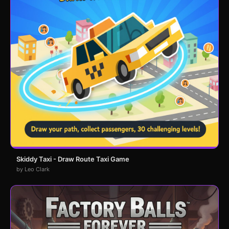
Skiddy Taxi - Draw Route Taxi Game
by Leo Clark