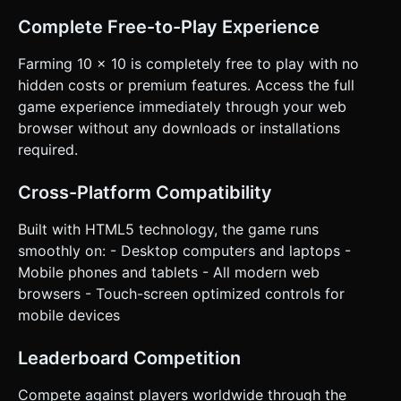
Complete Free-to-Play Experience
Farming 10 x 10 is completely free to play with no
hidden costs or premium features. Access the full
game experience immediately through your web
browser without any downloads or installations
required.
Cross-Platform Compatibility
Built with HTML5 technology, the game runs
smoothly on: - Desktop computers and laptops -
Mobile phones and tablets - All modern web
browsers - Touch-screen optimized controls for
mobile devices
Leaderboard Competition
Compete against players worldwide through the