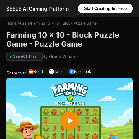
SEELE AI Gaming Platform
Start Creating for Free
Home
/
Puzzle
/
Farming 10 x 10 - Block Puzzle Game
Farming 10 x 10 - Block Puzzle
Game - Puzzle Game
By
Grace Williams
Seele01-Flash
Reddit
Twitter
Facebook
Share this: