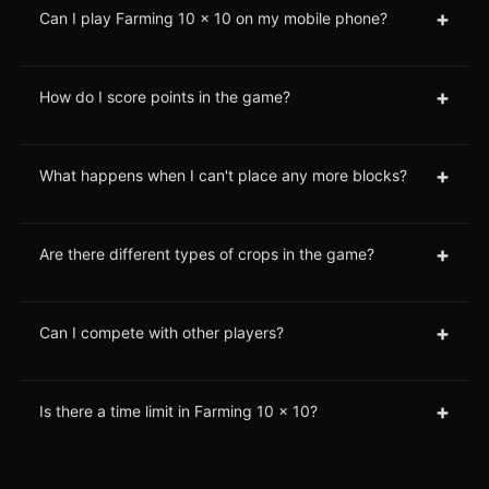
+
Can I play Farming 10 x 10 on my mobile phone?
+
How do I score points in the game?
+
What happens when I can't place any more blocks?
+
Are there different types of crops in the game?
+
Can I compete with other players?
+
Is there a time limit in Farming 10 x 10?