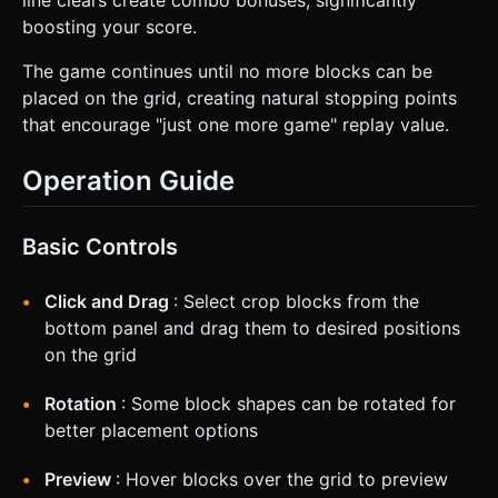
boosting your score.
The game continues until no more blocks can be
placed on the grid, creating natural stopping points
that encourage "just one more game" replay value.
Operation Guide
Basic Controls
Click and Drag
: Select crop blocks from the
bottom panel and drag them to desired positions
on the grid
Rotation
: Some block shapes can be rotated for
better placement options
Preview
: Hover blocks over the grid to preview