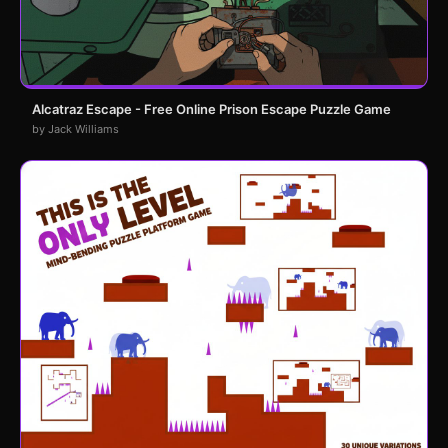
Alcatraz Escape - Free Online Prison Escape Puzzle Game
by Jack Williams