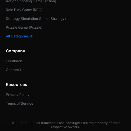
Action Shooting Game (Action)
Role Play Game (RPG)
Strategy Simulation Game (Strategy)
Puzzle Game (Puzzle)
All Categories →
Company
Feedback
Contact Us
Resources
Privacy Policy
Terms of Service
© 2025 SEELE. All trademarks and copyrights are the property of their
respective owners.