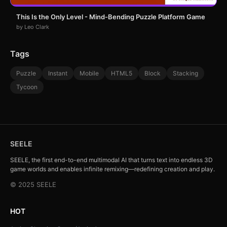
This Is the Only Level - Mind-Bending Puzzle Platform Game
by Leo Clark
Tags
Puzzle
Instant
Mobile
HTML5
Block
Stacking
Tycoon
SEELE
SEELE, the first end-to-end multimodal AI that turns text into endless 3D
game worlds and enables infinite remixing—redefining creation and play.
© 2025 SEELE
HOT