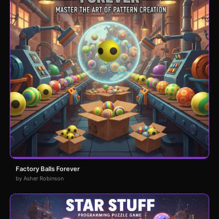
Factory Balls Forever
by Asher Robinson