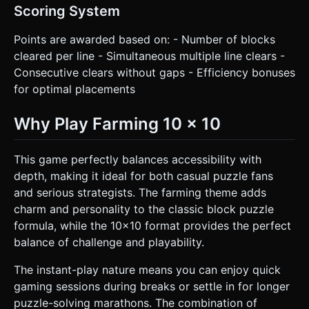
Scoring System
Points are awarded based on: - Number of blocks
cleared per line - Simultaneous multiple line clears -
Consecutive clears without gaps - Efficiency bonuses
for optimal placements
Why Play Farming 10 x 10
This game perfectly balances accessibility with
depth, making it ideal for both casual puzzle fans
and serious strategists. The farming theme adds
charm and personality to the classic block puzzle
formula, while the 10x10 format provides the perfect
balance of challenge and playability.
The instant-play nature means you can enjoy quick
gaming sessions during breaks or settle in for longer
puzzle-solving marathons. The combination of