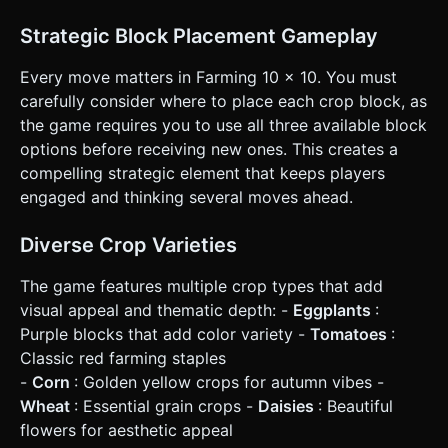
Points are awarded for placing blocks (based on crop
count) and bonus points for clearing lines (combo
Strategic Block Placement Gameplay
multipliers for clearing multiple lines at once). ### 4.
Mobile Controls & Interaction * **Screen Orientation:**
**Portrait Mode** (Vertical) is mandatory. The grid
Every move matters in Farming 10 x 10. You must
occupies the upper center, and the "Hand" (spawn area for
carefully consider where to place each crop block, as
3 blocks) is at the bottom third of the screen. * **Touch
Control (Raycaster):** * Implement `touchstart`,
the game requires you to use all three available block
`touchmove`, and `touchend` event listeners. * **Drag
options before receiving new ones. This creates a
Offset:** Crucial for mobile—when the player touches a
block to drag it, the block should render slightly **above**
compelling strategic element that keeps players
the finger's touch point so the player can see exactly
engaged and thinking several moves ahead.
where they are placing it on the grid. * **Visual
Feedback:** * **Ghost Preview:** When dragging a block
over the grid, show a semi-transparent "ghost" of the
Diverse Crop Varieties
block on the valid grid cells to indicate where it will land. *
**Invalid Placement:** If hovering over an invalid spot
(overlap), the ghost should turn red. * **UI Layout:**
The game features multiple crop types that add
Score counter at the very top (large text). A "Restart"
visual appeal and thematic depth: -
Eggplants
:
button in a wooden style at the top right, with a minimum
touch target of 44x44px. Do not ask for clarification. Do
Purple blocks that add color variety -
Tomatoes
:
not request confirmation. Directly execute the generation
Classic red farming staples
task based on the given instructions.
-
Corn
: Golden yellow crops for autumn vibes -
Wheat
: Essential grain crops -
Daisies
: Beautiful
flowers for aesthetic appeal