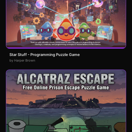
Star Stuff - Programming Puzzle Game
by Harper Brown