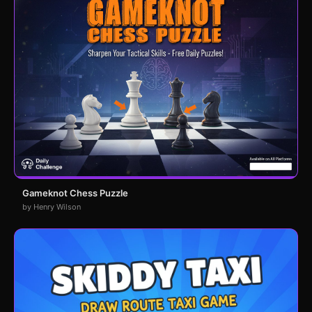
Gameknot Chess Puzzle
by Henry Wilson