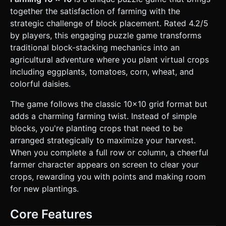
**Environment:** A soft, sunny farm background (green
together the satisfaction of farming with the
grass texture) surrounding the main grid. Simple low-poly
wooden fences bordering the gameplay area. *
strategic challenge of block placement. Rated 4.2/5
**Lighting:** Warm, directional sunlight (simulating
by players, this engaging puzzle game transforms
afternoon) with soft shadows to give depth to the crop
blocks. ### 2. Audio Requirements * **BGM:** A relaxing,
traditional block-stacking mechanics into an
looping acoustic guitar or banjo track (Country/Folk style)
agricultural adventure where you plant virtual crops
that evokes a peaceful farming atmosphere. * **SFX -
Interaction:** A soft "dirt thud" sound when picking up a
including eggplants, tomatoes, corn, wheat, and
block. A "squish" or "planting" sound when dropping a
colorful daisies.
block onto the grid. * **SFX - Scoring:** A satisfying
"scythe swoosh" or "tractor engine" sound when a
row/column is cleared. * **SFX - UI:** Wooden click
The game follows the classic 10x10 grid format but
sounds for buttons. A cheerful jingle for a high score. ###
adds a charming farming twist. Instead of simple
3. Gameplay Loop * **Core Mechanic:** Classic 10x10 grid
puzzle. * The player is presented with **3 random block
blocks, you're planting crops that need to be
shapes** (tetrominoes/polyominoes made of crops) at the
arranged strategically to maximize your harvest.
bottom of the screen. * The player must drag and place
these blocks onto the 10x10 grid. * Blocks cannot overlap
When you complete a full row or column, a cheerful
existing crops. * **Clearing Mechanic (Harvesting):**
farmer character appears on screen to clear your
When a row or column is completely filled, a visual effect
(representing a farmer or a tractor beam) sweeps across
crops, rewarding you with points and making room
that line, clearing the crops and awarding points. * **Refill
for new plantings.
Logic:** The player must place all 3 distinct blocks from the
bottom "hand" before a new set of 3 blocks is generated. *
**Game Over:** The game checks after every move if the
Core Features
remaining blocks in the hand can fit anywhere on the grid.
If no moves are possible, the game ends. * **Scoring:**