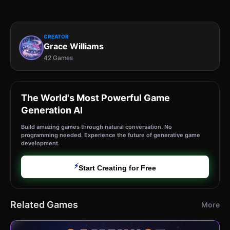
CREATOR
Grace Williams
42 Games
The World's Most Powerful Game
Generation AI
Build amazing games through natural conversation. No
programming needed. Experience the future of generative game
development.
⚡
Start Creating for Free
Related Games
More