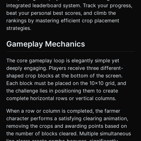
integrated leaderboard system. Track your progress,
beat your personal best scores, and climb the
rankings by mastering efficient crop placement
strategies.
Gameplay Mechanics
The core gameplay loop is elegantly simple yet
deeply engaging. Players receive three different-
shaped crop blocks at the bottom of the screen.
Each block must be placed on the 10x10 grid, and
the challenge lies in positioning them to create
complete horizontal rows or vertical columns.
When a row or column is completed, the farmer
character performs a satisfying clearing animation,
removing the crops and awarding points based on
the number of blocks cleared. Multiple simultaneous
line clears create combo bonuses, significantly