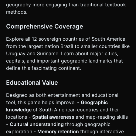
Green to teach the player, then waits 2 seconds before
geography more engaging than traditional textbook
the next question. * **Win Condition:** Successfully
identify all countries. * **End Screen:** Displays final score
methods.
(e.g., "10/13 Correct") with a "Replay" button. ### 4. Mobile
Controls & Interaction * **Camera Controls:** Implement
`OrbitControls` customized for touch: * **Rotate:** One-
Comprehensive Coverage
finger drag to rotate the continent. * **Zoom:** Two-
finger pinch (clamped min/max distance) to see smaller
Explore all 12 sovereign countries of South America,
countries like Suriname or Uruguay. * **Pan:** Disabled
(keep the map centered). * **Touch Interaction
from the largest nation Brazil to smaller countries like
(Raycasting):** * Use a Raycaster specifically optimized for
Uruguay and Suriname. Learn about major cities,
`touchstart` or `touchend` events to detect clicks on the
country meshes. * **Logic:** Ensure the raycaster
capitals, and important geographic landmarks that
distinguishes between a "drag gesture" (rotating the
define this fascinating continent.
camera) and a "tap gesture" (selecting a country). If the
finger moves more than 5px during the touch, ignore it as
a click. * **UI Layout:** * **Top Bar:** Display the "Target
Educational Value
Country" text in a large, readable font (Sans-serif) with a
semi-transparent background. * **Bottom Area:** Score
counter and Progress bar. * **Touch Feedback:** Trigger
Designed as both entertainment and educational
`navigator.vibrate(50)` (Haptic feedback) on every valid
tool, this game helps improve: -
Geographic
tap. Highlight the touched country (emissive color)
instantly to confirm selection. Do not ask for clarification.
knowledge
of South American countries and their
Do not request confirmation. Directly execute the
locations -
Spatial awareness
and map-reading skills
generation task based on the given instructions.
-
Cultural understanding
through geographic
exploration -
Memory retention
through interactive