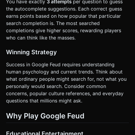
You have exactly
3 attempts
per question to guess
the autocomplete suggestions. Each correct guess
earns points based on how popular that particular
search completion is. The most searched
completions give higher scores, rewarding players
who can think like the masses.
Winning Strategy
Success in Google Feud requires understanding
human psychology and current trends. Think about
what ordinary people might search for, not what you
personally would search. Consider common
concerns, popular culture references, and everyday
questions that millions might ask.
Why Play Google Feud
Educational Entertainment