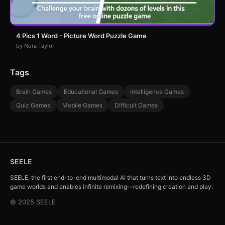
4 Pics 1 Word - Picture Word Puzzle Game
by Nora Taylor
Tags
Brain Games
Educational Games
Intelligence Games
Quiz Games
Mobile Games
Difficult Games
SEELE
SEELE, the first end-to-end multimodal AI that turns text into endless 3D
game worlds and enables infinite remixing—redefining creation and play.
© 2025 SEELE