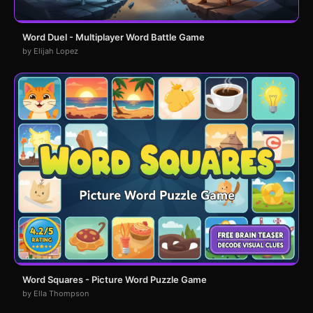
Word Duel - Multiplayer Word Battle Game
by Elijah Lopez
Word Squares - Picture Word Puzzle Game
by Ella Thompson