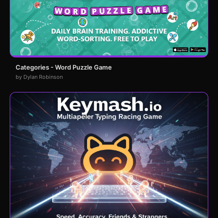
Categories - Word Puzzle Game
by Dylan Robinson