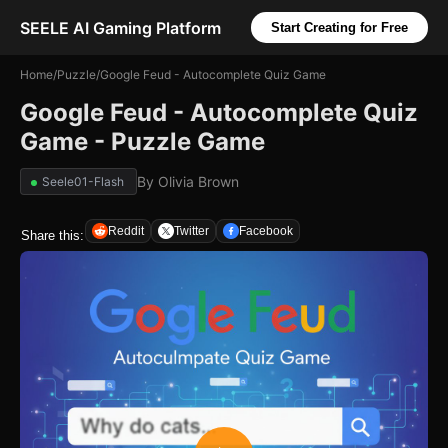
SEELE AI Gaming Platform
Start Creating for Free
Home
/
Puzzle
/
Google Feud - Autocomplete Quiz Game
Google Feud - Autocomplete Quiz
Game - Puzzle Game
By
Olivia Brown
Seele01-Flash
Reddit
Twitter
Facebook
Share this: