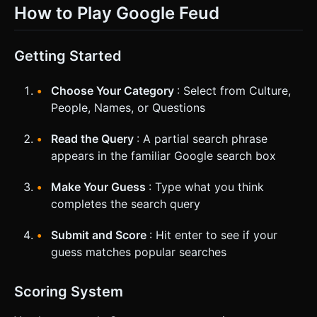
How to Play Google Feud
Getting Started
Choose Your Category
: Select from Culture,
People, Names, or Questions
Read the Query
: A partial search phrase
appears in the familiar Google search box
Make Your Guess
: Type what you think
completes the search query
Submit and Score
: Hit enter to see if your
guess matches popular searches
Scoring System