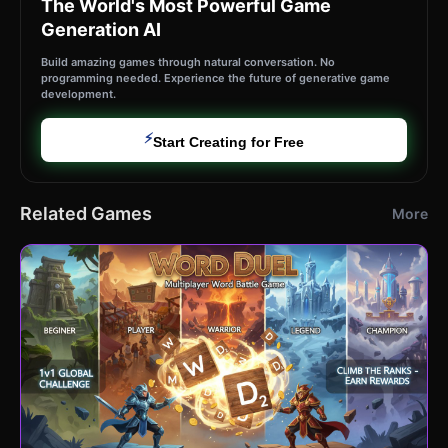
The World's Most Powerful Game
Generation AI
Build amazing games through natural conversation. No
programming needed. Experience the future of generative game
development.
⚡
Start Creating for Free
Related Games
More