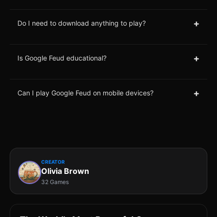
+
Do I need to download anything to play?
+
Is Google Feud educational?
+
Can I play Google Feud on mobile devices?
CREATOR
Olivia Brown
32 Games