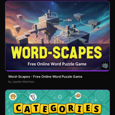
Word-Scapes - Free Online Word Puzzle Game
by Jayden Martinez