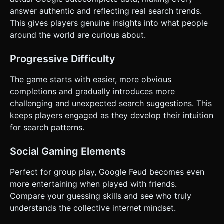
When a strike occurs, shake the camera slightly (screen
shake effect) to emphasize the error. When the round is
answer authentic and reflecting real search trends.
won, spawn simple confetti particles from the top of the
This gives players genuine insights into what people
screen. Do not ask for clarification. Do not request
confirmation. Directly execute the generation task based
around the world are curious about.
on the given instructions.
Progressive Difficulty
The game starts with easier, more obvious
completions and gradually introduces more
challenging and unexpected search suggestions. This
keeps players engaged as they develop their intuition
for search patterns.
Social Gaming Elements
Perfect for group play, Google Feud becomes even
more entertaining when played with friends.
Compare your guessing skills and see who truly
understands the collective internet mindset.