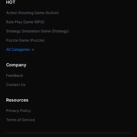
HOT
Action Shooting Game (Action)
Role Play Game (RPG)
Strategy Simulation Game (Strategy)
Puzzle Game (Puzzle)
All Categories →
Company
Feedback
Contact Us
Resources
Privacy Policy
Terms of Service