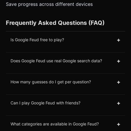
Save progress across different devices
Frequently Asked Questions (FAQ)
+
Is Google Feud free to play?
+
Does Google Feud use real Google search data?
+
How many guesses do I get per question?
+
Can I play Google Feud with friends?
+
What categories are available in Google Feud?