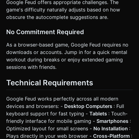
Google Feud offers appropriate challenges. The
game's difficulty naturally adjusts based on how
obscure the autocomplete suggestions are.
No Commitment Required
As a browser-based game, Google Feud requires no
downloads or accounts. Jump in for a quick mental
workout during breaks or enjoy extended gaming
sessions with friends.
Technical Requirements
Google Feud works perfectly across all modern
devices and browsers: -
Desktop Computers
: Full
keyboard support for fast typing -
Tablets
: Touch-
friendly interface for mobile gaming -
Smartphones
:
Optimized layout for small screens -
No Installation
:
Plays directly in your web browser -
Cross-Platform
: