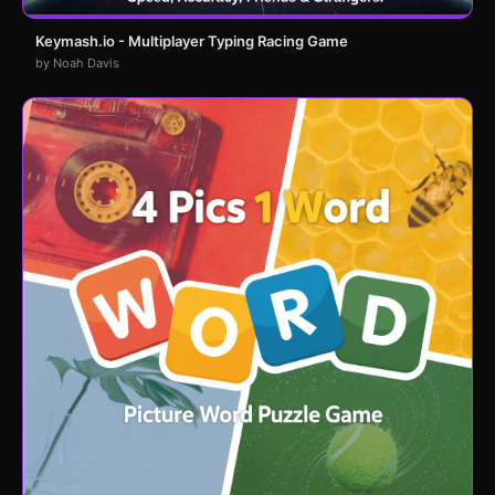
Keymash.io - Multiplayer Typing Racing Game
by Noah Davis