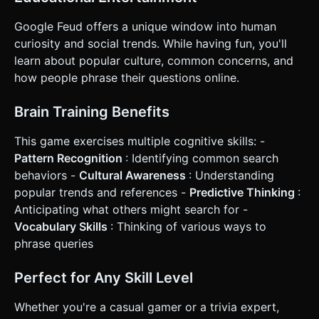
Google Feud offers a unique window into human
curiosity and social trends. While having fun, you'll
learn about popular culture, common concerns, and
how people phrase their questions online.
Brain Training Benefits
This game exercises multiple cognitive skills: -
Pattern Recognition
: Identifying common search
behaviors -
Cultural Awareness
: Understanding
popular trends and references -
Predictive Thinking
:
Anticipating what others might search for -
Vocabulary Skills
: Thinking of various ways to
phrase queries
Perfect for Any Skill Level
Whether you're a casual gamer or a trivia expert,