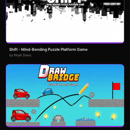
Shift - Mind-Bending Puzzle Platform Game
by Noah Davis