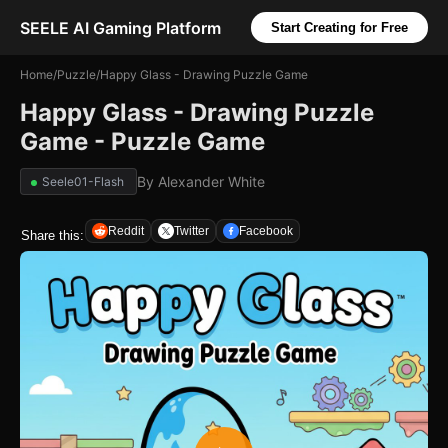
SEELE AI Gaming Platform
Start Creating for Free
Home
/
Puzzle
/
Happy Glass - Drawing Puzzle Game
Happy Glass - Drawing Puzzle
Game - Puzzle Game
By
Alexander White
Seele01-Flash
Reddit
Twitter
Facebook
Share this: