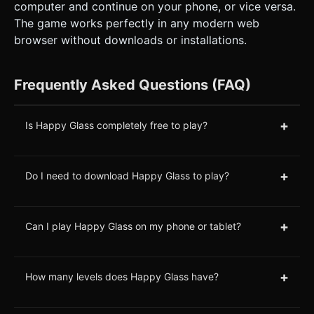
computer and continue on your phone, or vice versa.
The game works perfectly in any modern web
browser without downloads or installations.
Frequently Asked Questions (FAQ)
+
Is Happy Glass completely free to play?
+
Do I need to download Happy Glass to play?
+
Can I play Happy Glass on my phone or tablet?
+
How many levels does Happy Glass have?