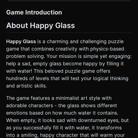
depth. The background should be a white texture with a
subtle, light-blue graph paper grid. * **The Glass:** A
transparent, U-shaped container with a thick black outline.
Game Introduction
It must have a dynamic face texture on the front: * **State
A (Empty):** Sad expression (frowned mouth, droopy
About Happy Glass
eyes). * **State B (Filling):** Surprised/Anticipating
expression. * **State C (Full/Win):** Happy expression
(wide smile, cheerful eyes). * Includes a dashed horizontal
line indicating the "Target Fill Level". * **The Water:**
Happy Glass
is a charming and challenging puzzle
Instead of complex fluid simulation, use
game that combines creativity with physics-based
**InstancedMesh** to render ~100-150 small, blue,
untextured spheres (or flat circles) that act as individual
problem solving. Your mission is simple yet engaging:
physics particles. This ensures high performance on mobile
help a sad, empty glass become happy by filling it
devices. * **The Line (User Creation):** A thick, solid black
line with rounded caps. It should look like it was drawn by a
with water! This beloved puzzle game offers
marker or pencil. * **Obstacles/Environment:** Simple
hundreds of levels that will test your logical thinking
geometric shapes (platforms, spinners) with orange or
grey flat colors and black outlines. ### 2. Audio
and artistic skills.
Requirements * **BGM:** A light, whimsical, and pizzicato-
heavy track (using strings or marimba) that loops
The game features a minimalist art style with
seamlessly. It should feel "smart" but relaxing. * **SFX -
Drawing:** A scratching "pencil on paper" sound that loops
adorable characters - the glass shows different
while the user is touching and dragging. * **SFX - Water:**
emotions based on how much water it contains.
High-pitched, bubbly "plink" and "bloop" sounds when
water particles collide with the glass or each other. * **SFX
When empty, it looks sad with downturned eyes, but
- Win:** A bright, ascending major chord chime or a "Yay!"
as you successfully fill it with water, it transforms
vocal sample when the glass fills up. * **SFX - Fail:** A
comical "womp-womp" or shattering sound if the glass falls
into a smiling, happy character that will warm your