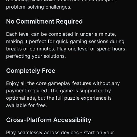
problem-solving challenges.
No Commitment Required
Each level can be completed in under a minute,
making it perfect for quick gaming sessions during
breaks or commutes. Play one level or spend hours
perfecting your solutions.
Completely Free
Enjoy all the core gameplay features without any
payment required. The game is supported by
optional ads, but the full puzzle experience is
available for free.
Cross-Platform Accessibility
Play seamlessly across devices - start on your