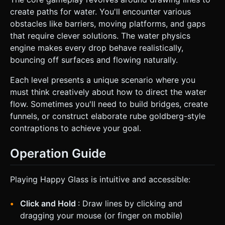
create paths for water. You'll encounter various
obstacles like barriers, moving platforms, and gaps
that require clever solutions. The water physics
engine makes every drop behave realistically,
bouncing off surfaces and flowing naturally.
Each level presents a unique scenario where you
must think creatively about how to direct the water
flow. Sometimes you'll need to build bridges, create
funnels, or construct elaborate rube goldberg-style
contraptions to achieve your goal.
Operation Guide
Playing Happy Glass is intuitive and accessible:
Click and Hold
: Draw lines by clicking and
dragging your mouse (or finger on mobile)