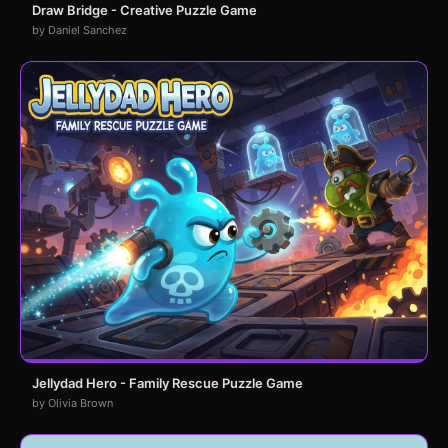
Draw Bridge - Creative Puzzle Game
by Daniel Sanchez
Jellydad Hero - Family Rescue Puzzle Game
by Olivia Brown