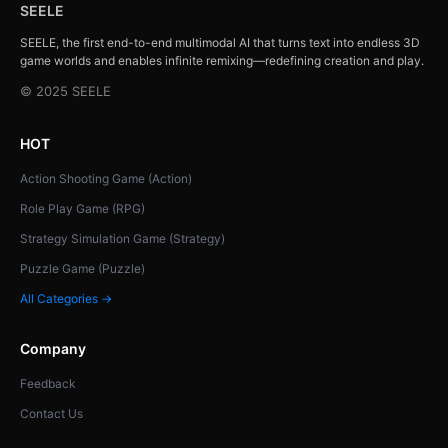
SEELE
SEELE, the first end-to-end multimodal AI that turns text into endless 3D
game worlds and enables infinite remixing—redefining creation and play.
© 2025 SEELE
HOT
Action Shooting Game (Action)
Role Play Game (RPG)
Strategy Simulation Game (Strategy)
Puzzle Game (Puzzle)
All Categories →
Company
Feedback
Contact Us