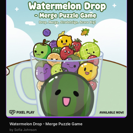
Watermelon Drop - Merge Puzzle Game
by Sofia Johnson