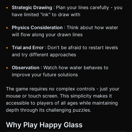
Strategic Drawing
: Plan your lines carefully - you
have limited "ink" to draw with
Physics Consideration
: Think about how water
will flow along your drawn lines
Trial and Error
: Don't be afraid to restart levels
and try different approaches
Observation
: Watch how water behaves to
improve your future solutions
The game requires no complex controls - just your
mouse or touch screen. This simplicity makes it
accessible to players of all ages while maintaining
depth through its challenging puzzles.
Why Play Happy Glass