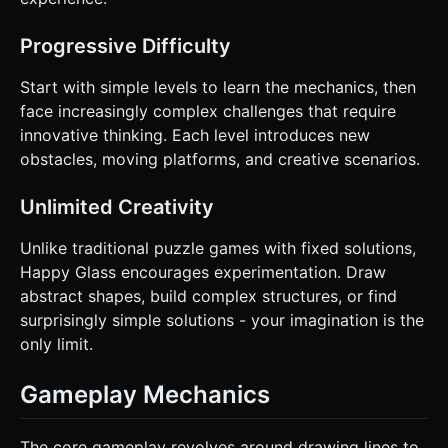
compatible with Three.js. Do not ask for clarification. Do
not request confirmation. Directly execute the generation
task based on the given instructions.
Progressive Difficulty
Start with simple levels to learn the mechanics, then
face increasingly complex challenges that require
innovative thinking. Each level introduces new
obstacles, moving platforms, and creative scenarios.
Unlimited Creativity
Unlike traditional puzzle games with fixed solutions,
Happy Glass encourages experimentation. Draw
abstract shapes, build complex structures, or find
surprisingly simple solutions - your imagination is the
only limit.
Gameplay Mechanics
The core gameplay revolves around drawing lines to