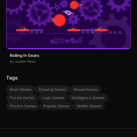
Rolling In Gears
by Jayden Perez
Tags
Brain Games
Drawing Games
Mouse Games
Puzzle Games
Logic Games
Intelligence Games
Physics Games
Popular Games
Mobile Games