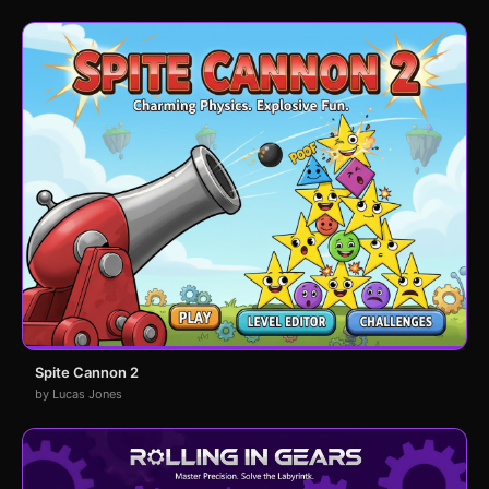
Spite Cannon 2
by Lucas Jones