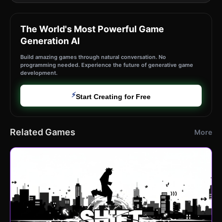
The World's Most Powerful Game
Generation AI
Build amazing games through natural conversation. No
programming needed. Experience the future of generative game
development.
⚡
Start Creating for Free
Related Games
More