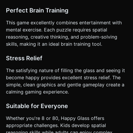
Perfect Brain Training
This game excellently combines entertainment with
mental exercise. Each puzzle requires spatial
reasoning, creative thinking, and problem-solving
skills, making it an ideal brain training tool.
Stress Relief
The satisfying nature of filling the glass and seeing it
become happy provides excellent stress relief. The
simple, clean graphics and gentle gameplay create a
calming gaming experience.
Suitable for Everyone
Whether you're 8 or 80, Happy Glass offers
appropriate challenges. Kids develop spatial
reasoning skills while adults can enjoy complex