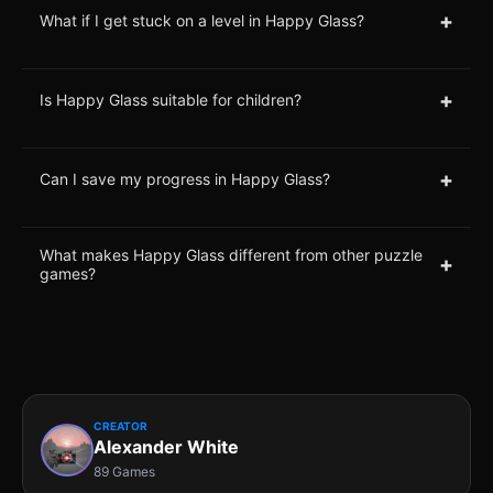
+
What if I get stuck on a level in Happy Glass?
+
Is Happy Glass suitable for children?
+
Can I save my progress in Happy Glass?
What makes Happy Glass different from other puzzle
+
games?
CREATOR
Alexander White
89 Games