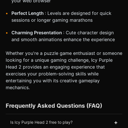
your web browser
Perfect Length
: Levels are designed for quick
sessions or longer gaming marathons
Charming Presentation
: Cute character design
and smooth animations enhance the experience
Whether you're a puzzle game enthusiast or someone
looking for a unique gaming challenge, Icy Purple
Head 2 provides an engaging experience that
exercises your problem-solving skills while
entertaining you with its creative gameplay
mechanics.
Frequently Asked Questions (FAQ)
+
Is Icy Purple Head 2 free to play?