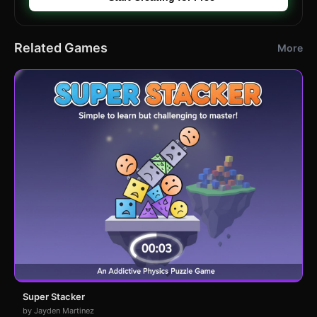
Related Games
More
Super Stacker
by Jayden Martinez