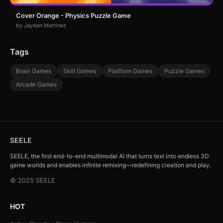
Cover Orange - Physics Puzzle Game
by Jayden Martinez
Tags
Brain Games
Skill Games
Platform Games
Puzzle Games
Arcade Games
SEELE
SEELE, the first end-to-end multimodal AI that turns text into endless 3D
game worlds and enables infinite remixing—redefining creation and play.
© 2025 SEELE
HOT