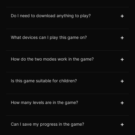
+
Do I need to download anything to play?
+
What devices can I play this game on?
+
How do the two modes work in the game?
+
Is this game suitable for children?
+
How many levels are in the game?
+
Can I save my progress in the game?