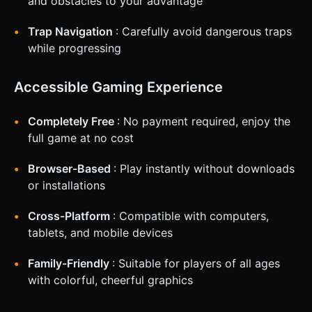
and obstacles to your advantage
corner (minimum 44x44px hit area). * Level progress
indicator at the top center. * **Feedback:** * **Haptic:**
A very short, sharp vibration when switching states (if
Trap Navigation
: Carefully avoid dangerous traps
supported by the device) or when hitting a wall hard. *
**Visual:** The screen could shake slightly upon heavy
while progressing
impacts. Do not ask for clarification. Do not request
confirmation. Directly execute the generation task based
on the given instructions.
Accessible Gaming Experience
Completely Free
: No payment required, enjoy the
full game at no cost
Browser-Based
: Play instantly without downloads
or installations
Cross-Platform
: Compatible with computers,
tablets, and mobile devices
Family-Friendly
: Suitable for players of all ages
with colorful, cheerful graphics