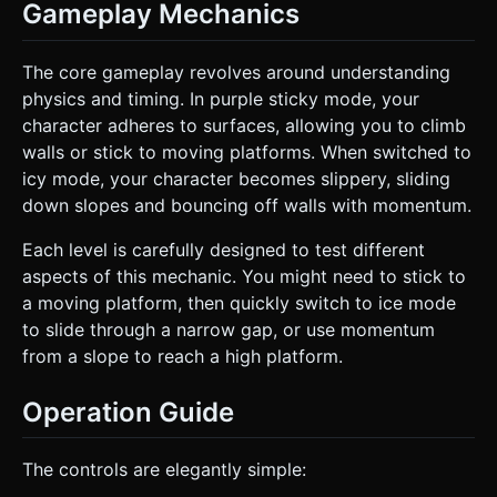
Gameplay Mechanics
The core gameplay revolves around understanding
physics and timing. In purple sticky mode, your
character adheres to surfaces, allowing you to climb
walls or stick to moving platforms. When switched to
icy mode, your character becomes slippery, sliding
down slopes and bouncing off walls with momentum.
Each level is carefully designed to test different
aspects of this mechanic. You might need to stick to
a moving platform, then quickly switch to ice mode
to slide through a narrow gap, or use momentum
from a slope to reach a high platform.
Operation Guide
The controls are elegantly simple: