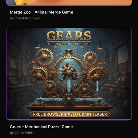
Merge Zoo - Animal Merge Game
by David Robinson
Gears - Mechanical Puzzle Game
by Grace White