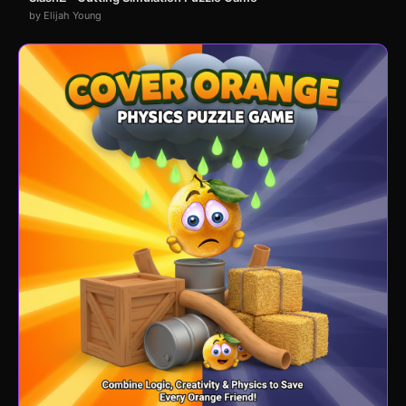
by Elijah Young