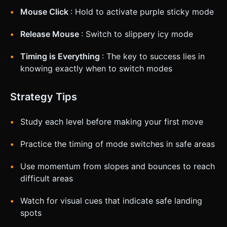
Mouse Click
: Hold to activate purple sticky mode
Release Mouse
: Switch to slippery icy mode
Timing is Everything
: The key to success lies in
knowing exactly when to switch modes
Strategy Tips
Study each level before making your first move
Practice the timing of mode switches in safe areas
Use momentum from slopes and bounces to reach
difficult areas
Watch for visual cues that indicate safe landing
spots