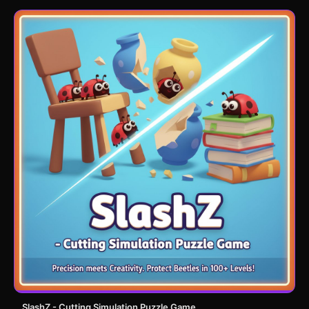
SlashZ - Cutting Simulation Puzzle Game