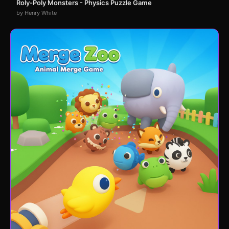
Roly-Poly Monsters - Physics Puzzle Game
by Henry White