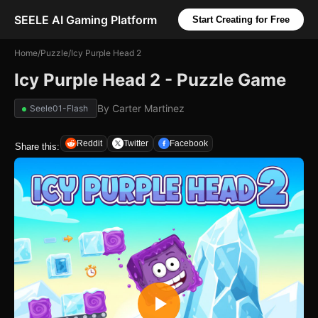
SEELE AI Gaming Platform
Start Creating for Free
Home
/
Puzzle
/
Icy Purple Head 2
Icy Purple Head 2 - Puzzle Game
By
Carter Martinez
Seele01-Flash
Reddit
Twitter
Facebook
Share this: