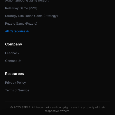
Action Shooting Game (Action)
Role Play Game (RPG)
Strategy Simulation Game (Strategy)
Puzzle Game (Puzzle)
All Categories →
Company
Feedback
Contact Us
Resources
Privacy Policy
Terms of Service
© 2025 SEELE. All trademarks and copyrights are the property of their
respective owners.