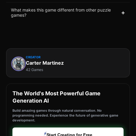
What makes this game different from other puzzle
+
games?
CREATOR
Carter Martinez
42 Games
The World's Most Powerful Game
Generation AI
Build amazing games through natural conversation. No
programming needed. Experience the future of generative game
development.
⚡
Start Creating for Free