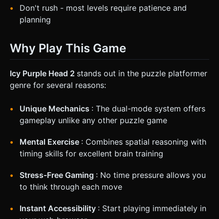
Don't rush - most levels require patience and
planning
Why Play This Game
Icy Purple Head 2
stands out in the puzzle platformer
genre for several reasons:
Unique Mechanics
: The dual-mode system offers
gameplay unlike any other puzzle game
Mental Exercise
: Combines spatial reasoning with
timing skills for excellent brain training
Stress-Free Gaming
: No time pressure allows you
to think through each move
Instant Accessibility
: Start playing immediately in