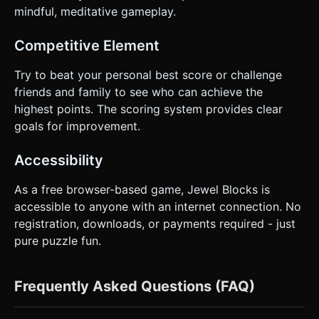
mindful, meditative gameplay.
Competitive Element
Try to beat your personal best score or challenge
friends and family to see who can achieve the
highest points. The scoring system provides clear
goals for improvement.
Accessibility
As a free browser-based game, Jewel Blocks is
accessible to anyone with an internet connection. No
registration, downloads, or payments required - just
pure puzzle fun.
Frequently Asked Questions (FAQ)