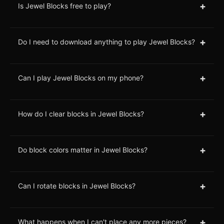
+
Is Jewel Blocks free to play?
+
Do I need to download anything to play Jewel Blocks?
+
Can I play Jewel Blocks on my phone?
+
How do I clear blocks in Jewel Blocks?
+
Do block colors matter in Jewel Blocks?
+
Can I rotate blocks in Jewel Blocks?
+
What happens when I can't place any more pieces?