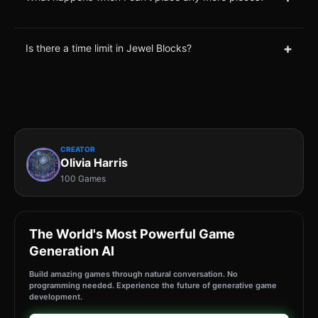
+
Is there a time limit in Jewel Blocks?
CREATOR
Olivia Harris
100 Games
The World's Most Powerful Game
Generation AI
Build amazing games through natural conversation. No
programming needed. Experience the future of generative game
development.