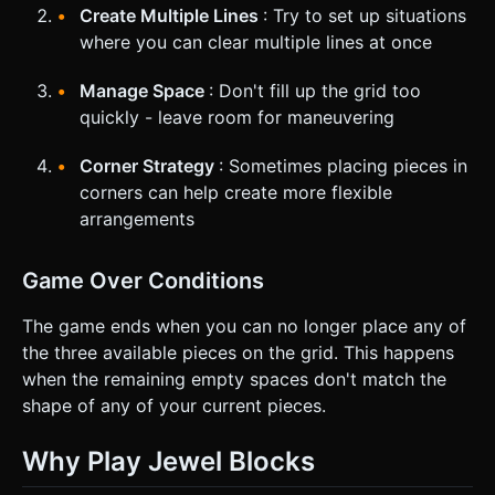
Create Multiple Lines
: Try to set up situations
where you can clear multiple lines at once
Manage Space
: Don't fill up the grid too
quickly - leave room for maneuvering
Corner Strategy
: Sometimes placing pieces in
corners can help create more flexible
arrangements
Game Over Conditions
The game ends when you can no longer place any of
the three available pieces on the grid. This happens
when the remaining empty spaces don't match the
shape of any of your current pieces.
Why Play Jewel Blocks