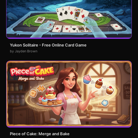
Yukon Solitaire - Free Online Card Game
by Jayden Brown
Piece of Cake: Merge and Bake