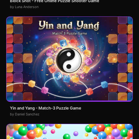
Block Shot - Free Online Puzzle Shooter Game
by Luna Anderson
Yin and Yang - Match-3 Puzzle Game
by Daniel Sanchez