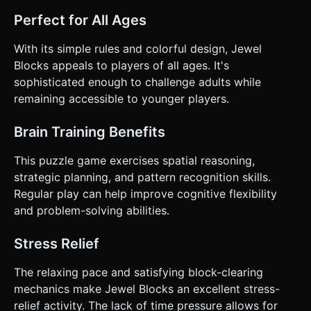
Perfect for All Ages
With its simple rules and colorful design, Jewel
Blocks appeals to players of all ages. It's
sophisticated enough to challenge adults while
remaining accessible to younger players.
Brain Training Benefits
This puzzle game exercises spatial reasoning,
strategic planning, and pattern recognition skills.
Regular play can help improve cognitive flexibility
and problem-solving abilities.
Stress Relief
The relaxing pace and satisfying block-clearing
mechanics make Jewel Blocks an excellent stress-
relief activity. The lack of time pressure allows for