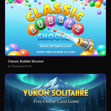
Classic Bubble Shooter
by Penelope Smith