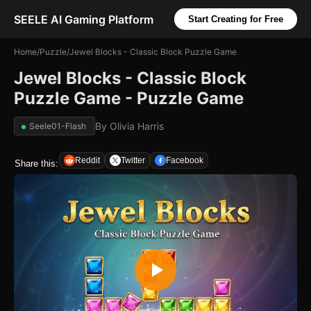
SEELE AI Gaming Platform
Start Creating for Free
Home
/
Puzzle
/
Jewel Blocks - Classic Block Puzzle Game
Jewel Blocks - Classic Block
Puzzle Game - Puzzle Game
By
Olivia Harris
Seele01-Flash
Reddit
Twitter
Facebook
Share this: