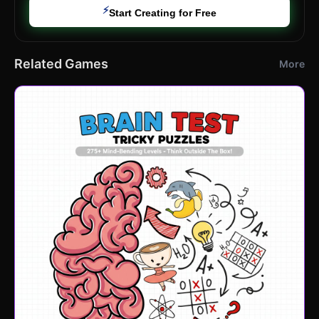
⚡
Start Creating for Free
Related Games
More