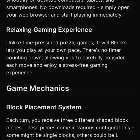
instructions.
smartphones. No downloads required - simply open
your web browser and start playing immediately.
Relaxing Gaming Experience
Unlike time-pressured puzzle games, Jewel Blocks
lets you play at your own pace. There's no timer
counting down, allowing you to carefully consider
each move and enjoy a stress-free gaming
experience.
Game Mechanics
Block Placement System
Each turn, you receive three different shaped block
pieces. These pieces come in various configurations -
some might be single blocks, others could be L-