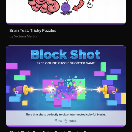
Brain Test: Tricky Puzzles
by Victoria Martin