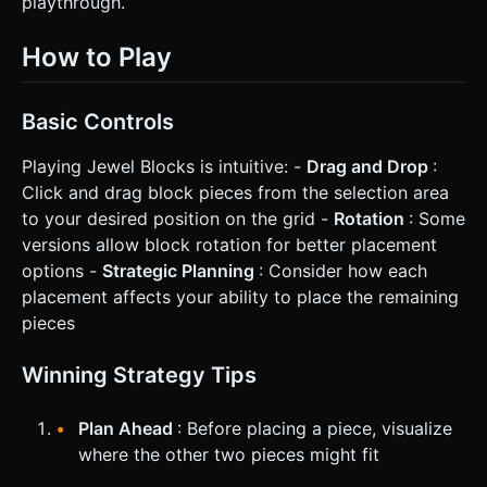
playthrough.
How to Play
Basic Controls
Playing Jewel Blocks is intuitive: -
Drag and Drop
:
Click and drag block pieces from the selection area
to your desired position on the grid -
Rotation
: Some
versions allow block rotation for better placement
options -
Strategic Planning
: Consider how each
placement affects your ability to place the remaining
pieces
Winning Strategy Tips
Plan Ahead
: Before placing a piece, visualize
where the other two pieces might fit