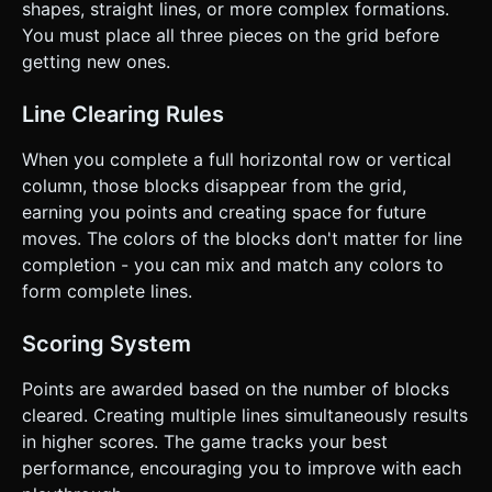
shapes, straight lines, or more complex formations.
You must place all three pieces on the grid before
getting new ones.
Line Clearing Rules
When you complete a full horizontal row or vertical
column, those blocks disappear from the grid,
earning you points and creating space for future
moves. The colors of the blocks don't matter for line
completion - you can mix and match any colors to
form complete lines.
Scoring System
Points are awarded based on the number of blocks
cleared. Creating multiple lines simultaneously results
in higher scores. The game tracks your best
performance, encouraging you to improve with each