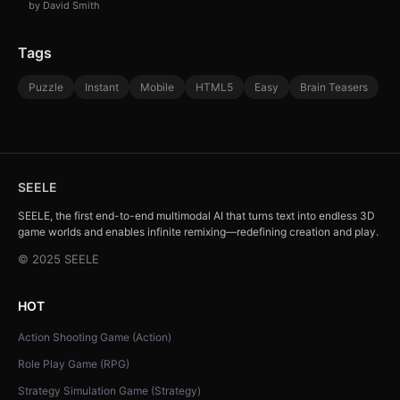
by David Smith
Tags
Puzzle
Instant
Mobile
HTML5
Easy
Brain Teasers
SEELE
SEELE, the first end-to-end multimodal AI that turns text into endless 3D
game worlds and enables infinite remixing—redefining creation and play.
© 2025 SEELE
HOT
Action Shooting Game (Action)
Role Play Game (RPG)
Strategy Simulation Game (Strategy)