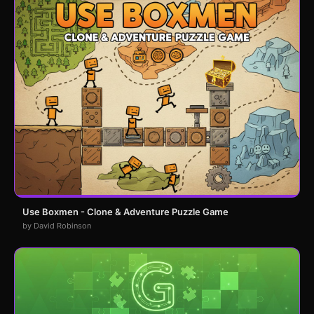
Use Boxmen - Clone & Adventure Puzzle Game
by David Robinson