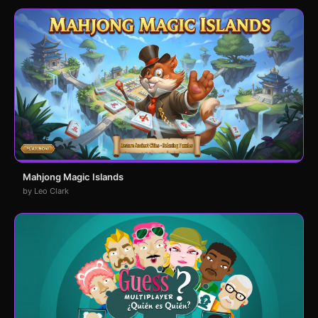
Mahjong Magic Islands
by Leo Clark