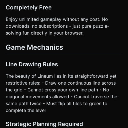
scrolling while playing. Do not ask for clarification. Do not
request confirmation. Directly execute the generation task
Completely Free
based on the given instructions.
Enjoy unlimited gameplay without any cost. No
downloads, no subscriptions - just pure puzzle-
solving fun directly in your browser.
Game Mechanics
Line Drawing Rules
The beauty of Lineum lies in its straightforward yet
restrictive rules: - Draw one continuous line across
the grid - Cannot cross your own line path - No
diagonal movements allowed - Cannot traverse the
same path twice - Must flip all tiles to green to
complete the level
Strategic Planning Required