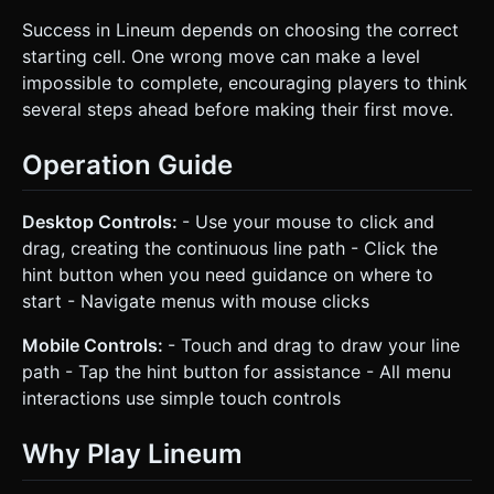
Success in Lineum depends on choosing the correct
starting cell. One wrong move can make a level
impossible to complete, encouraging players to think
several steps ahead before making their first move.
Operation Guide
Desktop Controls:
- Use your mouse to click and
drag, creating the continuous line path - Click the
hint button when you need guidance on where to
start - Navigate menus with mouse clicks
Mobile Controls:
- Touch and drag to draw your line
path - Tap the hint button for assistance - All menu
interactions use simple touch controls
Why Play Lineum