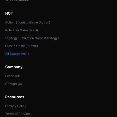
HOT
Action Shooting Game (Action)
Role Play Game (RPG)
Strategy Simulation Game (Strategy)
Puzzle Game (Puzzle)
All Categories →
Company
Feedback
Contact Us
Resources
Privacy Policy
Terms of Service