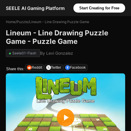
SEELE AI Gaming Platform
Start Creating for Free
Home
/
Puzzle
/
Lineum - Line Drawing Puzzle Game
Lineum - Line Drawing Puzzle
Game - Puzzle Game
By
Levi Gonzalez
Seele01-Flash
Reddit
Twitter
Facebook
Share this: