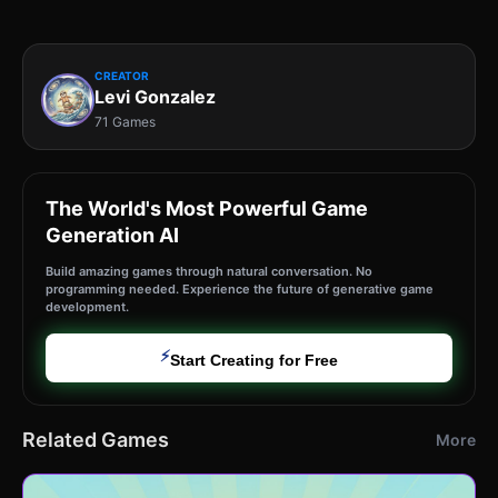
CREATOR
Levi Gonzalez
71 Games
The World's Most Powerful Game
Generation AI
Build amazing games through natural conversation. No
programming needed. Experience the future of generative game
development.
⚡
Start Creating for Free
Related Games
More