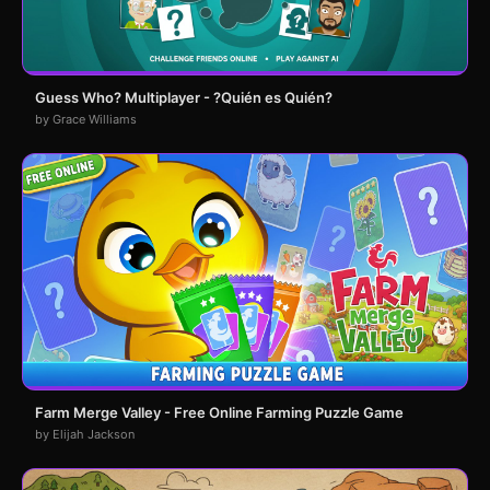
Guess Who? Multiplayer - ?Quién es Quién?
by Grace Williams
Farm Merge Valley - Free Online Farming Puzzle Game
by Elijah Jackson