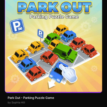
Park Out - Parking Puzzle Game
by Sophia Hill