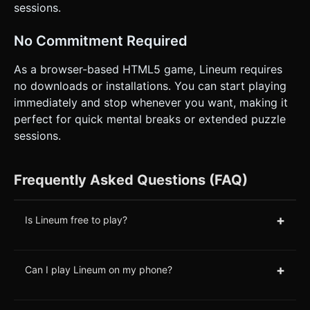
sessions.
No Commitment Required
As a browser-based HTML5 game, Lineum requires
no downloads or installations. You can start playing
immediately and stop whenever you want, making it
perfect for quick mental breaks or extended puzzle
sessions.
Frequently Asked Questions (FAQ)
+
Is Lineum free to play?
+
Can I play Lineum on my phone?