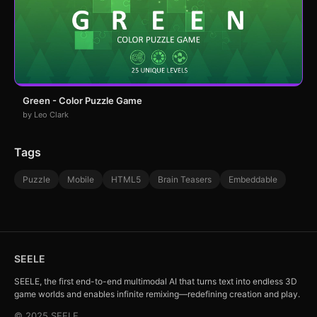
Green - Color Puzzle Game
by Leo Clark
Tags
Puzzle
Mobile
HTML5
Brain Teasers
Embeddable
SEELE
SEELE, the first end-to-end multimodal AI that turns text into endless 3D
game worlds and enables infinite remixing—redefining creation and play.
© 2025 SEELE