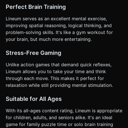
Perfect Brain Training
Lineum serves as an excellent mental exercise,
improving spatial reasoning, logical thinking, and
problem-solving skills. It's like a gym workout for
your brain, but much more entertaining.
Stress-Free Gaming
Unlike action games that demand quick reflexes,
Lineum allows you to take your time and think
through each move. This makes it perfect for
relaxation while still providing mental stimulation.
Suitable for All Ages
With its all-ages content rating, Lineum is appropriate
for children, adults, and seniors alike. It's an ideal
game for family puzzle time or solo brain training