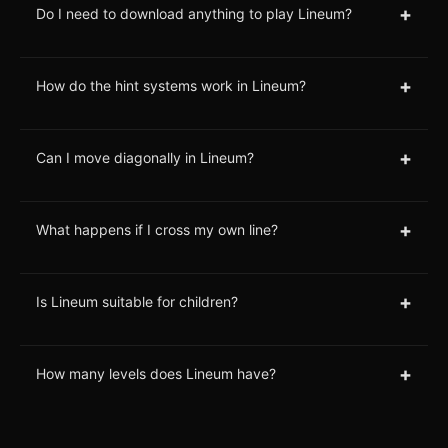
+
Do I need to download anything to play Lineum?
+
How do the hint systems work in Lineum?
+
Can I move diagonally in Lineum?
+
What happens if I cross my own line?
+
Is Lineum suitable for children?
+
How many levels does Lineum have?