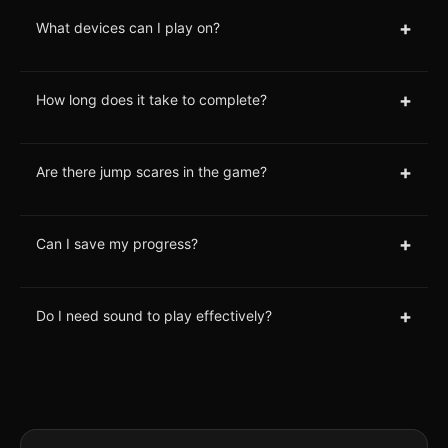
+
What devices can I play on?
+
How long does it take to complete?
+
Are there jump scares in the game?
+
Can I save my progress?
+
Do I need sound to play effectively?