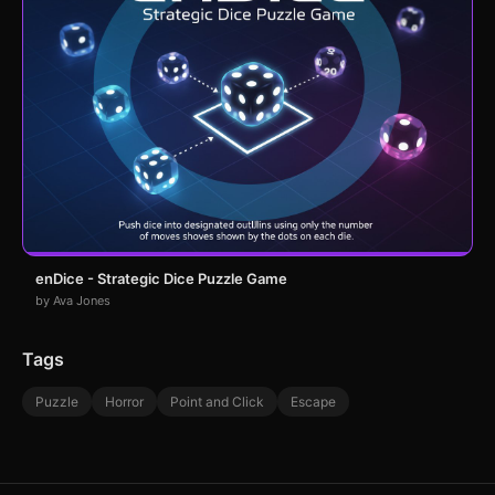
enDice - Strategic Dice Puzzle Game
by Ava Jones
Tags
Puzzle
Horror
Point and Click
Escape