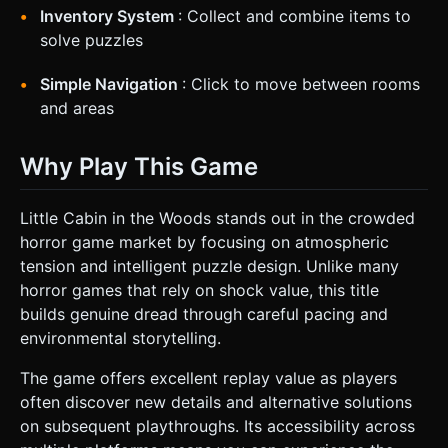
Inventory System
: Collect and combine items to
solve puzzles
Simple Navigation
: Click to move between rooms
and areas
Why Play This Game
Little Cabin in the Woods stands out in the crowded
horror game market by focusing on atmospheric
tension and intelligent puzzle design. Unlike many
horror games that rely on shock value, this title
builds genuine dread through careful pacing and
environmental storytelling.
The game offers excellent replay value as players
often discover new details and alternative solutions
on subsequent playthroughs. Its accessibility across