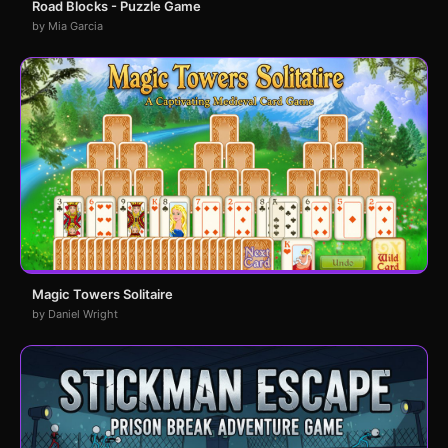
Road Blocks - Puzzle Game
by Mia Garcia
Magic Towers Solitaire
by Daniel Wright