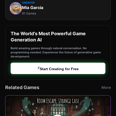
CREATOR
Mia Garcia
61 Games
The World's Most Powerful Game
Generation AI
Build amazing games through natural conversation. No
programming needed. Experience the future of generative game
development.
⚡
Start Creating for Free
Related Games
More