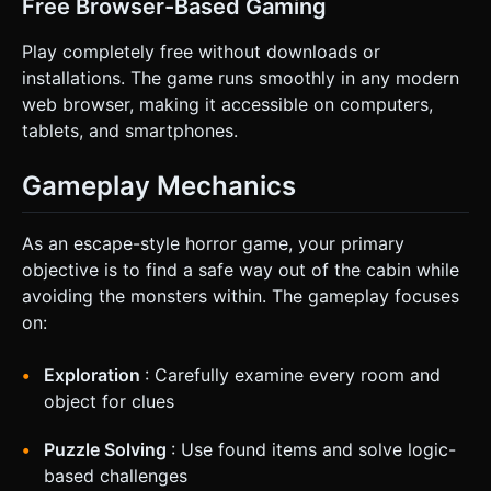
Free Browser-Based Gaming
Play completely free without downloads or
installations. The game runs smoothly in any modern
web browser, making it accessible on computers,
tablets, and smartphones.
Gameplay Mechanics
As an escape-style horror game, your primary
objective is to find a safe way out of the cabin while
avoiding the monsters within. The gameplay focuses
on:
Exploration
: Carefully examine every room and
object for clues
Puzzle Solving
: Use found items and solve logic-
based challenges