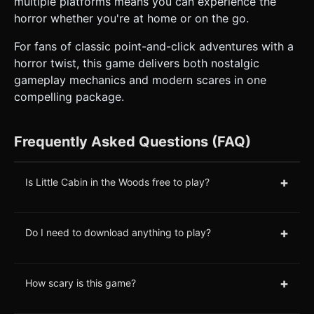
multiple platforms means you can experience the
horror whether you're at home or on the go.
For fans of classic point-and-click adventures with a
horror twist, this game delivers both nostalgic
gameplay mechanics and modern scares in one
compelling package.
Frequently Asked Questions (FAQ)
+
Is Little Cabin in the Woods free to play?
+
Do I need to download anything to play?
+
How scary is this game?