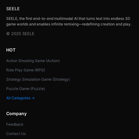
SEELE
SEELE, the first end-to-end multimodal AI that turns text into endless 3D
game worlds and enables infinite remixing—redefining creation and play.
© 2025 SEELE
HOT
Action Shooting Game (Action)
Role Play Game (RPG)
Strategy Simulation Game (Strategy)
Puzzle Game (Puzzle)
All Categories →
Company
Feedback
Contact Us