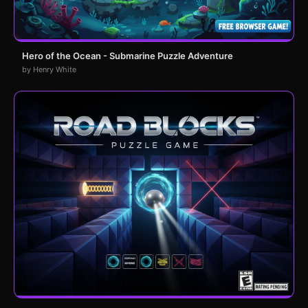
Hero of the Ocean - Submarine Puzzle Adventure
by Henry White