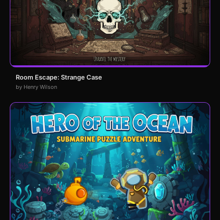
Room Escape: Strange Case
by Henry Wilson