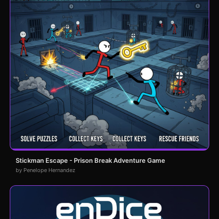
Stickman Escape - Prison Break Adventure Game
by Penelope Hernandez