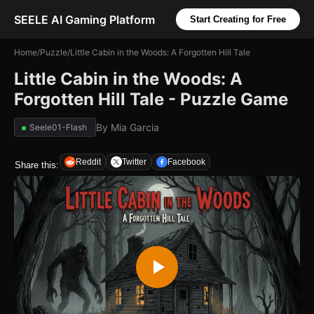
SEELE AI Gaming Platform
Start Creating for Free
Home
/
Puzzle
/
Little Cabin in the Woods: A Forgotten Hill Tale
Little Cabin in the Woods: A
Forgotten Hill Tale - Puzzle Game
By
Mia Garcia
Seele01-Flash
Reddit
Twitter
Facebook
Share this: