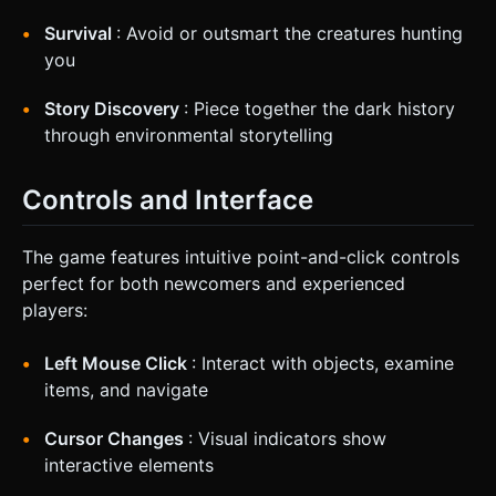
Survival
: Avoid or outsmart the creatures hunting
you
Story Discovery
: Piece together the dark history
through environmental storytelling
Controls and Interface
The game features intuitive point-and-click controls
perfect for both newcomers and experienced
players:
Left Mouse Click
: Interact with objects, examine
items, and navigate
Cursor Changes
: Visual indicators show
interactive elements