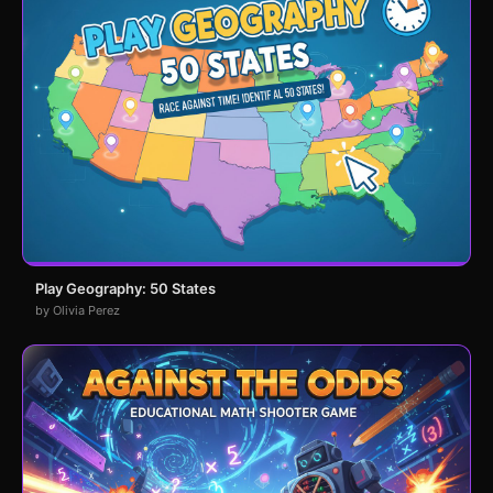
Play Geography: 50 States
by Olivia Perez