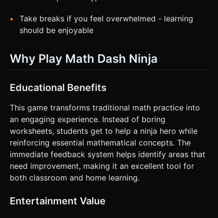
Take breaks if you feel overwhelmed - learning
should be enjoyable
Why Play Math Dash Ninja
Educational Benefits
This game transforms traditional math practice into
an engaging experience. Instead of boring
worksheets, students get to help a ninja hero while
reinforcing essential mathematical concepts. The
immediate feedback system helps identify areas that
need improvement, making it an excellent tool for
both classroom and home learning.
Entertainment Value