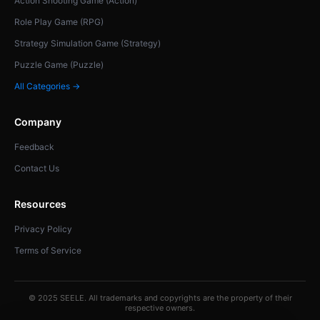
Action Shooting Game (Action)
Role Play Game (RPG)
Strategy Simulation Game (Strategy)
Puzzle Game (Puzzle)
All Categories →
Company
Feedback
Contact Us
Resources
Privacy Policy
Terms of Service
© 2025 SEELE. All trademarks and copyrights are the property of their
respective owners.