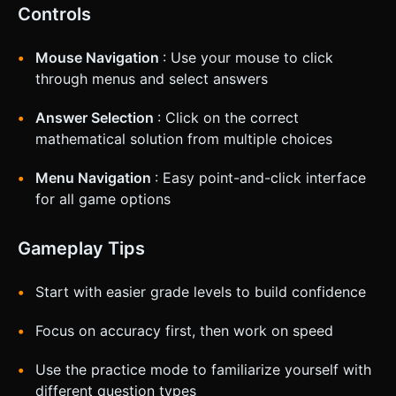
Controls
Mouse Navigation
: Use your mouse to click
through menus and select answers
Answer Selection
: Click on the correct
mathematical solution from multiple choices
Menu Navigation
: Easy point-and-click interface
for all game options
Gameplay Tips
Start with easier grade levels to build confidence
Focus on accuracy first, then work on speed
Use the practice mode to familiarize yourself with
different question types