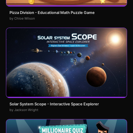
Pizza Division - Educational Math Puzzle Game
by Chloe Wilson
Solar System Scope - Interactive Space Explorer
by Jackson Wright