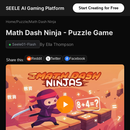
SEELE AI Gaming Platform
Start Creating for Free
Home
/
Puzzle
/
Math Dash Ninja
Math Dash Ninja - Puzzle Game
By
Ella Thompson
Seele01-Flash
Reddit
Twitter
Facebook
Share this: