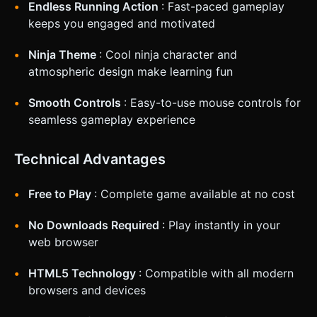
Endless Running Action
: Fast-paced gameplay
keeps you engaged and motivated
Ninja Theme
: Cool ninja character and
atmospheric design make learning fun
Smooth Controls
: Easy-to-use mouse controls for
seamless gameplay experience
Technical Advantages
Free to Play
: Complete game available at no cost
No Downloads Required
: Play instantly in your
web browser
HTML5 Technology
: Compatible with all modern
browsers and devices