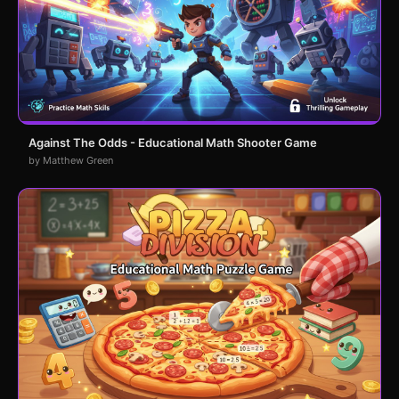
Against The Odds - Educational Math Shooter Game
by Matthew Green