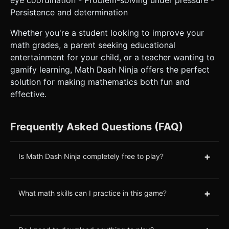
Persistence and determination
Whether you're a student looking to improve your
math grades, a parent seeking educational
entertainment for your child, or a teacher wanting to
gamify learning, Math Dash Ninja offers the perfect
solution for making mathematics both fun and
effective.
Frequently Asked Questions (FAQ)
+
Is Math Dash Ninja completely free to play?
+
What math skills can I practice in this game?