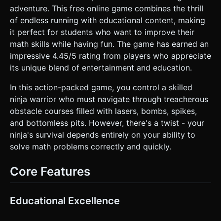
mesh). * **Optimization**: Use `InstancedMesh` for
adventure. This free online game combines the thrill
repeating environment objects (bamboo, floor tiles) to
of endless running with educational content, making
maintain 60FPS on mobile devices. Limit dynamic lights; use
baked lighting or a simple HemisphereLight. ### 2. Audio
it perfect for students who want to improve their
Requirements * **BGM**: Fast-paced, energetic track
math skills while having fun. The game has earned an
combining traditional Japanese instruments (Koto,
Shamisen, Flute) with a modern electronic/drum-and-bass
impressive 4.45/5 rating from players who appreciate
beat to simulate urgency. * **Sound Effects (SFX)**: *
its unique blend of entertainment and education.
**UI**: crisp "wood block" click sounds for buttons. *
**Correct Answer**: A sharp "Katana unsheathing" sound
or a high-pitched chime. * **Wrong Answer**: A dull
In this action-packed game, you control a skilled
"thud" or incorrect buzzer. * **Action**: "Hi-ya!" vocal
ninja warrior who must navigate through treacherous
exertion when the ninja jumps/dashes. * **Collision**:
Explosion sound for bombs/lasers. ### 3. Gameplay Loop *
obstacle courses filled with lasers, bombs, spikes,
**Core Mechanic**: The Ninja runs automatically from left
and bottomless pits. However, there's a twist - your
to right. An obstacle spawns ahead. Simultaneously, a math
equation (e.g., "5 + 7 = ?") appears in the UI overlay. *
ninja's survival depends entirely on your ability to
**Interaction**: The player cannot control the ninja directly
solve math problems correctly and quickly.
via swipes. Instead, 3 answer buttons appear at the
bottom of the screen. * **Win/Loss Logic**: * **Correct
Tap**: If the player taps the correct answer before the
Core Features
Ninja hits the obstacle, the Ninja performs an action (Jump
over pit/spikes, Dash through laser/bomb) and the score
increases. * **Wrong Tap / Timeout**: If the player taps
the wrong number or fails to answer in time, the Ninja
Educational Excellence
collides with the obstacle, triggering a "ragdoll" effect and
Game Over. * **Progression**: The speed of the runner
and the difficulty of the math problems (Addition ->