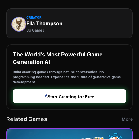
CREATOR
Ella Thompson
36 Games
The World's Most Powerful Game
Generation AI
Build amazing games through natural conversation. No
programming needed. Experience the future of generative game
development.
⚡
Start Creating for Free
Related Games
More