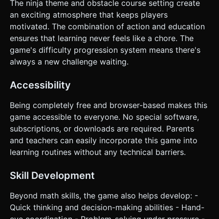
The ninja theme and obstacle course setting create
an exciting atmosphere that keeps players
motivated. The combination of action and education
ensures that learning never feels like a chore. The
game's difficulty progression system means there's
always a new challenge waiting.
Accessibility
Being completely free and browser-based makes this
game accessible to everyone. No special software,
subscriptions, or downloads are required. Parents
and teachers can easily incorporate this game into
learning routines without any technical barriers.
Skill Development
Beyond math skills, the game also helps develop: -
Quick thinking and decision-making abilities - Hand-
eye coordination - Problem-solving under pressure -