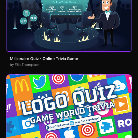
Millionaire Quiz - Online Trivia Game
by Ella Thompson