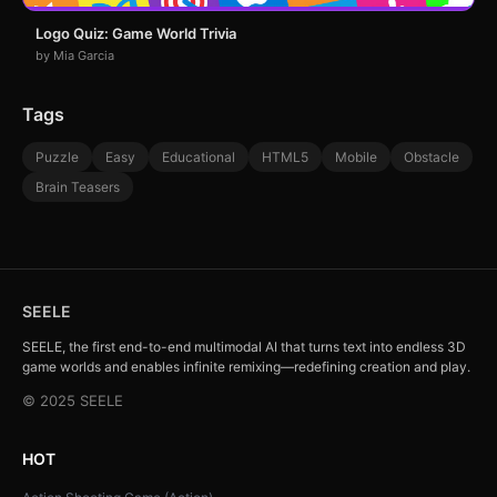
Logo Quiz: Game World Trivia
by Mia Garcia
Tags
Puzzle
Easy
Educational
HTML5
Mobile
Obstacle
Brain Teasers
SEELE
SEELE, the first end-to-end multimodal AI that turns text into endless 3D
game worlds and enables infinite remixing—redefining creation and play.
© 2025 SEELE
HOT