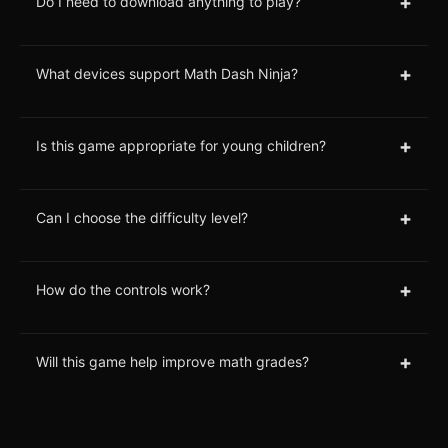
+
Do I need to download anything to play?
+
What devices support Math Dash Ninja?
+
Is this game appropriate for young children?
+
Can I choose the difficulty level?
+
How do the controls work?
+
Will this game help improve math grades?