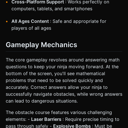
Cross-Platform Support
: Works perfectly on
computers, tablets, and smartphones
All Ages Content
: Safe and appropriate for
players of all ages
Gameplay Mechanics
The core gameplay revolves around answering math
questions to keep your ninja moving forward. At the
bottom of the screen, you'll see mathematical
problems that need to be solved quickly and
accurately. Correct answers allow your ninja to
successfully navigate obstacles, while wrong answers
can lead to dangerous situations.
The obstacle course features various challenging
elements: -
Laser Barriers
: Require precise timing to
pass through safely -
Explosive Bombs
: Must be