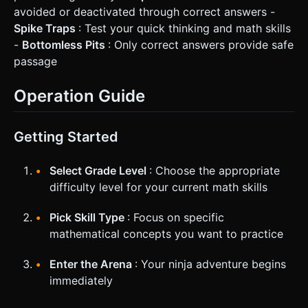
avoided or deactivated through correct answers -
Spike Traps
: Test your quick thinking and math skills
-
Bottomless Pits
: Only correct answers provide safe
passage
Operation Guide
Getting Started
Select Grade Level
: Choose the appropriate
difficulty level for your current math skills
Pick Skill Type
: Focus on specific
mathematical concepts you want to practice
Enter the Arena
: Your ninja adventure begins
immediately