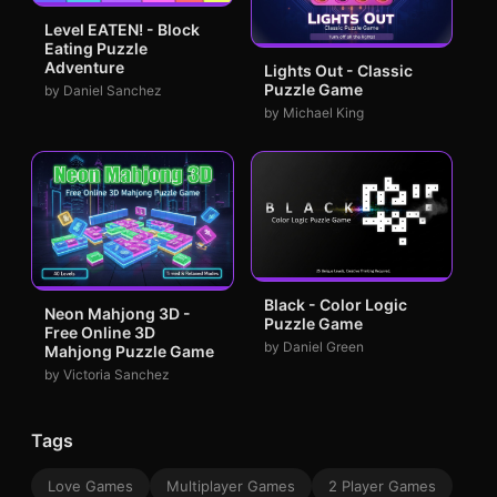
Level EATEN! - Block
Eating Puzzle
Adventure
Lights Out - Classic
Puzzle Game
by Daniel Sanchez
by Michael King
Black - Color Logic
Neon Mahjong 3D -
Puzzle Game
Free Online 3D
by Daniel Green
Mahjong Puzzle Game
by Victoria Sanchez
Tags
Love Games
Multiplayer Games
2 Player Games