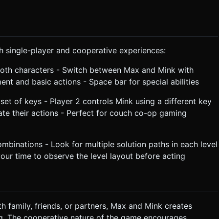
th single-player and cooperative experiences:
both characters - Switch between Max and Mink with
 and basic actions - Space bar for special abilities
set of keys - Player 2 controls Mink using a different key
te their actions - Perfect for couch co-op gaming
mbinations - Look for multiple solution paths in each level
ur time to observe the level layout before acting
th family, friends, or partners, Max and Mink creates
g. The cooperative nature of the game encourages