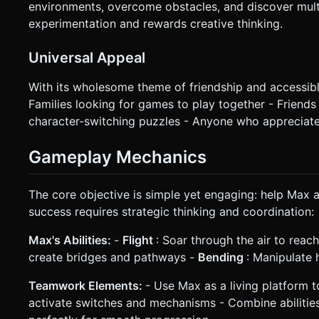
environments, overcome obstacles, and discover mult
experimentation and rewards creative thinking.
Universal Appeal
With its wholesome theme of friendship and accessib
Families looking for games to play together - Friend
character-switching puzzles - Anyone who appreciate
Gameplay Mechanics
The core objective is simple yet engaging: help Max a
success requires strategic thinking and coordination:
Max's Abilities:
-
Flight
: Soar through the air to reac
create bridges and pathways -
Bending
: Manipulate 
Teamwork Elements:
- Use Max as a living platform 
activate switches and mechanisms - Combine abilitie