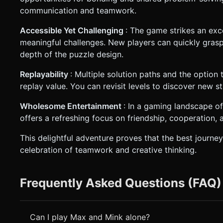
communication and teamwork.
Accessible Yet Challenging
: The game strikes an exc
meaningful challenges. New players can quickly grasp
depth of the puzzle design.
Replayability
: Multiple solution paths and the option
replay value. You can revisit levels to discover new s
Wholesome Entertainment
: In a gaming landscape o
offers a refreshing focus on friendship, cooperation, 
This delightful adventure proves that the best journey
celebration of teamwork and creative thinking.
Frequently Asked Questions (FAQ)
Can I play Max and Mink alone?