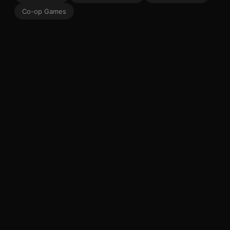
Co-op Games