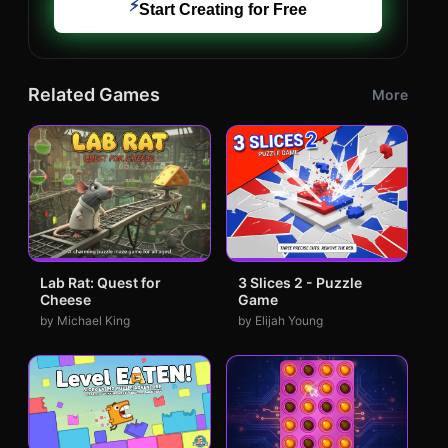
⚡
Start Creating for Free
Related Games
More
Lab Rat: Quest for
3 Slices 2 - Puzzle
Cheese
Game
by Michael King
by Elijah Young