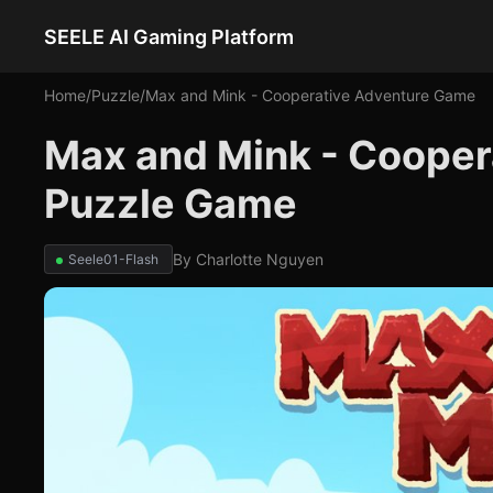
SEELE AI Gaming Platform
Home
/
Puzzle
/
Max and Mink - Cooperative Adventure Game
Max and Mink - Cooper
Puzzle Game
By
Charlotte Nguyen
Seele01-Flash