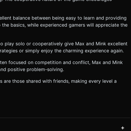
ellent balance between being easy to learn and providing
 the basics, while experienced gamers will appreciate the
 to play solo or cooperatively give Max and Mink excellent
trategies or simply enjoy the charming experience again.
ften focused on competition and conflict, Max and Mink
and positive problem-solving.
s are those shared with friends, making every level a
+