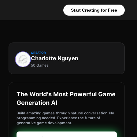
Start Creating for Free
CREATOR
Charlotte Nguyen
50 Games
The World's Most Powerful Game
Generation AI
Build amazing games through natural conversation. No
programming needed. Experience the future of
generative game development.