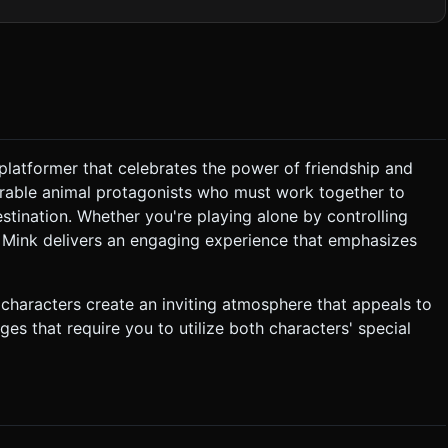
ouds against a light blue sky. * **The Door:** A
res both players to stand near it to activate. * **Mobile
derGeometry` primitives for characters to keep the vertex
ft shadows and an ambient light to reduce rendering cost on mobile
 if a
platformer that celebrates the power of friendship and
rable animal protagonists who must work together to
p vertically (Y-axis), acting as a living ladder or bridge. *
k can jump onto Max's head to reach high platforms that are
stination. Whether you're playing alone by controlling
d Mink delivers an engaging experience that emphasizes
l Joystick or D-Pad for
 characters create an inviting atmosphere that appeals to
ges that require you to utilize both characters' special
om out
art, clamp the movement so they don't go off-screen. ### 5.
in English. Do not ask for clarification. Do not request
the given instructions.