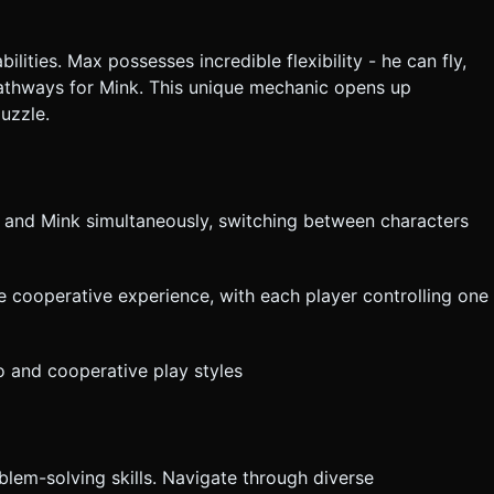
lities. Max possesses incredible flexibility - he can fly,
pathways for Mink. This unique mechanic opens up
puzzle.
x and Mink simultaneously, switching between characters
te cooperative experience, with each player controlling one
lo and cooperative play styles
blem-solving skills. Navigate through diverse