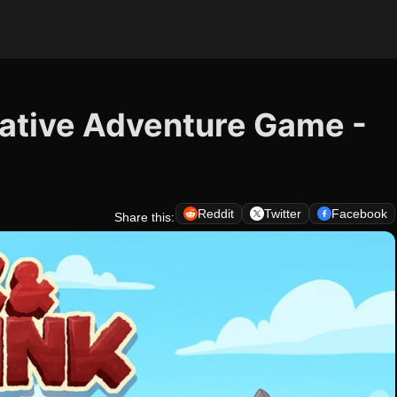
ative Adventure Game -
Reddit
Twitter
Facebook
Share this: