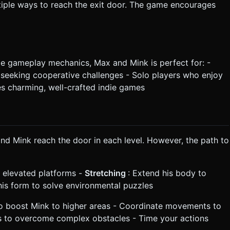
iple ways to reach the exit door. The game encourages
le gameplay mechanics, Max and Mink is perfect for: -
s seeking cooperative challenges - Solo players who enjoy
s charming, well-crafted indie games
nd Mink reach the door in each level. However, the path to
h elevated platforms -
Stretching
: Extend his body to
his form to solve environmental puzzles
to boost Mink to higher areas - Coordinate movements to
s to overcome complex obstacles - Time your actions