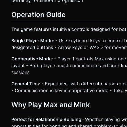
perfectly for smooth progression
Operation Guide
The game features intuitive controls designed for bo
Single Player Mode:
- Use keyboard keys to control 
designated buttons - Arrow keys or WASD for movement
Cooperative Mode:
- Player 1 controls Max using one 
layout - Both players must communicate and coordina
sessions
General Tips:
- Experiment with different character co
- Communication is key in cooperative mode - Take yo
Why Play Max and Mink
Perfect for Relationship Building
: Whether playing wi
opportunities for bonding and shared problem-solvin