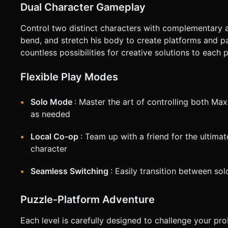
Dual Character Gameplay
Control two distinct characters with complementary abi
bend, and stretch his body to create platforms and 
countless possibilities for creative solutions to each 
Flexible Play Modes
Solo Mode
: Master the art of controlling both Ma
as needed
Local Co-op
: Team up with a friend for the ultima
character
Seamless Switching
: Easily transition between so
Puzzle-Platform Adventure
Each level is carefully designed to challenge your pro