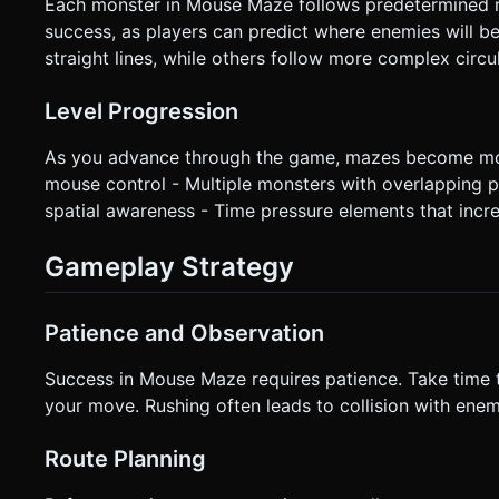
Each monster in Mouse Maze follows predetermined m
success, as players can predict where enemies will b
straight lines, while others follow more complex circu
Level Progression
As you advance through the game, mazes become more
mouse control - Multiple monsters with overlapping pa
spatial awareness - Time pressure elements that incr
Gameplay Strategy
Patience and Observation
Success in Mouse Maze requires patience. Take time
your move. Rushing often leads to collision with enemi
Route Planning