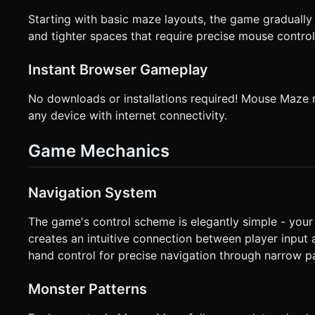
Starting with basic maze layouts, the game gradually
and tighter spaces that require precise mouse control
Instant Browser Gameplay
No downloads or installations required! Mouse Maze r
any device with internet connectivity.
Game Mechanics
Navigation System
The game's control scheme is elegantly simple - you
creates an intuitive connection between player input
hand control for precise navigation through narrow p
Monster Patterns