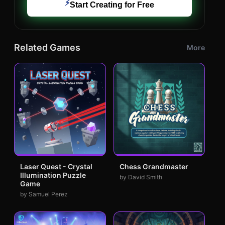
⚡
Start Creating for Free
Related Games
More
Laser Quest - Crystal
Chess Grandmaster
Illumination Puzzle
by David Smith
Game
by Samuel Perez