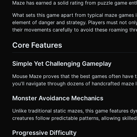
Maze has earned a solid rating from puzzle game ent
the ground plane. * **Finger Offset:** Since the player's finger will block the view of the character, implement a **"Virtual
Joystick" or "Relative Drag"** system, or simply offset the
user can see exactly where they are navigating. * **Orientation:** Portrait Mode (Vertical) to allow for one-handed play. *
What sets this game apart from typical maze games is
**Feedback:** * **Haptics:** Trigger `navigator.vibrate(200)` upon death. * **Visual:** If the player lifts their finger mid-
element of danger and strategy. Players must not onl
maze, pause the game or fade the character slightly (indicati
their movements carefully to avoid these roaming thr
Elements:** Large, thumb-friendly "Start" and "Retry" but
ask for clarification. Do not request confirmation. Directly 
Core Features
Simple Yet Challenging Gameplay
Mouse Maze proves that the best games often have t
you'll navigate through dozens of handcrafted maze l
Monster Avoidance Mechanics
Unlike traditional static mazes, this game features d
creatures follow predictable patterns, allowing skilled
Progressive Difficulty