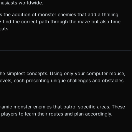
husiasts worldwide.
 character position `y + 50px` above the actual touch point so the
 the addition of monster enemies that add a thrilling
y find the correct path through the maze but also time
ng they must retouch the character to continue). * **UI
eats.
tons (minimum 44x44px hit area) centered on the screen. Do not
execute the generation task based on the given instructions.
he simplest concepts. Using only your computer mouse,
evels, each presenting unique challenges and obstacles.
ynamic monster enemies that patrol specific areas. These
 players to learn their routes and plan accordingly.