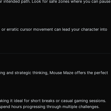
ur intended path. Look for safe zones where you can pause
or erratic cursor movement can lead your character into
ing and strategic thinking, Mouse Maze offers the perfect
king it ideal for short breaks or casual gaming sessions.
 spend hours progressing through multiple challenges.