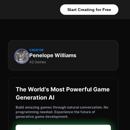
Start Creating for Free
CREATOR
Penelope Williams
42 Games
The World's Most Powerful Game
Generation AI
Build amazing games through natural conversation. No
programming needed. Experience the future of
generative game development.