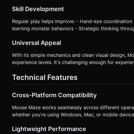
Skill Development
Regular play helps improve: - Hand-eye coordination 
learning monster behaviors - Strategic thinking throu
Universal Appeal
With its simple mechanics and clean visual design, M
experience levels. It's challenging enough for exper
Technical Features
Cross-Platform Compatibility
Mouse Maze works seamlessly across different opera
whether you're using Windows, Mac, or mobile device
Lightweight Performance