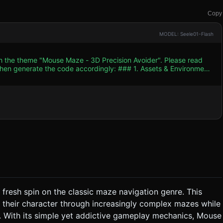
Copy
MODEL: Seele01-Flash
th the theme "Mouse Maze - 3D Precision Avoider". Please read
e code accordingly: ### 1. Assets & Environment
nger". * **The Player:** A glowing
Add a small `TrailRenderer` or particle tail to emphasize
:** Use `BoxGeometry` for
Keep shadow casting off to save battery; rely on baked lighting
 fresh spin on the classic maze navigation genre. This
 their character through increasingly complex mazes while
tter into particles, and a "Retry" UI should appear instantly. *
1: Simple curves, Level 2: Narrow corridors, Level 3: Moving
. With its simple yet addictive gameplay mechanics, Mouse