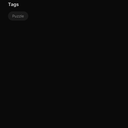
Tags
Puzzle