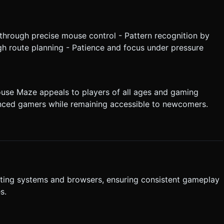
through precise mouse control - Pattern recognition by
gh route planning - Patience and focus under pressure
ouse Maze appeals to players of all ages and gaming
ienced gamers while remaining accessible to newcomers.
ting systems and browsers, ensuring consistent gameplay
s.