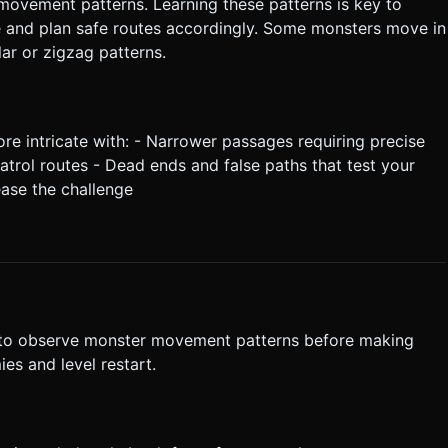
ovement patterns. Learning these patterns is key to
e and plan safe routes accordingly. Some monsters move in
lar or zigzag patterns.
 intricate with: - Narrower passages requiring precise
trol routes - Dead ends and false paths that test your
ease the challenge
 to observe monster movement patterns before making
es and level restart.