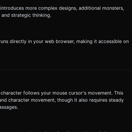
 introduces more complex designs, additional monsters,
 and strategic thinking.
uns directly in your web browser, making it accessible on
r character follows your mouse cursor's movement. This
 and character movement, though it also requires steady
assages.