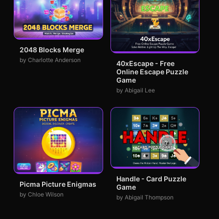
2048 Blocks Merge
by Charlotte Anderson
40xEscape - Free
Online Escape Puzzle
Game
by Abigail Lee
Handle - Card Puzzle
Picma Picture Enigmas
Game
by Chloe Wilson
by Abigail Thompson