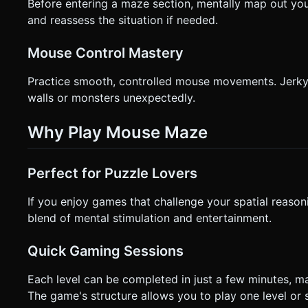
Before entering a maze section, mentally map out yo
and reassess the situation if needed.
Mouse Control Mastery
Practice smooth, controlled mouse movements. Jerky 
walls or monsters unexpectedly.
Why Play Mouse Maze
Perfect for Puzzle Lovers
If you enjoy games that challenge your spatial reason
blend of mental stimulation and entertainment.
Quick Gaming Sessions
Each level can be completed in just a few minutes, ma
The game's structure allows you to play one level or