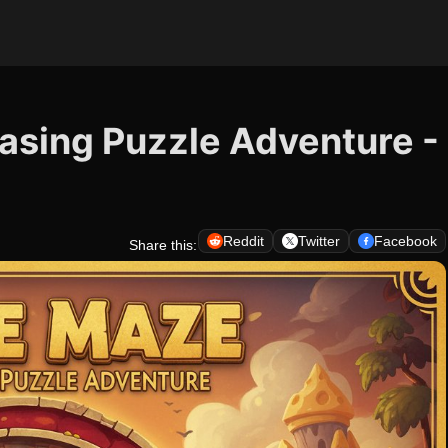
asing Puzzle Adventure -
Reddit
Twitter
Facebook
Share this: