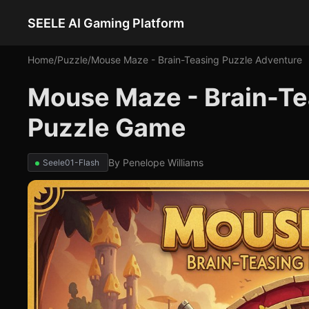
SEELE AI Gaming Platform
Home
/
Puzzle
/
Mouse Maze - Brain-Teasing Puzzle Adventure
Mouse Maze - Brain-Te
Puzzle Game
By
Penelope Williams
Seele01-Flash