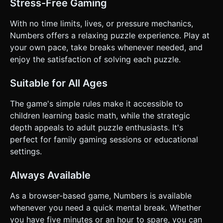
Stress-Free Gaming
With no time limits, lives, or pressure mechanics,
Numbers offers a relaxing puzzle experience. Play at
your own pace, take breaks whenever needed, and
enjoy the satisfaction of solving each puzzle.
Suitable for All Ages
The game's simple rules make it accessible to
children learning basic math, while the strategic
depth appeals to adult puzzle enthusiasts. It's
perfect for family gaming sessions or educational
settings.
Always Available
As a browser-based game, Numbers is available
whenever you need a quick mental break. Whether
you have five minutes or an hour to spare, you can