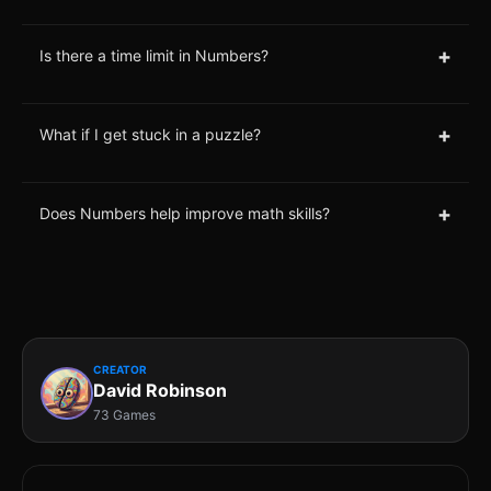
+
Is there a time limit in Numbers?
+
What if I get stuck in a puzzle?
+
Does Numbers help improve math skills?
CREATOR
David Robinson
73 Games