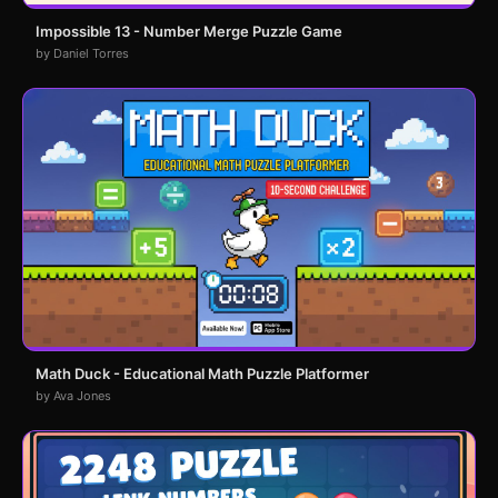
Impossible 13 - Number Merge Puzzle Game
by Daniel Torres
Math Duck - Educational Math Puzzle Platformer
by Ava Jones