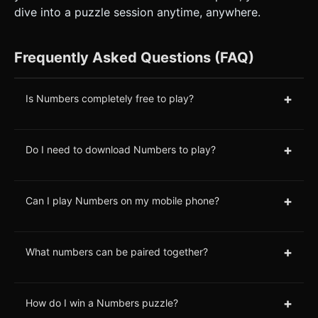
dive into a puzzle session anytime, anywhere.
Frequently Asked Questions (FAQ)
+
Is Numbers completely free to play?
+
Do I need to download Numbers to play?
+
Can I play Numbers on my mobile phone?
+
What numbers can be paired together?
+
How do I win a Numbers puzzle?