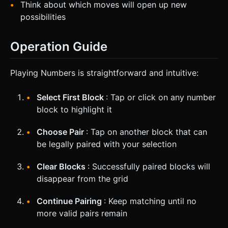
Think about which moves will open up new
possibilities
Operation Guide
Playing Numbers is straightforward and intuitive:
Select First Block
: Tap or click on any number
block to highlight it
Choose Pair
: Tap on another block that can
be legally paired with your selection
Clear Blocks
: Successfully paired blocks will
disappear from the grid
Continue Pairing
: Keep matching until no
more valid pairs remain