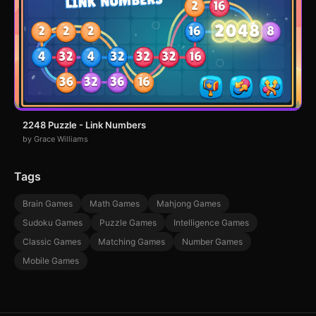
2248 Puzzle - Link Numbers
by Grace Williams
Tags
Brain Games
Math Games
Mahjong Games
Sudoku Games
Puzzle Games
Intelligence Games
Classic Games
Matching Games
Number Games
Mobile Games