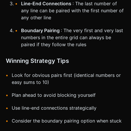
Line-End Connections
: The last number of
any line can be paired with the first number of
any other line
Boundary Pairing
: The very first and very last
numbers in the entire grid can always be
paired if they follow the rules
Winning Strategy Tips
Look for obvious pairs first (identical numbers or
easy sums to 10)
Plan ahead to avoid blocking yourself
Use line-end connections strategically
Consider the boundary pairing option when stuck