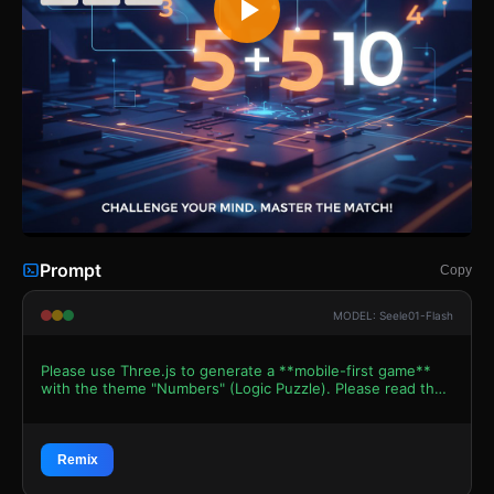
Prompt
Copy
MODEL: Seele01-Flash
Please use Three.js to generate a **mobile-first game**
with the theme "Numbers" (Logic Puzzle). Please read the
following detailed game design requirements first, and
then generate the code accordingly: ### 1. Assets &
Environment * **Visual Style:** A clean, "Zen-minimalist"
2.5D aesthetic. The camera should be an Orthographic
Remix
Camera looking straight down (Top-Down view) to simulate