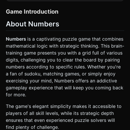
a flat puzzle board but with subtle depth. * **Color
Palette:** * **Background:** Soft, warm grey (#F0F0F0). *
**Tile Base:** Off-white or light beige (#EFEBE9) rounded
Game Introduction
squares. * **Numbers:** Dark, soft charcoal (#4E4E4E)
sans-serif font centered on the tiles. * **Selection
About Numbers
Highlight:** A calm, bright sky blue (#64B5F6) as seen in
the screenshot. * **Matched State:** Tiles should fade
out or turn into a subtle "ghost" grey before disappearing.
* **Geometry:** Use `THREE.BoxGeometry` with slight
Numbers
is a captivating puzzle game that combines
depth (z-axis) and rounded corners (or a texture with
mathematical logic with strategic thinking. This brain-
rounded corners) for the tiles to give them a tactile,
"keyboard key" feel. * **Performance:** Use
training game presents you with a grid full of various
`THREE.InstancedMesh` if possible for the grid to handle a
digits, challenging you to clear the board by pairing
large number of tiles (e.g., a 9x9 or larger grid) efficiently
on mobile GPUs. Shadows should be baked or very soft
numbers according to specific rules. Whether you're
real-time ambient occlusion. ### 2. Audio Requirements *
a fan of sudoku, matching games, or simply enjoy
**BGM:** Minimalist ambient piano or soft lo-fi beats. It
should be repetitive but non-intrusive, fostering
exercising your mind, Numbers offers an addictive
concentration. * **Sound Effects (SFX):** *
gameplay experience that will keep you coming back
**Tap/Select:** A crisp, light mechanical "clack" or "pop"
sound. * **Successful Match:** A satisfying, harmonious
for more.
chime (C-Major chord). * **Invalid Match:** A subtle, low-
pitched "thud" or "shake" sound. * **Level Clear:** A rising
The game's elegant simplicity makes it accessible to
arpeggio flourish. ### 3. Gameplay Loop * **Grid Setup:**
Initialize a grid (e.g., 9 columns wide, varying rows) filled
players of all skill levels, while its strategic depth
with random numbers (1-9). * **Matching Logic (Core
ensures that even experienced puzzle solvers will
Mechanic):** The player selects two tiles. A match is valid
if: 1. **Value Rule:** The numbers are **Identical** OR
find plenty of challenge.