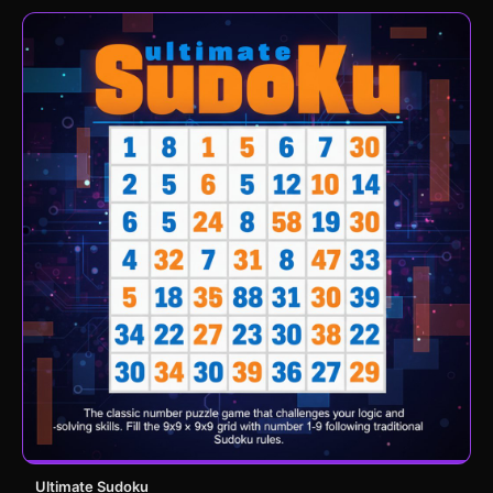
Ultimate Sudoku