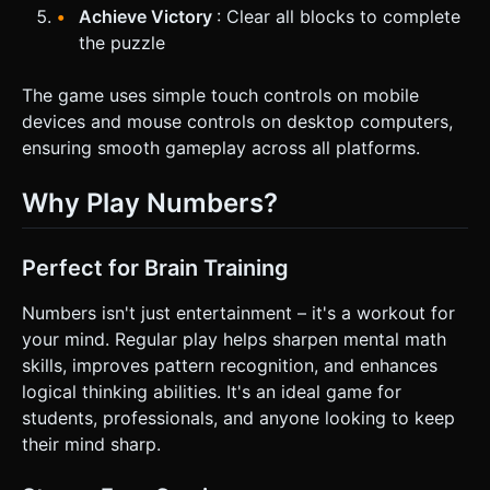
Achieve Victory
: Clear all blocks to complete
the puzzle
The game uses simple touch controls on mobile
devices and mouse controls on desktop computers,
ensuring smooth gameplay across all platforms.
Why Play Numbers?
Perfect for Brain Training
Numbers isn't just entertainment – it's a workout for
your mind. Regular play helps sharpen mental math
skills, improves pattern recognition, and enhances
logical thinking abilities. It's an ideal game for
students, professionals, and anyone looking to keep
their mind sharp.