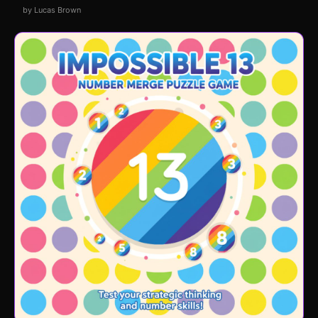
by Lucas Brown