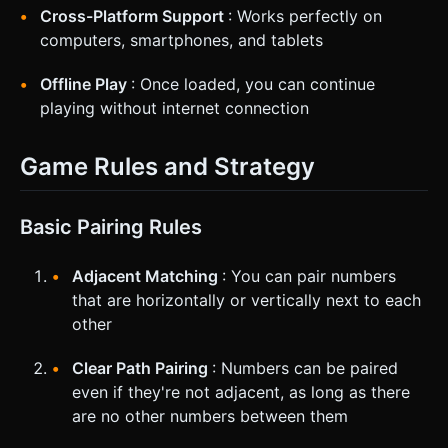
Cross-Platform Support
: Works perfectly on
computers, smartphones, and tablets
Offline Play
: Once loaded, you can continue
playing without internet connection
Game Rules and Strategy
Basic Pairing Rules
Adjacent Matching
: You can pair numbers
that are horizontally or vertically next to each
other
Clear Path Pairing
: Numbers can be paired
even if they're not adjacent, as long as there
are no other numbers between them