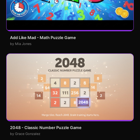
Add Like Mad - Math Puzzle Game
by Mia Jones
2048 - Classic Number Puzzle Game
by Grace Gonzalez