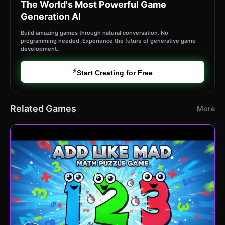
The World's Most Powerful Game
Generation AI
Build amazing games through natural conversation. No
programming needed. Experience the future of generative game
development.
⚡
Start Creating for Free
Related Games
More