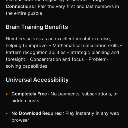
Connections
: Pair the very first and last numbers in
the entire puzzle
Brain Training Benefits
Numbers serves as an excellent mental exercise,
helping to improve: - Mathematical calculation skills -
Pattern recognition abilities - Strategic planning and
foresight - Concentration and focus - Problem-
solving capabilities
Universal Accessibility
Completely Free
: No payments, subscriptions, or
hidden costs
No Download Required
: Play instantly in any web
browser