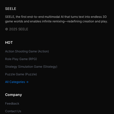
SEELE
SEELE, the first end-to-end multimodal AI that turns text into endless 3D
game worlds and enables infinite remixing—redefining creation and play.
© 2025 SEELE
HOT
Action Shooting Game (Action)
Role Play Game (RPG)
Strategy Simulation Game (Strategy)
Puzzle Game (Puzzle)
All Categories →
Company
Feedback
Contact Us