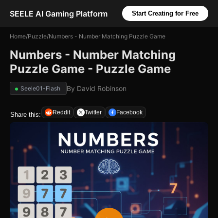
SEELE AI Gaming Platform
Start Creating for Free
Home
/
Puzzle
/
Numbers - Number Matching Puzzle Game
Numbers - Number Matching
Puzzle Game - Puzzle Game
By
David Robinson
Seele01-Flash
Reddit
Twitter
Facebook
Share this: