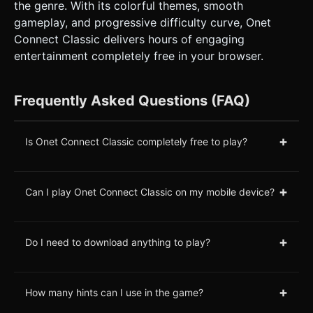
the genre. With its colorful themes, smooth
gameplay, and progressive difficulty curve, Onet
Connect Classic delivers hours of engaging
entertainment completely free in your browser.
Frequently Asked Questions (FAQ)
+
Is Onet Connect Classic completely free to play?
+
Can I play Onet Connect Classic on my mobile device?
+
Do I need to download anything to play?
+
How many hints can I use in the game?