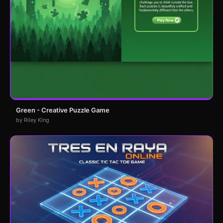
Green - Creative Puzzle Game
by Riley King