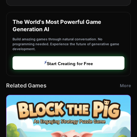
The World's Most Powerful Game
Generation AI
Build amazing games through natural conversation. No
programming needed. Experience the future of generative game
development.
⚡
Start Creating for Free
Related Games
More