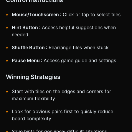
Control Instructions
Mouse/Touchscreen
: Click or tap to select tiles
Hint Button
: Access helpful suggestions when
needed
Shuffle Button
: Rearrange tiles when stuck
Pause Menu
: Access game guide and settings
Winning Strategies
Start with tiles on the edges and corners for
maximum flexibility
Look for obvious pairs first to quickly reduce
board complexity
Save hints for genuinely difficult situations