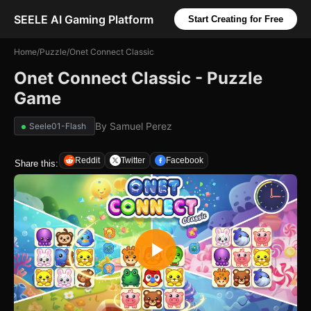
SEELE AI Gaming Platform
Start Creating for Free
Home
/
Puzzle
/
Onet Connect Classic
Onet Connect Classic - Puzzle
Game
By
Samuel Perez
Seele01-Flash
Reddit
Twitter
Facebook
Share this: