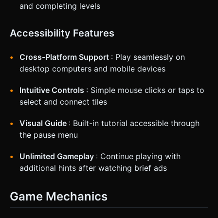
and completing levels
Accessibility Features
Cross-Platform Support
: Play seamlessly on
desktop computers and mobile devices
Intuitive Controls
: Simple mouse clicks or taps to
select and connect tiles
Visual Guide
: Built-in tutorial accessible through
the pause menu
Unlimited Gameplay
: Continue playing with
additional hints after watching brief ads
Game Mechanics