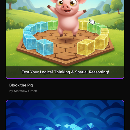
Block the Pig
by Matthew Green