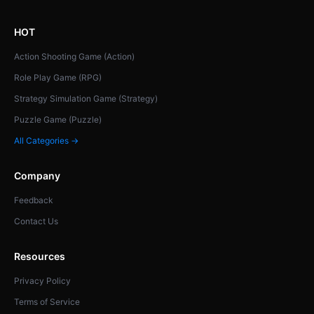
HOT
Action Shooting Game (Action)
Role Play Game (RPG)
Strategy Simulation Game (Strategy)
Puzzle Game (Puzzle)
All Categories →
Company
Feedback
Contact Us
Resources
Privacy Policy
Terms of Service