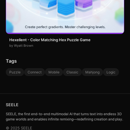
Hexellent - Color Matching Hex Puzzle Game
by Wyatt Brown
Tags
Puzzle
Connect
Mobile
Classic
Mahjong
Logic
SEELE
SEELE, the first end-to-end multimodal AI that turns text into endless 3D
game worlds and enables infinite remixing—redefining creation and play.
© 2025 SEELE