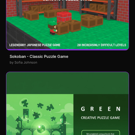
Sokoban - Classic Puzzle Game
by Sofia Johnson