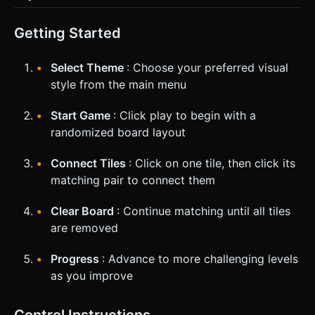
Getting Started
Select Theme
: Choose your preferred visual
style from the main menu
Start Game
: Click play to begin with a
randomized board layout
Connect Tiles
: Click on one tile, then click its
matching pair to connect them
Clear Board
: Continue matching until all tiles
are removed
Progress
: Advance to more challenging levels
as you improve