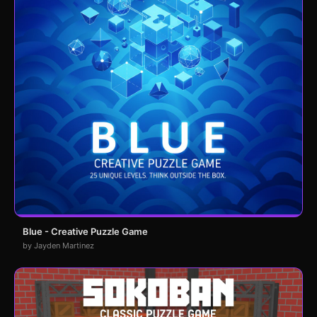
Blue - Creative Puzzle Game
by Jayden Martinez