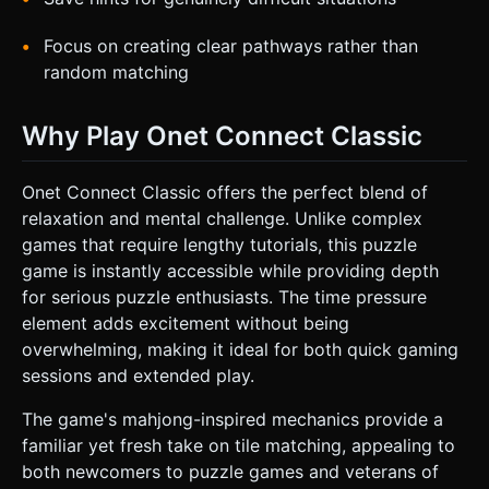
Focus on creating clear pathways rather than
random matching
Why Play Onet Connect Classic
Onet Connect Classic offers the perfect blend of
relaxation and mental challenge. Unlike complex
games that require lengthy tutorials, this puzzle
game is instantly accessible while providing depth
for serious puzzle enthusiasts. The time pressure
element adds excitement without being
overwhelming, making it ideal for both quick gaming
sessions and extended play.
The game's mahjong-inspired mechanics provide a
familiar yet fresh take on tile matching, appealing to
both newcomers to puzzle games and veterans of