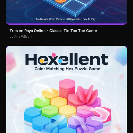
Tres en Raya Online - Classic Tic Tac Toe Game
by Aria Wilson