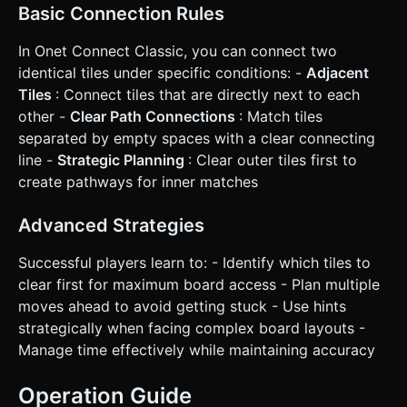
Basic Connection Rules
In Onet Connect Classic, you can connect two
identical tiles under specific conditions: -
Adjacent
Tiles
: Connect tiles that are directly next to each
other -
Clear Path Connections
: Match tiles
separated by empty spaces with a clear connecting
line -
Strategic Planning
: Clear outer tiles first to
create pathways for inner matches
Advanced Strategies
Successful players learn to: - Identify which tiles to
clear first for maximum board access - Plan multiple
moves ahead to avoid getting stuck - Use hints
strategically when facing complex board layouts -
Manage time effectively while maintaining accuracy
Operation Guide