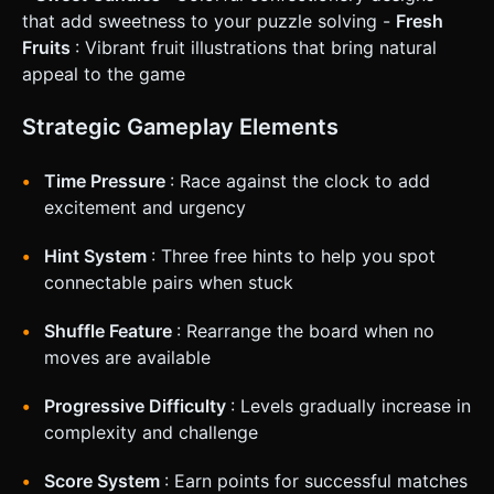
necessary. * **UI Layout**: * Place HUD elements (Score,
that add sweetness to your puzzle solving -
Fresh
Timer Bar, Pause, Hint Button, Shuffle Button) at the edges
Fruits
: Vibrant fruit illustrations that bring natural
of the screen to maximize the play area. * Ensure buttons
have a minimum touch target size of 44x44 pixels. *
appeal to the game
**Feedback**: * **Visual**: Highlight the selected tile
immediately. If a match is invalid, shake the selected tiles
slightly (using a simple tween) before deselecting. *
Strategic Gameplay Elements
**Haptic**: Trigger a light vibration (`navigator.vibrate(10)`)
on valid tile selection and a slightly longer vibration on a
successful match. Do not ask for clarification. Do not
Time Pressure
: Race against the clock to add
request confirmation. Directly execute the generation task
excitement and urgency
based on the given instructions.
Hint System
: Three free hints to help you spot
connectable pairs when stuck
Shuffle Feature
: Rearrange the board when no
moves are available
Progressive Difficulty
: Levels gradually increase in
complexity and challenge
Score System
: Earn points for successful matches