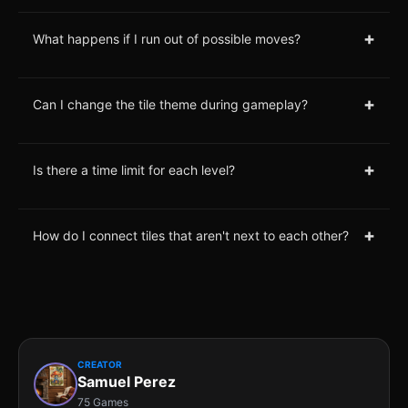
+
What happens if I run out of possible moves?
+
Can I change the tile theme during gameplay?
+
Is there a time limit for each level?
+
How do I connect tiles that aren't next to each other?
CREATOR
Samuel Perez
75 Games