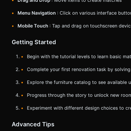
Drag and Drop
: Move items to create matches
Menu Navigation
: Click on various interface butt
Mobile Touch
: Tap and drag on touchscreen devi
Getting Started
Begin with the tutorial levels to learn basic m
Complete your first renovation task by solving 
Explore the furniture catalog to see available
Progress through the story to unlock new room
Experiment with different design choices to cre
Advanced Tips