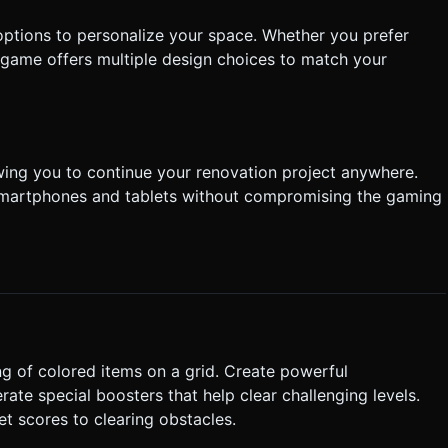
options to personalize your space. Whether you prefer
game offers multiple design choices to match your
wing you to continue your renovation project anywhere.
n smartphones and tablets without compromising the gaming
g of colored items on a grid. Create powerful
te special boosters that help clear challenging levels.
et scores to clearing obstacles.