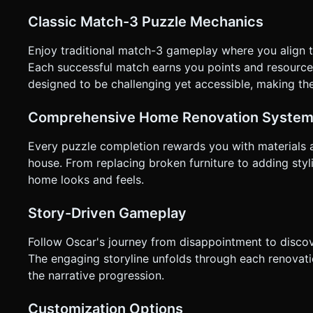
not ask for clarification. Do not request confirmation. Direc
Classic Match-3 Puzzle Mechanics
Enjoy traditional match-3 gameplay where you align t
Each successful match earns you points and resourc
designed to be challenging yet accessible, making th
Comprehensive Home Renovation Syste
Every puzzle completion rewards you with materials 
house. From replacing broken furniture to adding sty
home looks and feels.
Story-Driven Gameplay
Follow Oscar's journey from disappointment to discove
The engaging storyline unfolds through each renovati
the narrative progression.
Customization Options