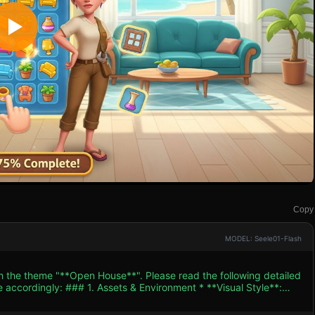
Copy
MODEL: Seele01-Flash
th the theme "**Open House**". Please read the following detailed
ent * **Visual Style**:
"Homescapes" or "Gardenscapes". Use a vibrant color palette with