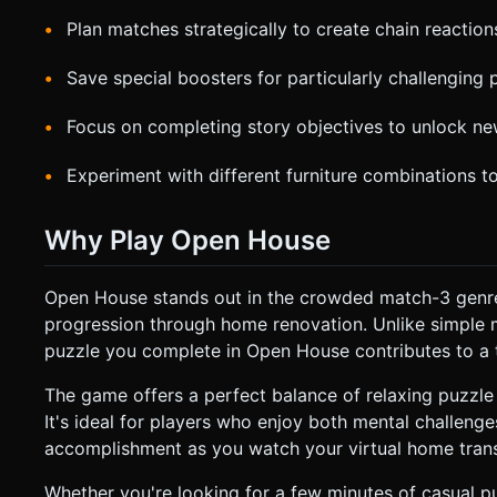
Plan matches strategically to create chain reactio
Save special boosters for particularly challenging 
Focus on completing story objectives to unlock ne
Experiment with different furniture combinations to
Why Play Open House
Open House stands out in the crowded match-3 genre
progression through home renovation. Unlike simple 
puzzle you complete in Open House contributes to a t
The game offers a perfect balance of relaxing puzzle
It's ideal for players who enjoy both mental challenges
accomplishment as you watch your virtual home transf
Whether you're looking for a few minutes of casual p