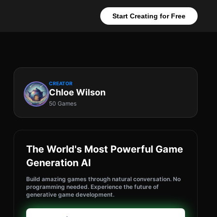
Start Creating for Free
CREATOR
Chloe Wilson
50 Games
The World's Most Powerful Game
Generation AI
Build amazing games through natural conversation. No
programming needed. Experience the future of
generative game development.