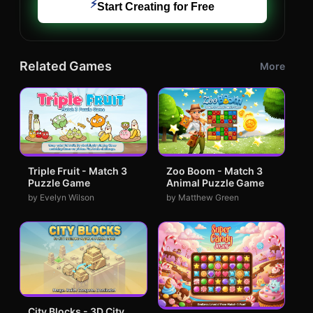
⚡
Start Creating for Free
Related Games
More
Triple Fruit - Match 3
Zoo Boom - Match 3
Puzzle Game
Animal Puzzle Game
by Evelyn Wilson
by Matthew Green
City Blocks - 3D City