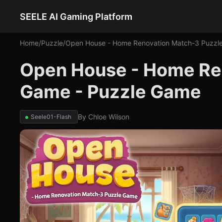
SEELE AI Gaming Platform
Home
/
Puzzle
/
Open House - Home Renovation Match-3 Puzzl
Open House - Home Re
Game - Puzzle Game
By
Chloe Wilson
Seele01-Flash