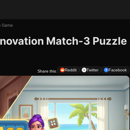
e Game
novation Match-3 Puzzle
Reddit
Twitter
Facebook
Share this: