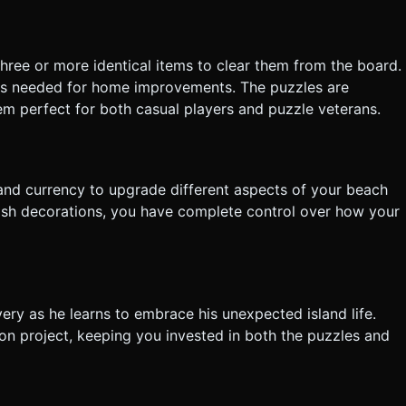
tly execute the generation task based on the given instructions.
hree or more identical items to clear them from the board.
es needed for home improvements. The puzzles are
em perfect for both casual players and puzzle veterans.
m
and currency to upgrade different aspects of your beach
lish decorations, you have complete control over how your
ry as he learns to embrace his unexpected island life.
on project, keeping you invested in both the puzzles and