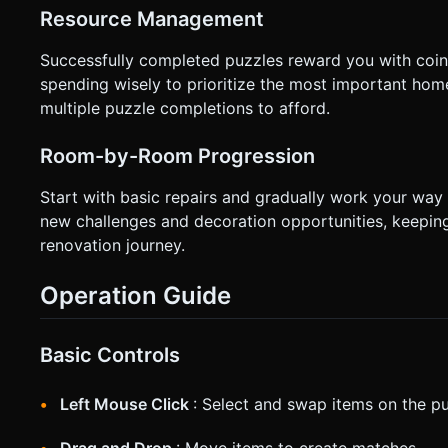
Resource Management
Successfully completed puzzles reward you with coin
spending wisely to prioritize the most important hom
multiple puzzle completions to afford.
Room-by-Room Progression
Start with basic repairs and gradually work your way
new challenges and decoration opportunities, keepin
renovation journey.
Operation Guide
Basic Controls
Left Mouse Click
: Select and swap items on the p