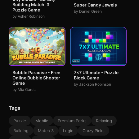
Building Match-3
Super Candy Jewels
Puzzle Game
by Daniel Green
by Asher Robinson
Bubble Paradise - Free
7x7 Ultimate - Puzzle
Online Bubble Shooter
Block Game
Game
by Jackson Robinson
by Mia Garcia
Tags
Puzzle
Mobile
Premium Perks
Relaxing
Building
Match 3
Logic
Crazy Picks