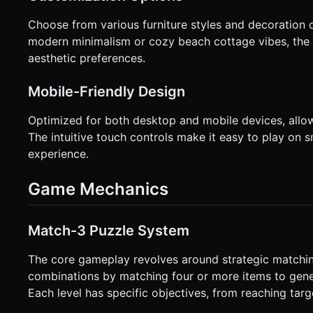
Choose from various furniture styles and decoration 
modern minimalism or cozy beach cottage vibes, the 
aesthetic preferences.
Mobile-Friendly Design
Optimized for both desktop and mobile devices, allo
The intuitive touch controls make it easy to play o
experience.
Game Mechanics
Match-3 Puzzle System
The core gameplay revolves around strategic matchin
combinations by matching four or more items to genera
Each level has specific objectives, from reaching targ