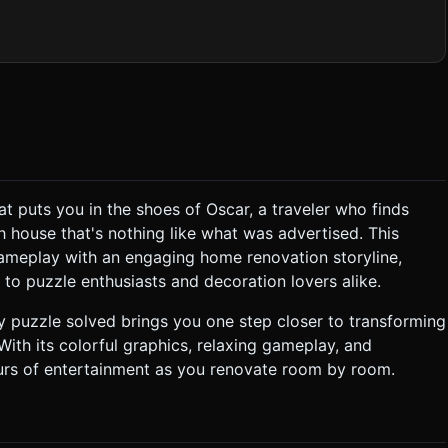
taway" room (no ceiling). The initial state should look
 Models should be low-poly with baked ambient occlusion textures
Tropical) to allow player choice. * **Puzzle Tiles**:
llow, Plant) with distinctive colors for easy visual parsing on
dio Requirements * **BGM
t puts you in the shoes of Oscar, a traveler who finds
l "tada" chime when a broken item is replaced with a new one.
h house that's nothing like what was advertised. This
ameplay with an engaging home renovation storyline,
to puzzle enthusiasts and decoration lovers alike.
 puzzle solved brings you one step closer to transforming
ith its colorful graphics, relaxing gameplay, and
urs of entertainment as you renovate room by room.
tation**: Portrait mode is
ottom 60%, House