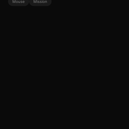
Mouse
Mission