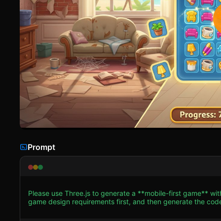
Prompt
Please use Three.js to generate a **mobile-first game** wi
game design requirements first, and then generate the code accordingly: ### 1. Assets & Environm
Stylized, high-saturation "Casual 3D" aesthetic similar to 
warm lighting to evoke a beachside atmosphere. * **Scene Architecture (Dual View)**: * **Renovation View**: An Isometric