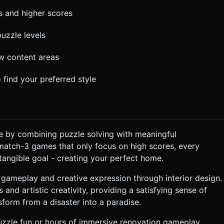
ns and higher scores
puzzle levels
w content areas
 find your preferred style
 by combining puzzle solving with meaningful
match-3 games that only focus on high scores, every
angible goal - creating your perfect home.
 gameplay and creative expression through interior design.
 and artistic creativity, providing a satisfying sense of
orm from a disaster into a paradise.
uzzle fun or hours of immersive renovation gameplay,