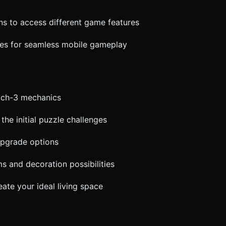
ons to access different game features
ces for seamless mobile gameplay
atch-3 mechanics
the initial puzzle challenges
 upgrade options
s and decoration possibilities
ate your ideal living space