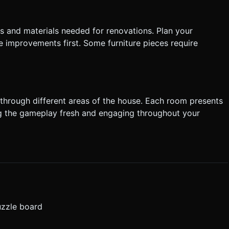
s and materials needed for renovations. Plan your
e improvements first. Some furniture pieces require
 through different areas of the house. Each room presents
g the gameplay fresh and engaging throughout your
uzzle board