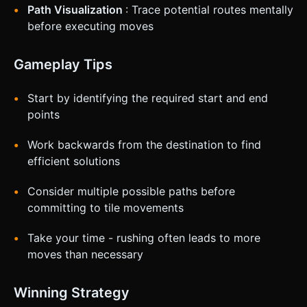
Path Visualization
: Trace potential routes mentally
before executing moves
Gameplay Tips
Start by identifying the required start and end
points
Work backwards from the destination to find
efficient solutions
Consider multiple possible paths before
committing to tile movements
Take your time - rushing often leads to more
moves than necessary
Winning Strategy