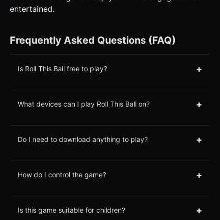
entertained.
Frequently Asked Questions (FAQ)
+
Is Roll This Ball free to play?
+
What devices can I play Roll This Ball on?
+
Do I need to download anything to play?
+
How do I control the game?
+
Is this game suitable for children?