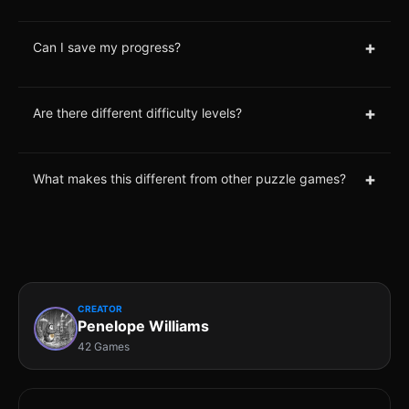
+
Can I save my progress?
+
Are there different difficulty levels?
+
What makes this different from other puzzle games?
CREATOR
Penelope Williams
42 Games