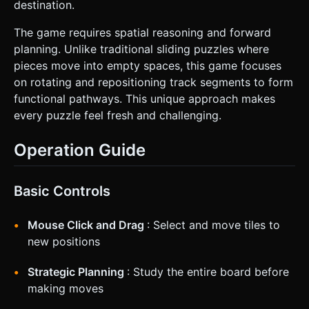
destination.
The game requires spatial reasoning and forward
planning. Unlike traditional sliding puzzles where
pieces move into empty spaces, this game focuses
on rotating and repositioning track segments to form
functional pathways. This unique approach makes
every puzzle feel fresh and challenging.
Operation Guide
Basic Controls
Mouse Click and Drag
: Select and move tiles to
new positions
Strategic Planning
: Study the entire board before
making moves