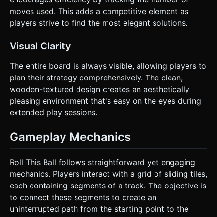
moves used. This adds a competitive element as
players strive to find the most elegant solutions.
Visual Clarity
The entire board is always visible, allowing players to
plan their strategy comprehensively. The clean,
wooden-textured design creates an aesthetically
pleasing environment that's easy on the eyes during
extended play sessions.
Gameplay Mechanics
Roll This Ball follows straightforward yet engaging
mechanics. Players interact with a grid of sliding tiles,
each containing segments of a track. The objective is
to connect these segments to create an
uninterrupted path from the starting point to the