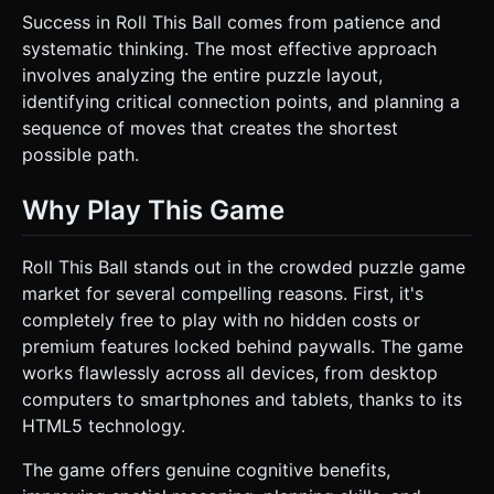
Success in Roll This Ball comes from patience and
systematic thinking. The most effective approach
involves analyzing the entire puzzle layout,
identifying critical connection points, and planning a
sequence of moves that creates the shortest
possible path.
Why Play This Game
Roll This Ball stands out in the crowded puzzle game
market for several compelling reasons. First, it's
completely free to play with no hidden costs or
premium features locked behind paywalls. The game
works flawlessly across all devices, from desktop
computers to smartphones and tablets, thanks to its
HTML5 technology.
The game offers genuine cognitive benefits,