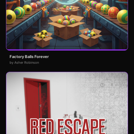
Factory Balls Forever
by Asher Robinson