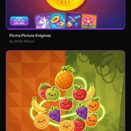
Picma Picture Enigmas
by Chloe Wilson