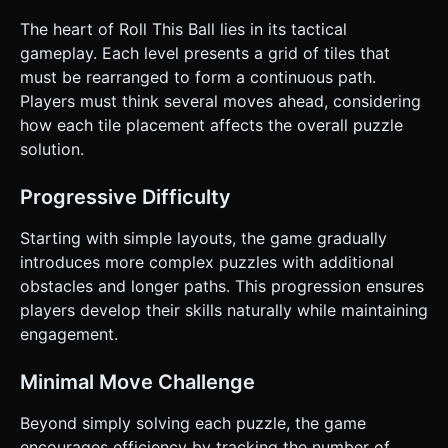
moves. * **Win Condition**: The level ends successfully
when the ball physically reaches the destination point
The heart of Roll This Ball lies in its tactical
within the End tile. ### 4. Mobile Controls & Interaction *
gameplay. Each level presents a grid of tiles that
**Touch Controls**: * Implement a **Raycaster** system
to detect touches on tiles. * **Swipe or Tap**: Allow users
must be rearranged to form a continuous path.
to either swipe a tile toward the empty slot OR tap a tile
Players must think several moves ahead, considering
adjacent to the empty slot to move it. * **Block
Movement**: Use a tweening library (like GSAP or
how each tile placement affects the overall puzzle
TWEEN.js) for smooth sliding animations (approx. 0.2s
solution.
duration). Do not just teleport the blocks. *
**Orientation**: Portrait mode preferred (to accommodate
the 4x4 grid and UI headers/footers). * **UI Layout**: *
Progressive Difficulty
Top: Level counter, Move counter, and Restart button
(ensure button is at least 44x44px). * Bottom: Hint button.
* **Feedback**: * **Haptic Feedback**: Trigger a short
Starting with simple layouts, the game gradually
vibration (`navigator.vibrate(10)`) whenever a tile
introduces more complex puzzles with additional
successfully snaps into a new position. * **Visual
Feedback**: Briefly highlight the selected tile slightly
obstacles and longer paths. This progression ensures
brighter when touched. Do not ask for clarification. Do not
players develop their skills naturally while maintaining
request confirmation. Directly execute the generation task
based on the given instructions.
engagement.
Minimal Move Challenge
Beyond simply solving each puzzle, the game
encourages efficiency by tracking the number of