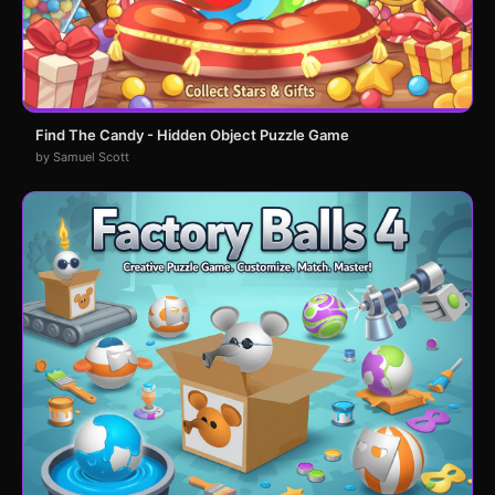
Find The Candy - Hidden Object Puzzle Game
by Samuel Scott