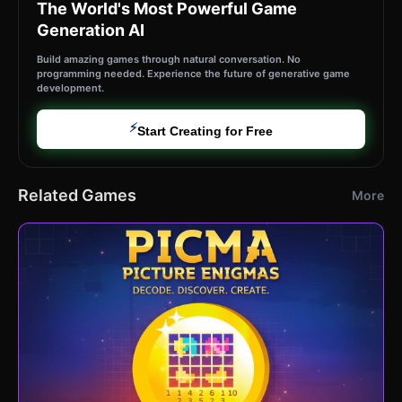
The World's Most Powerful Game
Generation AI
Build amazing games through natural conversation. No
programming needed. Experience the future of generative game
development.
⚡
Start Creating for Free
Related Games
More