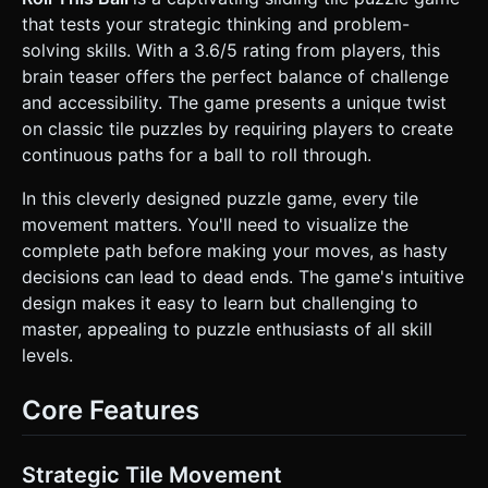
* **Mobile Optimization**: * Use an **Orthographic
that tests your strategic thinking and problem-
Camera** to prevent perspective distortion and ensure
accurate touch interaction on the grid. * Use low-poly
solving skills. With a 3.6/5 rating from players, this
geometries for the blocks; bake the groove shadows into
brain teaser offers the perfect balance of challenge
the texture map to avoid expensive real-time lighting
calculations. * Limit dynamic lights to one directional light
and accessibility. The game presents a unique twist
(simulating a desk lamp). ### 2. Audio Requirements *
on classic tile puzzles by requiring players to create
**BGM**: A calm, relaxing, acoustic guitar or light jazz
track that aids concentration (loopable). * **Sound Effects
continuous paths for a ball to roll through.
(SFX)**: * **Tile Slide**: A realistic "wood scraping on
wood" sound. * **Tile Snap**: A satisfying wooden "clack"
In this cleverly designed puzzle game, every tile
or "thud" when a tile locks into a grid position. * **Ball
Rolling**: A continuous rolling sound that changes pitch
movement matters. You'll need to visualize the
slightly based on speed. * **Success/Win**: A bright,
complete path before making your moves, as hasty
uplifting chime or fanfare when the ball reaches the goal. *
**Invalid Move**: A subtle "stuck" thud sound if the player
decisions can lead to dead ends. The game's intuitive
tries to move a fixed tile. ### 3. Gameplay Loop *
design makes it easy to learn but challenging to
**Setup**: A 4x4 grid. There is one "Start" tile (contains
the ball initially), one "End" tile (the goal), various grooved
master, appealing to puzzle enthusiasts of all skill
tiles, and **one empty space** to allow sliding. * **Core
levels.
Mechanic**: * This is a classic sliding puzzle. The player
must slide tiles into the empty adjacent space to rearrange
the board. * The objective is to create a continuous,
Core Features
unbroken channel connecting the Start tile to the End tile.
* **Logic**: * Real-time path checking: Once the path is
complete, the ball automatically rolls along the path from
Start to End. * **Star System**: Track the number of
Strategic Tile Movement
moves. 3 stars for optimal solution, decreasing for extra