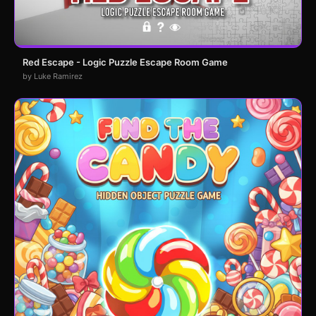
Red Escape - Logic Puzzle Escape Room Game
by Luke Ramirez