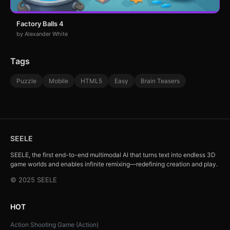
Factory Balls 4
by Alexander White
Tags
Puzzle
Mobile
HTML5
Easy
Brain Teasers
SEELE
SEELE, the first end-to-end multimodal AI that turns text into endless 3D
game worlds and enables infinite remixing—redefining creation and play.
© 2025 SEELE
HOT
Action Shooting Game (Action)