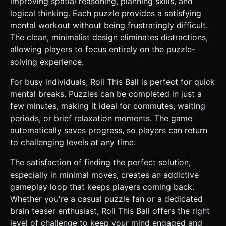
improving spatial reasoning, planning skills, and
logical thinking. Each puzzle provides a satisfying
mental workout without being frustratingly difficult.
The clean, minimalist design eliminates distractions,
allowing players to focus entirely on the puzzle-
solving experience.
For busy individuals, Roll This Ball is perfect for quick
mental breaks. Puzzles can be completed in just a
few minutes, making it ideal for commutes, waiting
periods, or brief relaxation moments. The game
automatically saves progress, so players can return
to challenging levels at any time.
The satisfaction of finding the perfect solution,
especially in minimal moves, creates an addictive
gameplay loop that keeps players coming back.
Whether you're a casual puzzle fan or a dedicated
brain teaser enthusiast, Roll This Ball offers the right
level of challenge to keep your mind engaged and