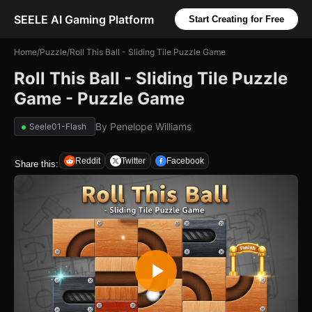
SEELE AI Gaming Platform
Start Creating for Free
Home
/
Puzzle
/
Roll This Ball - Sliding Tile Puzzle Game
Roll This Ball - Sliding Tile Puzzle
Game - Puzzle Game
By
Penelope Williams
Seele01-Flash
Reddit
Twitter
Facebook
Share this: