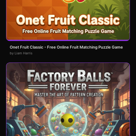
Onet Fruit Classic - Free Online Fruit Matching Puzzle Game
by Liam Harris