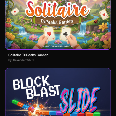
Solitaire TriPeaks Garden
by Alexander White