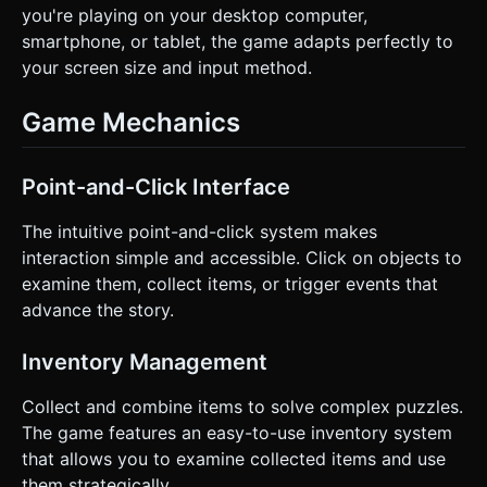
you're playing on your desktop computer,
smartphone, or tablet, the game adapts perfectly to
your screen size and input method.
Game Mechanics
Point-and-Click Interface
The intuitive point-and-click system makes
interaction simple and accessible. Click on objects to
examine them, collect items, or trigger events that
advance the story.
Inventory Management
Collect and combine items to solve complex puzzles.
The game features an easy-to-use inventory system
that allows you to examine collected items and use
them strategically.