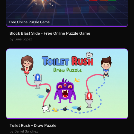
Block Blast Slide - Free Online Puzzle Game
by Luna Lopez
Toilet Rush - Draw Puzzle
by Daniel Sanchez