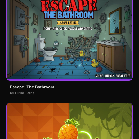
Escape: The Bathroom
by Olivia Harris