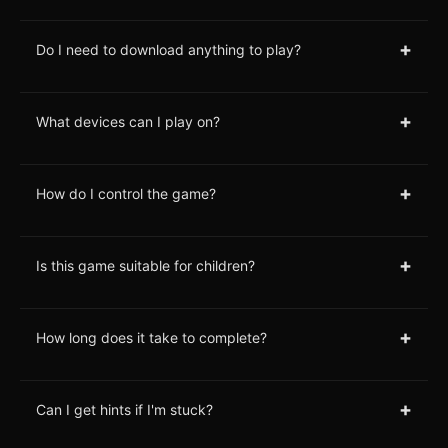
+
Do I need to download anything to play?
+
What devices can I play on?
+
How do I control the game?
+
Is this game suitable for children?
+
How long does it take to complete?
+
Can I get hints if I'm stuck?