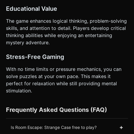
Educational Value
The game enhances logical thinking, problem-solving
skills, and attention to detail. Players develop critical
thinking abilities while enjoying an entertaining
mystery adventure.
Stress-Free Gaming
With no time limits or pressure mechanics, you can
solve puzzles at your own pace. This makes it
perfect for relaxation while still providing mental
stimulation.
Frequently Asked Questions (FAQ)
+
Is Room Escape: Strange Case free to play?