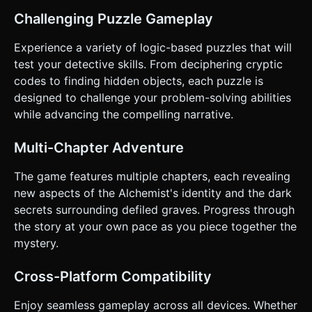
aligned to fit phone screens comfortably. * **Input**: *
Challenging Puzzle Gameplay
**Raycasting**: Implement precise raycaster detection for
touch events. * **Tap to Interact**: A single tap on an
object triggers its interaction (zoom or toggle). * **Back
Experience a variety of logic-based puzzles that will
Button**: A persistent, semi-transparent "Back" or "Zoom
test your detective skills. From deciphering cryptic
Out" button in the bottom corner (minimum 44x44px hit
area) to return to the main view. * **Feedback**: *
codes to finding hidden objects, each puzzle is
**Visual**: Highlight objects with a subtle white outline
designed to challenge your problem-solving abilities
shader when the user touches/holds them before
releasing. * **Haptic**: Trigger a light vibration (haptic
while advancing the compelling narrative.
feedback) on mobile devices when a valid object is tapped.
Do not ask for clarification. Do not request confirmation.
Directly execute the generation task based on the given
Multi-Chapter Adventure
instructions.
The game features multiple chapters, each revealing
new aspects of the Alchemist's identity and the dark
secrets surrounding defiled graves. Progress through
the story at your own pace as you piece together the
mystery.
Cross-Platform Compatibility
Enjoy seamless gameplay across all devices. Whether