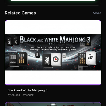
Related Games
More
Black and White Mahjong 3
by Abigail Hernandez