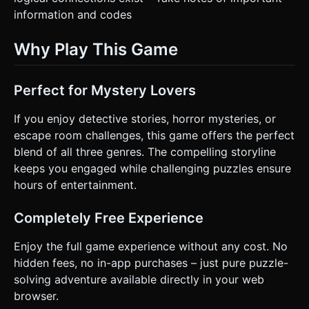
information and codes
Why Play This Game
Perfect for Mystery Lovers
If you enjoy detective stories, horror mysteries, or
escape room challenges, this game offers the perfect
blend of all three genres. The compelling storyline
keeps you engaged while challenging puzzles ensure
hours of entertainment.
Completely Free Experience
Enjoy the full game experience without any cost. No
hidden fees, no in-app purchases – just pure puzzle-
solving adventure available directly in your web
browser.