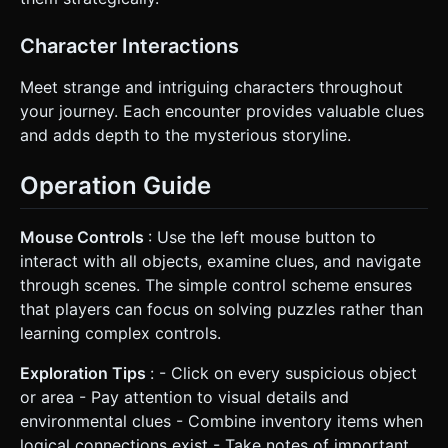
Character Interactions
Meet strange and intriguing characters throughout
your journey. Each encounter provides valuable clues
and adds depth to the mysterious storyline.
Operation Guide
Mouse Controls
: Use the left mouse button to
interact with all objects, examine clues, and navigate
through scenes. The simple control scheme ensures
that players can focus on solving puzzles rather than
learning complex controls.
Exploration Tips
: - Click on every suspicious object
or area - Pay attention to visual details and
environmental clues - Combine inventory items when
logical connections exist - Take notes of important