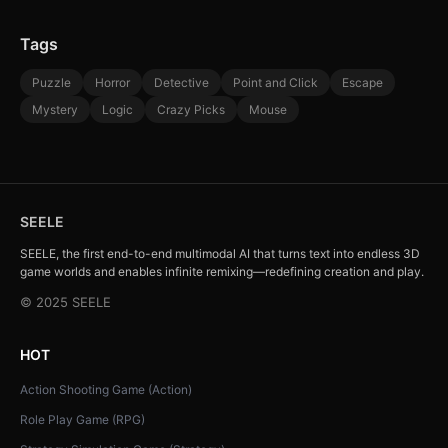
Tags
Puzzle
Horror
Detective
Point and Click
Escape
Mystery
Logic
Crazy Picks
Mouse
SEELE
SEELE, the first end-to-end multimodal AI that turns text into endless 3D
game worlds and enables infinite remixing—redefining creation and play.
© 2025 SEELE
HOT
Action Shooting Game (Action)
Role Play Game (RPG)