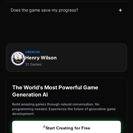
+
Does the game save my progress?
CREATOR
Henry Wilson
51 Games
The World's Most Powerful Game
Generation AI
Build amazing games through natural conversation. No
programming needed. Experience the future of generative game
development.
⚡
Start Creating for Free