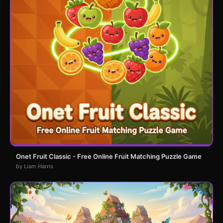
Onet Fruit Classic - Free Online Fruit Matching Puzzle Game
by Liam Harris