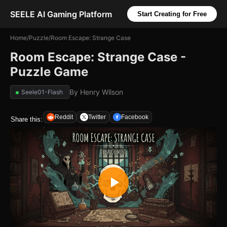
SEELE AI Gaming Platform
Start Creating for Free
Home
/
Puzzle
/
Room Escape: Strange Case
Room Escape: Strange Case -
Puzzle Game
By
Henry Wilson
Seele01-Flash
Reddit
Twitter
Facebook
Share this: