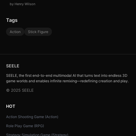
by Henry Wilson
Tags
Action
Stick Figure
SEELE
SEELE, the first end-to-end multimodal AI that turns text into endless 3D
game worlds and enables infinite remixing—redefining creation and play.
© 2025 SEELE
HOT
Action Shooting Game (Action)
Role Play Game (RPG)
Strategy Simulation Game (Strategy)