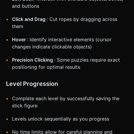
and buttons
Click and Drag
: Cut ropes by dragging across
them
Hover
: Identify interactive elements (cursor
changes indicate clickable objects)
Precision Clicking
: Some puzzles require exact
positioning for optimal results
Level Progression
Complete each level by successfully saving the
stick figure
Levels unlock sequentially as you progress
No time limits allow for careful planning and