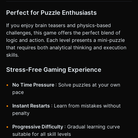
Perfect for Puzzle Enthusiasts
If you enjoy brain teasers and physics-based
challenges, this game offers the perfect blend of
logic and action. Each level presents a mini-puzzle
that requires both analytical thinking and execution
skills.
Stress-Free Gaming Experience
No Time Pressure
: Solve puzzles at your own
pace
Instant Restarts
: Learn from mistakes without
penalty
Progressive Difficulty
: Gradual learning curve
suitable for all skill levels