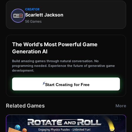
CREATOR
Scarlett Jackson
56 Games
The World's Most Powerful Game
Generation AI
Build amazing games through natural conversation. No
programming needed. Experience the future of generative game
development.
⚡
Start Creating for Free
Related Games
More