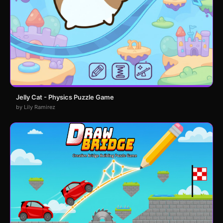
Jelly Cat - Physics Puzzle Game
by Lily Ramirez