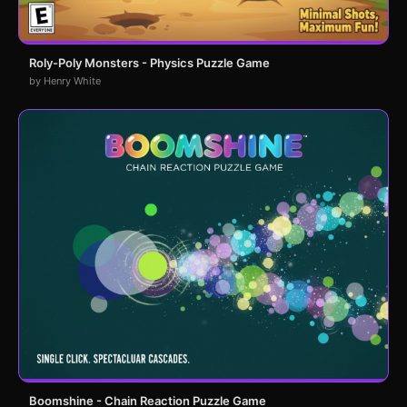
Roly-Poly Monsters - Physics Puzzle Game
by Henry White
Boomshine - Chain Reaction Puzzle Game