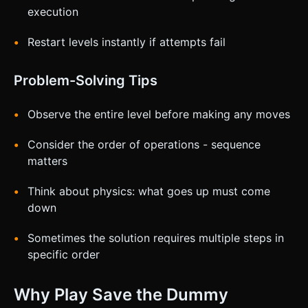
execution
Restart levels instantly if attempts fail
Problem-Solving Tips
Observe the entire level before making any moves
Consider the order of operations - sequence
matters
Think about physics: what goes up must come
down
Sometimes the solution requires multiple steps in
specific order
Why Play Save the Dummy