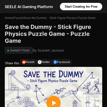
SEELE AI Gaming Platform
Start Creating for Free
Home
/
Puzzle
/
Save the Dummy - Stick Figure Physics Puzzle Game
Save the Dummy - Stick Figure
Physics Puzzle Game - Puzzle
Game
By
Scarlett Jackson
Seele01-Flash
Reddit
Twitter
Facebook
Share this: