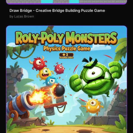
Draw Bridge - Creative Bridge Building Puzzle Game
by Lucas Brown