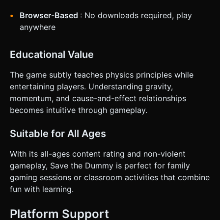
Browser-Based
: No downloads required, play
anywhere
Educational Value
The game subtly teaches physics principles while
entertaining players. Understanding gravity,
momentum, and cause-and-effect relationships
becomes intuitive through gameplay.
Suitable for All Ages
With its all-ages content rating and non-violent
gameplay, Save the Dummy is perfect for family
gaming sessions or classroom activities that combine
fun with learning.
Platform Support