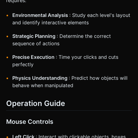
requires:
Environmental Analysis
: Study each level's layout
and identify interactive elements
Strategic Planning
: Determine the correct
sequence of actions
Precise Execution
: Time your clicks and cuts
perfectly
Physics Understanding
: Predict how objects will
behave when manipulated
Operation Guide
Mouse Controls
Left Click
: Interact with clickable objects, boxes,