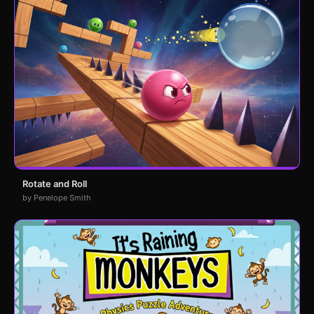
Rotate and Roll
by Penelope Smith