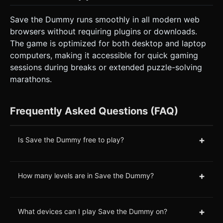
Save the Dummy runs smoothly in all modern web
browsers without requiring plugins or downloads.
The game is optimized for both desktop and laptop
computers, making it accessible for quick gaming
sessions during breaks or extended puzzle-solving
marathons.
Frequently Asked Questions (FAQ)
+
Is Save the Dummy free to play?
+
How many levels are in Save the Dummy?
+
What devices can I play Save the Dummy on?