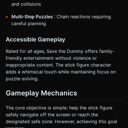
and collisions
Multi-Step Puzzles
: Chain reactions requiring
careful planning
Accessible Gameplay
Rated for all ages, Save the Dummy offers family-
friendly entertainment without violence or
inappropriate content. The stick figure character
adds a whimsical touch while maintaining focus on
puzzle-solving.
Gameplay Mechanics
The core objective is simple: help the stick figure
safely navigate off the screen or reach the
designated safe zone. However, achieving this goal