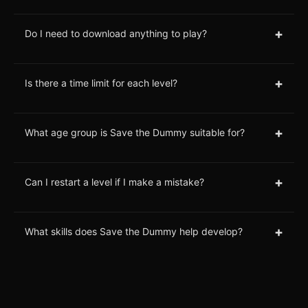
+
Do I need to download anything to play?
+
Is there a time limit for each level?
+
What age group is Save the Dummy suitable for?
+
Can I restart a level if I make a mistake?
+
What skills does Save the Dummy help develop?