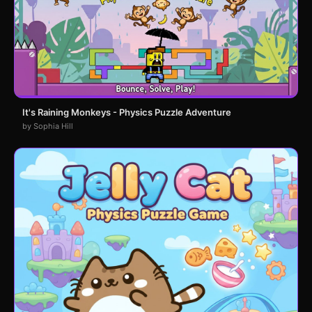
It's Raining Monkeys - Physics Puzzle Adventure
by Sophia Hill