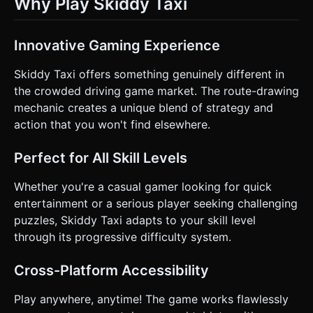
Why Play Skiddy Taxi
Innovative Gaming Experience
Skiddy Taxi offers something genuinely different in
the crowded driving game market. The route-drawing
mechanic creates a unique blend of strategy and
action that you won't find elsewhere.
Perfect for All Skill Levels
Whether you're a casual gamer looking for quick
entertainment or a serious player seeking challenging
puzzles, Skiddy Taxi adapts to your skill level
through its progressive difficulty system.
Cross-Platform Accessibility
Play anywhere, anytime! The game works flawlessly