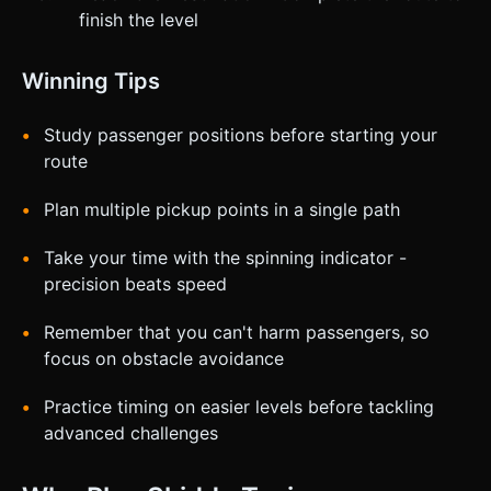
finish the level
Winning Tips
Study passenger positions before starting your
route
Plan multiple pickup points in a single path
Take your time with the spinning indicator -
precision beats speed
Remember that you can't harm passengers, so
focus on obstacle avoidance
Practice timing on easier levels before tackling
advanced challenges