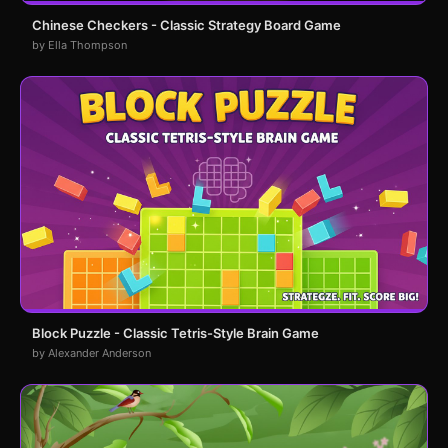
Chinese Checkers - Classic Strategy Board Game
by Ella Thompson
Block Puzzle - Classic Tetris-Style Brain Game
by Alexander Anderson