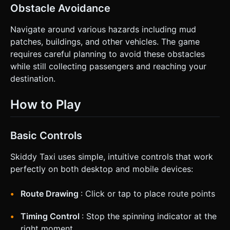
Obstacle Avoidance
Navigate around various hazards including mud
patches, buildings, and other vehicles. The game
requires careful planning to avoid these obstacles
while still collecting passengers and reaching your
destination.
How to Play
Basic Controls
Skiddy Taxi uses simple, intuitive controls that work
perfectly on both desktop and mobile devices:
Route Drawing
: Click or tap to place route points
Timing Control
: Stop the spinning indicator at the
right moment