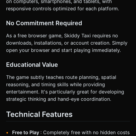
on computers, smartphones, and tablets, with
responsive controls optimized for each platform.
No Commitment Required
As a free browser game, Skiddy Taxi requires no
downloads, installations, or account creation. Simply
open your browser and start playing immediately.
Educational Value
The game subtly teaches route planning, spatial
reasoning, and timing skills while providing
entertainment. It's particularly great for developing
strategic thinking and hand-eye coordination.
Technical Features
Free to Play
: Completely free with no hidden costs