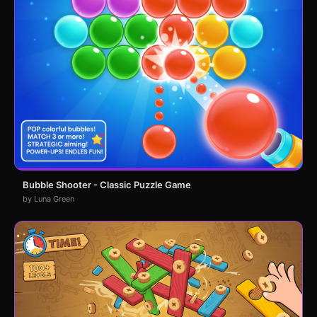
Bubble Shooter - Classic Puzzle Game
by Luna Green