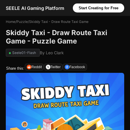
SEELE AI Gaming Platform
Start Creating for Free
Home
/
Puzzle
/
Skiddy Taxi - Draw Route Taxi Game
Skiddy Taxi - Draw Route Taxi
Game - Puzzle Game
By
Leo Clark
Seele01-Flash
Reddit
Twitter
Facebook
Share this: