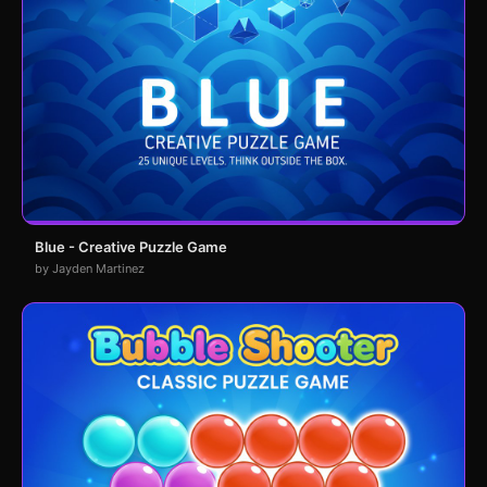
Blue - Creative Puzzle Game
by Jayden Martinez