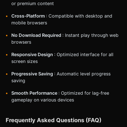
or premium content
Cross-Platform
: Compatible with desktop and
mobile browsers
No Download Required
: Instant play through web
browsers
Responsive Design
: Optimized interface for all
screen sizes
Progressive Saving
: Automatic level progress
saving
Smooth Performance
: Optimized for lag-free
gameplay on various devices
Frequently Asked Questions (FAQ)