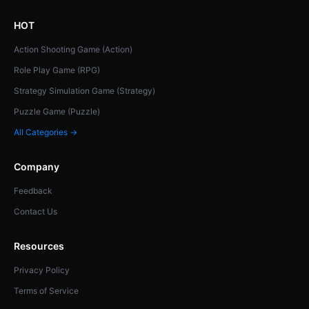
HOT
Action Shooting Game (Action)
Role Play Game (RPG)
Strategy Simulation Game (Strategy)
Puzzle Game (Puzzle)
All Categories →
Company
Feedback
Contact Us
Resources
Privacy Policy
Terms of Service