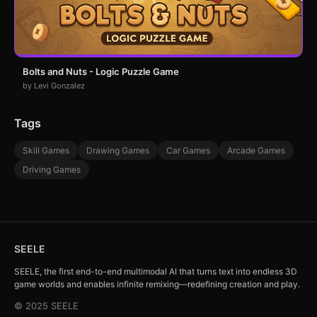
Bolts and Nuts - Logic Puzzle Game
by Levi Gonzalez
Tags
Skill Games
Drawing Games
Car Games
Arcade Games
Driving Games
SEELE
SEELE, the first end-to-end multimodal AI that turns text into endless 3D
game worlds and enables infinite remixing—redefining creation and play.
© 2025 SEELE