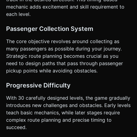
show a "puff of smoke" particle effect at the joint to signify
construction. ### 5. Code Generation (Please proceed to
mechanic adds excitement and skill requirement to
generate the Three.js code structure based on these
each level.
specifications.) Do not ask for clarification. Do not request
confirmation. Directly execute the generation task based
on the given instructions.
Passenger Collection System
The core objective revolves around collecting as
many passengers as possible during your journey.
Strategic route planning becomes crucial as you
need to design paths that pass through passenger
pickup points while avoiding obstacles.
Progressive Difficulty
With 30 carefully designed levels, the game gradually
introduces new challenges and obstacles. Early levels
teach basic mechanics, while later stages require
complex route planning and precise timing to
succeed.