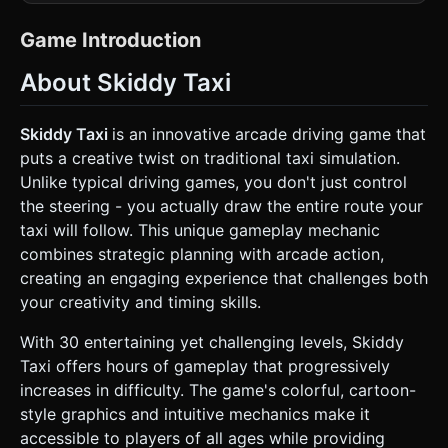
look like a vibrant, toy-like city map. * **The Taxi:** A low-
poly, bright yellow sedan with a "Taxi" sign on top. It should
have a slightly bouncy suspension animation. * **The
Game Introduction
Map:** An isometric grid-based city environment. *
**Obstacles:** Blocky buildings (red/brown bricks), green
About Skiddy Taxi
trees, and brown mud patches (hazard zones). *
**Target:** A distinct "Finish Zone" (e.g., a checkered
pattern or a glowing green zone). * **Passengers:**
represent them as bouncing icons or stick-figure low-poly
Skiddy Taxi
is an innovative arcade driving game that
humans waiting on sidewalks. * **The UI/Indicators:** A
puts a creative twist on traditional taxi simulation.
bright, spinning arrow indicator (UI overlay in 3D space)
that appears at the tip of the current path. * **Mobile
Unlike typical driving games, you don't just control
Optimization:** Use simple geometries (BoxGeometry,
the steering - you actually draw the entire route your
CylinderGeometry) and minimal textures. Use vertex colors
instead of heavy image textures where possible to ensure
taxi will follow. This unique gameplay mechanic
60FPS on mobile browsers. ### 2. Audio Requirements *
combines strategic planning with arcade action,
**BGM:** Upbeat, fast-paced "Gypsy Jazz" or "Electro-
Swing" style background music that suggests a busy city
creating an engaging experience that challenges both
vibe. * **Sound Effects (SFX):** * **Spinner:** A rhythmic
your creativity and timing skills.
clicking sound as the direction arrow spins. *
**Selection:** A satisfying "Ding!" or "Stamp" sound when
the player locks in a direction. * **Driving:** A cartoonish
With 30 entertaining yet challenging levels, Skiddy
engine revving sound and tire screeching sounds when
Taxi offers hours of gameplay that progressively
the car turns corners (skidding). * **Success:** A cash
register "Cha-ching!" sound when picking up a passenger.
increases in difficulty. The game's colorful, cartoon-
* **Fail:** A comical "Bonk" or horn honk if the car hits a
style graphics and intuitive mechanics make it
building. ### 3. Gameplay Loop * **Phase 1: Route
Planning (The "Timing" Mechanic):** * The game starts at
accessible to players of all ages while providing