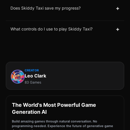
+
Does Skiddy Taxi save my progress?
+
What controls do I use to play Skiddy Taxi?
CREATOR
Leo Clark
83 Games
The World's Most Powerful Game
Generation AI
Build amazing games through natural conversation. No
programming needed. Experience the future of generative game