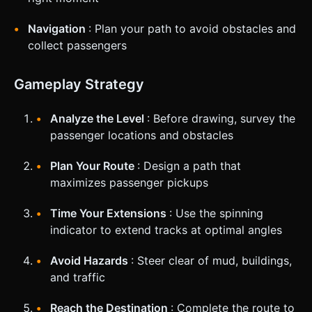
Navigation
: Plan your path to avoid obstacles and
collect passengers
Gameplay Strategy
Analyze the Level
: Before drawing, survey the
passenger locations and obstacles
Plan Your Route
: Design a path that
maximizes passenger pickups
Time Your Extensions
: Use the spinning
indicator to extend tracks at optimal angles
Avoid Hazards
: Steer clear of mud, buildings,
and traffic
Reach the Destination
: Complete the route to