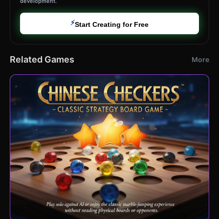
development.
⚡
Start Creating for Free
Related Games
More