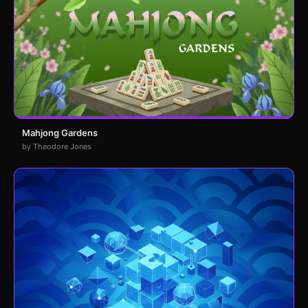
Mahjong Gardens
by Theodore Jones