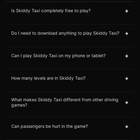
+
Is Skiddy Taxi completely free to play?
+
Do I need to download anything to play Skiddy Taxi?
+
Can I play Skiddy Taxi on my phone or tablet?
+
How many levels are in Skiddy Taxi?
What makes Skiddy Taxi different from other driving
+
games?
+
Can passengers be hurt in the game?