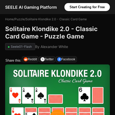
SEELE AI Gaming Platform
Start Creating for Free
Home
/
Puzzle
/
Solitaire Klondike 2.0 - Classic Card Game
Solitaire Klondike 2.0 - Classic
Card Game - Puzzle Game
By
Alexander White
Seele01-Flash
Reddit
Twitter
Facebook
Share this: