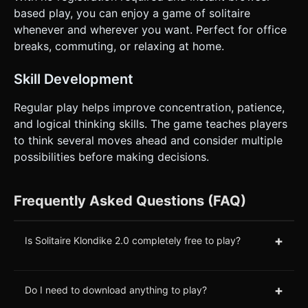
based play, you can enjoy a game of solitaire
whenever and wherever you want. Perfect for office
breaks, commuting, or relaxing at home.
Skill Development
Regular play helps improve concentration, patience,
and logical thinking skills. The game teaches players
to think several moves ahead and consider multiple
possibilities before making decisions.
Frequently Asked Questions (FAQ)
+
Is Solitaire Klondike 2.0 completely free to play?
+
Do I need to download anything to play?