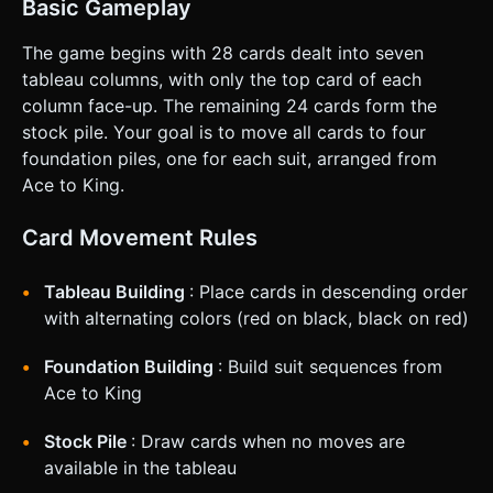
Basic Gameplay
The game begins with 28 cards dealt into seven
tableau columns, with only the top card of each
column face-up. The remaining 24 cards form the
stock pile. Your goal is to move all cards to four
foundation piles, one for each suit, arranged from
Ace to King.
Card Movement Rules
Tableau Building
: Place cards in descending order
with alternating colors (red on black, black on red)
Foundation Building
: Build suit sequences from
Ace to King
Stock Pile
: Draw cards when no moves are
available in the tableau