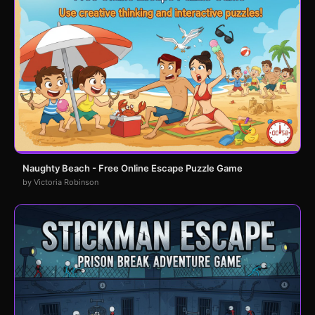
Naughty Beach - Free Online Escape Puzzle Game
by Victoria Robinson