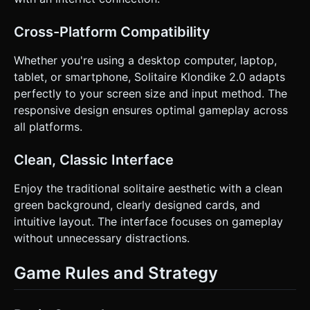
**Haptic Feedback:** Trigger a light vibration (Taptic
Engine style) when a card snaps into a valid slot or when a
pile is successfully flipped. * **UI/UX:** * *Undo Button:*
Cross-Platform Compatibility
A large, thumb-friendly circular button in the bottom right
corner. * *Hit Area:* Increase the transparent hit-box
around cards by 20% to accommodate "fat finger" errors on
Whether you're using a desktop computer, laptop,
small screens. * *Snap-to-Grid:* Cards must magnetically
tablet, or smartphone, Solitaire Klondike 2.0 adapts
snap to their nearest valid position when released. If the
move is invalid, the card creates a "spring" animation back
perfectly to your screen size and input method. The
to its original position. Do not ask for clarification. Do not
responsive design ensures optimal gameplay across
request confirmation. Directly execute the generation task
based on the given instructions.
all platforms.
Clean, Classic Interface
Enjoy the traditional solitaire aesthetic with a clean
green background, clearly designed cards, and
intuitive layout. The interface focuses on gameplay
without unnecessary distractions.
Game Rules and Strategy