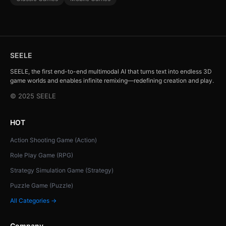
SEELE
SEELE, the first end-to-end multimodal AI that turns text into endless 3D
game worlds and enables infinite remixing—redefining creation and play.
© 2025 SEELE
HOT
Action Shooting Game (Action)
Role Play Game (RPG)
Strategy Simulation Game (Strategy)
Puzzle Game (Puzzle)
All Categories →
Company