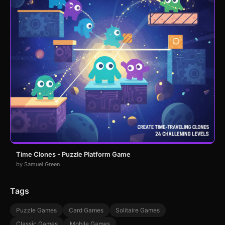
Time Clones - Puzzle Platform Game
by Samuel Green
Tags
Puzzle Games
Card Games
Solitaire Games
Classic Games
Mobile Games