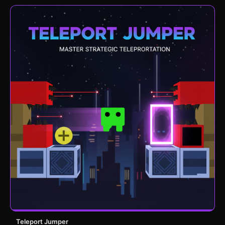
Teleport Jumper