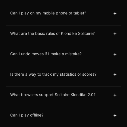
+
Can I play on my mobile phone or tablet?
+
What are the basic rules of Klondike Solitaire?
+
Can I undo moves if I make a mistake?
+
Is there a way to track my statistics or scores?
+
What browsers support Solitaire Klondike 2.0?
+
Can I play offline?