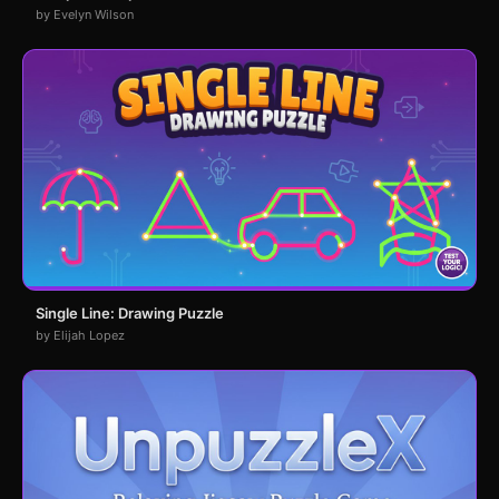
by Evelyn Wilson
Single Line: Drawing Puzzle
by Elijah Lopez