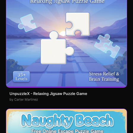
UnpuzzleX - Relaxing Jigsaw Puzzle Game
by Carter Martinez