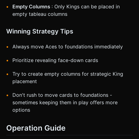
Empty Columns
: Only Kings can be placed in
empty tableau columns
Winning Strategy Tips
Always move Aces to foundations immediately
Prioritize revealing face-down cards
Try to create empty columns for strategic King
placement
Don't rush to move cards to foundations -
sometimes keeping them in play offers more
options
Operation Guide