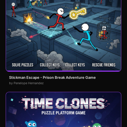
Stickman Escape - Prison Break Adventure Game
by Penelope Hernandez