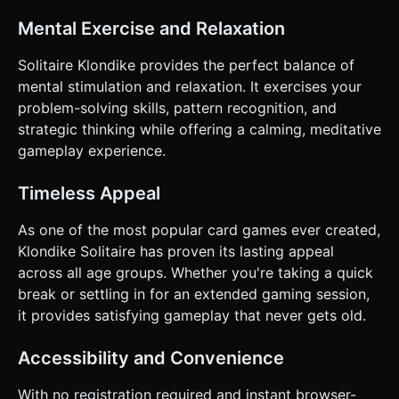
Mental Exercise and Relaxation
Solitaire Klondike provides the perfect balance of
mental stimulation and relaxation. It exercises your
problem-solving skills, pattern recognition, and
strategic thinking while offering a calming, meditative
gameplay experience.
Timeless Appeal
As one of the most popular card games ever created,
Klondike Solitaire has proven its lasting appeal
across all age groups. Whether you're taking a quick
break or settling in for an extended gaming session,
it provides satisfying gameplay that never gets old.
Accessibility and Convenience
With no registration required and instant browser-