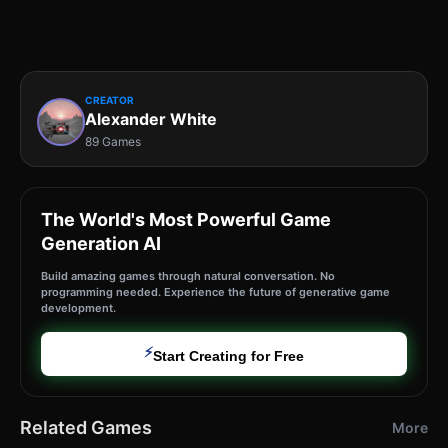
CREATOR
Alexander White
89 Games
The World's Most Powerful Game
Generation AI
Build amazing games through natural conversation. No
programming needed. Experience the future of generative game
development.
⚡
Start Creating for Free
Related Games
More