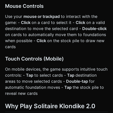
Mouse Controls
Use your
mouse or trackpad
to interact with the
game: -
Click
on a card to select it -
Click
on a valid
destination to move the selected card -
Double-click
on cards to automatically move them to foundations
when possible -
Click
on the stock pile to draw new
cards
Touch Controls (Mobile)
On mobile devices, the game supports intuitive touch
controls: -
Tap
to select cards -
Tap
destination
areas to move selected cards -
Double-tap
for
automatic foundation moves -
Tap
the stock pile to
reveal new cards
Why Play Solitaire Klondike 2.0