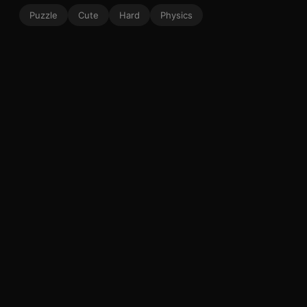
Puzzle
Cute
Hard
Physics