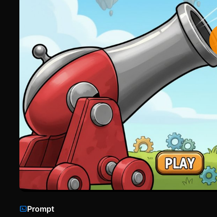
Prompt