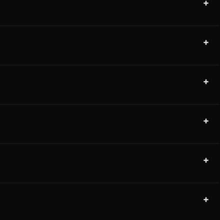
+
+
+
+
+
+