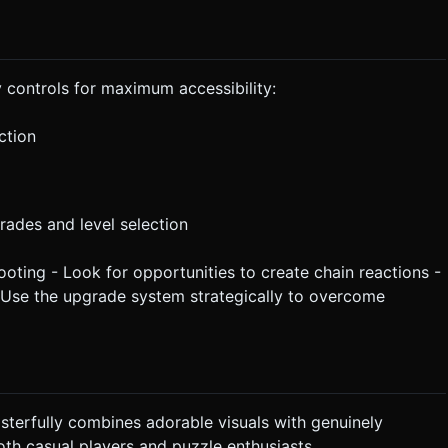
 controls for maximum accessibility:
ction
rades and level selection
ooting - Look for opportunities to create chain reactions -
 - Use the upgrade system strategically to overcome
terfully combines adorable visuals with genuinely
th casual players and puzzle enthusiasts.