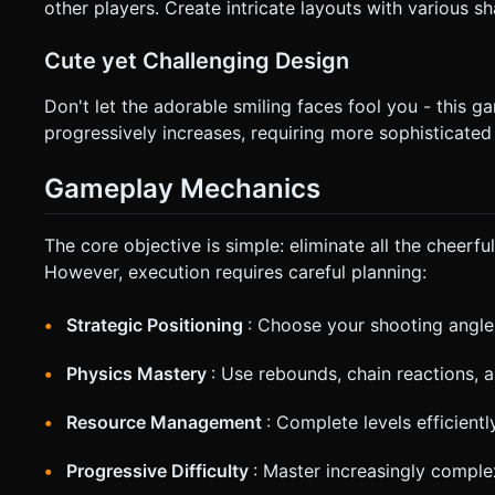
other players. Create intricate layouts with various s
Cute yet Challenging Design
Don't let the adorable smiling faces fool you - this g
progressively increases, requiring more sophisticated
Gameplay Mechanics
The core objective is simple: eliminate all the cheer
However, execution requires careful planning:
Strategic Positioning
: Choose your shooting angle
Physics Mastery
: Use rebounds, chain reactions,
Resource Management
: Complete levels efficient
Progressive Difficulty
: Master increasingly comple