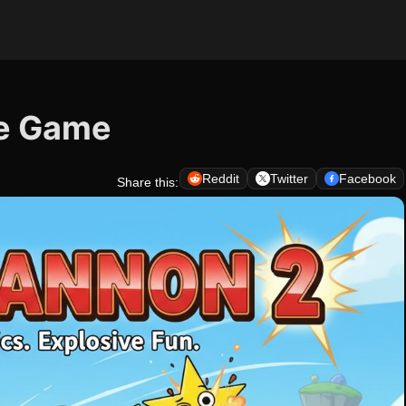
le Game
Reddit
Twitter
Facebook
Share this: