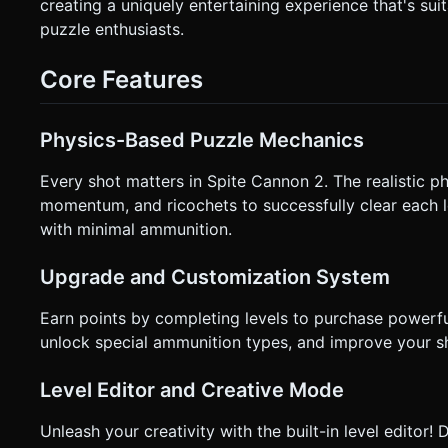
cannon barrel. * **Release:** Fires the cannonball. * **Visual Feedback:** * Draw a **dashed trajectory line** (prediction
creating a uniquely entertaining experience that's sui
path) during the drag phase to assist with aiming (essential for mobile precision). * The Can
puzzle enthusiasts.
follow the aim angle. * **Haptics:** Trigger a medium vibration on "Fire" and a heavy vibration when a large structure
collapses. * **UI Layout:** * Ammo count (cannonball icons) top-left. * Reset button (44x44px minimum touch target) top-
right. * Score/Star rating center-top. Do not ask for clarification. Do not request confirmation. Directly execute the generation
Core Features
task based on the given instructions.
Physics-Based Puzzle Mechanics
Every shot matters in Spite Cannon 2. The realistic p
momentum, and ricochets to successfully clear each le
with minimal ammunition.
Upgrade and Customization System
Earn points by completing levels to purchase powerf
unlock special ammunition types, and improve your sho
Level Editor and Creative Mode
Unleash your creativity with the built-in level edito