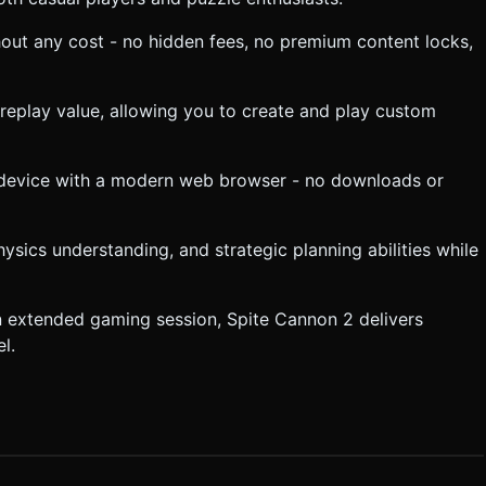
thout any cost - no hidden fees, no premium content locks,
 replay value, allowing you to create and play custom
 device with a modern web browser - no downloads or
hysics understanding, and strategic planning abilities while
n extended gaming session, Spite Cannon 2 delivers
l.