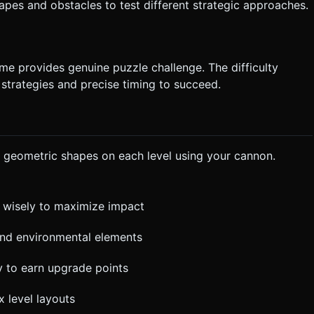
hapes and obstacles to test different strategic approaches.
ame provides genuine puzzle challenge. The difficulty
 strategies and precise timing to succeed.
ful geometric shapes on each level using your cannon.
 wisely to maximize impact
 and environmental elements
ly to earn upgrade points
x level layouts