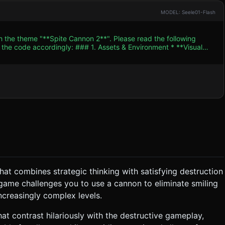
MODEL: Seele01-Flash
h the theme "**Spite Cannon 2**". Please read the following
. Assets & Environment * **Visual
he game takes place on a 2D plane (X/Y axis) but uses 3D models
hapes). **Texture Requirement:** Every target block must have a
y" expression upon impact. * **Environment:** A
w-poly white clouds. * **Performance:** Use
. Limit real-time shadows to the main directional light. ### 2.
or "Oof!"
s to knock all the Yellow "Smiling" structures off the screen (or
at combines strategic thinking with satisfying destruction
 exaggerated (heavy) to
 game challenges you to use a cannon to eliminate smiling
ncreasingly complex levels.
t contrast hilariously with the destructive gameplay,