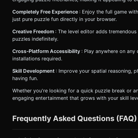
Completely Free Experience
: Enjoy the full game wi
just pure puzzle fun directly in your browser.
Creative Freedom
: The level editor adds tremendous
puzzles indefinitely.
Cross-Platform Accessibility
: Play anywhere on any
installations required.
Skill Development
: Improve your spatial reasoning, p
having fun.
Whether you're looking for a quick puzzle break or a
engaging entertainment that grows with your skill leve
Frequently Asked Questions (FAQ)