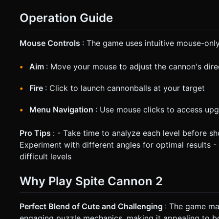
Operation Guide
Mouse Controls
: The game uses intuitive mouse-only
Aim
: Move your mouse to adjust the cannon's dire
Fire
: Click to launch cannonballs at your target
Menu Navigation
: Use mouse clicks to access upg
Pro Tips
: - Take time to analyze each level before sh
Experiment with different angles for optimal results
difficult levels
Why Play Spite Cannon 2
Perfect Blend of Cute and Challenging
: The game mas
engaging puzzle mechanics, making it appealing to bo