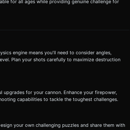
table for all ages while providing genuine challenge for
non barrel must visually rotate to
hysics engine means you'll need to consider angles,
vel. Plan your shots carefully to maximize destruction
ul upgrades for your cannon. Enhance your firepower,
oting capabilities to tackle the toughest challenges.
r! Design your own challenging puzzles and share them with