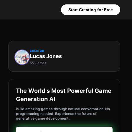
Start Creating for Free
CREATOR
Lucas Jones
55 Games
The World's Most Powerful Game
Generation AI
Build amazing games through natural conversation. No
programming needed. Experience the future of
generative game development.