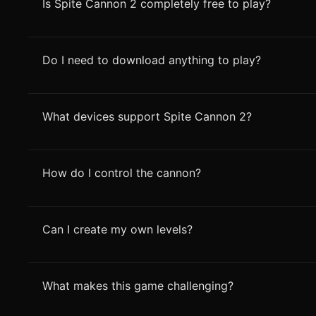
Is Spite Cannon 2 completely free to play?
Do I need to download anything to play?
What devices support Spite Cannon 2?
How do I control the cannon?
Can I create my own levels?
What makes this game challenging?