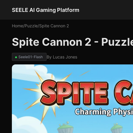
SEELE AI Gaming Platform
Home
/
Puzzle
/
Spite Cannon 2
Spite Cannon 2 - Puzz
By
Lucas Jones
Seele01-Flash