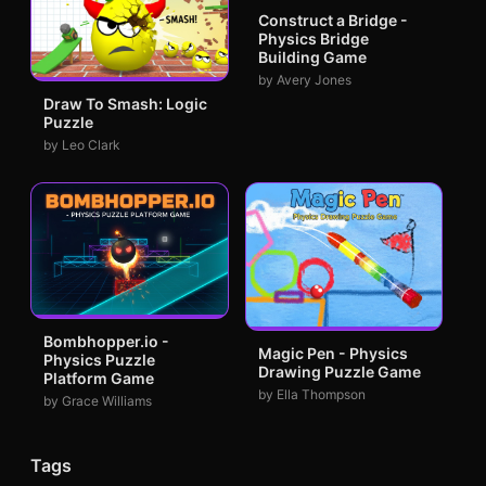
Construct a Bridge -
Physics Bridge
Building Game
by Avery Jones
Draw To Smash: Logic
Puzzle
by Leo Clark
Bombhopper.io -
Magic Pen - Physics
Physics Puzzle
Drawing Puzzle Game
Platform Game
by Ella Thompson
by Grace Williams
Tags