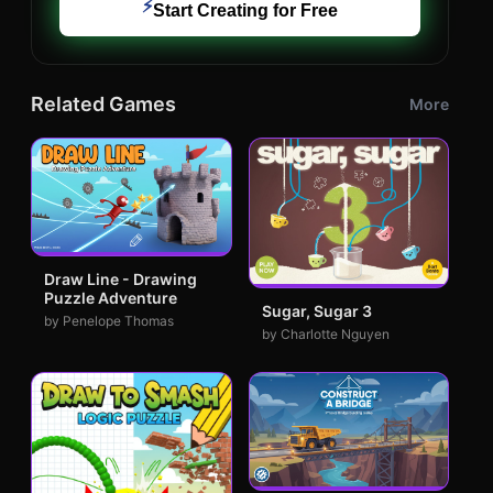
⚡
Start Creating for Free
Related Games
More
Draw Line - Drawing
Puzzle Adventure
Sugar, Sugar 3
by Penelope Thomas
by Charlotte Nguyen