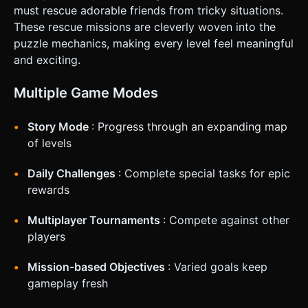
must rescue adorable friends from tricky situations.
These rescue missions are cleverly woven into the
puzzle mechanics, making every level feel meaningful
and exciting.
Multiple Game Modes
Story Mode
: Progress through an expanding map
of levels
Daily Challenges
: Complete special tasks for epic
rewards
Multiplayer Tournaments
: Compete against other
players
Mission-based Objectives
: Varied goals keep
gameplay fresh