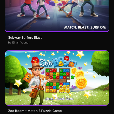
Subway Surfers Blast
by Elijah Young
Zoo Boom - Match 3 Puzzle Game