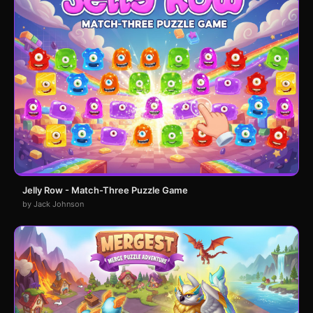
Jelly Row - Match-Three Puzzle Game
by Jack Johnson