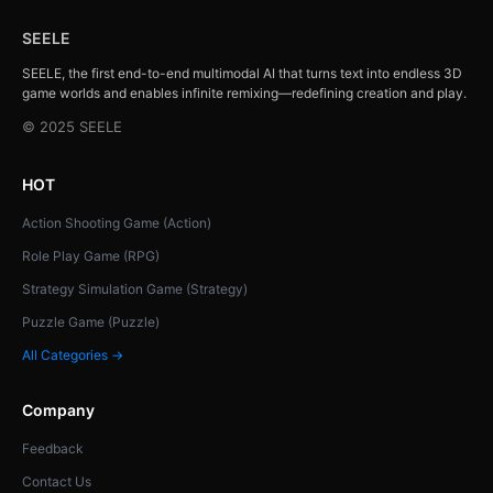
SEELE
SEELE, the first end-to-end multimodal AI that turns text into endless 3D
game worlds and enables infinite remixing—redefining creation and play.
© 2025 SEELE
HOT
Action Shooting Game (Action)
Role Play Game (RPG)
Strategy Simulation Game (Strategy)
Puzzle Game (Puzzle)
All Categories →
Company
Feedback
Contact Us