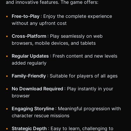
and innovative features. The game offers:
Free-to-Play
: Enjoy the complete experience
without any upfront cost
Cross-Platform
: Play seamlessly on web
browsers, mobile devices, and tablets
Regular Updates
: Fresh content and new levels
added regularly
Family-Friendly
: Suitable for players of all ages
No Download Required
: Play instantly in your
browser
Engaging Storyline
: Meaningful progression with
character rescue missions
Strategic Depth
: Easy to learn, challenging to