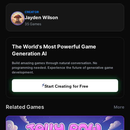
CREATOR
Jayden Wilson
35 Games
The World's Most Powerful Game
Generation AI
Build amazing games through natural conversation. No
programming needed. Experience the future of generative game
development.
⚡
Start Creating for Free
Related Games
More