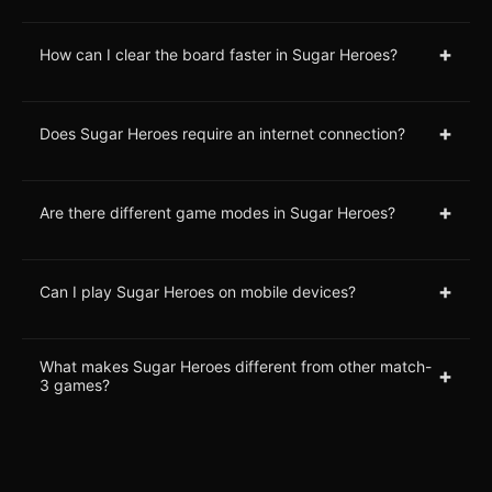
+
How can I clear the board faster in Sugar Heroes?
+
Does Sugar Heroes require an internet connection?
+
Are there different game modes in Sugar Heroes?
+
Can I play Sugar Heroes on mobile devices?
What makes Sugar Heroes different from other match-
+
3 games?