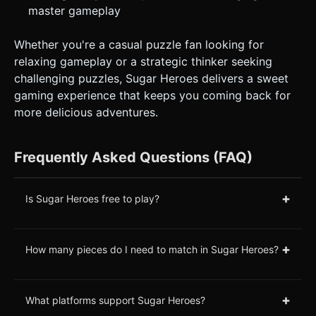
master gameplay
Whether you're a casual puzzle fan looking for
relaxing gameplay or a strategic thinker seeking
challenging puzzles, Sugar Heroes delivers a sweet
gaming experience that keeps you coming back for
more delicious adventures.
Frequently Asked Questions (FAQ)
+
Is Sugar Heroes free to play?
+
How many pieces do I need to match in Sugar Heroes?
+
What platforms support Sugar Heroes?