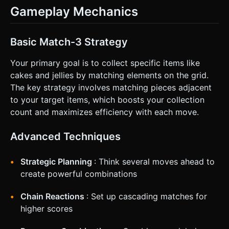
Gameplay Mechanics
Basic Match-3 Strategy
Your primary goal is to collect specific items like
cakes and jellies by matching elements on the grid.
The key strategy involves matching pieces adjacent
to your target items, which boosts your collection
count and maximizes efficiency with each move.
Advanced Techniques
Strategic Planning
: Think several moves ahead to
create powerful combinations
Chain Reactions
: Set up cascading matches for
higher scores