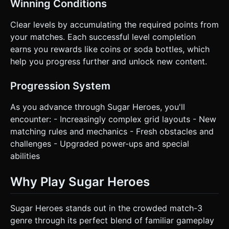
Winning Conditions
Clear levels by accumulating the required points from
your matches. Each successful level completion
earns you rewards like coins or soda bottles, which
help you progress further and unlock new content.
Progression System
As you advance through Sugar Heroes, you'll
encounter: - Increasingly complex grid layouts - New
matching rules and mechanics - Fresh obstacles and
challenges - Upgraded power-ups and special
abilities
Why Play Sugar Heroes
Sugar Heroes stands out in the crowded match-3
genre through its perfect blend of familiar gameplay