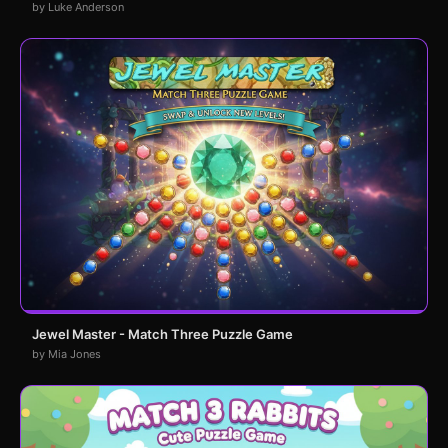
by Luke Anderson
Jewel Master - Match Three Puzzle Game
by Mia Jones