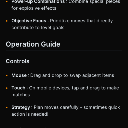
Power-up Combinations
: Combine special pieces
for explosive effects
Objective Focus
: Prioritize moves that directly
contribute to level goals
Operation Guide
Controls
Mouse
: Drag and drop to swap adjacent items
Touch
: On mobile devices, tap and drag to make
matches
Strategy
: Plan moves carefully - sometimes quick
action is needed!