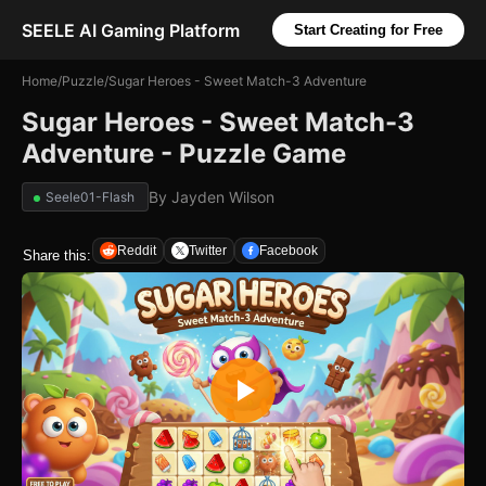
SEELE AI Gaming Platform
Start Creating for Free
Home
/
Puzzle
/
Sugar Heroes - Sweet Match-3 Adventure
Sugar Heroes - Sweet Match-3
Adventure - Puzzle Game
By
Jayden Wilson
Seele01-Flash
Reddit
Twitter
Facebook
Share this: