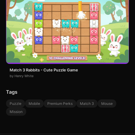
Match 3 Rabbits - Cute Puzzle Game
by Henry White
Tags
Puzzle
Mobile
Premium Perks
Match 3
Mouse
Mission