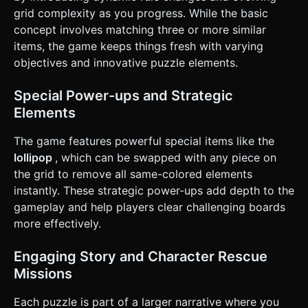
**Loss**: The Shark (simple fin geometry) rises from the
grid complexity as you progress. While the basic
water, and a "Try Again" UI overlay appears. ### 4. Mobile
concept involves matching three or more similar
Controls & Interaction * **Touch Input**: Implement a
robust Raycaster system mapped to `touchstart`,
items, the game keeps things fresh with varying
`touchmove`, and `touchend` events. * **Gesture
objectives and innovative puzzle elements.
Recognition**: * **Tap**: Select first item, Tap adjacent
item to swap. * **Swipe**: Detect swipe direction
(Up/Down/Left/Right) based on vector difference between
Special Power-ups and Strategic
start and end touch coordinates (threshold > 20px). *
**Visual Feedback**: * **Selection**: The selected tile
Elements
should gently pulse (scale up/down) or have a glowing
outline. * **Invalid Move**: Shake animation on the two
The game features powerful special items like the
tiles if the swap is invalid. * **UI/UX**: * Ensure the grid
scales to fit within the `Safe Area` of mobile screens. * UI
lollipop
, which can be swapped with any piece on
buttons (Settings, Restart) must have a hit area of at least
the grid to remove all same-colored elements
44x44 pixels. * Trigger `navigator.vibrate(50)` (Haptic
Feedback) on successful matches. Do not ask for
instantly. These strategic power-ups add depth to the
clarification. Do not request confirmation. Directly execute
gameplay and help players clear challenging boards
the generation task based on the given instructions.
more effectively.
Engaging Story and Character Rescue
Missions
Each puzzle is part of a larger narrative where you