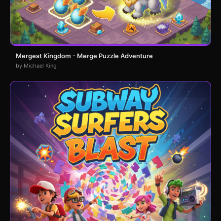
Mergest Kingdom - Merge Puzzle Adventure
by Michael King