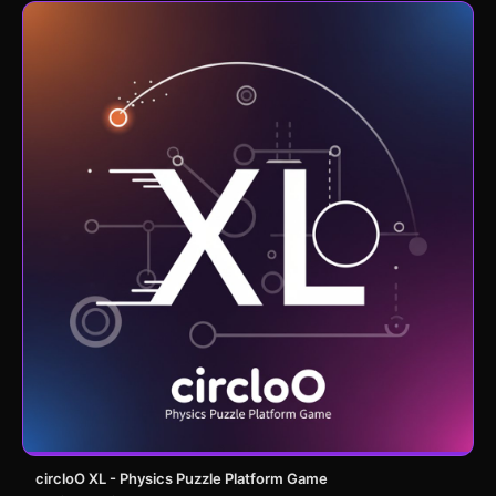
circloO XL - Physics Puzzle Platform Game