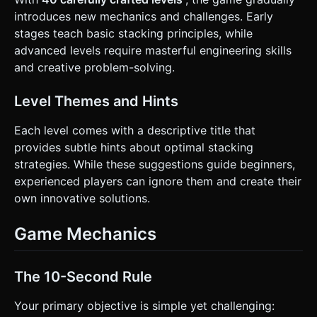
introduces new mechanics and challenges. Early
stages teach basic stacking principles, while
advanced levels require masterful engineering skills
and creative problem-solving.
Level Themes and Hints
Each level comes with a descriptive title that
provides subtle hints about optimal stacking
strategies. While these suggestions guide beginners,
experienced players can ignore them and create their
own innovative solutions.
Game Mechanics
The 10-Second Rule
Your primary objective is simple yet challenging: