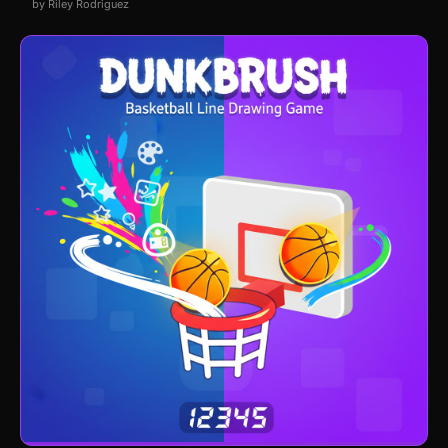
by Riley Rodriguez