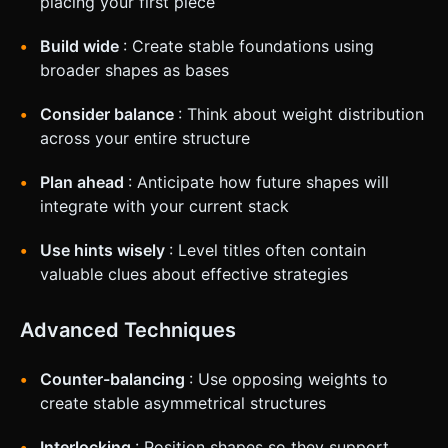
placing your first piece
Build wide
: Create stable foundations using
broader shapes as bases
Consider balance
: Think about weight distribution
across your entire structure
Plan ahead
: Anticipate how future shapes will
integrate with your current stack
Use hints wisely
: Level titles often contain
valuable clues about effective strategies
Advanced Techniques
Counter-balancing
: Use opposing weights to
create stable asymmetrical structures
Interlocking
: Position shapes so they support