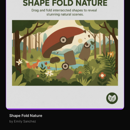
Shape Fold Nature
by Emily Sanchez