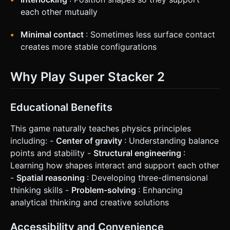
each other mutually
Minimal contact
: Sometimes less surface contact
creates more stable configurations
Why Play Super Stacker 2
Educational Benefits
This game naturally teaches physics principles
including: -
Center of gravity
: Understanding balance
points and stability -
Structural engineering
:
Learning how shapes interact and support each other
-
Spatial reasoning
: Developing three-dimensional
thinking skills -
Problem-solving
: Enhancing
analytical thinking and creative solutions
Accessibility and Convenience