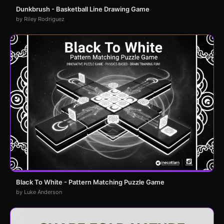
Dunkbrush - Basketball Line Drawing Game
by Riley Rodriguez
Black To White - Pattern Matching Puzzle Game
by Luke Anderson