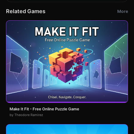
Related Games
More
Make It Fit - Free Online Puzzle Game
by Theodore Ramirez