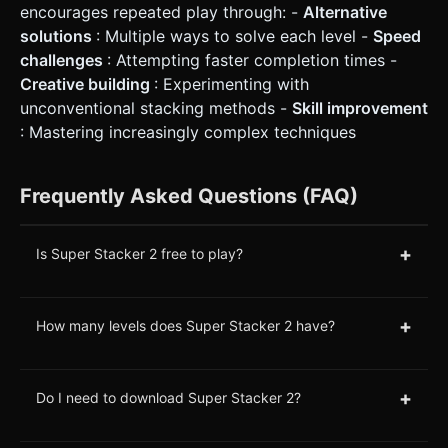
encourages repeated play through: -
Alternative
solutions
: Multiple ways to solve each level -
Speed
challenges
: Attempting faster completion times -
Creative building
: Experimenting with
unconventional stacking methods -
Skill improvement
: Mastering increasingly complex techniques
Frequently Asked Questions (FAQ)
+
Is Super Stacker 2 free to play?
+
How many levels does Super Stacker 2 have?
+
Do I need to download Super Stacker 2?