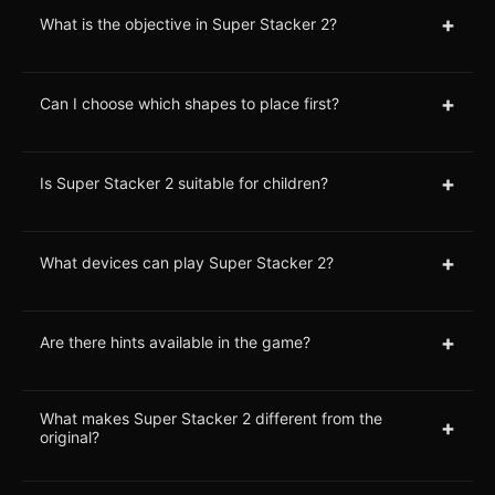
+
What is the objective in Super Stacker 2?
+
Can I choose which shapes to place first?
+
Is Super Stacker 2 suitable for children?
+
What devices can play Super Stacker 2?
+
Are there hints available in the game?
What makes Super Stacker 2 different from the
+
original?