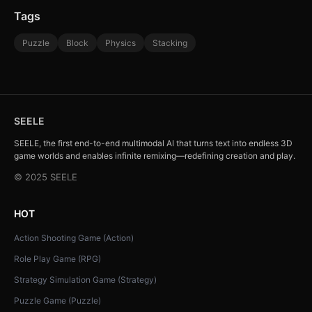
Tags
Puzzle
Block
Physics
Stacking
SEELE
SEELE, the first end-to-end multimodal AI that turns text into endless 3D
game worlds and enables infinite remixing—redefining creation and play.
© 2025 SEELE
HOT
Action Shooting Game (Action)
Role Play Game (RPG)
Strategy Simulation Game (Strategy)
Puzzle Game (Puzzle)