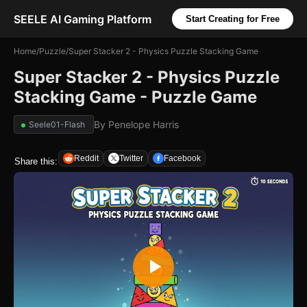
SEELE AI Gaming Platform
Start Creating for Free
Home
/
Puzzle
/
Super Stacker 2 - Physics Puzzle Stacking Game
Super Stacker 2 - Physics Puzzle
Stacking Game - Puzzle Game
By
Penelope Harris
Seele01-Flash
Reddit
Twitter
Facebook
Share this: