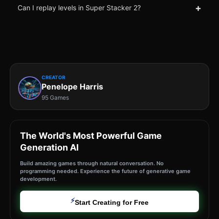
+
Can I replay levels in Super Stacker 2?
CREATOR
Penelope Harris
95 Games
The World's Most Powerful Game
Generation AI
Build amazing games through natural conversation. No
programming needed. Experience the future of generative game
development.
⚡
Start Creating for Free