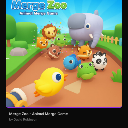
Merge Zoo - Animal Merge Game
by David Robinson