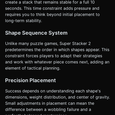
create a stack that remains stable for a full 10
seconds. This time constraint adds pressure and
requires you to think beyond initial placement to
long-term stability.
Shape Sequence System
Unlike many puzzle games, Super Stacker 2
predetermines the order in which shapes appear. This
constraint forces players to adapt their strategies
and work with whatever piece comes next, adding an
element of tactical planning.
Precision Placement
Success depends on understanding each shape's
dimensions, weight distribution, and center of gravity.
Small adjustments in placement can mean the
difference between a wobbling failure and a