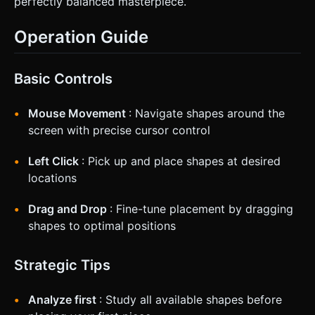
perfectly balanced masterpiece.
Operation Guide
Basic Controls
Mouse Movement
: Navigate shapes around the
screen with precise cursor control
Left Click
: Pick up and place shapes at desired
locations
Drag and Drop
: Fine-tune placement by dragging
shapes to optimal positions
Strategic Tips
Analyze first
: Study all available shapes before