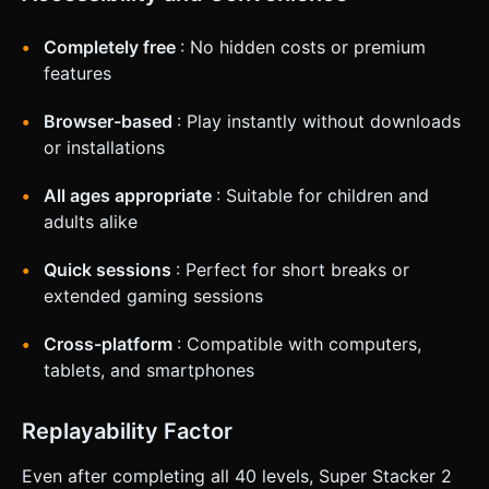
Completely free
: No hidden costs or premium
features
Browser-based
: Play instantly without downloads
or installations
All ages appropriate
: Suitable for children and
adults alike
Quick sessions
: Perfect for short breaks or
extended gaming sessions
Cross-platform
: Compatible with computers,
tablets, and smartphones
Replayability Factor
Even after completing all 40 levels, Super Stacker 2