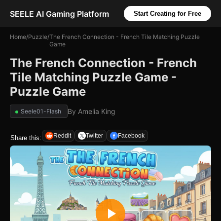
SEELE AI Gaming Platform
Start Creating for Free
Home
/
Puzzle
/
The French Connection - French Tile Matching Puzzle
Game
The French Connection - French
Tile Matching Puzzle Game -
Puzzle Game
By
Amelia King
Seele01-Flash
Reddit
Twitter
Facebook
Share this: