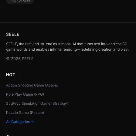
High Scores
SEELE
SEELE, the first end-to-end multimodal AI that turns text into endless 3D
game worlds and enables infinite remixing—redefining creation and play.
© 2025 SEELE
HOT
Action Shooting Game (Action)
Role Play Game (RPG)
Strategy Simulation Game (Strategy)
Puzzle Game (Puzzle)
All Categories →