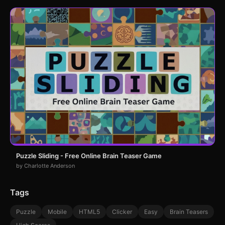
Puzzle Sliding - Free Online Brain Teaser Game
by Charlotte Anderson
Tags
Puzzle
Mobile
HTML5
Clicker
Easy
Brain Teasers