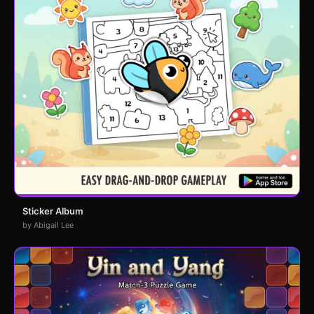
Sticker Album
by Abigail Lee