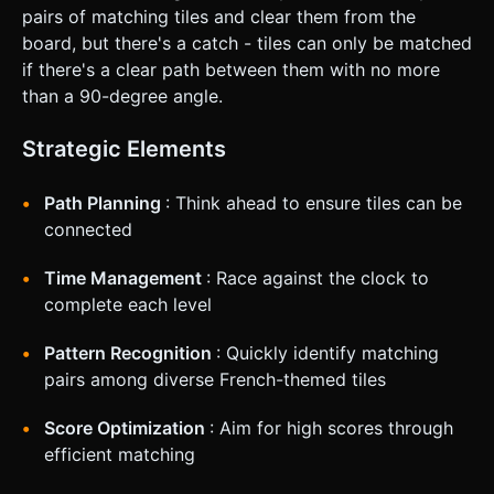
pairs of matching tiles and clear them from the
board, but there's a catch - tiles can only be matched
if there's a clear path between them with no more
than a 90-degree angle.
Strategic Elements
Path Planning
: Think ahead to ensure tiles can be
connected
Time Management
: Race against the clock to
complete each level
Pattern Recognition
: Quickly identify matching
pairs among diverse French-themed tiles
Score Optimization
: Aim for high scores through
efficient matching