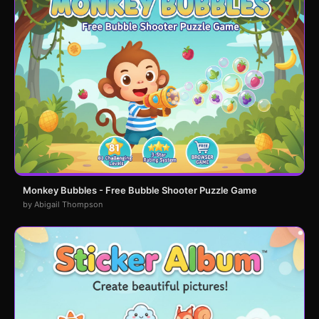
Monkey Bubbles - Free Bubble Shooter Puzzle Game
by Abigail Thompson