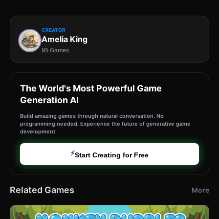
CREATOR
Amelia King
95 Games
The World's Most Powerful Game
Generation AI
Build amazing games through natural conversation. No
programming needed. Experience the future of generative game
development.
⚡
Start Creating for Free
Related Games
More