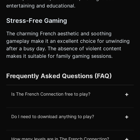
entertaining and educational.
Stress-Free Gaming
The charming French aesthetic and soothing
gameplay make it an excellent choice for unwinding
after a busy day. The absence of violent content
makes it suitable for family gaming sessions.
Frequently Asked Questions (FAQ)
+
Is The French Connection free to play?
+
Do I need to download anything to play?
+
How many levels are in The French Connection?