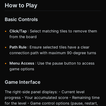
How to Play
Basic Controls
Click/Tap
: Select matching tiles to remove them
from the board
Path Rule
: Ensure selected tiles have a clear
connection path with maximum 90-degree turns
Menu Access
: Use the pause button to access
game options
Game Interface
The right-side panel displays: - Current level
progress - Your accumulated score - Remaining time
for the level - Game control options (pause, restart,