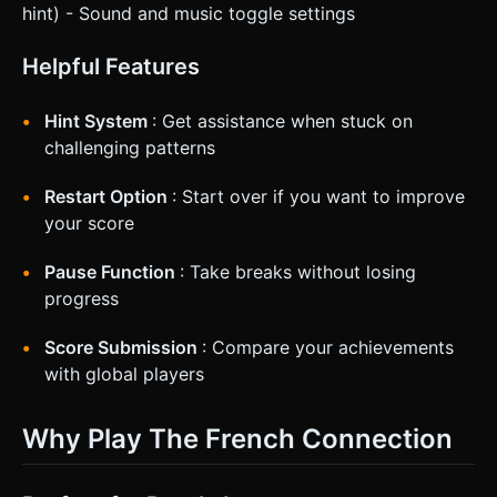
hint) - Sound and music toggle settings
Helpful Features
Hint System
: Get assistance when stuck on
challenging patterns
Restart Option
: Start over if you want to improve
your score
Pause Function
: Take breaks without losing
progress
Score Submission
: Compare your achievements
with global players
Why Play The French Connection