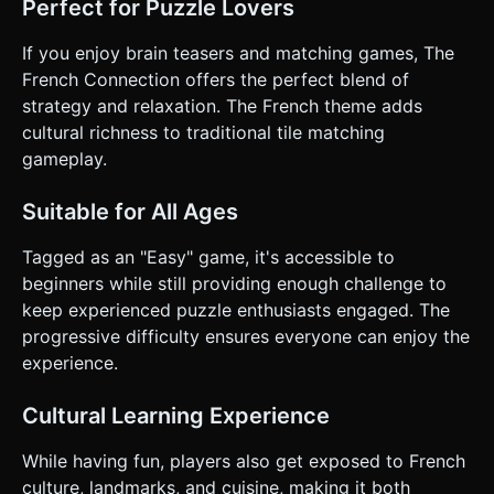
Perfect for Puzzle Lovers
If you enjoy brain teasers and matching games, The
French Connection offers the perfect blend of
strategy and relaxation. The French theme adds
cultural richness to traditional tile matching
gameplay.
Suitable for All Ages
Tagged as an "Easy" game, it's accessible to
beginners while still providing enough challenge to
keep experienced puzzle enthusiasts engaged. The
progressive difficulty ensures everyone can enjoy the
experience.
Cultural Learning Experience
While having fun, players also get exposed to French
culture, landmarks, and cuisine, making it both