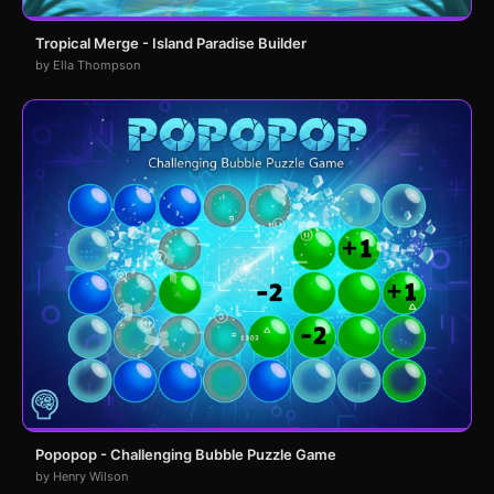
Tropical Merge - Island Paradise Builder
by Ella Thompson
Popopop - Challenging Bubble Puzzle Game
by Henry Wilson