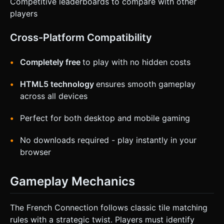
Competitive leaderboards to compare with other
players
Cross-Platform Compatibility
Completely free
to play with no hidden costs
HTML5 technology
ensures smooth gameplay
across all devices
Perfect for both desktop and mobile gaming
No downloads required - play instantly in your
browser
Gameplay Mechanics
The French Connection follows classic tile matching
rules with a strategic twist. Players must identify