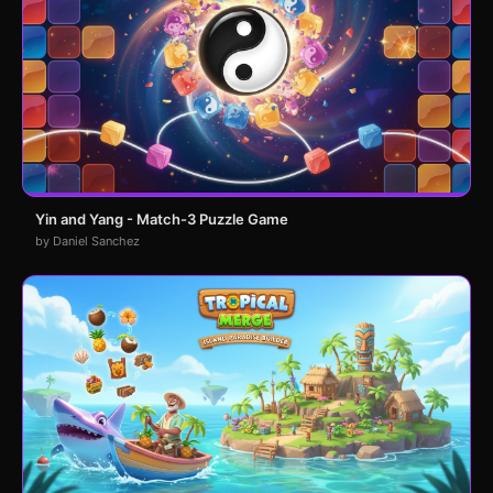
Yin and Yang - Match-3 Puzzle Game
by Daniel Sanchez