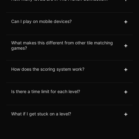
+
Can I play on mobile devices?
What makes this different from other tile matching
+
games?
+
How does the scoring system work?
+
Is there a time limit for each level?
+
What if I get stuck on a level?