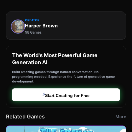
CREATOR
Harper Brown
98 Games
The World's Most Powerful Game
Generation AI
Build amazing games through natural conversation. No
programming needed. Experience the future of generative game
development.
⚡
Start Creating for Free
Related Games
More