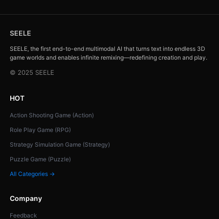
SEELE
SEELE, the first end-to-end multimodal AI that turns text into endless 3D
game worlds and enables infinite remixing—redefining creation and play.
© 2025 SEELE
HOT
Action Shooting Game (Action)
Role Play Game (RPG)
Strategy Simulation Game (Strategy)
Puzzle Game (Puzzle)
All Categories →
Company
Feedback