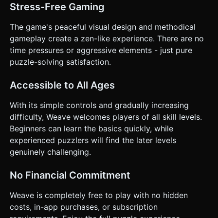
Stress-Free Gaming
The game's peaceful visual design and methodical
gameplay create a zen-like experience. There are no
time pressures or aggressive elements - just pure
puzzle-solving satisfaction.
Accessible to All Ages
With its simple controls and gradually increasing
difficulty, Weave welcomes players of all skill levels.
Beginners can learn the basics quickly, while
experienced puzzlers will find the later levels
genuinely challenging.
No Financial Commitment
Weave is completely free to play with no hidden
costs, in-app purchases, or subscription