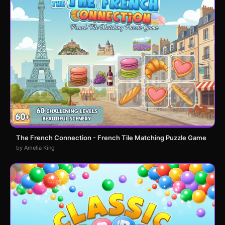
The French Connection - French Tile Matching Puzzle Game
by Amelia King