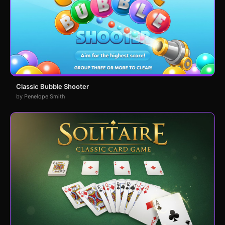
Classic Bubble Shooter
by Penelope Smith