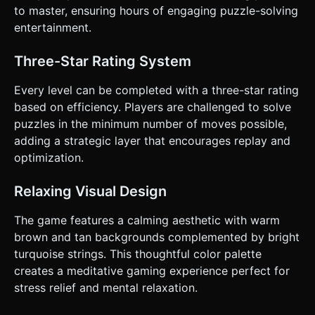
touch/click on the *string segments*. * `touchstart`:
to master, ensuring hours of engaging puzzle-solving
Detect if hitting a string segment. * `touchmove`: Update
the geometry of the string to follow the finger (visualize
entertainment.
the string stretching). * `touchend`: Calculate distance to
the nearest Pin. If within a tolerance radius (e.g., 1.5 world
units), snap to pin. * **Visual Feedback**: * When
Three-Star Rating System
dragging, the nearest valid Pin should highlight (glow or
slightly scale up) to indicate it will snap there. * The string
Every level can be completed with a three-star rating
color could slightly brighten when under tension (being
dragged). * **Haptic Feedback**: Trigger
based on efficiency. Players are challenged to solve
`navigator.vibrate(10)` (light vibration) when the string
puzzles in the minimum number of moves possible,
snaps to a pin. * **UI Layout**: Keep the "Reset" and
"Undo" buttons at the bottom of the screen (thumb-
adding a strategic layer that encourages replay and
friendly zone). Keep the "Target Shape" display at the top
optimization.
(non-interactive zone). * **Orientation**: Locked to
Portrait mode for one-handed play. Do not ask for
clarification. Do not request confirmation. Directly execute
Relaxing Visual Design
the generation task based on the given instructions.
The game features a calming aesthetic with warm
brown and tan backgrounds complemented by bright
turquoise strings. This thoughtful color palette
creates a meditative gaming experience perfect for
stress relief and mental relaxation.