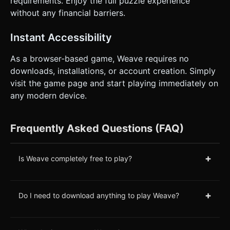
requirements. Enjoy the full puzzle experience
without any financial barriers.
Instant Accessibility
As a browser-based game, Weave requires no
downloads, installations, or account creation. Simply
visit the game page and start playing immediately on
any modern device.
Frequently Asked Questions (FAQ)
+
Is Weave completely free to play?
+
Do I need to download anything to play Weave?