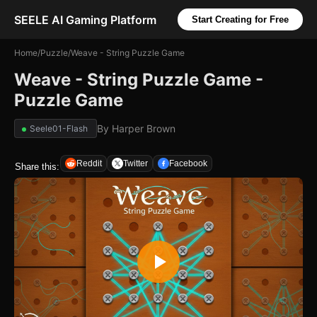
SEELE AI Gaming Platform
Start Creating for Free
Home
/
Puzzle
/
Weave - String Puzzle Game
Weave - String Puzzle Game -
Puzzle Game
By
Harper Brown
Seele01-Flash
Reddit
Twitter
Facebook
Share this: