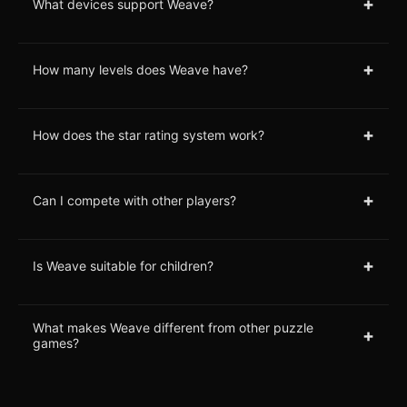
+
What devices support Weave?
+
How many levels does Weave have?
+
How does the star rating system work?
+
Can I compete with other players?
+
Is Weave suitable for children?
What makes Weave different from other puzzle
+
games?