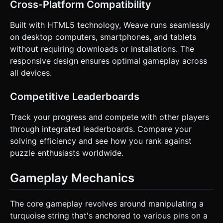
Cross-Platform Compatibility
Built with HTML5 technology, Weave runs seamlessly
on desktop computers, smartphones, and tablets
without requiring downloads or installations. The
responsive design ensures optimal gameplay across
all devices.
Competitive Leaderboards
Track your progress and compete with other players
through integrated leaderboards. Compare your
solving efficiency and see how you rank against
puzzle enthusiasts worldwide.
Gameplay Mechanics
The core gameplay revolves around manipulating a
turquoise string that's anchored to various pins on a