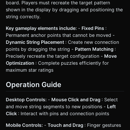
board. Players must recreate the target pattern
shown in the display by dragging and positioning the
string correctly.
Key gameplay elements include:
-
Fixed Pins
:
Permanent anchor points that cannot be moved -
Dynamic String Placement
: Create new connection
points by dragging the string -
Pattern Matching
:
Precisely recreate the target configuration -
Move
Optimization
: Complete puzzles efficiently for
maximum star ratings
Operation Guide
Desktop Controls:
-
Mouse Click and Drag
: Select
and move string segments to new positions -
Left
Click
: Interact with pins and connection points
Mobile Controls:
-
Touch and Drag
: Finger gestures