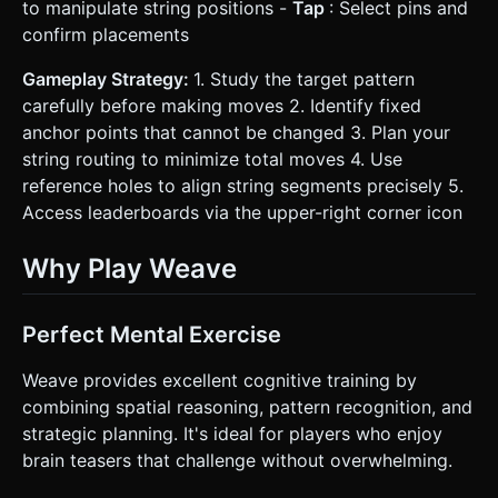
to manipulate string positions -
Tap
: Select pins and
confirm placements
Gameplay Strategy:
1. Study the target pattern
carefully before making moves 2. Identify fixed
anchor points that cannot be changed 3. Plan your
string routing to minimize total moves 4. Use
reference holes to align string segments precisely 5.
Access leaderboards via the upper-right corner icon
Why Play Weave
Perfect Mental Exercise
Weave provides excellent cognitive training by
combining spatial reasoning, pattern recognition, and
strategic planning. It's ideal for players who enjoy
brain teasers that challenge without overwhelming.