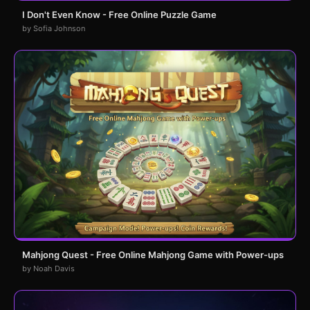
I Don't Even Know - Free Online Puzzle Game
by Sofia Johnson
Mahjong Quest - Free Online Mahjong Game with Power-ups
by Noah Davis