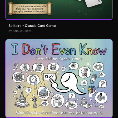
Solitaire - Classic Card Game
by Samuel Scott