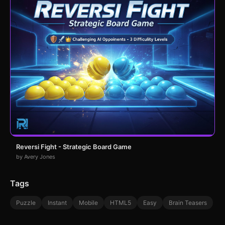
Reversi Fight - Strategic Board Game
by Avery Jones
Tags
Puzzle
Instant
Mobile
HTML5
Easy
Brain Teasers