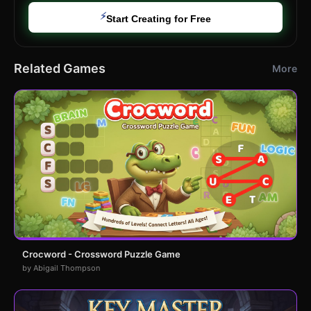
⚡
Start Creating for Free
Related Games
More
Crocword - Crossword Puzzle Game
by Abigail Thompson