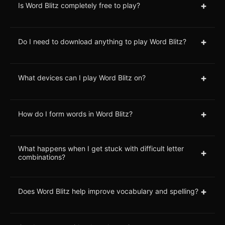
+
Is Word Blitz completely free to play?
+
Do I need to download anything to play Word Blitz?
+
What devices can I play Word Blitz on?
+
How do I form words in Word Blitz?
What happens when I get stuck with difficult letter
+
combinations?
+
Does Word Blitz help improve vocabulary and spelling?