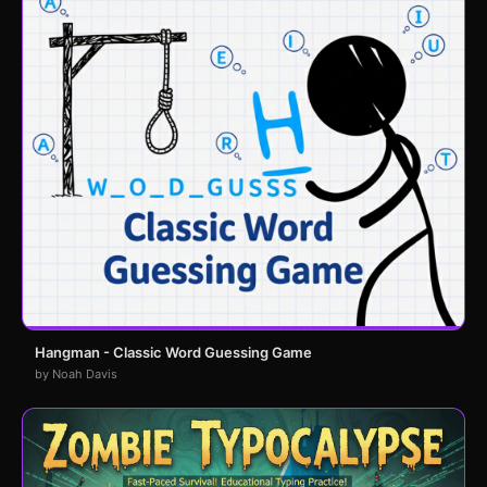
Hangman - Classic Word Guessing Game
by Noah Davis