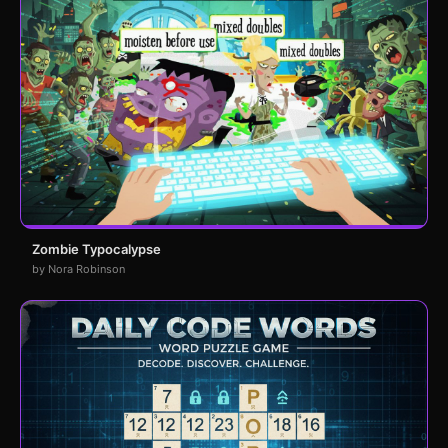
Zombie Typocalypse
by Nora Robinson