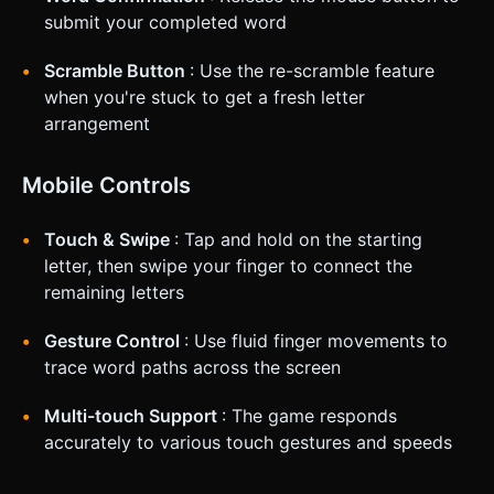
submit your completed word
Scramble Button
: Use the re-scramble feature
when you're stuck to get a fresh letter
arrangement
Mobile Controls
Touch & Swipe
: Tap and hold on the starting
letter, then swipe your finger to connect the
remaining letters
Gesture Control
: Use fluid finger movements to
trace word paths across the screen
Multi-touch Support
: The game responds
accurately to various touch gestures and speeds