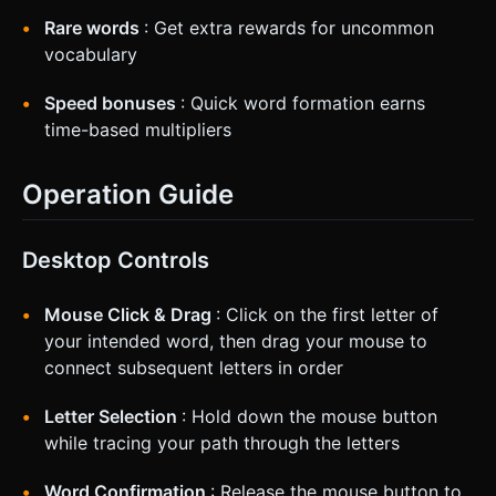
Rare words
: Get extra rewards for uncommon
vocabulary
Speed bonuses
: Quick word formation earns
time-based multipliers
Operation Guide
Desktop Controls
Mouse Click & Drag
: Click on the first letter of
your intended word, then drag your mouse to
connect subsequent letters in order
Letter Selection
: Hold down the mouse button
while tracing your path through the letters
Word Confirmation
: Release the mouse button to