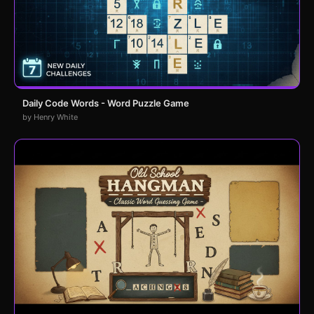
Daily Code Words - Word Puzzle Game
by Henry White