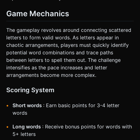
Game Mechanics
The gameplay revolves around connecting scattered
letters to form valid words. As letters appear in
chaotic arrangements, players must quickly identify
potential word combinations and trace paths
between letters to spell them out. The challenge
intensifies as the pace increases and letter
arrangements become more complex.
Scoring System
Short words
: Earn basic points for 3-4 letter
words
Long words
: Receive bonus points for words with
5+ letters