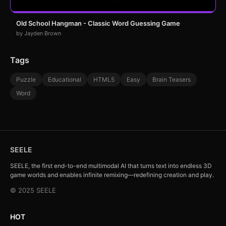
Old School Hangman - Classic Word Guessing Game
by Jayden Brown
Tags
Puzzle
Educational
HTML5
Easy
Brain Teasers
Word
SEELE
SEELE, the first end-to-end multimodal AI that turns text into endless 3D
game worlds and enables infinite remixing—redefining creation and play.
© 2025 SEELE
HOT