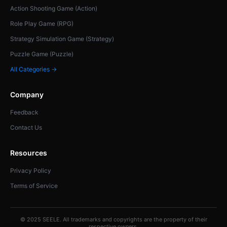
Action Shooting Game (Action)
Role Play Game (RPG)
Strategy Simulation Game (Strategy)
Puzzle Game (Puzzle)
All Categories →
Company
Feedback
Contact Us
Resources
Privacy Policy
Terms of Service
© 2025 SEELE. All trademarks and copyrights are the property of their
respective owners.