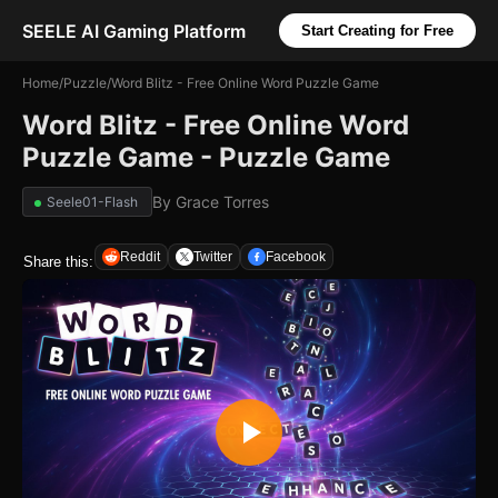
SEELE AI Gaming Platform
Start Creating for Free
Home
/
Puzzle
/
Word Blitz - Free Online Word Puzzle Game
Word Blitz - Free Online Word
Puzzle Game - Puzzle Game
By
Grace Torres
Seele01-Flash
Reddit
Twitter
Facebook
Share this: