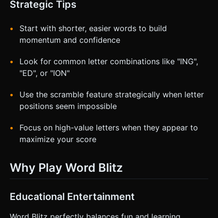
Strategic Tips
Start with shorter, easier words to build
momentum and confidence
Look for common letter combinations like "ING",
"ED", or "ION"
Use the scramble feature strategically when letter
positions seem impossible
Focus on high-value letters when they appear to
maximize your score
Why Play Word Blitz
Educational Entertainment
Word Blitz perfectly balances fun and learning,