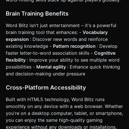
Brain Training Benefits
Word Blitz isn't just entertainment – it's a powerful
brain training tool that enhances: -
Vocabulary
expansion
: Discover new words and reinforce
existing knowledge -
Pattern recognition
: Develop
faster letter-to-word association skills -
Cognitive
flexibility
: Improve your ability to see multiple word
possibilities -
Mental agility
: Enhance quick thinking
and decision-making under pressure
Cross-Platform Accessibility
Built with HTML5 technology, Word Blitz runs
smoothly on any device with a web browser. Whether
you're on a desktop computer, tablet, or smartphone,
you can enjoy the same high-quality gaming
experience without any downloads or installations.