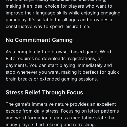
making it an ideal choice for players who want to
improve their language skills while enjoying engaging
gameplay. It's suitable for all ages and provides a
constructive way to spend leisure time.
No Commitment Gaming
As a completely free browser-based game, Word
Blitz requires no downloads, registrations, or
payments. You can start playing immediately and
stop whenever you want, making it perfect for quick
brain breaks or extended gaming sessions.
Stress Relief Through Focus
The game's immersive nature provides an excellent
escape from daily stress. Focusing on letter patterns
and word formation creates a meditative state that
many players find relaxing and refreshing.