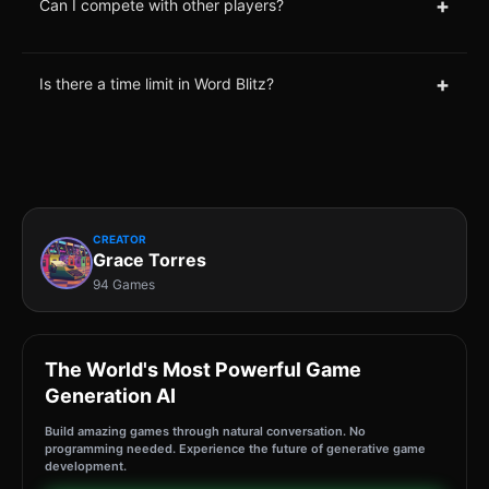
+
Can I compete with other players?
+
Is there a time limit in Word Blitz?
CREATOR
Grace Torres
94 Games
The World's Most Powerful Game
Generation AI
Build amazing games through natural conversation. No
programming needed. Experience the future of generative game
development.