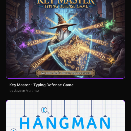
Key Master - Typing Defense Game
by Jayden Martinez