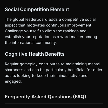
Social Competition Element
The global leaderboard adds a competitive social
aspect that motivates continuous improvement.
Challenge yourself to climb the rankings and
establish your reputation as a word master among
the international community.
Cognitive Health Benefits
Regular gameplay contributes to maintaining mental
sharpness and can be particularly beneficial for older
adults looking to keep their minds active and
engaged.
Frequently Asked Questions (FAQ)