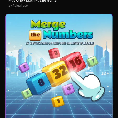
Plus One - Math Puzzle Game
by Abigail Lee