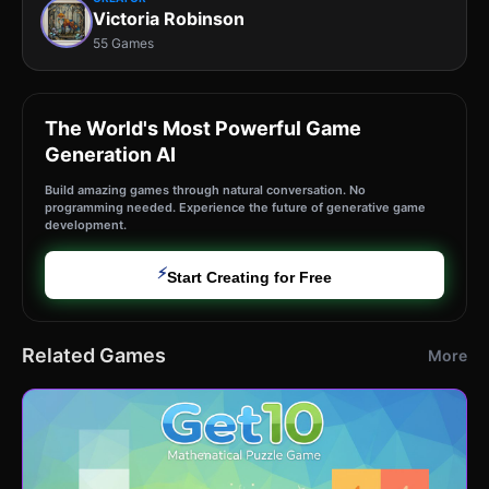
Victoria Robinson
55 Games
The World's Most Powerful Game
Generation AI
Build amazing games through natural conversation. No
programming needed. Experience the future of generative game
development.
⚡
Start Creating for Free
Related Games
More