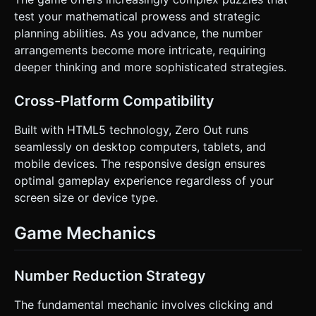
test your mathematical prowess and strategic
planning abilities. As you advance, the number
arrangements become more intricate, requiring
deeper thinking and more sophisticated strategies.
Cross-Platform Compatibility
Built with HTML5 technology, Zero Out runs
seamlessly on desktop computers, tablets, and
mobile devices. The responsive design ensures
optimal gameplay experience regardless of your
screen size or device type.
Game Mechanics
Number Reduction Strategy
The fundamental mechanic involves clicking and