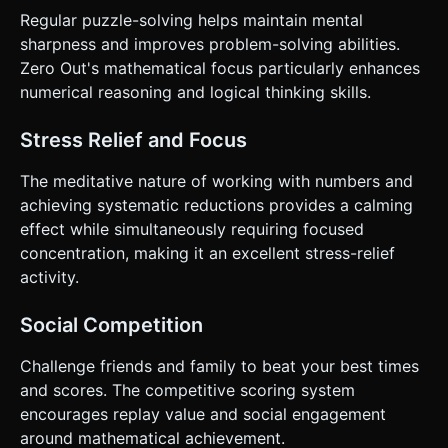
Regular puzzle-solving helps maintain mental
sharpness and improves problem-solving abilities.
Zero Out's mathematical focus particularly enhances
numerical reasoning and logical thinking skills.
Stress Relief and Focus
The meditative nature of working with numbers and
achieving systematic reductions provides a calming
effect while simultaneously requiring focused
concentration, making it an excellent stress-relief
activity.
Social Competition
Challenge friends and family to beat your best times
and scores. The competitive scoring system
encourages replay value and social engagement
around mathematical achievement.