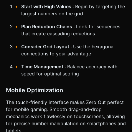
Start with High Values
: Begin by targeting the
largest numbers on the grid
Plan Reduction Chains
: Look for sequences
that create cascading reductions
Consider Grid Layout
: Use the hexagonal
connections to your advantage
Time Management
: Balance accuracy with
speed for optimal scoring
Mobile Optimization
The touch-friendly interface makes Zero Out perfect
for mobile gaming. Smooth drag-and-drop
mechanics work flawlessly on touchscreens, allowing
for precise number manipulation on smartphones and
tablets.