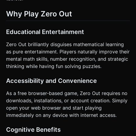
Why Play Zero Out
Educational Entertainment
Zero Out brilliantly disguises mathematical learning
as pure entertainment. Players naturally improve their
mental math skills, number recognition, and strategic
thinking while having fun solving puzzles.
Accessibility and Convenience
As a free browser-based game, Zero Out requires no
downloads, installations, or account creation. Simply
open your web browser and start playing
immediately on any device with internet access.
Cognitive Benefits