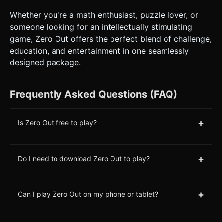
Whether you're a math enthusiast, puzzle lover, or
someone looking for an intellectually stimulating
game, Zero Out offers the perfect blend of challenge,
education, and entertainment in one seamlessly
designed package.
Frequently Asked Questions (FAQ)
+
Is Zero Out free to play?
+
Do I need to download Zero Out to play?
+
Can I play Zero Out on my phone or tablet?