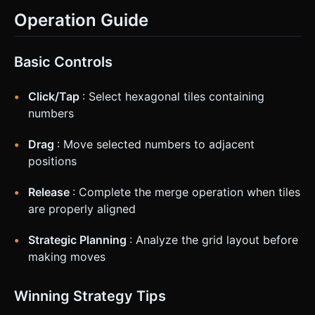
Operation Guide
Basic Controls
Click/Tap
: Select hexagonal tiles containing
numbers
Drag
: Move selected numbers to adjacent
positions
Release
: Complete the merge operation when tiles
are properly aligned
Strategic Planning
: Analyze the grid layout before
making moves
Winning Strategy Tips