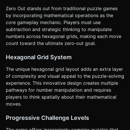
available. * **Scoring**: Based on speed (Time elapsed)
and efficiency (fewer moves is better). ### 4. Mobile
Zero Out stands out from traditional puzzle games
Controls & Interaction * **Touch Controls**: Implement a
by incorporating mathematical operations as the
`Raycaster` system for: * `touchstart`: Detect the hex
being tapped. Highlight it (scale up 1.1x or change color to
core gameplay mechanic. Players must use
white). * `touchmove`: Draw a dynamic line or arrow from
subtraction and strategic thinking to manipulate
the source hex to the current finger position to indicate
drag direction. * `touchend`: Detect if the finger is over a
numbers across hexagonal grids, making each move
valid adjacent hex. Execute the move logic. *
count toward the ultimate zero-out goal.
**Feedback**: * **Haptic**: Trigger `navigator.vibrate(50)`
on a successful merge. * **Visual**: When a number
changes, spawn a small particle explosion or floating text
Hexagonal Grid System
showing the subtraction (e.g., "-3"). * **Orientation**:
Force or optimize for Portrait Mode for one-handed play. *
**UI Layout**: Place the "Reset Level" button and
The unique hexagonal grid layout adds an extra layer
"Score/Timer" at the very top or bottom of the screen
of complexity and visual appeal to the puzzle-solving
(Safe Area), ensuring buttons are at least 44x44 pixels. Do
not ask for clarification. Do not request confirmation.
experience. This innovative design creates multiple
Directly execute the generation task based on the given
pathways for number manipulation and requires
instructions.
players to think spatially about their mathematical
moves.
Progressive Challenge Levels
The game offers increasingly complex puzzles that