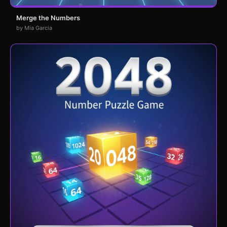
Merge the Numbers
by Mia Garcia