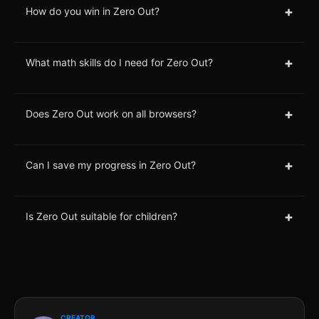
+
How do you win in Zero Out?
+
What math skills do I need for Zero Out?
+
Does Zero Out work on all browsers?
+
Can I save my progress in Zero Out?
+
Is Zero Out suitable for children?
CREATOR