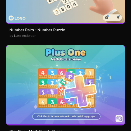
Number Pairs - Number Puzzle
by Luke Anderson