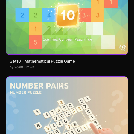
Get10 - Mathematical Puzzle Game
by Wyatt Brown