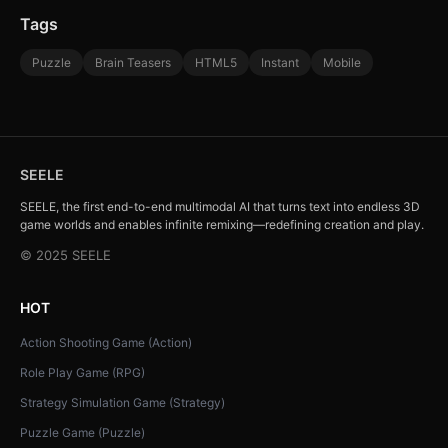
Tags
Puzzle
Brain Teasers
HTML5
Instant
Mobile
SEELE
SEELE, the first end-to-end multimodal AI that turns text into endless 3D
game worlds and enables infinite remixing—redefining creation and play.
© 2025 SEELE
HOT
Action Shooting Game (Action)
Role Play Game (RPG)
Strategy Simulation Game (Strategy)
Puzzle Game (Puzzle)