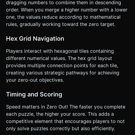
dragging numbers to combine them in descending
order. When you merge a higher number with a lower
one, the values reduce according to mathematical
rules, gradually working toward the zero target.
Hex Grid Navigation
Players interact with hexagonal tiles containing
different numerical values. The hex grid layout
provides multiple connection points for each tile,
creating various strategic pathways for achieving
your zero-out objectives.
Timing and Scoring
Speed matters in Zero Out! The faster you complete
each puzzle, the higher your score. This adds a
competitive element that encourages players to not
only solve puzzles correctly but also efficiently.