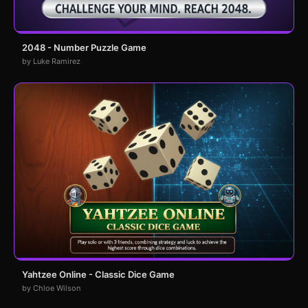
2048 - Number Puzzle Game
by Luke Ramirez
Yahtzee Online - Classic Dice Game
by Chloe Wilson