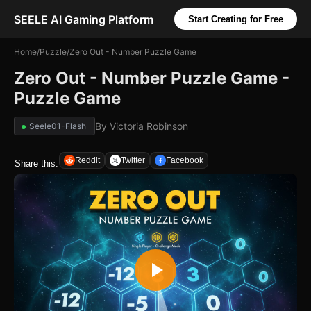
SEELE AI Gaming Platform
Start Creating for Free
Home
/
Puzzle
/
Zero Out - Number Puzzle Game
Zero Out - Number Puzzle Game -
Puzzle Game
By
Victoria Robinson
Seele01-Flash
Reddit
Twitter
Facebook
Share this: