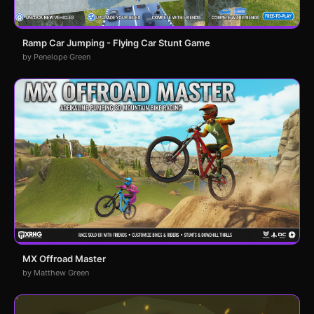
Ramp Car Jumping - Flying Car Stunt Game
by Penelope Green
MX Offroad Master
by Matthew Green