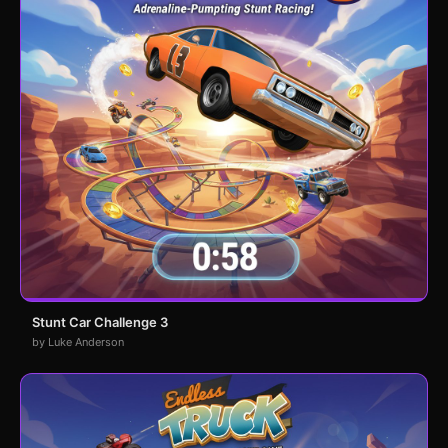
Stunt Car Challenge 3
by Luke Anderson