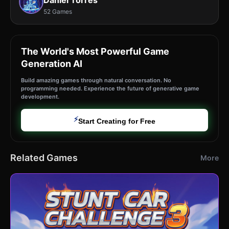
Daniel Torres
52 Games
The World's Most Powerful Game
Generation AI
Build amazing games through natural conversation. No
programming needed. Experience the future of generative game
development.
⚡
Start Creating for Free
Related Games
More