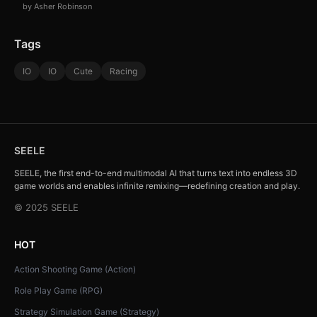
by Asher Robinson
Tags
IO
IO
Cute
Racing
SEELE
SEELE, the first end-to-end multimodal AI that turns text into endless 3D
game worlds and enables infinite remixing—redefining creation and play.
© 2025 SEELE
HOT
Action Shooting Game (Action)
Role Play Game (RPG)
Strategy Simulation Game (Strategy)