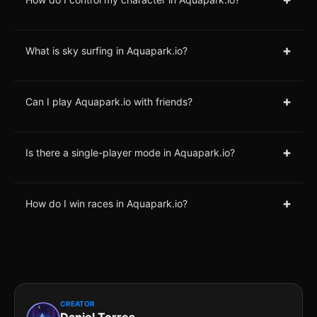
+
What is sky surfing in Aquapark.io?
+
Can I play Aquapark.io with friends?
+
Is there a single-player mode in Aquapark.io?
+
How do I win races in Aquapark.io?
CREATOR