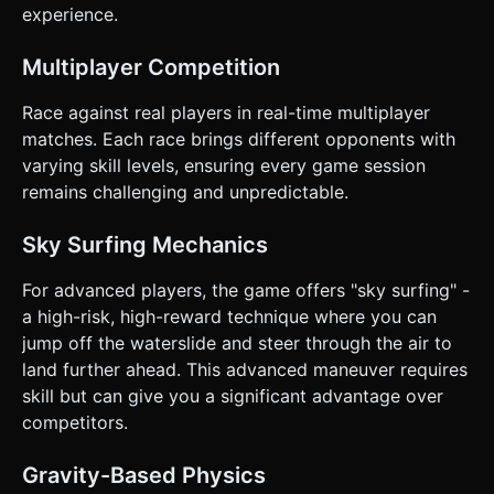
overlay (e.g., "Rank: 3/15") above the player's head or in
experience.
the UI. ### 4. Mobile Controls & Interaction * **Input
Scheme:** **Horizontal Slide/Drag**. The character moves
forward automatically. The user touches anywhere on the
Multiplayer Competition
screen and drags Left or Right to steer laterally. *
**Orientation:** **Portrait Mode** (Vertical) is preferred
Race against real players in real-time multiplayer
for one-handed play, but the layout should be responsive.
* **Camera Behavior:** Third-person follow camera. * *On
matches. Each race brings different opponents with
Track:* Follows closely behind. * *Airborne:* Camera FOV
varying skill levels, ensuring every game session
widens and pulls back to help the player aim for the landing
spot below. * **Haptic Feedback:** Trigger
remains challenging and unpredictable.
`navigator.vibrate(20)` when bumping into another player
or landing a jump. * **UI Optimization:** Large, thumb-
friendly "Play" and "Restart" buttons (min 44px height).
Sky Surfing Mechanics
HUD elements (Rank) should be placed at the top, clear of
the touch interaction zone. Do not ask for clarification. Do
For advanced players, the game offers "sky surfing" -
not request confirmation. Directly execute the generation
task based on the given instructions.
a high-risk, high-reward technique where you can
jump off the waterslide and steer through the air to
land further ahead. This advanced maneuver requires
skill but can give you a significant advantage over
competitors.
Gravity-Based Physics