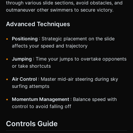
through various slide sections, avoid obstacles, and
outmaneuver other swimmers to secure victory.
Advanced Techniques
Positioning
: Strategic placement on the slide
affects your speed and trajectory
Jumping
: Time your jumps to overtake opponents
or take shortcuts
Air Control
: Master mid-air steering during sky
surfing attempts
Momentum Management
: Balance speed with
control to avoid falling off
Controls Guide