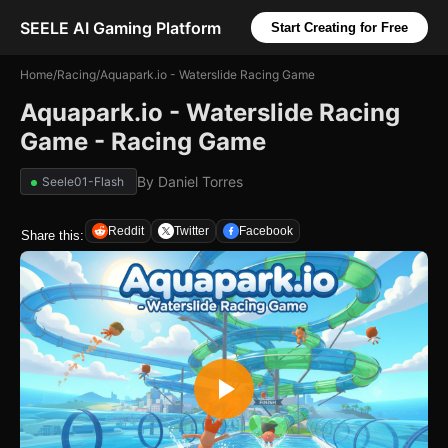
SEELE AI Gaming Platform
Start Creating for Free
Home
/
Racing
/
Aquapark.io - Waterslide Racing Game
Aquapark.io - Waterslide Racing
Game - Racing Game
By
Daniel Torres
Seele01-Flash
Reddit
Twitter
Facebook
Share this: