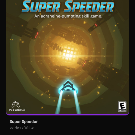
Super Speeder
by Henry White