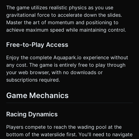
The game utilizes realistic physics as you use
gravitational force to accelerate down the slides.
Master the art of momentum and positioning to
achieve maximum speed while maintaining control.
Free-to-Play Access
Enjoy the complete Aquapark.io experience without
any cost. The game is entirely free to play through
your web browser, with no downloads or
subscriptions required.
Game Mechanics
Racing Dynamics
Players compete to reach the wading pool at the
bottom of the waterslide first. You'll need to navigate