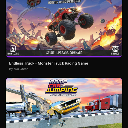
Endless Truck - Monster Truck Racing Game
by Ava Green