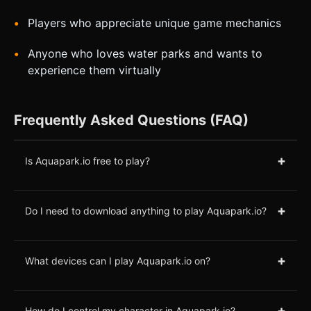
Players who appreciate unique game mechanics
Anyone who loves water parks and wants to
experience them virtually
Frequently Asked Questions (FAQ)
+
Is Aquapark.io free to play?
+
Do I need to download anything to play Aquapark.io?
+
What devices can I play Aquapark.io on?
+
How do I control my character in Aquapark.io?