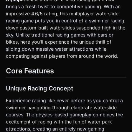
"ground" level (far below) to provide depth perception. *
brings a fresh twist to competitive gaming. With an
**Performance (Mobile):** Use **Geometry Instancing**
for the slide segments and repeating obstacles. Limit real-
impressive 4.6/5 rating, this multiplayer waterslide
time shadows to the player character only. Use a shared
racing game puts you in control of a swimmer racing
texture atlas for all character skins. ### 2. Audio
Requirements * **BGM:** Upbeat, tropical "Summer
down custom-built waterslides suspended high in the
House" style music. Loopable, energetic but not
sky. Unlike traditional racing games with cars or
aggressive. * **SFX - Interaction:** * *Slide:* Continuous
low-volume water rushing sound (pitch shifting based on
bikes, here you'll experience the unique thrill of
speed). * *Collision:* "Thud" or "Boing" sound when
sliding down massive water attractions while
bumping into other players. * *Airborne:* Wind
"whooshing" sound when the player flies off the track
competing against players from around the world.
(shortcut). * *Splash:* Loud water splash sample when
landing back on the slide or hitting the pool at the finish. *
**UI SFX:** Pop sounds for countdown (3-2-1-GO) and
Core Features
rank updates. ### 3. Gameplay Loop * **Core Mechanic:**
A downhill physics-based race against 10-15 AI bots.
Characters automatically accelerate forward due to gravity.
* **The "Shortcut" Mechanic (USP):** Players can
Unique Racing Concept
intentionally steer off the edge of the slide. When
airborne, the player enters "Glider Mode" (controllable fall).
Experience racing like never before as you control a
The goal is to skip a loop of the spiral and land on a lower
section of the slide to gain a massive lead. * **Combat:**
swimmer navigating through elaborate waterslide
Players can bump into opponents laterally to push them off
courses. The physics-based gameplay combines the
the track (eliminating them if they miss the lower track). *
**Win/Loss:** * *Win:* Reach the pool at the bottom first.
excitement of racing with the fun of water park
* *Loss:* Fall off the map and miss the slide (hit the
attractions, creating an entirely new gaming
ground). * **Progression:** Display a live leaderboard