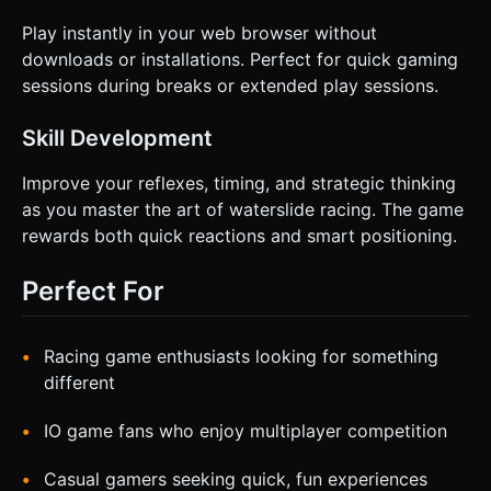
Play instantly in your web browser without
downloads or installations. Perfect for quick gaming
sessions during breaks or extended play sessions.
Skill Development
Improve your reflexes, timing, and strategic thinking
as you master the art of waterslide racing. The game
rewards both quick reactions and smart positioning.
Perfect For
Racing game enthusiasts looking for something
different
IO game fans who enjoy multiplayer competition
Casual gamers seeking quick, fun experiences