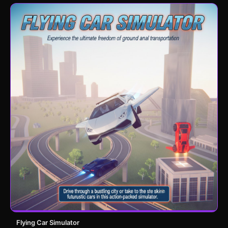
Flying Car Simulator