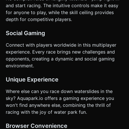
and start racing. The intuitive controls make it easy
for anyone to play, while the skill ceiling provides
depth for competitive players.
Social Gaming
Connect with players worldwide in this multiplayer
experience. Every race brings new challenges and
opponents, creating a dynamic and social gaming
environment.
Unique Experience
Where else can you race down waterslides in the
sky? Aquapark.io offers a gaming experience you
won't find anywhere else, combining the thrill of
racing with the joy of water park fun.
Browser Convenience