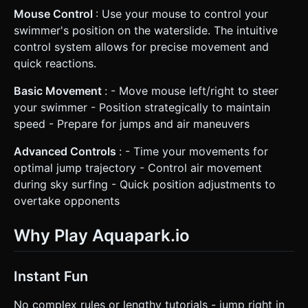
Mouse Control
: Use your mouse to control your
swimmer's position on the waterslide. The intuitive
control system allows for precise movement and
quick reactions.
Basic Movement
: - Move mouse left/right to steer
your swimmer - Position strategically to maintain
speed - Prepare for jumps and air maneuvers
Advanced Controls
: - Time your movements for
optimal jump trajectory - Control air movement
during sky surfing - Quick position adjustments to
overtake opponents
Why Play Aquapark.io
Instant Fun
No complex rules or lengthy tutorials - jump right in