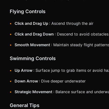
Flying Controls
Click and Drag Up
: Ascend through the air
Click and Drag Down
: Descend to avoid obstacles
Smooth Movement
: Maintain steady flight patter
Swimming Controls
Up Arrow
: Surface jump to grab items or avoid h
Down Arrow
: Dive deeper underwater
Strategic Movement
: Balance surface and underwa
General Tips