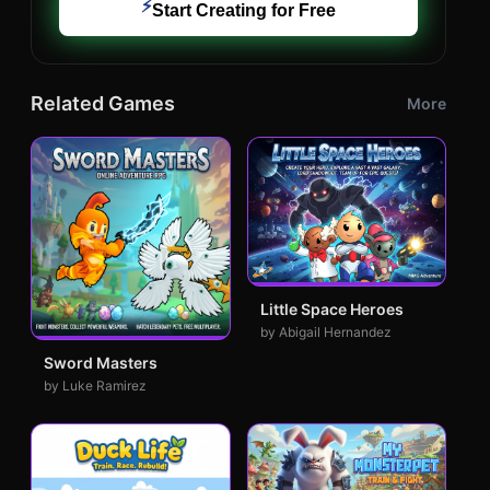
⚡
Start Creating for Free
Related Games
More
Little Space Heroes
by Abigail Hernandez
Sword Masters
by Luke Ramirez