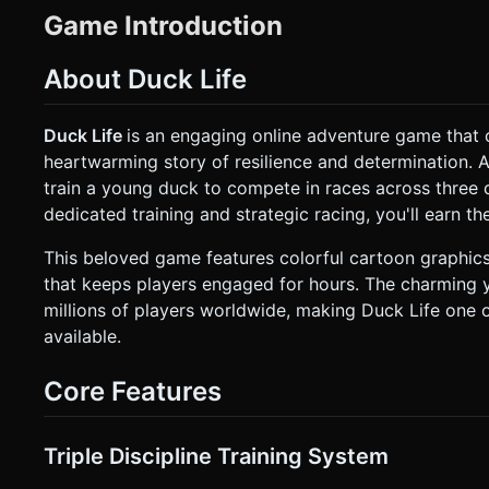
Optimization:** Use `THREE.InstancedMesh` for background 
Game Introduction
Use a simple gradient Skybox (Blue to Light Blue). ### 2. Audio Requirements * **BGM:** A cheerful, looping "barnyard
arcade" track. Upbeat tempo, using flute or synth-organ melodies similar t
* **Quack:** A distinct sound played on interaction or jumping. * **Jump:** A cartoonish "boing" or "whoosh". * **Coin
About Duck Life
Collect:** A high-pitched retro "ding". * **Crash/Fail:** A comedic thud or cymbal crash. * **Eating:** A crunchy munching
sound for the energy feeding mechanic. ### 3. Gameplay Loop The game consists of a **Hub State** and **Three Mini-
Game States**. * **Stats System:** The Duck has `Energy` (0-100), `RunLevel`, `FlyLevel`, and `SwimLevel`. Energy
Duck Life
is an engaging online adventure game that c
depletes during training/racing and is restored by feeding seeds. * **The Hub (Farm):** The player views th
heartwarming story of resilience and determination. 
can click a "Shop" button to buy seeds (restore energy) or hats
Game 1: Running Training:** * **Perspective:** Side-scrolling 3D. * **Mechanic:** Endless runner. Avoid rolling logs and
train a young duck to compete in races across three d
gaps. Collecting coins increases XP. * **Mini-Game 2: Flying Training:** * **Perspective:** Side-scrolling 3D. *
dedicated training and strategic racing, you'll earn 
**Mechanic:** "Jetpack" style gravity. The duck falls automatical
Game 3: Swimming Training:** * **Perspective:** Side-scrolling underwater view. * **Mechanic:** Lane-switching or
float/dive. Avoid rocks and fish. * **Progression:** Earning XP in mini-games levels up the respective stat. Higher stats mean
This beloved game features colorful cartoon graphic
the duck moves faster in the final "Race" mode (automated simulation based on stats)
that keeps players engaged for hours. The charming 
**Orientation:** **Landscape Mode** (Mandatory for side-scrolling view). * **Hub Controls:** R
millions of players worldwide, making Duck Life one
on the Shop, Inventory, and Training Portals. * **Mini-Game Controls:** * **Running:** **Tap anywhere** on screen to
Jump. * **Flying:** **Touch & Hold** to ascend, **Release** to descend (gravity). * **Swimming:** **Swipe Up** to
available.
jump/surface, **Swipe Down** to dive. * **UI Layout:** * Large, thumb-friendly buttons (Shop, Race, Menu) placed at the
bottom corners of the screen. * Top Left: Energy Bar and Coin Count. * Top Right: Current Level Stats. * **Feedback:** *
**Haptic Feedback:** Trigger a short vibration (`navigator.vibrat
Core Features
Feedback:** Screen shake effect on collision. Particle explos
request confirmation. Directly execute the generation task 
Triple Discipline Training System