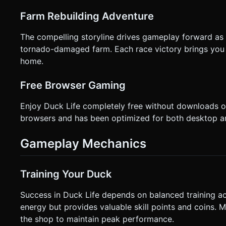
Farm Rebuilding Adventure
The compelling storyline drives gameplay forward as 
tornado-damaged farm. Each race victory brings you 
home.
Free Browser Gaming
Enjoy Duck Life completely free without downloads o
browsers and has been optimized for both desktop an
Gameplay Mechanics
Training Your Duck
Success in Duck Life depends on balanced training acro
energy but provides valuable skill points and coins.
the shop to maintain peak performance.