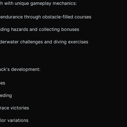
each with unique gameplay mechanics:
endurance through obstacle-filled courses
oiding hazards and collecting bonuses
underwater challenges and diving exercises
duck's development:
nes
eeding
race victories
lor variations