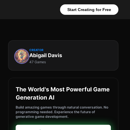
Start Creating for Free
CREATOR
Abigail Davis
47 Games
The World's Most Powerful Game
Generation AI
Build amazing games through natural conversation. No
programming needed. Experience the future of
generative game development.