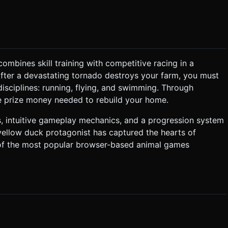
elements (trees, clouds, coins) to maintain 60FPS on mobile.
o classic Flash games. * **Sound Effects (SFX):**
ombines skill training with competitive racing in a
eir duck. They
After a devastating tornado destroys your farm, you must
. They tap a Training Zone to start a mini-game. * **Mini-
isciplines: running, flying, and swimming. Through
the prize money needed to rebuild your home.
ly; input pushes it up. Avoid obstacles in the air. * **Mini-
s, intuitive gameplay mechanics, and a progression system
. ### 4. Mobile Controls & Interaction *
yellow duck protagonist has captured the hearts of
aycasting for tap detection
 of the most popular browser-based animal games
e(200)`) when the duck hits an obstacle. * **Visual
ion when collecting coins. Do not ask for clarification. Do not
based on the given instructions.