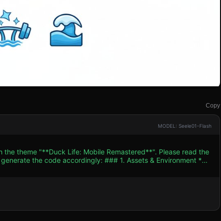
Copy
MODEL: Seele01-Flash
th the theme "**Duck Life: Mobile Remastered**". Please read the
 accordingly: ### 1. Assets & Environment *
nal Flash vector art style by using bright, solid colors (high
ect** on the 3D models to create thick black outlines around the
ining disciplines: Running, Flying, Swimming. * **Mobile