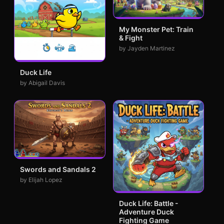
My Monster Pet: Train
& Fight
by Jayden Martinez
Duck Life
by Abigail Davis
Swords and Sandals 2
by Elijah Lopez
Duck Life: Battle -
Adventure Duck
Fighting Game