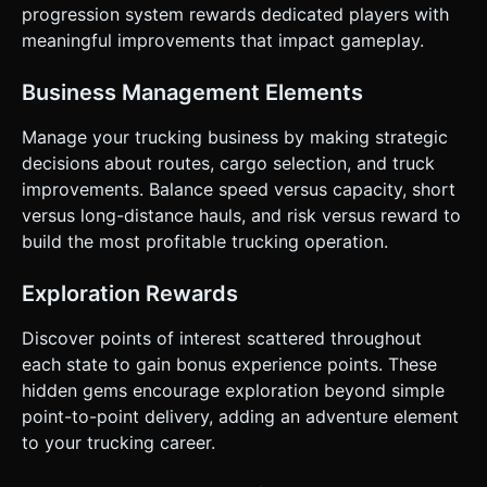
progression system rewards dedicated players with
meaningful improvements that impact gameplay.
Business Management Elements
Manage your trucking business by making strategic
decisions about routes, cargo selection, and truck
improvements. Balance speed versus capacity, short
versus long-distance hauls, and risk versus reward to
build the most profitable trucking operation.
Exploration Rewards
Discover points of interest scattered throughout
each state to gain bonus experience points. These
hidden gems encourage exploration beyond simple
point-to-point delivery, adding an adventure element
to your trucking career.