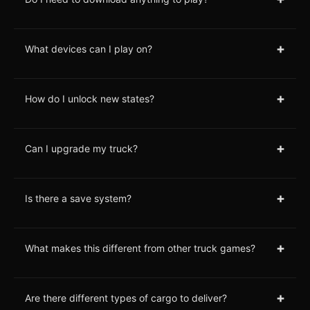
+
What devices can I play on?
+
How do I unlock new states?
+
Can I upgrade my truck?
+
Is there a save system?
+
What makes this different from other truck games?
+
Are there different types of cargo to deliver?