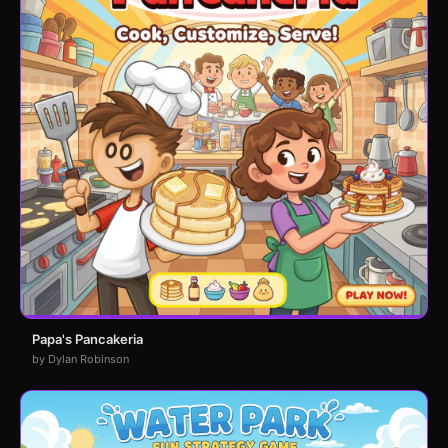
Papa's Pancakeria
by Dylan Robinson