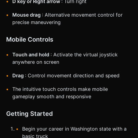
D key or Right arrow
: Turn right
Mouse drag
: Alternative movement control for
precise maneuvering
Mobile Controls
Touch and hold
: Activate the virtual joystick
anywhere on screen
Drag
: Control movement direction and speed
The intuitive touch controls make mobile
gameplay smooth and responsive
Getting Started
Begin your career in Washington state with a
basic truck