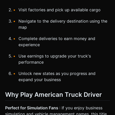
Visit factories and pick up available cargo
Navigate to the delivery destination using the
map
Complete deliveries to earn money and
experience
Use earnings to upgrade your truck's
performance
Unlock new states as you progress and
expand your business
Why Play American Truck Driver
Perfect for Simulation Fans
: If you enjoy business
simulation and vehicle management games, this title