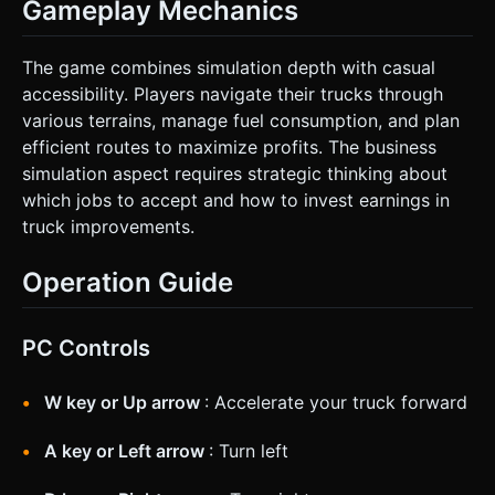
Gameplay Mechanics
The game combines simulation depth with casual
accessibility. Players navigate their trucks through
various terrains, manage fuel consumption, and plan
efficient routes to maximize profits. The business
simulation aspect requires strategic thinking about
which jobs to accept and how to invest earnings in
truck improvements.
Operation Guide
PC Controls
W key or Up arrow
: Accelerate your truck forward
A key or Left arrow
: Turn left