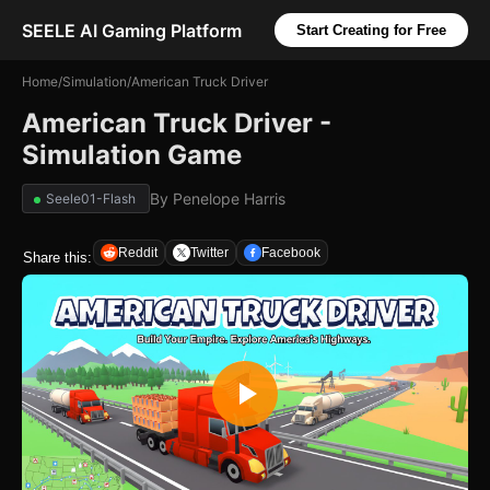
SEELE AI Gaming Platform
Start Creating for Free
Home
/
Simulation
/
American Truck Driver
American Truck Driver -
Simulation Game
By
Penelope Harris
Seele01-Flash
Reddit
Twitter
Facebook
Share this: