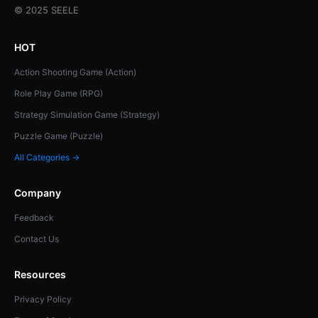
© 2025 SEELE
HOT
Action Shooting Game (Action)
Role Play Game (RPG)
Strategy Simulation Game (Strategy)
Puzzle Game (Puzzle)
All Categories →
Company
Feedback
Contact Us
Resources
Privacy Policy