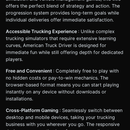
offers the perfect blend of strategy and action. The
progression system provides long-term goals while
individual deliveries offer immediate satisfaction.
Accessible Trucking Experience
: Unlike complex
trucking simulators that require extensive learning
curves, American Truck Driver is designed for
immediate fun while still offering depth for dedicated
players.
Free and Convenient
: Completely free to play with
no hidden costs or pay-to-win mechanics. The
browser-based format means you can start playing
instantly on any device without downloads or
installations.
Cross-Platform Gaming
: Seamlessly switch between
desktop and mobile devices, taking your trucking
business with you wherever you go. The responsive