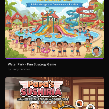
Water Park - Fun Strategy Game
by Emily Sanchez