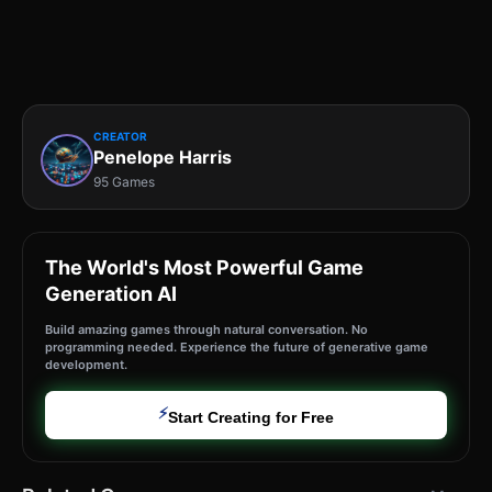
CREATOR
Penelope Harris
95 Games
The World's Most Powerful Game
Generation AI
Build amazing games through natural conversation. No
programming needed. Experience the future of generative game
development.
⚡
Start Creating for Free