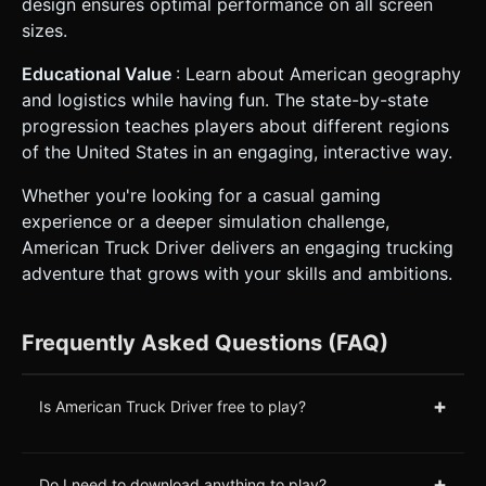
design ensures optimal performance on all screen
sizes.
Educational Value
: Learn about American geography
and logistics while having fun. The state-by-state
progression teaches players about different regions
of the United States in an engaging, interactive way.
Whether you're looking for a casual gaming
experience or a deeper simulation challenge,
American Truck Driver delivers an engaging trucking
adventure that grows with your skills and ambitions.
Frequently Asked Questions (FAQ)
+
Is American Truck Driver free to play?
+
Do I need to download anything to play?