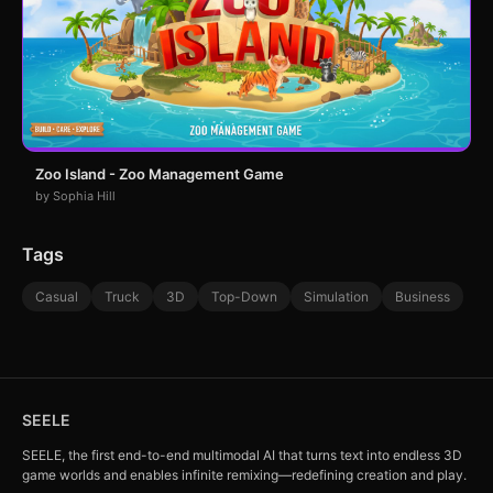
Zoo Island - Zoo Management Game
by Sophia Hill
Tags
Casual
Truck
3D
Top-Down
Simulation
Business
SEELE
SEELE, the first end-to-end multimodal AI that turns text into endless 3D
game worlds and enables infinite remixing—redefining creation and play.