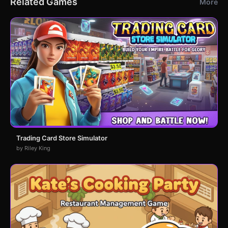
Related Games
More
Trading Card Store Simulator
by Riley King