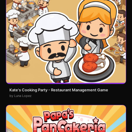
Kate's Cooking Party - Restaurant Management Game
by Luna Lopez