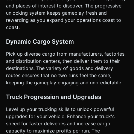
**Win/Loss:** No fail state (casual idle style). The goal is
and places of interest to discover. The progressive
infinite growth and unlocking all map areas. ### 4. Mobile
unlocking system keeps gameplay fresh and
Controls & Interaction * **Control Scheme:** Implement a
**Floating Virtual Joystick**. * *Mechanic:* The user
rewarding as you expand your operations coast to
touches *anywhere* on the screen to anchor the joystick
coast.
center. Dragging moves the truck. Releasing stops the
truck. * *Physics:* Arcade-style movement (instant turn,
low inertia) rather than realistic simulation to prevent
Dynamic Cargo System
frustration on touchscreens. No trailer jackknifing. *
**Camera:** Isometric Top-Down view (approx. 45-degree
angle). The camera must smoothly follow the truck
Pick up diverse cargo from manufacturers, factories,
(`THREE.Vector3.lerp`) to prevent motion sickness. *
and distribution centers, then deliver them to their
**Screen Orientation:** **Landscape** orientation is
preferred for a wider view of the map, but the canvas must
destinations. The variety of goods and delivery
resize dynamically. * **UI Design:** * Buttons (Upgrade,
routes ensures that no two runs feel the same,
Map) must be large and placed at the corners (thumb-
friendly zones). * Text must be readable on small screens
keeping the gameplay engaging and unpredictable.
(minimum 16px font size). * **Haptic Feedback:** Trigger
`navigator.vibrate(20)` when picking up cargo or crashing
into world boundaries. Do not ask for clarification. Do not
Truck Progression and Upgrades
request confirmation. Directly execute the generation task
based on the given instructions.
Level up your trucking skills to unlock powerful
upgrades for your vehicle. Enhance your truck's
speed for faster deliveries and increase cargo
capacity to maximize profits per run. The