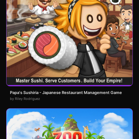
Papa's Sushiria - Japanese Restaurant Management Game
by Riley Rodriguez