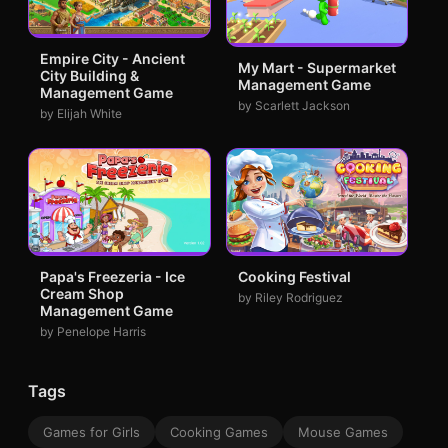
Empire City - Ancient
My Mart - Supermarket
City Building &
Management Game
Management Game
by Scarlett Jackson
by Elijah White
Papa's Freezeria - Ice
Cooking Festival
Cream Shop
by Riley Rodriguez
Management Game
by Penelope Harris
Tags
Games for Girls
Cooking Games
Mouse Games