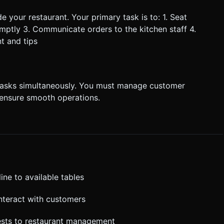
 your restaurant. Your primary task is to: 1. Seat
omptly 3. Communicate orders to the kitchen staff 4.
t and tips
 tasks simultaneously. You must manage customer
 ensure smooth operations.
ine to available tables
interact with customers
sts to restaurant management