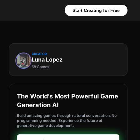
Start Creating for Free
CREATOR
Luna Lopez
68 Games
The World's Most Powerful Game
Generation AI
Build amazing games through natural conversation. No
programming needed. Experience the future of
generative game development.