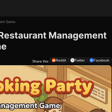
ment Game
- Restaurant Management
me
Reddit
Twitter
Facebook
Share this: