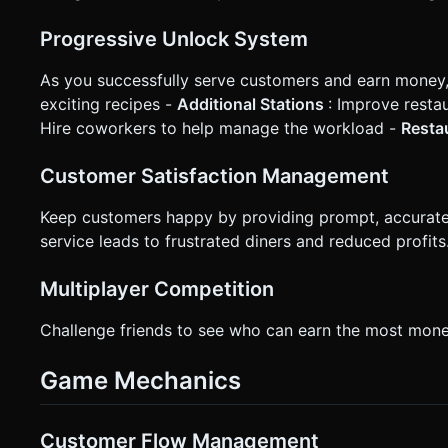
Progressive Unlock System
As you successfully serve customers and earn money, 
exciting recipes -
Additional Stations
: Improve resta
Hire coworkers to help manage the workload -
Resta
Customer Satisfaction Management
Keep customers happy by providing prompt, accurate 
service leads to frustrated diners and reduced profits
Multiplayer Competition
Challenge friends to see who can earn the most money
Game Mechanics
Customer Flow Management