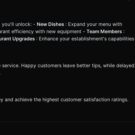
you'll unlock: -
New Dishes
: Expand your menu with
urant efficiency with new equipment -
Team Members
:
urant Upgrades
: Enhance your establishment's capabilities
service. Happy customers leave better tips, while delayed
.
 and achieve the highest customer satisfaction ratings.