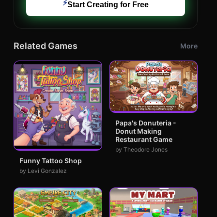
⚡
Start Creating for Free
Related Games
More
Papa's Donuteria -
Donut Making
Restaurant Game
by Theodore Jones
Funny Tattoo Shop
by Levi Gonzalez