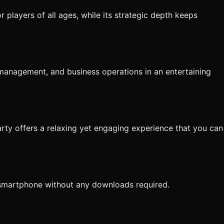
r players of all ages, while its strategic depth keeps
management, and business operations in an entertaining
rty offers a relaxing yet engaging experience that you can
 smartphone without any downloads required.