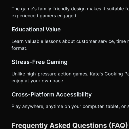
The game's family-friendly design makes it suitable fo
experienced gamers engaged.
Educational Value
Learn valuable lessons about customer service, time 
format.
Stress-Free Gaming
Unlike high-pressure action games, Kate's Cooking Pa
enjoy at your own pace.
Cross-Platform Accessibility
Play anywhere, anytime on your computer, tablet, or
Frequently Asked Questions (FAQ)