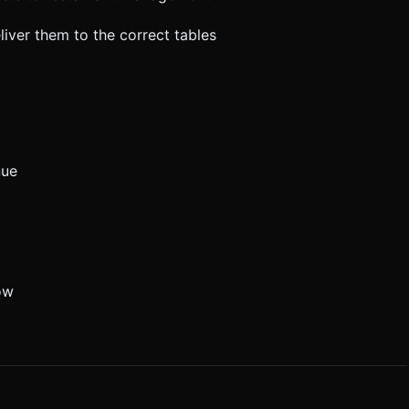
iver them to the correct tables
nue
ow