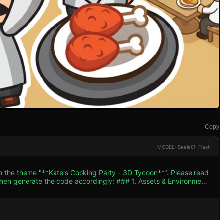
Copy
MODEL: Seele01-Flash
th the theme "**Kate's Cooking Party - 3D Tycoon**". Please read
e code accordingly: ### 1. Assets & Environment
gh-saturation warm tones (oranges, creams, vibrant reds for
ate)**: A low-poly