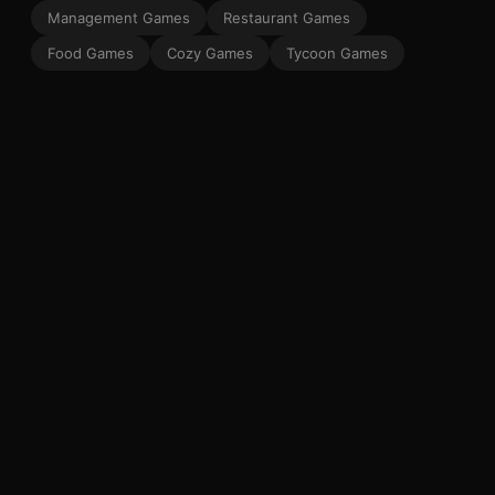
Management Games
Restaurant Games
Food Games
Cozy Games
Tycoon Games