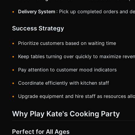
Delivery System
: Pick up completed orders and del
Success Strategy
Prioritize customers based on waiting time
Keep tables turning over quickly to maximize reve
Pay attention to customer mood indicators
Coordinate efficiently with kitchen staff
Upgrade equipment and hire staff as resources all
Why Play Kate's Cooking Party
Perfect for All Ages