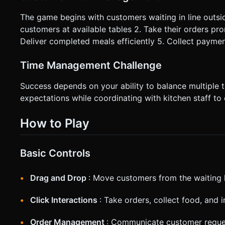
The game begins with customers waiting in line outside
customers at available tables 2. Take their orders pr
Deliver completed meals efficiently 5. Collect paymen
Time Management Challenge
Success depends on your ability to balance multiple
expectations while coordinating with kitchen staff to
How to Play
Basic Controls
Drag and Drop
: Move customers from the waiting l
Click Interactions
: Take orders, collect food, and 
Order Management
: Communicate customer reque