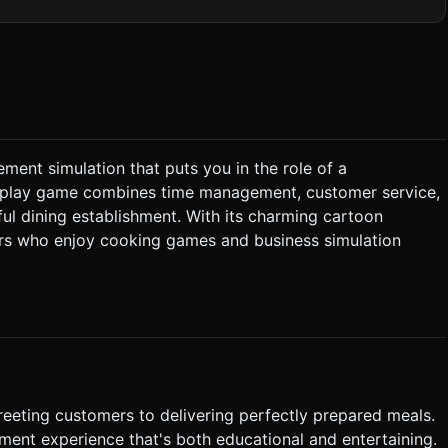
alls. Limit total scene polygon count for smooth 60fps on mobile
. * *Order Up*:
ement simulation that puts you in the role of a
 and
to-play game combines time management, customer service,
ful dining establishment. With its charming cartoon
ayers who enjoy cooking games and business simulation
 zero (due to slow service), the game ends early. ### 4.
les. Visual feedback (a green highlight) should appear under
arger
 exploding upwards when collecting tips. * **Patience
ating above customers to indicate urgency. Do not ask for
reeting customers to delivering perfectly prepared meals.
the generation task based on the given instructions.
nt experience that's both educational and entertaining.