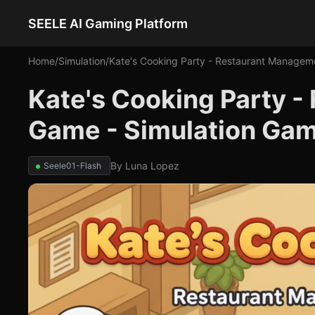
SEELE AI Gaming Platform
Home
/
Simulation
/
Kate's Cooking Party - Restaurant Manage
Kate's Cooking Party 
Game - Simulation Ga
By
Luna Lopez
Seele01-Flash