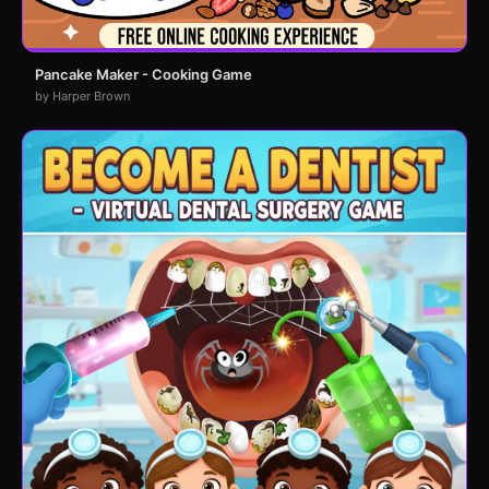
Pancake Maker - Cooking Game
by Harper Brown