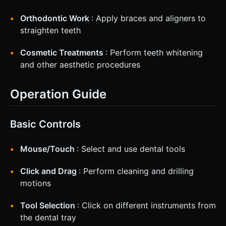
Orthodontic Work
: Apply braces and aligners to
straighten teeth
Cosmetic Treatments
: Perform teeth whitening
and other aesthetic procedures
Operation Guide
Basic Controls
Mouse/Touch
: Select and use dental tools
Click and Drag
: Perform cleaning and drilling
motions
Tool Selection
: Click on different instruments from
the dental tray