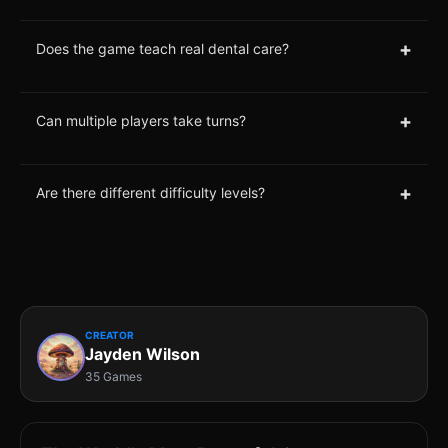
+
Does the game teach real dental care?
+
Can multiple players take turns?
+
Are there different difficulty levels?
CREATOR
Jayden Wilson
35 Games