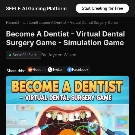
SEELE AI Gaming Platform
Start Creating for Free
Home
/
Simulation
/
Become A Dentist - Virtual Dental Surgery Game
Become A Dentist - Virtual Dental
Surgery Game - Simulation Game
By
Jayden Wilson
Seele01-Flash
Reddit
Twitter
Facebook
Share this: