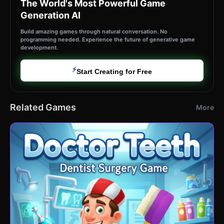
The World's Most Powerful Game
Generation AI
Build amazing games through natural conversation. No
programming needed. Experience the future of generative game
development.
⚡
Start Creating for Free
Related Games
More