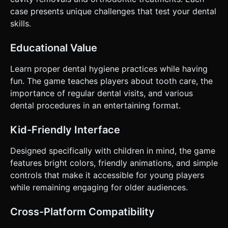
cavity. * **Feedback**: * **Haptic Feedback**: Trigger
device vibration when drilling or pulling a tooth. * **Visual
case presents unique challenges that test your dental
Feedback**: When a tooth is being cleaned, spawn soap
skills.
bubbles/foam particles. When finished, the tooth should
flash white. Do not ask for clarification. Do not request
confirmation. Directly execute the generation task based
Educational Value
on the given instructions.
Learn proper dental hygiene practices while having
fun. The game teaches players about tooth care, the
importance of regular dental visits, and various
dental procedures in an entertaining format.
Kid-Friendly Interface
Designed specifically with children in mind, the game
features bright colors, friendly animations, and simple
controls that make it accessible for young players
while remaining engaging for older audiences.
Cross-Platform Compatibility