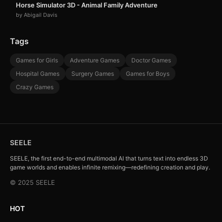
Horse Simulator 3D - Animal Family Adventure
by Abigail Davis
Tags
Games for Girls
Adventure Games
Doctor Games
Hospital Games
Surgery Games
Games for Boys
Crazy Games
SEELE
SEELE, the first end-to-end multimodal AI that turns text into endless 3D
game worlds and enables infinite remixing—redefining creation and play.
© 2025 SEELE
HOT