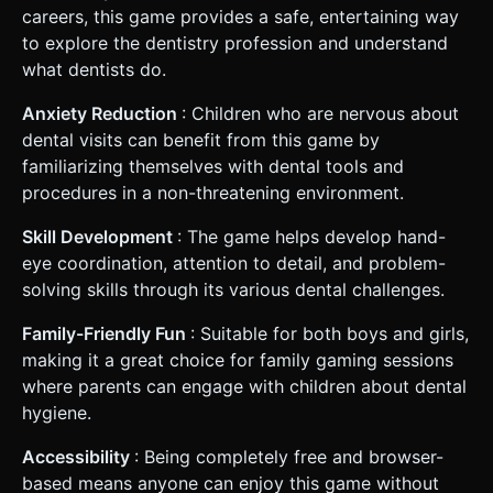
careers, this game provides a safe, entertaining way
to explore the dentistry profession and understand
what dentists do.
Anxiety Reduction
: Children who are nervous about
dental visits can benefit from this game by
familiarizing themselves with dental tools and
procedures in a non-threatening environment.
Skill Development
: The game helps develop hand-
eye coordination, attention to detail, and problem-
solving skills through its various dental challenges.
Family-Friendly Fun
: Suitable for both boys and girls,
making it a great choice for family gaming sessions
where parents can engage with children about dental
hygiene.
Accessibility
: Being completely free and browser-
based means anyone can enjoy this game without