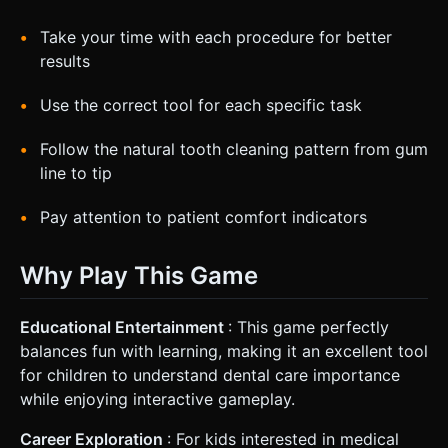
Take your time with each procedure for better
results
Use the correct tool for each specific task
Follow the natural tooth cleaning pattern from gum
line to tip
Pay attention to patient comfort indicators
Why Play This Game
Educational Entertainment
: This game perfectly
balances fun with learning, making it an excellent tool
for children to understand dental care importance
while enjoying interactive gameplay.
Career Exploration
: For kids interested in medical