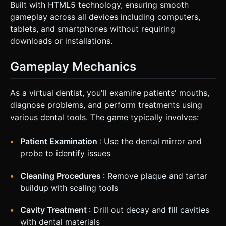
Built with HTML5 technology, ensuring smooth
gameplay across all devices including computers,
tablets, and smartphones without requiring
downloads or installations.
Gameplay Mechanics
As a virtual dentist, you'll examine patients' mouths,
diagnose problems, and perform treatments using
various dental tools. The game typically involves:
Patient Examination
: Use the dental mirror and
probe to identify issues
Cleaning Procedures
: Remove plaque and tartar
buildup with scaling tools
Cavity Treatment
: Drill out decay and fill cavities
with dental materials