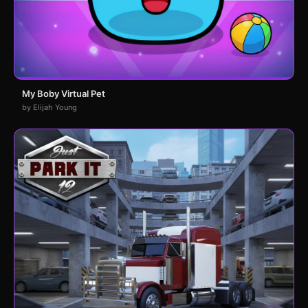
My Boby Virtual Pet
by Elijah Young