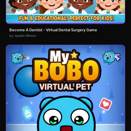
Become A Dentist - Virtual Dental Surgery Game
by Jayden Wilson