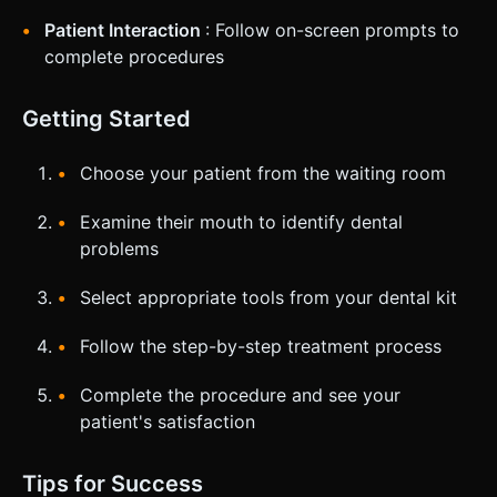
Patient Interaction
: Follow on-screen prompts to
complete procedures
Getting Started
Choose your patient from the waiting room
Examine their mouth to identify dental
problems
Select appropriate tools from your dental kit
Follow the step-by-step treatment process
Complete the procedure and see your
patient's satisfaction
Tips for Success