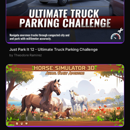
Just Park It 12 - Ultimate Truck Parking Challenge
by Theodore Ramirez