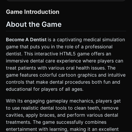
into the patient's open mouth). * **The "Stage" (Mouth)**:
Create a cave-like environment representing the oral
cavity. * **Teeth**: Individual 3D meshes (rounded cubes
Game Introduction
or cylinders). They must support texture swapping (from
Yellow/Black Cavity -> Clean White). * **Tongue**: A soft
About the Game
red mesh at the bottom center, slightly animated
(breathing/twitching idle animation). * **Background**: A
blurred, low-poly face mesh surrounding the mouth
opening to provide context (eyes looking at the camera). *
Become A Dentist
is a captivating medical simulation
**Obstacles (Based on Screenshot)**: * **Spider**: A cute
game that puts you in the role of a professional
low-poly spider with large eyes sitting on the tongue. *
**Webs**: Translucent mesh planes in the corners of the
dentist. This interactive HTML5 game offers an
mouth. * **Germs/Slime**: Green particle systems or flat
immersive dental care experience where players can
meshes overlaying the teeth and tongue. * **Tools**: 3D
models of dental instruments that appear in the
treat patients with various oral health issues. The
foreground: Syringe (pink liquid), Drill, Toothbrush, Suction
game features colorful cartoon graphics and intuitive
Tube (green), and Pliers. * **Mobile Optimization**: Use
`MeshLambertMaterial` or `MeshToonMaterial` for
controls that make dental procedures both fun and
performance. Limit tooth geometry complexity (low poly).
educational for players of all ages.
Bake ambient occlusion if possible. ### 2. Audio
Requirements * **BGM**: Playful, quirky, and slightly
mischievous pizzicato string music (cartoon style). *
With its engaging gameplay mechanics, players get
**Sound Effects (SFX)**: * **Drill**: A buzzing dental drill
to use realistic dental tools to clean teeth, remove
sound (pitched up to sound less scary). * **Squish**: Wet
sound effects when removing slime or the spider. *
cavities, apply braces, and perform various dental
**Ding/Sparkle**: A satisfying chime when a tooth is
treatments. The game successfully combines
successfully cleaned or repaired. * **Patient Reactions**:
Muffled "Ouch" or "Mmph" sounds if the player makes a
entertainment with learning, making it an excellent