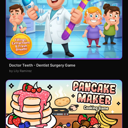
Doctor Teeth - Dentist Surgery Game
by Lily Ramirez