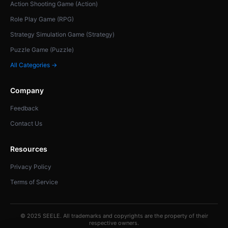
Action Shooting Game (Action)
Role Play Game (RPG)
Strategy Simulation Game (Strategy)
Puzzle Game (Puzzle)
All Categories →
Company
Feedback
Contact Us
Resources
Privacy Policy
Terms of Service
© 2025 SEELE. All trademarks and copyrights are the property of their
respective owners.