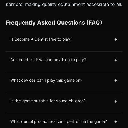
barriers, making quality edutainment accessible to all.
Frequently Asked Questions (FAQ)
+
Is Become A Dentist free to play?
+
Do I need to download anything to play?
+
What devices can I play this game on?
+
Is this game suitable for young children?
+
What dental procedures can I perform in the game?