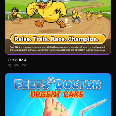
Duck Life 4
by Luna Green