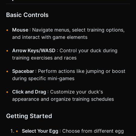
Basic Controls
Mouse
: Navigate menus, select training options,
and interact with game elements
Arrow Keys/WASD
: Control your duck during
training exercises and races
Spacebar
: Perform actions like jumping or boost
during specific mini-games
Click and Drag
: Customize your duck's
appearance and organize training schedules
Getting Started
Select Your Egg
: Choose from different egg