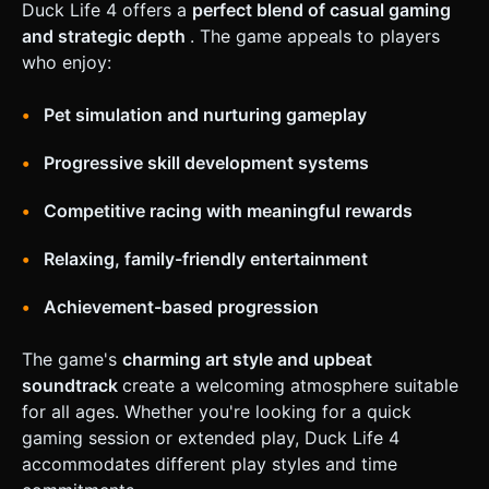
Duck Life 4 offers a
perfect blend of casual gaming
and strategic depth
. The game appeals to players
who enjoy:
Pet simulation and nurturing gameplay
Progressive skill development systems
Competitive racing with meaningful rewards
Relaxing, family-friendly entertainment
Achievement-based progression
The game's
charming art style and upbeat
soundtrack
create a welcoming atmosphere suitable
for all ages. Whether you're looking for a quick
gaming session or extended play, Duck Life 4
accommodates different play styles and time