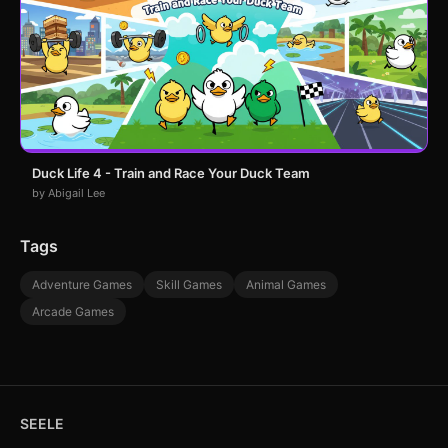
Duck Life 4 - Train and Race Your Duck Team
by Abigail Lee
Tags
Adventure Games
Skill Games
Animal Games
Arcade Games
SEELE