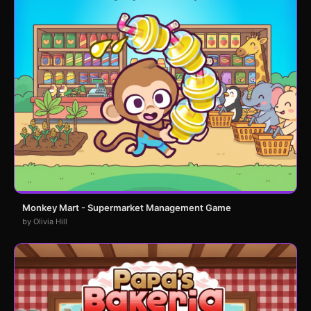
Monkey Mart - Supermarket Management Game
by Olivia Hill