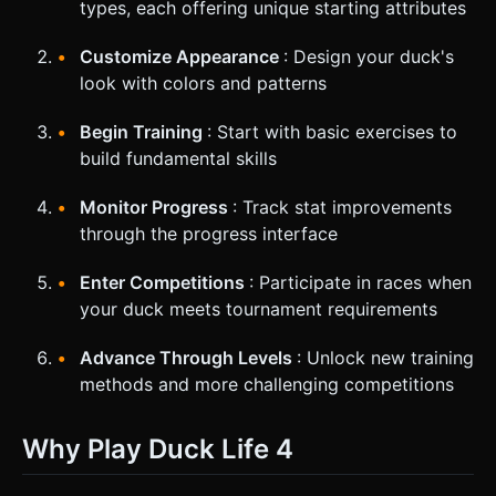
types, each offering unique starting attributes
Customize Appearance
: Design your duck's
look with colors and patterns
Begin Training
: Start with basic exercises to
build fundamental skills
Monitor Progress
: Track stat improvements
through the progress interface
Enter Competitions
: Participate in races when
your duck meets tournament requirements
Advance Through Levels
: Unlock new training
methods and more challenging competitions
Why Play Duck Life 4