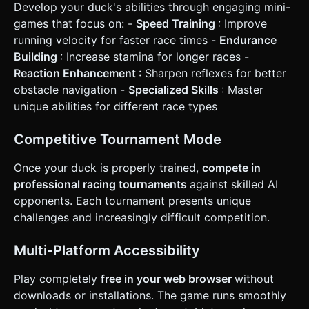
Develop your duck's abilities through engaging mini-
games that focus on: -
Speed Training
: Improve
running velocity for faster race times -
Endurance
Building
: Increase stamina for longer races -
Reaction Enhancement
: Sharpen reflexes for better
obstacle navigation -
Specialized Skills
: Master
unique abilities for different race types
Competitive Tournament Mode
Once your duck is properly trained,
compete in
professional racing tournaments
against skilled AI
opponents. Each tournament presents unique
challenges and increasingly difficult competition.
Multi-Platform Accessibility
Play completely
free in your web browser
without
downloads or installations. The game runs smoothly