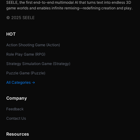
SEELE, the first end-to-end multimodal AI that turns text into endless 3D
game worlds and enables infinite remixing—redefining creation and play.
© 2025 SEELE
HOT
Action Shooting Game (Action)
Role Play Game (RPG)
Strategy Simulation Game (Strategy)
Puzzle Game (Puzzle)
All Categories →
Company
Feedback
Contact Us
Resources