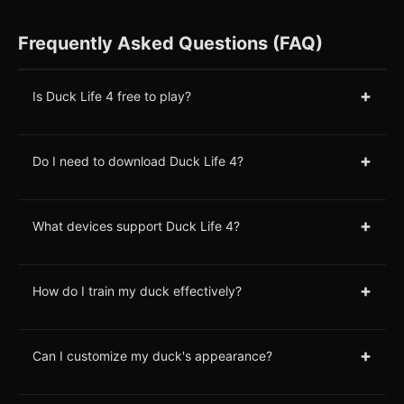
Frequently Asked Questions (FAQ)
+
Is Duck Life 4 free to play?
+
Do I need to download Duck Life 4?
+
What devices support Duck Life 4?
+
How do I train my duck effectively?
+
Can I customize my duck's appearance?