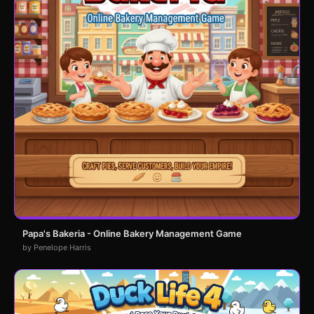
Papa's Bakeria - Online Bakery Management Game
by Penelope Harris