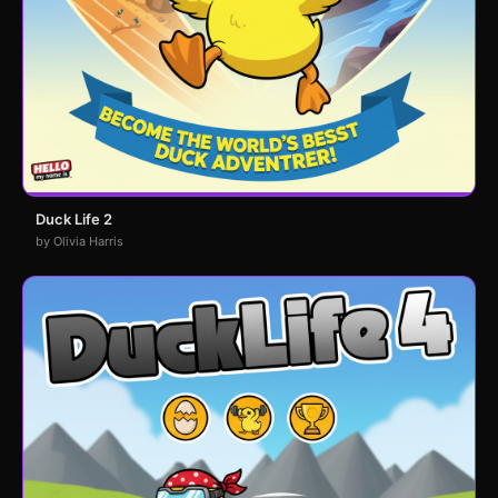
Duck Life 2
by Olivia Harris