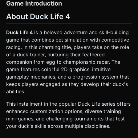
primitive shapes (sphere for the head, rounded cylinder for
Game Introduction
the body) with a prominent, thick black outline shader. The
eyes should be large and expressive (white sclera, colored
About Duck Life 4
iris). * **Environment**: A training dojo or race track. *
**Ground**: Flat, bright green terrain with simple
geometry. * **Background**: Simple, low-poly grey
mountains in the distance and a gradient blue skybox. *
Duck Life 4
is a beloved adventure and skill-building
**Decor**: Minimalist 3D trees (cone foliage, cylinder
game that combines pet simulation with competitive
trunk) and wooden fences. * **Performance
Optimization**: Keep polygon count extremely low (<500
racing. In this charming title, players take on the role
polys per character). Use simple unlit materials or basic
of a duck trainer, nurturing their feathered
Lambert materials to ensure high frame rates on mobile
devices. Avoid complex shadows; use blob shadows
companion from egg to championship racer. The
beneath the duck. ### 2. Audio Requirements * **BGM**:
game features colorful 2D graphics, intuitive
Upbeat, "quirky farm" style chiptune or light acoustic guitar
music. It should feel energetic and repetitive in a pleasant
gameplay mechanics, and a progression system that
way, suitable for training montages. * **Sound Effects
keeps players engaged as they develop their duck's
(SFX)**: * **Movement**: A comical "waddle" or "flap"
sound when the duck moves. * **Jump/Action**: A classic
abilities.
"boing" or high-pitched "quack" on jump. * **Collection**:
A satisfying "ding" or "coin" sound when collecting coins or
This installment in the popular Duck Life series offers
seed bags. * **Failure**: A sad trombone or a confused
"quack?" when falling or hitting an obstacle. ### 3.
enhanced customization options, diverse training
Gameplay Loop The game focuses on a "Training Minigame"
mini-games, and challenging tournaments that test
which is the core loop before the racing phase. * **Core
Mechanic**: Infinite Runner / Obstacle Course training. The
your duck's skills across multiple disciplines.
duck runs forward automatically. * **Obstacles**: Simple
objects like rolling logs, rocks, or gaps in the floor. *