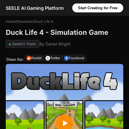
SEELE AI Gaming Platform
Start Creating for Free
Home
/
Simulation
/
Duck Life 4
Duck Life 4 - Simulation Game
By
Daniel Wright
Seele01-Flash
Reddit
Twitter
Facebook
Share this: