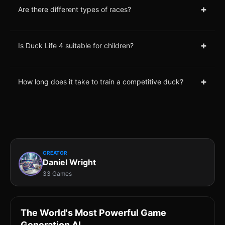
+
Are there different types of races?
+
Is Duck Life 4 suitable for children?
+
How long does it take to train a competitive duck?
CREATOR
Daniel Wright
33 Games
The World's Most Powerful Game
Generation AI