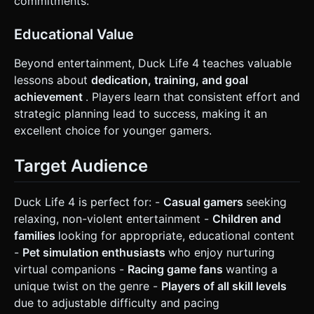
commitments.
Educational Value
Beyond entertainment, Duck Life 4 teaches valuable
lessons about
dedication, training, and goal
achievement
. Players learn that consistent effort and
strategic planning lead to success, making it an
excellent choice for younger gamers.
Target Audience
Duck Life 4 is perfect for: -
Casual gamers
seeking
relaxing, non-violent entertainment -
Children and
families
looking for appropriate, educational content
-
Pet simulation enthusiasts
who enjoy nurturing
virtual companions -
Racing game fans
wanting a
unique twist on the genre -
Players of all skill levels
due to adjustable difficulty and pacing