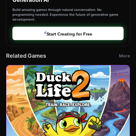
Build amazing games through natural conversation. No
programming needed. Experience the future of generative game
development.
⚡
Start Creating for Free
Related Games
More