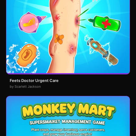
Feets Doctor Urgent Care
by Scarlett Jackson