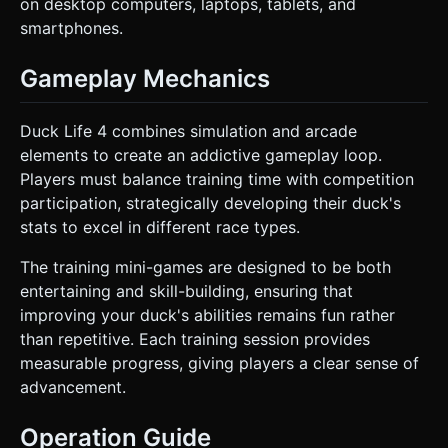
on desktop computers, laptops, tablets, and
smartphones.
Gameplay Mechanics
Duck Life 4 combines simulation and arcade
elements to create an addictive gameplay loop.
Players must balance training time with competition
participation, strategically developing their duck's
stats to excel in different race types.
The training mini-games are designed to be both
entertaining and skill-building, ensuring that
improving your duck's abilities remains fun rather
than repetitive. Each training session provides
measurable progress, giving players a clear sense of
advancement.
Operation Guide