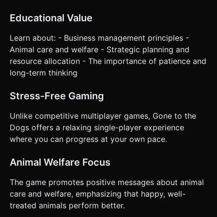
Educational Value
Learn about: - Business management principles -
Animal care and welfare - Strategic planning and
resource allocation - The importance of patience and
long-term thinking
Stress-Free Gaming
Unlike competitive multiplayer games, Gone to the
Dogs offers a relaxing single-player experience
where you can progress at your own pace.
Animal Welfare Focus
The game promotes positive messages about animal
care and welfare, emphasizing that happy, well-
treated animals perform better.