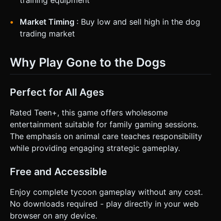
training equipment
Market Timing
: Buy low and sell high in the dog
trading market
Why Play Gone to the Dogs
Perfect for All Ages
Rated Teen+, this game offers wholesome
entertainment suitable for family gaming sessions.
The emphasis on animal care teaches responsibility
while providing engaging strategic gameplay.
Free and Accessible
Enjoy complete tycoon gameplay without any cost.
No downloads required - play directly in your web
browser on any device.