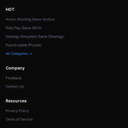
HOT
Action Shooting Game (Action)
Role Play Game (RPG)
Strategy Simulation Game (Strategy)
Puzzle Game (Puzzle)
All Categories →
Company
Feedback
Contact Us
Resources
Privacy Policy
Terms of Service