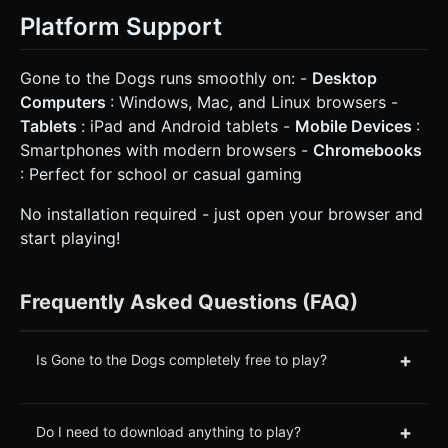
Platform Support
Gone to the Dogs runs smoothly on: -
Desktop
Computers
: Windows, Mac, and Linux browsers -
Tablets
: iPad and Android tablets -
Mobile Devices
:
Smartphones with modern browsers -
Chromebooks
: Perfect for school or casual gaming
No installation required - just open your browser and
start playing!
Frequently Asked Questions (FAQ)
+
Is Gone to the Dogs completely free to play?
+
Do I need to download anything to play?