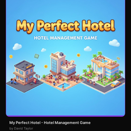
My Perfect Hotel - Hotel Management Game
by David Taylor