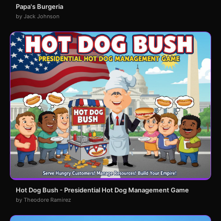
Papa's Burgeria
by Jack Johnson
Hot Dog Bush - Presidential Hot Dog Management Game
by Theodore Ramirez