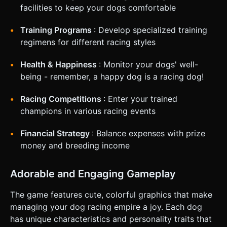
Mobile Controls & Interaction * **Screen Orientation**:
facilities to keep your dogs comfortable
**Portrait Mode (Vertical)**. * *Top 50%*: 3D Viewport
(showing the dog in the kennel or the race track). *
*Bottom 50%*: Dashboard UI (Stats, Action Buttons, Shop).
Training Programs
: Develop specialized training
* **Controls**: * **Management**: Simple tap interaction
regimens for different racing styles
on large buttons (min 44x44px). "Tap to Train" (repeated
tapping fills a bar to simulate treadmill effort). * **Racing**:
Although auto-run, add a "Cheer" button. Tapping it rapidly
Health & Happiness
: Monitor your dogs' well-
gives a temporary speed boost but drains stamina faster. *
**Feedback**: * **Haptic**: Light vibration when
being - remember, a happy dog is a racing dog!
collecting money or when the race starts. * **Visual**:
Floating text (+1 Speed, +$500) popping up from the 3D
Racing Competitions
: Enter your trained
models. Confetti particle explosion upon winning a race. Do
not ask for clarification. Do not request confirmation.
champions in various racing events
Directly execute the generation task based on the given
instructions.
Financial Strategy
: Balance expenses with prize
money and breeding income
Adorable and Engaging Gameplay
The game features cute, colorful graphics that make
managing your dog racing empire a joy. Each dog
has unique characteristics and personality traits that