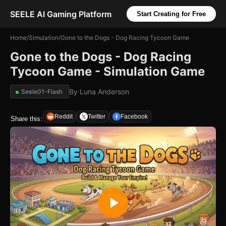
SEELE AI Gaming Platform
Start Creating for Free
Home
/
Simulation
/
Gone to the Dogs - Dog Racing Tycoon Game
Gone to the Dogs - Dog Racing
Tycoon Game - Simulation Game
By
Luna Anderson
Seele01-Flash
Reddit
Twitter
Facebook
Share this: