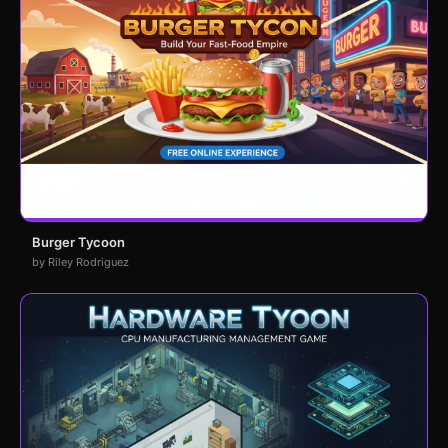
Burger Tycoon
by Riley Rodriguez