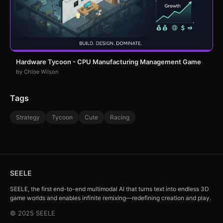
Hardware Tycoon - CPU Manufacturing Management Game
by Chloe Wilson
Tags
Strategy
Tycoon
Cute
Racing
SEELE
SEELE, the first end-to-end multimodal AI that turns text into endless 3D
game worlds and enables infinite remixing—redefining creation and play.
© 2025 SEELE