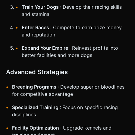
Train Your Dogs
: Develop their racing skills
and stamina
Enter Races
: Compete to earn prize money
and reputation
Expand Your Empire
: Reinvest profits into
better facilities and more dogs
Advanced Strategies
Breeding Programs
: Develop superior bloodlines
for competitive advantage
Specialized Training
: Focus on specific racing
disciplines
Facility Optimization
: Upgrade kennels and