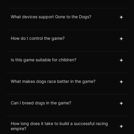
+
What devices support Gone to the Dogs?
+
How do I control the game?
+
Is this game suitable for children?
+
What makes dogs race better in the game?
+
Can I breed dogs in the game?
How long does it take to build a successful racing
+
empire?