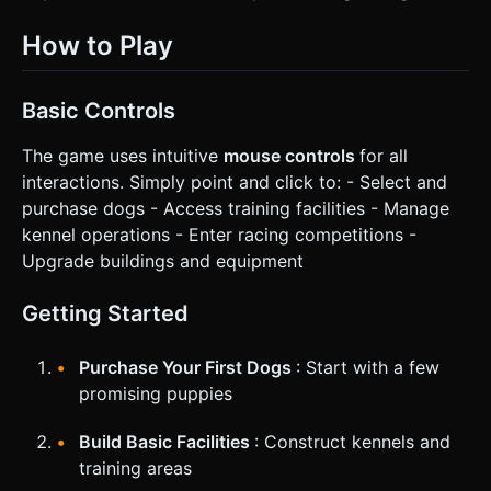
How to Play
Basic Controls
The game uses intuitive
mouse controls
for all
interactions. Simply point and click to: - Select and
purchase dogs - Access training facilities - Manage
kennel operations - Enter racing competitions -
Upgrade buildings and equipment
Getting Started
Purchase Your First Dogs
: Start with a few
promising puppies
Build Basic Facilities
: Construct kennels and
training areas