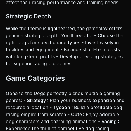
affect their racing performance and training needs.
Strategic Depth
While the theme is lighthearted, the gameplay offers
genuine strategic depth. You'll need to: - Choose the
right dogs for specific race types - Invest wisely in
facilities and equipment - Balance short-term costs
with long-term profits - Develop breeding strategies
for superior racing bloodlines
Game Categories
Gone to the Dogs perfectly blends multiple gaming
genres: -
Strategy
: Plan your business expansion and
resource allocation -
Tycoon
: Build a profitable dog
racing empire from scratch -
Cute
: Enjoy adorable
dog characters and charming animations -
Racing
:
Experience the thrill of competitive dog racing