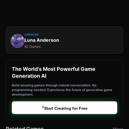
CREATOR
Luna Anderson
82 Games
The World's Most Powerful Game
Generation AI
Build amazing games through natural conversation. No
programming needed. Experience the future of generative game
development.
⚡
Start Creating for Free
Related Games
More