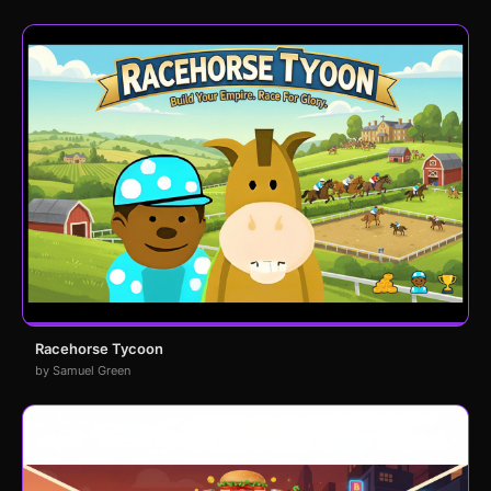
Racehorse Tycoon
by Samuel Green