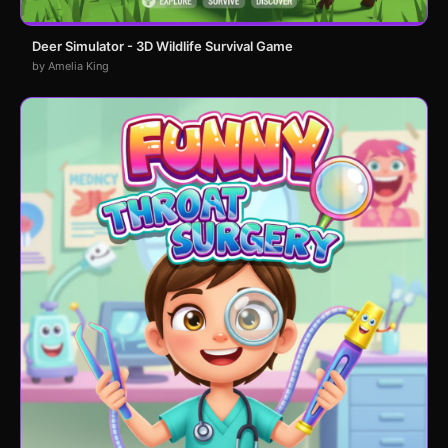
Deer Simulator - 3D Wildlife Survival Game
by Amelia King