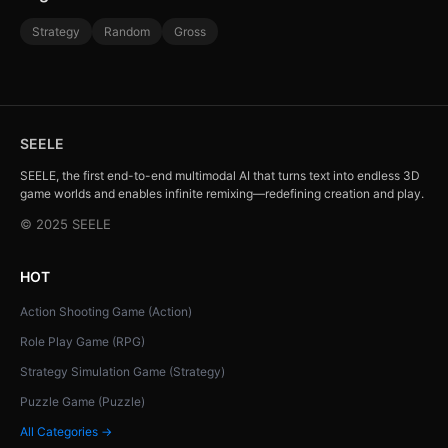
Strategy
Random
Gross
SEELE
SEELE, the first end-to-end multimodal AI that turns text into endless 3D
game worlds and enables infinite remixing—redefining creation and play.
© 2025 SEELE
HOT
Action Shooting Game (Action)
Role Play Game (RPG)
Strategy Simulation Game (Strategy)
Puzzle Game (Puzzle)
All Categories →