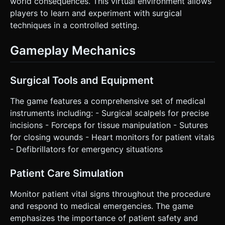
world consequences. This virtual environment allows
players to learn and experiment with surgical
techniques in a controlled setting.
Gameplay Mechanics
Surgical Tools and Equipment
The game features a comprehensive set of medical
instruments including: - Surgical scalpels for precise
incisions - Forceps for tissue manipulation - Sutures
for closing wounds - Heart monitors for patient vitals
- Defibrillators for emergency situations
Patient Care Simulation
Monitor patient vital signs throughout the procedure
and respond to medical emergencies. The game
emphasizes the importance of patient safety and