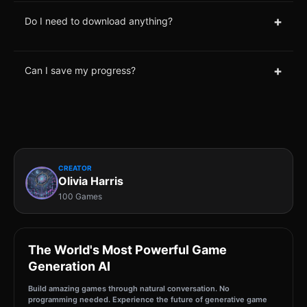
+
Do I need to download anything?
+
Can I save my progress?
CREATOR
Olivia Harris
100 Games
The World's Most Powerful Game
Generation AI
Build amazing games through natural conversation. No
programming needed. Experience the future of generative game