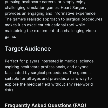
pursuing healthcare careers, or simply enjoy
challenging simulation games, Heart Surgery
provides an engaging and informative experience.
The game's realistic approach to surgical procedures
makes it an excellent educational tool while
maintaining the excitement of a challenging video
game.
Target Audience
Perfect for players interested in medical science,
aspiring healthcare professionals, and anyone
fascinated by surgical procedures. The game is
suitable for all ages and provides a safe way to
explore the medical field without any real-world
risks.
Frequently Asked Questions (FAQ)