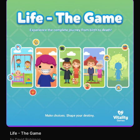
Life - The Game
by David Robinson