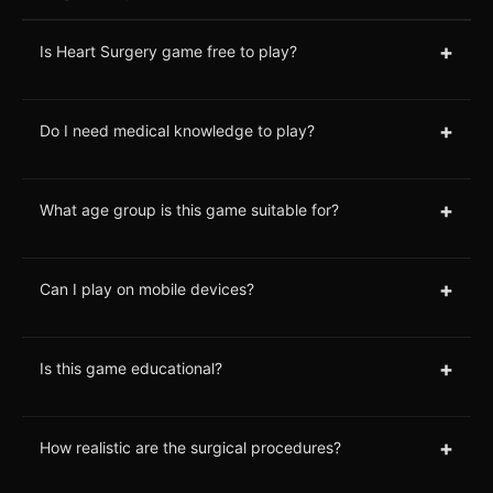
+
Is Heart Surgery game free to play?
+
Do I need medical knowledge to play?
+
What age group is this game suitable for?
+
Can I play on mobile devices?
+
Is this game educational?
+
How realistic are the surgical procedures?