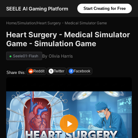
SEELE AI Gaming Platform
Start Creating for Free
Home
/
Simulation
/
Heart Surgery - Medical Simulator Game
Heart Surgery - Medical Simulator
Game - Simulation Game
By
Olivia Harris
Seele01-Flash
Reddit
Twitter
Facebook
Share this: