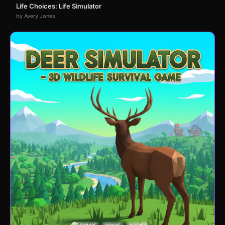
Life Choices: Life Simulator
by Avery Jones