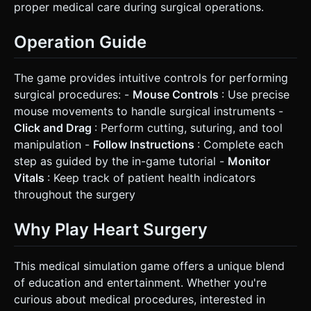
proper medical care during surgical operations.
Operation Guide
The game provides intuitive controls for performing
surgical procedures: -
Mouse Controls
: Use precise
mouse movements to handle surgical instruments -
Click and Drag
: Perform cutting, suturing, and tool
manipulation -
Follow Instructions
: Complete each
step as guided by the in-game tutorial -
Monitor
Vitals
: Keep track of patient health indicators
throughout the surgery
Why Play Heart Surgery
This medical simulation game offers a unique blend
of education and entertainment. Whether you're
curious about medical procedures, interested in