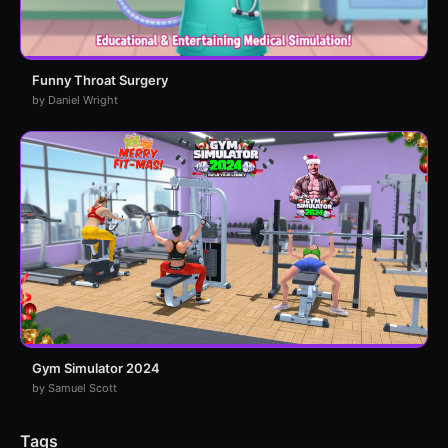
Funny Throat Surgery
by Daniel Wright
Gym Simulator 2024
by Samuel Scott
Tags