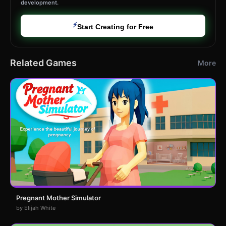
development.
⚡
Start Creating for Free
Related Games
More
Pregnant Mother Simulator
by Elijah White