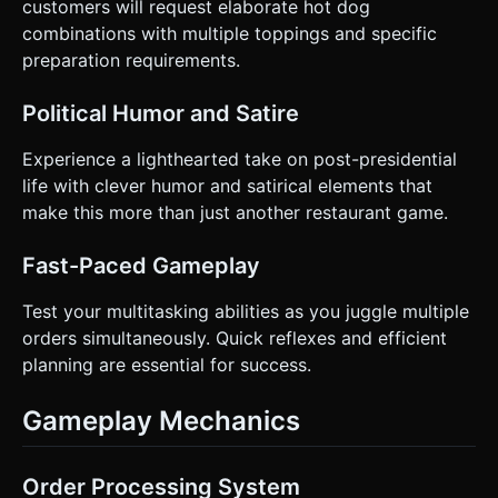
customers will request elaborate hot dog
selection with a glowing outline (OutlinePass or emissive
combinations with multiple toppings and specific
color change). Floating text ("+$5", "Miss!") appears on
action. * **Haptic:** Trigger
preparation requirements.
`window.navigator.vibrate(50)` on successful service or
burnt food warnings. Do not ask for clarification. Do not
request confirmation. Directly execute the generation task
Political Humor and Satire
based on the given instructions.
Experience a lighthearted take on post-presidential
life with clever humor and satirical elements that
make this more than just another restaurant game.
Fast-Paced Gameplay
Test your multitasking abilities as you juggle multiple
orders simultaneously. Quick reflexes and efficient
planning are essential for success.
Gameplay Mechanics
Order Processing System