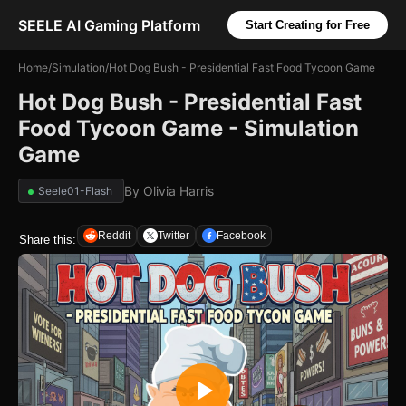
SEELE AI Gaming Platform
Start Creating for Free
Home
/
Simulation
/
Hot Dog Bush - Presidential Fast Food Tycoon Game
Hot Dog Bush - Presidential Fast
Food Tycoon Game - Simulation
Game
By
Olivia Harris
Seele01-Flash
Reddit
Twitter
Facebook
Share this: