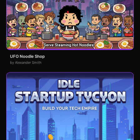
UFO Noodle Shop
by Alexander Smith