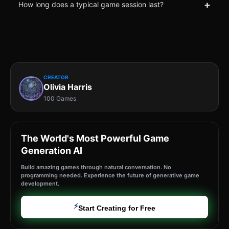
+
How long does a typical game session last?
CREATOR
Olivia Harris
100 Games
The World's Most Powerful Game
Generation AI
Build amazing games through natural conversation. No
programming needed. Experience the future of generative game
development.
⚡
Start Creating for Free