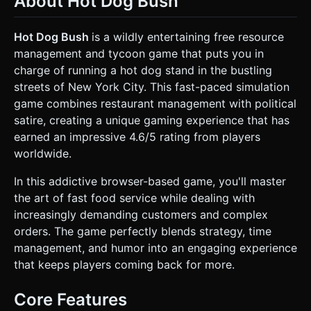
About Hot Dog Bush
**Grill Area:** Emits particle smoke when cooking. * **Bun
Station:** Stack of buns. * **Condiment Station:** Ketchup
(Red), Mustard (Yellow), Relish (Green) bottles. * **Trash
Hot Dog Bush
is a wildly entertaining free resource
Can:** To dispose of burnt food. * **Customers:** A
management and tycoon game that puts you in
variety of diverse, low-poly New Yorker archetypes
(businessmen, tourists, punks) that spawn from the
charge of running a hot dog stand in the bustling
left/right and approach the counter. * **Background:** A
streets of New York City. This fast-paced simulation
stylized, static NYC street view (Central Park or Times
Square) or a simple US Flag backdrop to save rendering
game combines restaurant management with political
resources. * **Performance:** Use
satire, creating a unique gaming experience that has
`THREE.InstancedMesh` for repeating items (sausages,
buns). Texture resolution capped at 1024x1024. Use a
earned an impressive 4.6/5 rating from players
single directional light with soft shadows and an ambient
worldwide.
light. ### 2. Audio Requirements * **BGM:** A fast-paced,
ragtime or jazzy remix of "Hail to the Chief" or generic
patriotic marching band music, looped to create a sense of
In this addictive browser-based game, you'll master
urgency. * **Sound Effects (SFX):** * *Sizzle:* Continuous
the art of fast food service while dealing with
looping sound when a sausage is on the grill. * *Squish:*
Short sound when adding condiments. * *Cash Register:*
increasingly demanding customers and complex
"Cha-ching" sound when a customer is served
orders. The game perfectly blends strategy, time
successfully. * *Angry Grunt:* Low pitch vocal sound when
a customer leaves unsatisfied. * *Trash:* A "thump" sound
management, and humor into an engaging experience
when throwing away burnt food. ### 3. Gameplay Loop *
that keeps players coming back for more.
**Core Mechanic:** Time Management / Cooking
Simulation. * **Cooking Process:** 1. Tap raw sausage ->
moves to Grill. 2. Sausage changes color over time (Pink ->
Core Features
Brown/Cooked -> Black/Burnt). 3. Tap Bun -> Place on
counter. 4. Tap Cooked Sausage -> Moves to Bun. 5. Tap