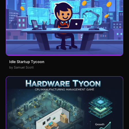
Idle Startup Tycoon
by Samuel Scott