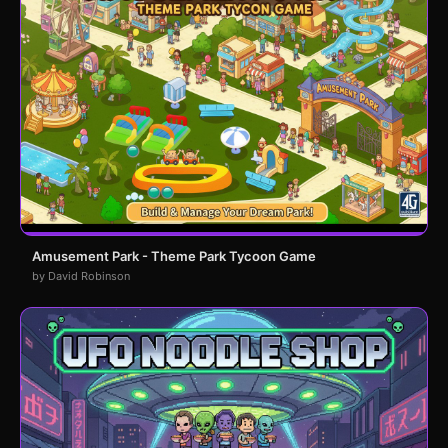
Amusement Park - Theme Park Tycoon Game
by David Robinson