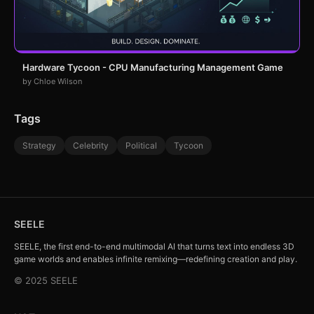
Hardware Tycoon - CPU Manufacturing Management Game
by Chloe Wilson
Tags
Strategy
Celebrity
Political
Tycoon
SEELE
SEELE, the first end-to-end multimodal AI that turns text into endless 3D
game worlds and enables infinite remixing—redefining creation and play.
© 2025 SEELE