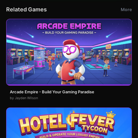
Related Games
More
Arcade Empire - Build Your Gaming Paradise
by Jayden Wilson