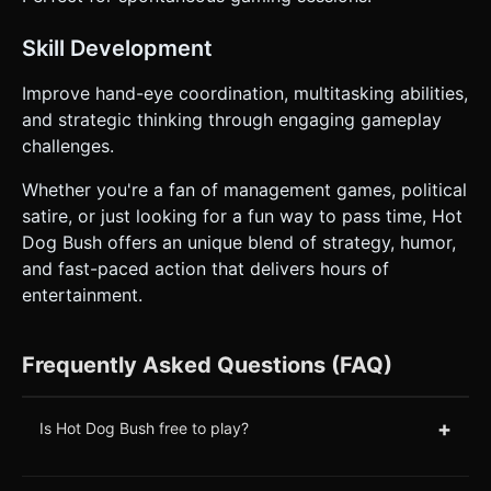
Skill Development
Improve hand-eye coordination, multitasking abilities,
and strategic thinking through engaging gameplay
challenges.
Whether you're a fan of management games, political
satire, or just looking for a fun way to pass time, Hot
Dog Bush offers an unique blend of strategy, humor,
and fast-paced action that delivers hours of
entertainment.
Frequently Asked Questions (FAQ)
+
Is Hot Dog Bush free to play?