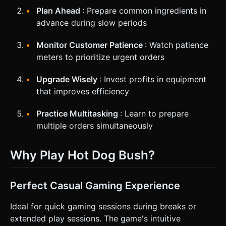
Plan Ahead
: Prepare common ingredients in
advance during slow periods
Monitor Customer Patience
: Watch patience
meters to prioritize urgent orders
Upgrade Wisely
: Invest profits in equipment
that improves efficiency
Practice Multitasking
: Learn to prepare
multiple orders simultaneously
Why Play Hot Dog Bush?
Perfect Casual Gaming Experience
Ideal for quick gaming sessions during breaks or
extended play sessions. The game's intuitive