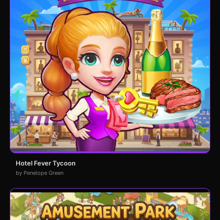
Hotel Fever Tycoon
by Penelope Green