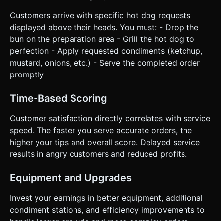
Customers arrive with specific hot dog requests
displayed above their heads. You must: - Drop the
bun on the preparation area - Grill the hot dog to
perfection - Apply requested condiments (ketchup,
mustard, onions, etc.) - Serve the completed order
promptly
Time-Based Scoring
Customer satisfaction directly correlates with service
speed. The faster you serve accurate orders, the
higher your tips and overall score. Delayed service
results in angry customers and reduced profits.
Equipment and Upgrades
Invest your earnings in better equipment, additional
condiment stations, and efficiency improvements to