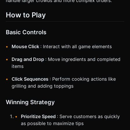
handle larger crowds and more complex orders.
How to Play
Basic Controls
Mouse Click
: Interact with all game elements
Drag and Drop
: Move ingredients and completed
items
Click Sequences
: Perform cooking actions like
grilling and adding toppings
Winning Strategy
Prioritize Speed
: Serve customers as quickly
as possible to maximize tips