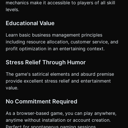
mechanics make it accessible to players of all skill
levels.
Educational Value
Learn basic business management principles
including resource allocation, customer service, and
profit optimization in an entertaining context.
Stress Relief Through Humor
The game's satirical elements and absurd premise
provide excellent stress relief and entertainment
value.
No Commitment Required
As a browser-based game, you can play anywhere,
anytime without installation or account creation.
Perfect for spontaneous gaming sessions.