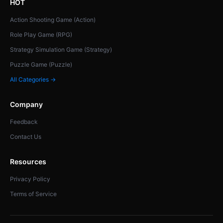
HOT
Action Shooting Game (Action)
Role Play Game (RPG)
Strategy Simulation Game (Strategy)
Puzzle Game (Puzzle)
All Categories →
Company
Feedback
Contact Us
Resources
Privacy Policy
Terms of Service