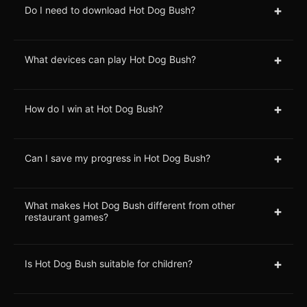
+
Do I need to download Hot Dog Bush?
+
What devices can play Hot Dog Bush?
+
How do I win at Hot Dog Bush?
+
Can I save my progress in Hot Dog Bush?
What makes Hot Dog Bush different from other
+
restaurant games?
+
Is Hot Dog Bush suitable for children?