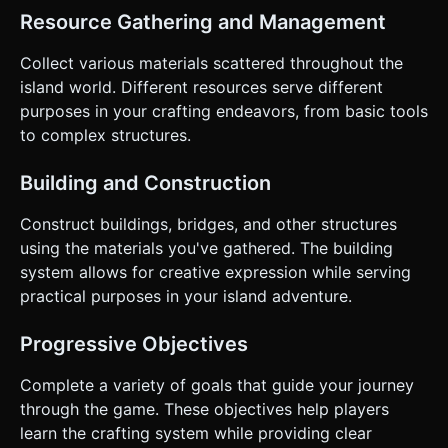
Resource Gathering and Management
Collect various materials scattered throughout the
island world. Different resources serve different
purposes in your crafting endeavors, from basic tools
to complex structures.
Building and Construction
Construct buildings, bridges, and other structures
using the materials you've gathered. The building
system allows for creative expression while serving
practical purposes in your island adventure.
Progressive Objectives
Complete a variety of goals that guide your journey
through the game. These objectives help players
learn the crafting system while providing clear