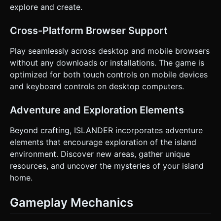
explore and create.
Cross-Platform Browser Support
Play seamlessly across desktop and mobile browsers
without any downloads or installations. The game is
optimized for both touch controls on mobile devices
and keyboard controls on desktop computers.
Adventure and Exploration Elements
Beyond crafting, ISLANDER incorporates adventure
elements that encourage exploration of the island
environment. Discover new areas, gather unique
resources, and uncover the mysteries of your island
home.
Gameplay Mechanics