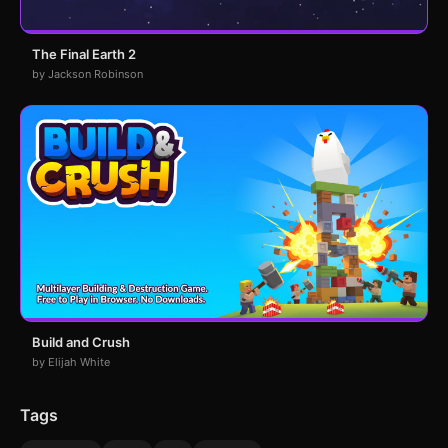
The Final Earth 2
by Jackson Robinson
Build and Crush
by Elijah White
Tags