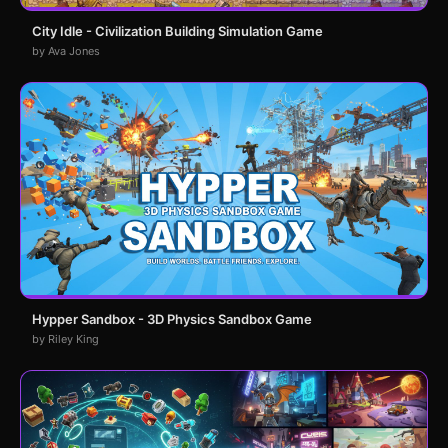
City Idle - Civilization Building Simulation Game
by Ava Jones
Hypper Sandbox - 3D Physics Sandbox Game
by Riley King