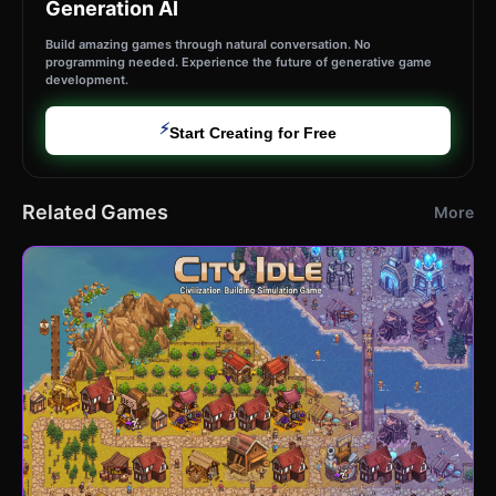
Generation AI
Build amazing games through natural conversation. No
programming needed. Experience the future of generative game
development.
⚡
Start Creating for Free
Related Games
More