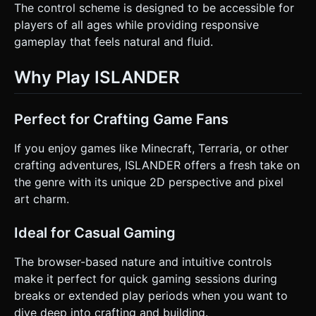
The control scheme is designed to be accessible for
players of all ages while providing responsive
gameplay that feels natural and fluid.
Why Play ISLANDER
Perfect for Crafting Game Fans
If you enjoy games like Minecraft, Terraria, or other
crafting adventures, ISLANDER offers a fresh take on
the genre with its unique 2D perspective and pixel
art charm.
Ideal for Casual Gaming
The browser-based nature and intuitive controls
make it perfect for quick gaming sessions during
breaks or extended play periods when you want to
dive deep into crafting and building.