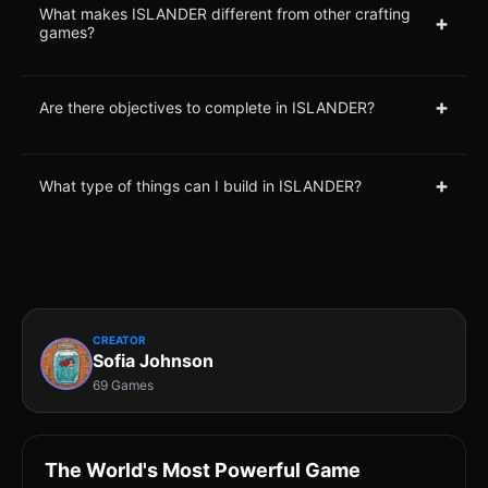
What makes ISLANDER different from other crafting
+
games?
+
Are there objectives to complete in ISLANDER?
+
What type of things can I build in ISLANDER?
CREATOR
Sofia Johnson
69 Games
The World's Most Powerful Game