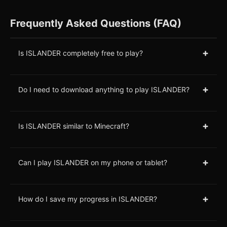
Frequently Asked Questions (FAQ)
+
Is ISLANDER completely free to play?
+
Do I need to download anything to play ISLANDER?
+
Is ISLANDER similar to Minecraft?
+
Can I play ISLANDER on my phone or tablet?
+
How do I save my progress in ISLANDER?