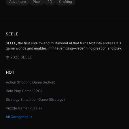
Adventure
Pixel
2D
Crafting
SEELE
SEELE, the first end-to-end multimodal AI that turns text into endless 3D
game worlds and enables infinite remixing—redefining creation and play.
© 2025 SEELE
HOT
Action Shooting Game (Action)
Role Play Game (RPG)
Strategy Simulation Game (Strategy)
Puzzle Game (Puzzle)
All Categories →