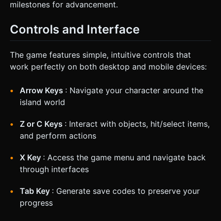
milestones for advancement.
Controls and Interface
The game features simple, intuitive controls that
work perfectly on both desktop and mobile devices:
Arrow Keys
: Navigate your character around the
island world
Z or C Keys
: Interact with objects, hit/select items,
and perform actions
X Key
: Access the game menu and navigate back
through interfaces
Tab Key
: Generate save codes to preserve your
progress