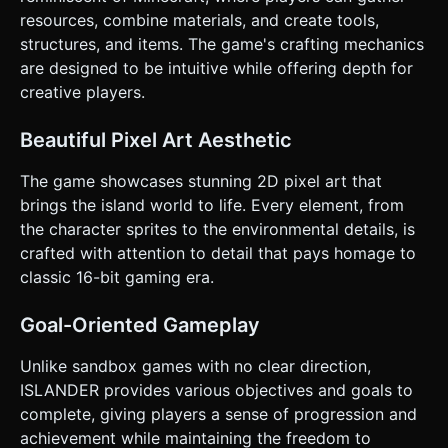
Display a simple inventory count on screen (Wood: 0,
resources, combine materials, and create tools,
Stone: 0). ### 4. Mobile Controls & Interaction * **Screen
structures, and items. The game's crafting mechanics
Orientation:** **Portrait Mode** (Vertical) is preferred for
one-handed play, similar to modern casual mobile games. *
are designed to be intuitive while offering depth for
**Controls - D-Pad vs. Joystick:** Implement a **Virtual
creative players.
Floating Joystick** at the bottom center/left of the screen
for movement. It should feel responsive and snap the
player to the nearest grid tile when movement stops. *
Beautiful Pixel Art Aesthetic
**Action Buttons:** * **Large "Interact" Button:** A large
circular button (at least 64x64px) on the bottom right.
Visual feedback: Button presses down/changes color when
The game showcases stunning 2D pixel art that
tapped. * **Menu/Craft Button:** A smaller button in the
brings the island world to life. Every element, from
top right corner to toggle the crafting UI. * **Haptic
Feedback:** Trigger `navigator.vibrate(50)` (short bump)
the character sprites to the environmental details, is
when mining resources or placing a bridge to provide
crafted with attention to detail that pays homage to
tactile confirmation. * **UI Layout:** Keep UI elements
away from the very edges to avoid conflict with system
classic 16-bit gaming era.
gestures (swipe home). Use chunky, pixel-font text for
legibility on small screens. Do not ask for clarification. Do
not request confirmation. Directly execute the generation
Goal-Oriented Gameplay
task based on the given instructions.
Unlike sandbox games with no clear direction,
ISLANDER provides various objectives and goals to
complete, giving players a sense of progression and
achievement while maintaining the freedom to