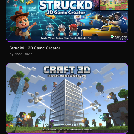
Struckd - 3D Game Creator
by Noah Davis