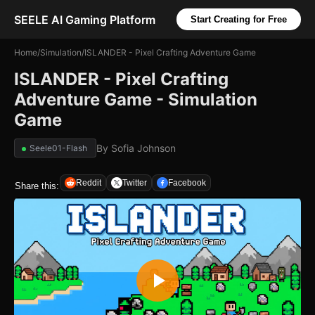
SEELE AI Gaming Platform
Start Creating for Free
Home
/
Simulation
/
ISLANDER - Pixel Crafting Adventure Game
ISLANDER - Pixel Crafting
Adventure Game - Simulation
Game
By
Sofia Johnson
Seele01-Flash
Reddit
Twitter
Facebook
Share this: