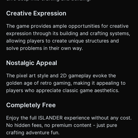
Creative Expression
The game provides ample opportunities for creative
expression through its building and crafting systems,
allowing players to create unique structures and
solve problems in their own way.
Nostalgic Appeal
The pixel art style and 2D gameplay evoke the
golden age of retro gaming, making it appealing to
players who appreciate classic game aesthetics.
Completely Free
Enjoy the full ISLANDER experience without any cost.
No hidden fees, no premium content - just pure
crafting adventure fun.