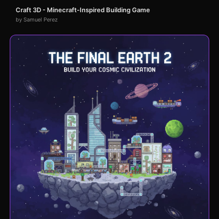
Craft 3D - Minecraft-Inspired Building Game
by Samuel Perez