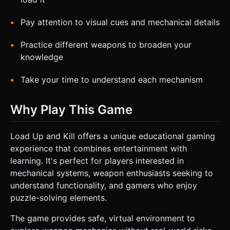
Pay attention to visual cues and mechanical details
Practice different weapons to broaden your
knowledge
Take your time to understand each mechanism
Why Play This Game
Load Up and Kill offers a unique educational gaming
experience that combines entertainment with
learning. It's perfect for players interested in
mechanical systems, weapon enthusiasts seeking to
understand functionality, and gamers who enjoy
puzzle-solving elements.
The game provides safe, virtual environment to