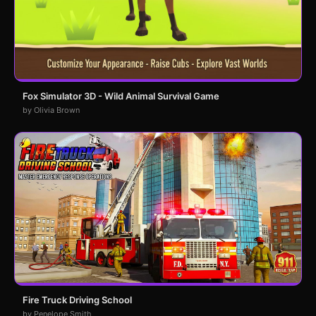
Fox Simulator 3D - Wild Animal Survival Game
by Olivia Brown
Fire Truck Driving School
by Penelope Smith