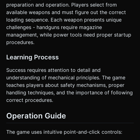
preparation and operation. Players select from
available weapons and must figure out the correct
loading sequence. Each weapon presents unique
challenges - handguns require magazine
management, while power tools need proper startup
procedures.
Learning Process
Success requires attention to detail and
understanding of mechanical principles. The game
teaches players about safety mechanisms, proper
handling techniques, and the importance of following
correct procedures.
Operation Guide
The game uses intuitive point-and-click controls: