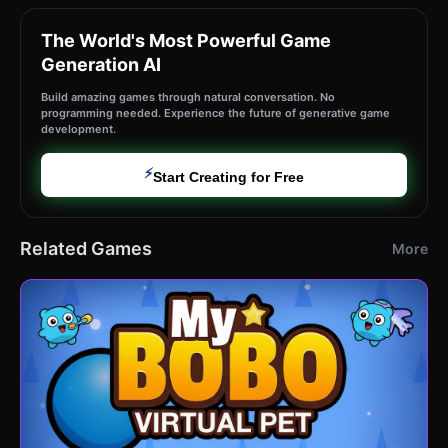
The World's Most Powerful Game
Generation AI
Build amazing games through natural conversation. No
programming needed. Experience the future of generative game
development.
⚡
Start Creating for Free
Related Games
More