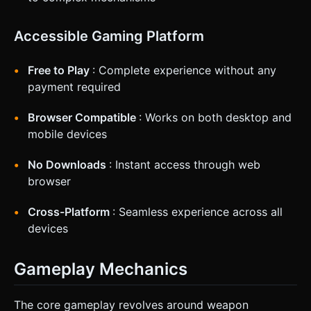
Accessible Gaming Platform
Free to Play
: Complete experience without any
payment required
Browser Compatible
: Works on both desktop and
mobile devices
No Downloads
: Instant access through web
browser
Cross-Platform
: Seamless experience across all
devices
Gameplay Mechanics
The core gameplay revolves around weapon