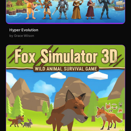
Hyper Evolution
by Grace Wilson