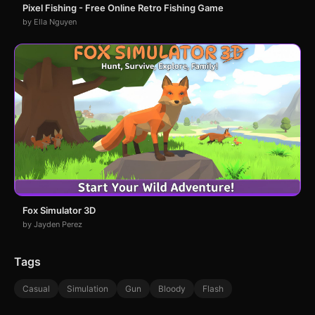
Pixel Fishing - Free Online Retro Fishing Game
by Ella Nguyen
Fox Simulator 3D
by Jayden Perez
Tags
Casual
Simulation
Gun
Bloody
Flash