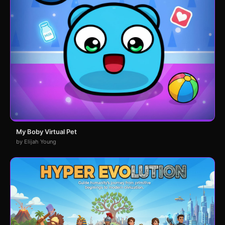
My Boby Virtual Pet
by Elijah Young