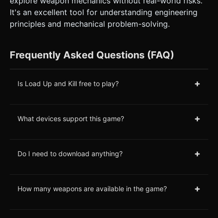
explore weapon mechanics without real-world risks.
It's an excellent tool for understanding engineering
principles and mechanical problem-solving.
Frequently Asked Questions (FAQ)
+
Is Load Up and Kill free to play?
+
What devices support this game?
+
Do I need to download anything?
+
How many weapons are available in the game?