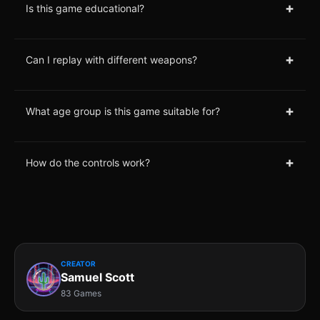
+
Is this game educational?
+
Can I replay with different weapons?
+
What age group is this game suitable for?
+
How do the controls work?
CREATOR
Samuel Scott
83 Games