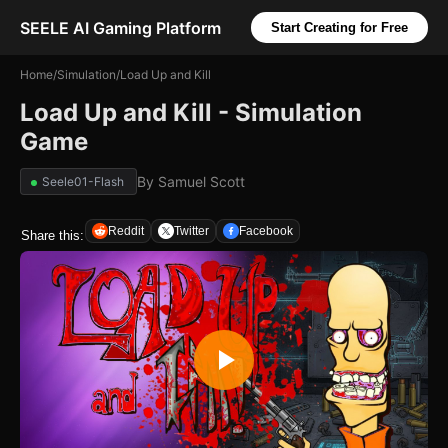
SEELE AI Gaming Platform
Start Creating for Free
Home
/
Simulation
/
Load Up and Kill
Load Up and Kill - Simulation
Game
By
Samuel Scott
Seele01-Flash
Reddit
Twitter
Facebook
Share this: