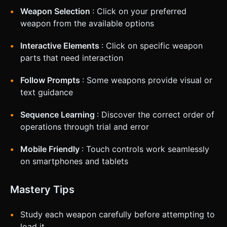
Weapon Selection
: Click on your preferred
weapon from the available options
Interactive Elements
: Click on specific weapon
parts that need interaction
Follow Prompts
: Some weapons provide visual or
text guidance
Sequence Learning
: Discover the correct order of
operations through trial and error
Mobile Friendly
: Touch controls work seamlessly
on smartphones and tablets
Mastery Tips
Study each weapon carefully before attempting to
load it