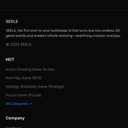
SEELE
SEELE, the first end-to-end multimodal AI that turns text into endless 3D
game worlds and enables infinite remixing—redefining creation and play.
© 2025 SEELE
HOT
Action Shooting Game (Action)
Role Play Game (RPG)
Strategy Simulation Game (Strategy)
Puzzle Game (Puzzle)
All Categories →
Company
Feedback