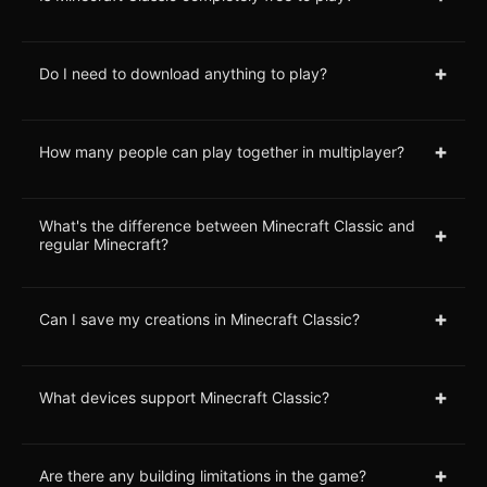
+
Do I need to download anything to play?
+
How many people can play together in multiplayer?
What's the difference between Minecraft Classic and
+
regular Minecraft?
+
Can I save my creations in Minecraft Classic?
+
What devices support Minecraft Classic?
+
Are there any building limitations in the game?