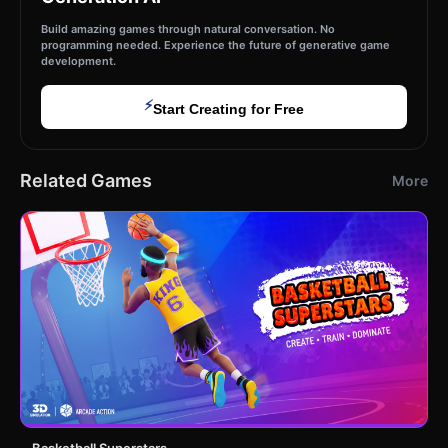
Build amazing games through natural conversation. No
programming needed. Experience the future of generative game
development.
⚡
Start Creating for Free
Related Games
More