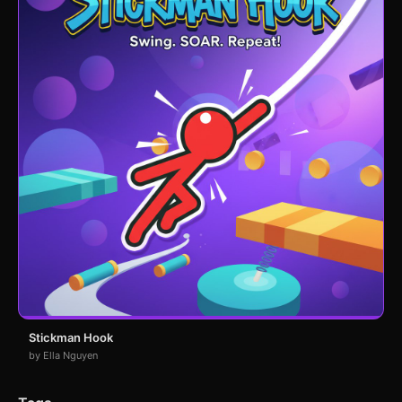
Stickman Hook
by Ella Nguyen