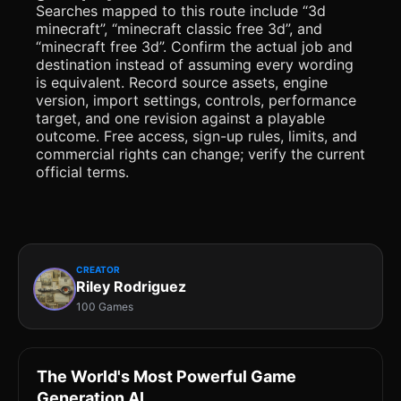
Searches mapped to this route include “3d
minecraft”, “minecraft classic free 3d”, and
“minecraft free 3d”. Confirm the actual job and
destination instead of assuming every wording
is equivalent. Record source assets, engine
version, import settings, controls, performance
target, and one revision against a playable
outcome. Free access, sign-up rules, limits, and
commercial rights can change; verify the current
official terms.
CREATOR
Riley Rodriguez
100 Games
The World's Most Powerful Game
Generation AI