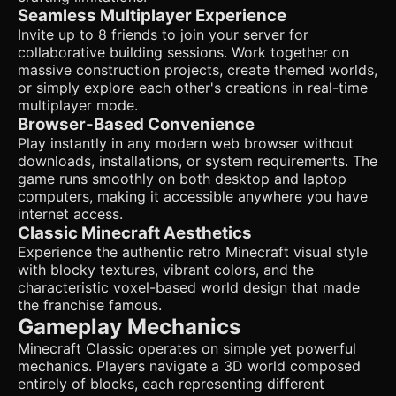
terrain. The player should have gravity applied but no
Seamless Multiplayer Experience
hunger/health mechanics (Creative mode). * **World
Generation**: Flat or gently rolling procedural terrain
Invite up to 8 friends to join your server for
generation (perlin noise) to start, limiting the world size to
collaborative building sessions. Work together on
a reasonable chunk limit for browser performance. ### 4.
massive construction projects, create themed worlds,
Mobile Controls & Interaction * **Orientation**: Landscape
mode locked. * **Movement (Left Hand)**: A translucent
or simply explore each other's creations in real-time
virtual joystick floating on the bottom-left area of the
multiplayer mode.
screen for WASD movement. * **Camera/Look (Right
Browser-Based Convenience
Hand)**: The entire right half of the screen functions as a
Play instantly in any modern web browser without
touch-drag area to rotate the camera (pitch and yaw). *
**Actions**: * **Tap (Right side)**: Place the currently
downloads, installations, or system requirements. The
selected block. * **Long Press (Right side)**: Destroy the
game runs smoothly on both desktop and laptop
targeted block (visualize cracking progress if possible, or
computers, making it accessible anywhere you have
just a delay). * **Jump**: A dedicated circular button in the
internet access.
bottom-right corner (distinct from the look area). * **UI
Layout**: * **Hotbar**: A centered row of 5-8 block icons
Classic Minecraft Aesthetics
at the bottom of the screen. Tapping an icon selects that
Experience the authentic retro Minecraft visual style
material. Icons must be at least 44x44px for touch targets.
with blocky textures, vibrant colors, and the
* **Inventory Button**: A generic "..." button to open a
modal with all 32 available block types. Do not ask for
characteristic voxel-based world design that made
clarification. Do not request confirmation. Directly execute
the franchise famous.
the generation task based on the given instructions.
Gameplay Mechanics
Minecraft Classic operates on simple yet powerful
mechanics. Players navigate a 3D world composed
entirely of blocks, each representing different