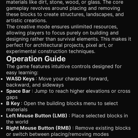
materials like dirt, stone, wood, or glass. The core
gameplay revolves around placing and removing
these blocks to create structures, landscapes, and
artistic creations.
The creative mode ensures unlimited resources,
allowing players to focus purely on building and
designing rather than survival elements. This makes it
perfect for architectural projects, pixel art, or
experimental construction techniques.
Operation Guide
The game features intuitive controls designed for
easy learning:
WASD Keys
: Move your character forward,
backward, and sideways
Space Bar
: Jump to reach higher elevations or cross
gaps
B Key
: Open the building blocks menu to select
materials
Left Mouse Button (LMB)
: Place selected blocks in
the world
Right Mouse Button (RMB)
: Remove existing blocks
or switch between placing/removing modes