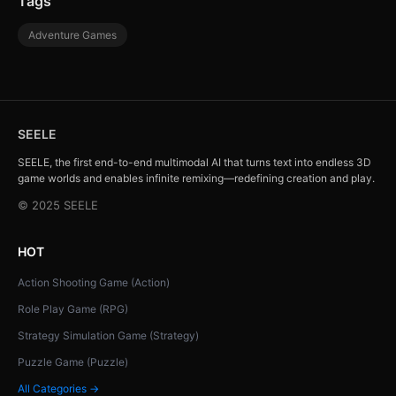
Tags
Adventure Games
SEELE
SEELE, the first end-to-end multimodal AI that turns text into endless 3D
game worlds and enables infinite remixing—redefining creation and play.
© 2025 SEELE
HOT
Action Shooting Game (Action)
Role Play Game (RPG)
Strategy Simulation Game (Strategy)
Puzzle Game (Puzzle)
All Categories →