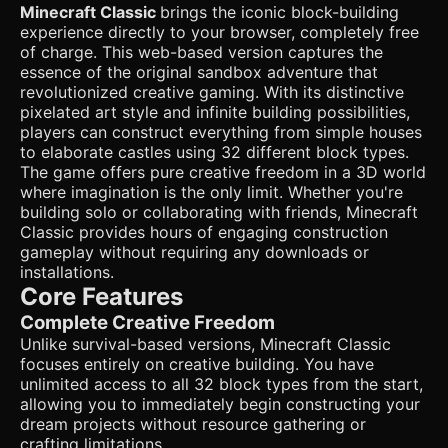
standard `BoxGeometry`. * **Color Palette**: Vibrant and
Minecraft Classic
brings the iconic block-building
saturated colors similar to the screenshot. Bright blue sky
experience directly to your browser, completely free
(`0x87CEEB`), lush green grass, and earthy browns. *
**Performance Optimization (Critical for Mobile)**: Use
of charge. This web-based version captures the
`THREE.InstancedMesh` for rendering the terrain blocks to
essence of the original sandbox adventure that
handle thousands of cubes without dropping below 60 FPS
revolutionized creative gaming. With its distinctive
on mobile devices. Implement simple frustum culling (do
pixelated art style and infinite building possibilities,
not render chunks behind the player). * **Lighting**: A mix
of `AmbientLight` (soft global illumination) and a
players can construct everything from simple houses
`DirectionalLight` (simulating the sun) that casts simple
to elaborate castles using 32 different block types.
shadows. * **Characters**: A simple blocky player avatar
The game offers pure creative freedom in a 3D world
(Steve-like) visible in third-person view, constructed from
where imagination is the only limit. Whether you're
basic grouped cubes. ### 2. Audio Requirements *
**BGM**: A calm, atmospheric, and melancholic piano track
building solo or collaborating with friends, Minecraft
similar to C418's style (looping, low volume). * **Sound
Classic provides hours of engaging construction
Effects (SFX)**: * **Footsteps**: Distinct sounds for
gameplay without requiring any downloads or
walking on grass vs. stone (crunchy vs. clicky). *
installations.
**Interaction**: A "pop" sound when a block is destroyed
and a solid "thud" when a block is placed. * **UI**: A
Core Features
subtle click sound when selecting blocks from the hotbar.
Complete Creative Freedom
### 3. Gameplay Loop * **Creative Mode Core**: The
player has infinite resources. The primary goal is
Unlike survival-based versions, Minecraft Classic
exploration and construction. * **Building Mechanic**:
focuses entirely on creative building. You have
Raycasting from the center of the camera. * Highlight the
unlimited access to all 32 block types from the start,
targeted voxel face with a wireframe outline. * Ability to
add a block adjacent to the target face. * Ability to remove
allowing you to immediately begin constructing your
the targeted block. * **Physics**: Simple AABB (Axis-
dream projects without resource gathering or
Aligned Bounding Box) collision detection against the
crafting limitations.