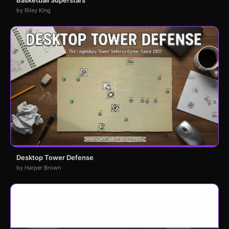
Basketball Superstars
by Riley King
Desktop Tower Defense
by Harper Brown