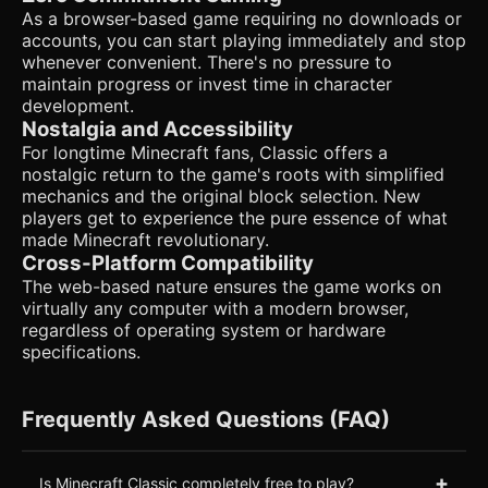
As a browser-based game requiring no downloads or
accounts, you can start playing immediately and stop
whenever convenient. There's no pressure to
maintain progress or invest time in character
development.
Nostalgia and Accessibility
For longtime Minecraft fans, Classic offers a
nostalgic return to the game's roots with simplified
mechanics and the original block selection. New
players get to experience the pure essence of what
made Minecraft revolutionary.
Cross-Platform Compatibility
The web-based nature ensures the game works on
virtually any computer with a modern browser,
regardless of operating system or hardware
specifications.
Frequently Asked Questions (FAQ)
+
Is Minecraft Classic completely free to play?