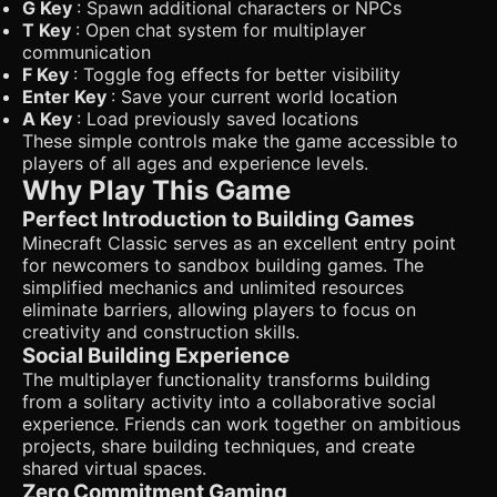
G Key
: Spawn additional characters or NPCs
T Key
: Open chat system for multiplayer
communication
F Key
: Toggle fog effects for better visibility
Enter Key
: Save your current world location
A Key
: Load previously saved locations
These simple controls make the game accessible to
players of all ages and experience levels.
Why Play This Game
Perfect Introduction to Building Games
Minecraft Classic serves as an excellent entry point
for newcomers to sandbox building games. The
simplified mechanics and unlimited resources
eliminate barriers, allowing players to focus on
creativity and construction skills.
Social Building Experience
The multiplayer functionality transforms building
from a solitary activity into a collaborative social
experience. Friends can work together on ambitious
projects, share building techniques, and create
shared virtual spaces.
Zero Commitment Gaming