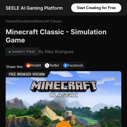
SEELE AI Gaming Platform
Start Creating for Free
Home
/
Simulation
/
Minecraft Classic
Minecraft Classic - Simulation
Game
By
Riley Rodriguez
Seele01-Flash
Reddit
Twitter
Facebook
Share this: