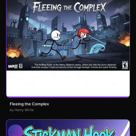
Fleeing the Complex
by Henry White