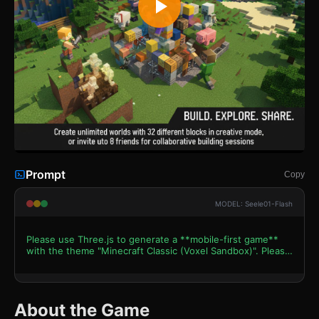
Prompt
Copy
MODEL: Seele01-Flash
Please use Three.js to generate a **mobile-first game**
with the theme "Minecraft Classic (Voxel Sandbox)". Please
read the following detailed game design requirements first,
and then generate the code accordingly: ### 1. Assets &
Environment * **Visual Style**: Pure Voxel Art style using
low-poly cubic geometry. Textures should be 16x16 pixel
About the Game
art styles (grass, dirt, stone, wood, leaves) applied to