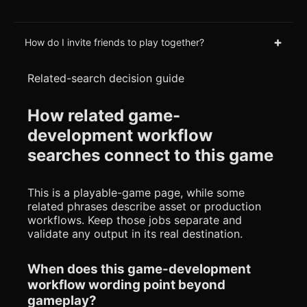
+
How do I invite friends to play together?
Related-search decision guide
How related game-
development workflow
searches connect to this game
This is a playable-game page, while some
related phrases describe asset or production
workflows. Keep those jobs separate and
validate any output in its real destination.
When does this game-development
workflow wording point beyond
gameplay?