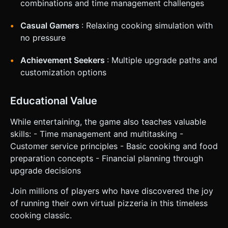
combinations and time management challenges
Casual Gamers
: Relaxing cooking simulation with
no pressure
Achievement Seekers
: Multiple upgrade paths and
customization options
Educational Value
While entertaining, the game also teaches valuable
skills: - Time management and multitasking -
Customer service principles - Basic cooking and food
preparation concepts - Financial planning through
upgrade decisions
Join millions of players who have discovered the joy
of running their own virtual pizzeria in this timeless
cooking classic.