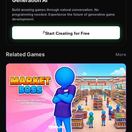
Generation AI
Build amazing games through natural conversation. No
programming needed. Experience the future of generative game
development.
⚡
Start Creating for Free
Related Games
More