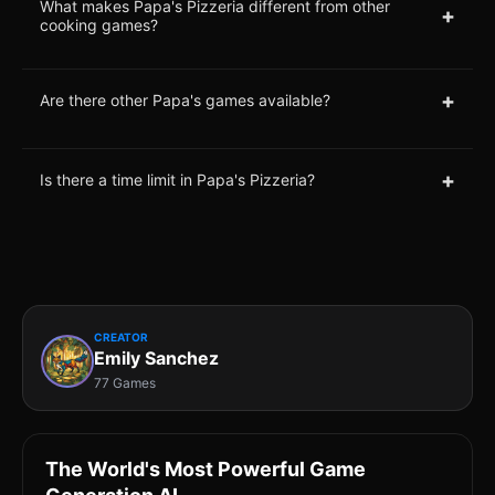
What makes Papa's Pizzeria different from other
+
cooking games?
+
Are there other Papa's games available?
+
Is there a time limit in Papa's Pizzeria?
CREATOR
Emily Sanchez
77 Games
The World's Most Powerful Game