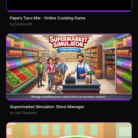
Papa's Taco Mia - Online Cooking Game
by Sophia Hill
Supermarket Simulator: Store Manager
by Levi Gonzalez