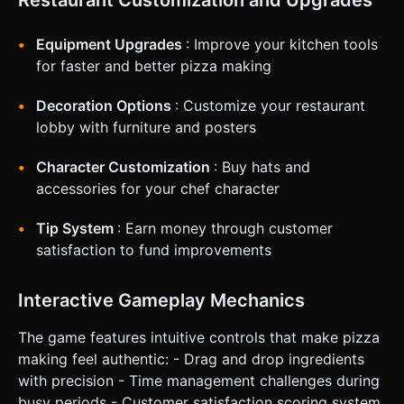
Restaurant Customization and Upgrades
large (min 44px) and placed at the thumbs' reach (bottom
left/right). The Order Ticket should be togglable or hang
from the top right, draggable into view for reference. Do
Equipment Upgrades
: Improve your kitchen tools
not ask for clarification. Do not request confirmation.
Directly execute the generation task based on the given
for faster and better pizza making
instructions.
Decoration Options
: Customize your restaurant
lobby with furniture and posters
Character Customization
: Buy hats and
accessories for your chef character
Tip System
: Earn money through customer
satisfaction to fund improvements
Interactive Gameplay Mechanics
The game features intuitive controls that make pizza
making feel authentic: - Drag and drop ingredients
with precision - Time management challenges during
busy periods - Customer satisfaction scoring system