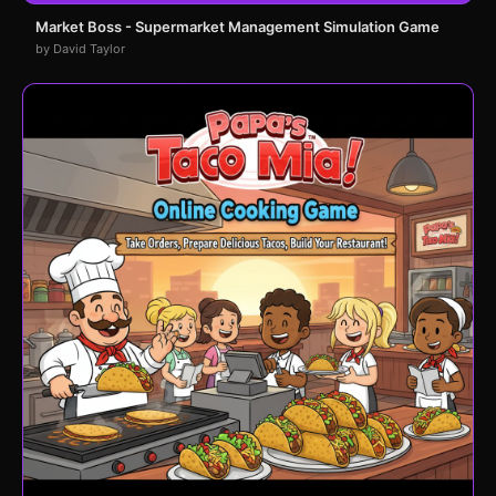
Market Boss - Supermarket Management Simulation Game
by David Taylor