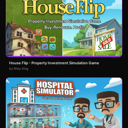
House Flip - Property Investment Simulation Game
by Riley King