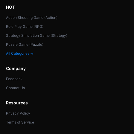
HOT
Action Shooting Game (Action)
Role Play Game (RPG)
Strategy Simulation Game (Strategy)
Puzzle Game (Puzzle)
All Categories →
Company
Feedback
Contact Us
Resources
Privacy Policy
Terms of Service