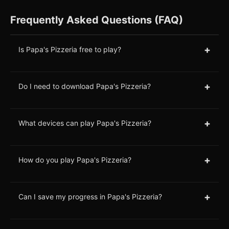
Frequently Asked Questions (FAQ)
+
Is Papa's Pizzeria free to play?
+
Do I need to download Papa's Pizzeria?
+
What devices can play Papa's Pizzeria?
+
How do you play Papa's Pizzeria?
+
Can I save my progress in Papa's Pizzeria?