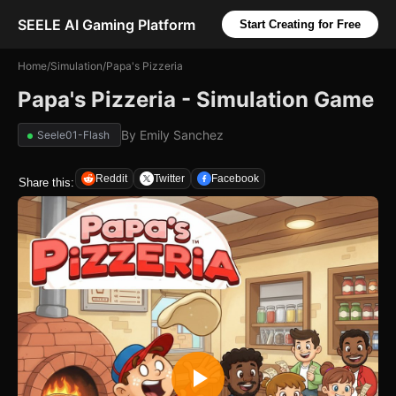
SEELE AI Gaming Platform
Start Creating for Free
Home
/
Simulation
/
Papa's Pizzeria
Papa's Pizzeria - Simulation Game
By
Emily Sanchez
Seele01-Flash
Reddit
Twitter
Facebook
Share this: