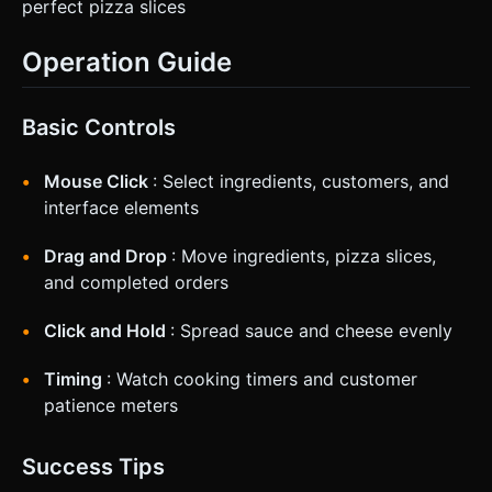
perfect pizza slices
Operation Guide
Basic Controls
Mouse Click
: Select ingredients, customers, and
interface elements
Drag and Drop
: Move ingredients, pizza slices,
and completed orders
Click and Hold
: Spread sauce and cheese evenly
Timing
: Watch cooking timers and customer
patience meters
Success Tips