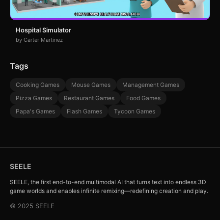
Hospital Simulator
by Carter Martinez
Tags
Cooking Games
Mouse Games
Management Games
Pizza Games
Restaurant Games
Food Games
Papa's Games
Flash Games
Tycoon Games
SEELE
SEELE, the first end-to-end multimodal AI that turns text into endless 3D
game worlds and enables infinite remixing—redefining creation and play.
© 2025 SEELE