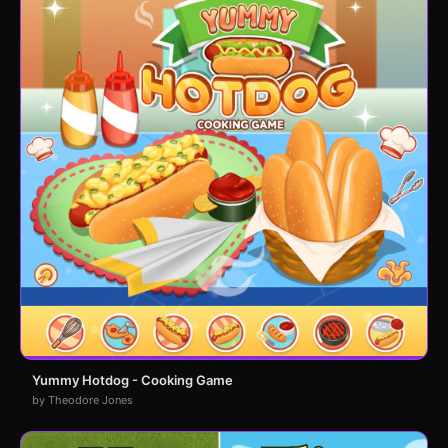
Yummy Hotdog - Cooking Game
by Theodore Jones