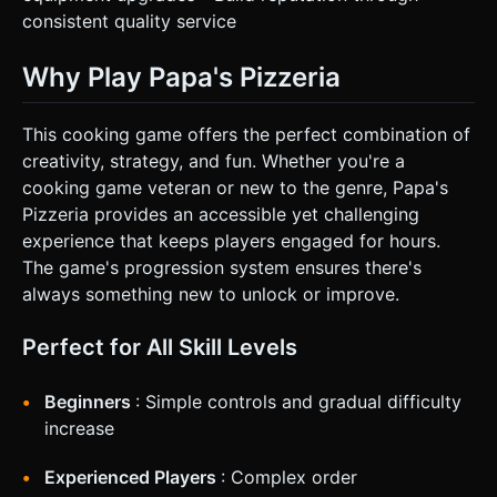
consistent quality service
Why Play Papa's Pizzeria
This cooking game offers the perfect combination of
creativity, strategy, and fun. Whether you're a
cooking game veteran or new to the genre, Papa's
Pizzeria provides an accessible yet challenging
experience that keeps players engaged for hours.
The game's progression system ensures there's
always something new to unlock or improve.
Perfect for All Skill Levels
Beginners
: Simple controls and gradual difficulty
increase
Experienced Players
: Complex order