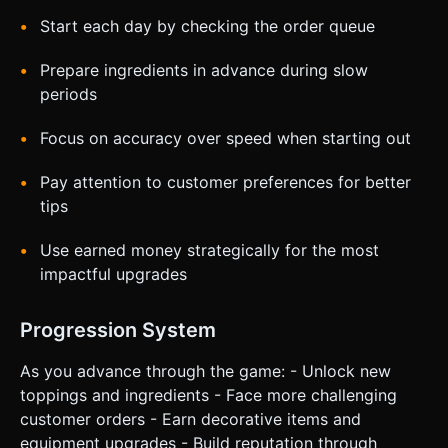
Start each day by checking the order queue
Prepare ingredients in advance during slow
periods
Focus on accuracy over speed when starting out
Pay attention to customer preferences for better
tips
Use earned money strategically for the most
impactful upgrades
Progression System
As you advance through the game: - Unlock new
toppings and ingredients - Face more challenging
customer orders - Earn decorative items and
equipment upgrades - Build reputation through