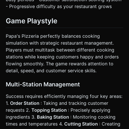
- Progressive difficulty as your restaurant grows
Game Playstyle
Papa's Pizzeria perfectly balances cooking
simulation with strategic restaurant management.
Players must multitask between different cooking
stations while keeping customers happy and orders
flowing smoothly. The game rewards attention to
detail, speed, and customer service skills.
Multi-Station Management
Success requires efficiently managing four key areas:
1.
Order Station
: Taking and tracking customer
requests 2.
Topping Station
: Precisely applying
ingredients 3.
Baking Station
: Monitoring cooking
times and temperatures 4.
Cutting Station
: Creating