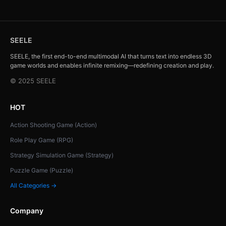
SEELE
SEELE, the first end-to-end multimodal AI that turns text into endless 3D
game worlds and enables infinite remixing—redefining creation and play.
© 2025 SEELE
HOT
Action Shooting Game (Action)
Role Play Game (RPG)
Strategy Simulation Game (Strategy)
Puzzle Game (Puzzle)
All Categories →
Company