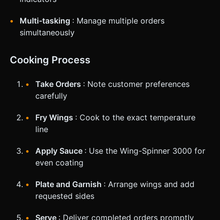
Multi-tasking
: Manage multiple orders
simultaneously
Cooking Process
Take Orders
: Note customer preferences
carefully
Fry Wings
: Cook to the exact temperature
line
Apply Sauce
: Use the Wing-Spinner 3000 for
even coating
Plate and Garnish
: Arrange wings and add
requested sides
Serve
: Deliver completed orders promptly