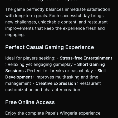
The game perfectly balances immediate satisfaction
with long-term goals. Each successful day brings
new challenges, unlockable content, and restaurant
improvements that keep the experience fresh and
engaging.
Perfect Casual Gaming Experience
Ideal for players seeking: -
Stress-free Entertainment
: Relaxing yet engaging gameplay -
Short Gaming
Sessions
: Perfect for breaks or casual play -
Skill
Development
: Improves multitasking and time
management -
Creative Expression
: Restaurant
customization and character creation
Free Online Access
Enjoy the complete Papa's Wingeria experience