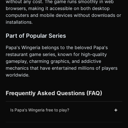
without any cost. The game runs smoothly in web
browsers, making it accessible on both desktop
computers and mobile devices without downloads or
installations.
Part of Popular Series
Papa's Wingeria belongs to the beloved Papa's
restaurant game series, known for high-quality
gameplay, charming graphics, and addictive
mechanics that have entertained millions of players
worldwide.
Frequently Asked Questions (FAQ)
+
Is Papa's Wingeria free to play?