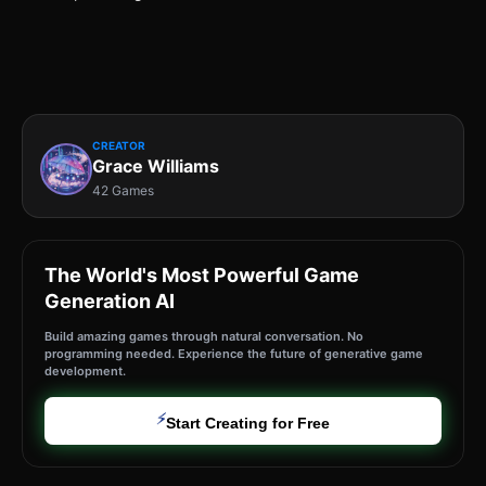
CREATOR
Grace Williams
42 Games
The World's Most Powerful Game
Generation AI
Build amazing games through natural conversation. No
programming needed. Experience the future of generative game
development.
⚡
Start Creating for Free