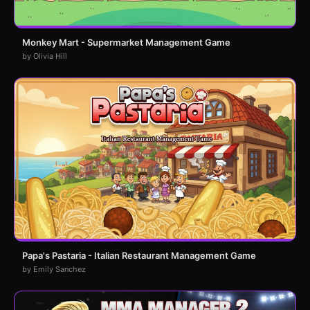
Monkey Mart - Supermarket Management Game
by Olivia Hill
Papa's Pastaria - Italian Restaurant Management Game
by Emily Sanchez