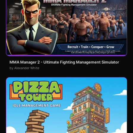
MMA Manager 2 - Ultimate Fighting Management Simulator
by Alexander White