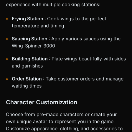
100%) is calculated based on: Cooking Time Accuracy +
experience with multiple cooking stations:
Sauce Coverage + Plating Aesthetics. ### 4. Mobile
Controls & Interaction * **Navigation**: Implement a
**Bottom Tab Bar** (large icons, min 44px height) to
Frying Station
: Cook wings to the perfect
switch between stations instantly. * **Gestures**: *
**Drag & Drop**: Used for moving wings between pans,
temperature and timing
spinners, and plates. Use Raycaster for precise touch
detection. * **Tap**: Used to stop the sauce meter or flip
Saucing Station
: Apply various sauces using the
an order ticket. * **Screen Orientation**: Lock to
**Landscape Mode** to allow sufficient horizontal space
Wing-Spinner 3000
for the plating station. * **Feedback**: * **Haptic**:
Trigger a short vibration (using `navigator.vibrate`) when a
wing is successfully dropped into a fryer or plate. *
Building Station
: Plate wings beautifully with sides
**Visual**: Highlight drop zones in green when a dragged
and garnishes
object hovers over a valid placement area. Do not ask for
clarification. Do not request confirmation. Directly execute
the generation task based on the given instructions.
Order Station
: Take customer orders and manage
waiting times
Character Customization
Choose from pre-made characters or create your
own unique avatar to represent you in the game.
Customize appearance, clothing, and accessories to