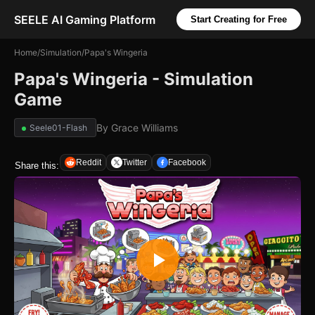
SEELE AI Gaming Platform
Start Creating for Free
Home
/
Simulation
/
Papa's Wingeria
Papa's Wingeria - Simulation
Game
By
Grace Williams
Seele01-Flash
Reddit
Twitter
Facebook
Share this: