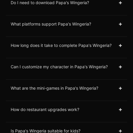
+
Do I need to download Papa's Wingeria?
+
What platforms support Papa's Wingeria?
+
How long does it take to complete Papa's Wingeria?
+
Can I customize my character in Papa's Wingeria?
+
What are the mini-games in Papa's Wingeria?
+
How do restaurant upgrades work?
+
Is Papa's Wingeria suitable for kids?