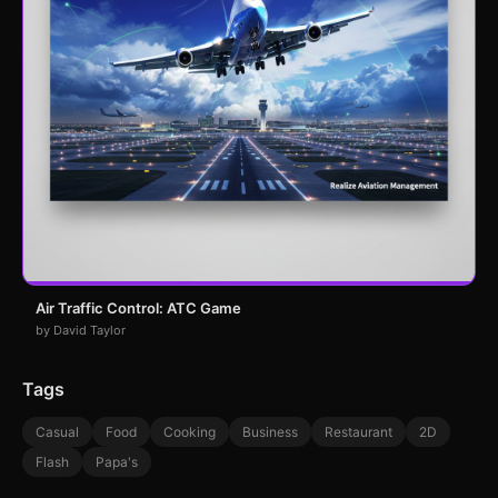
Air Traffic Control: ATC Game
by David Taylor
Tags
Casual
Food
Cooking
Business
Restaurant
2D
Flash
Papa's