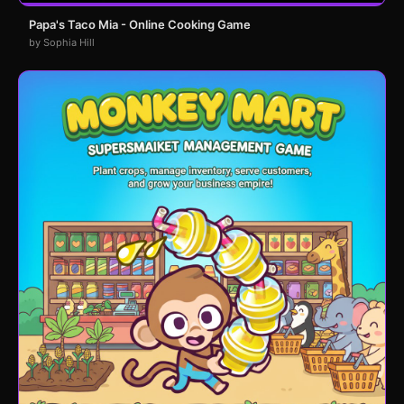
Papa's Taco Mia - Online Cooking Game
by Sophia Hill