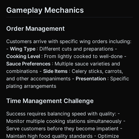
Gameplay Mechanics
Order Management
Customers arrive with specific wing orders including:
-
Wing Type
: Different cuts and preparations -
Cooking Level
: From lightly cooked to well-done -
Sauce Preferences
: Multiple sauce varieties and
combinations -
Side Items
: Celery sticks, carrots,
and other accompaniments -
Presentation
: Specific
plating arrangements
Time Management Challenge
Success requires balancing speed with quality: -
Monitor multiple cooking stations simultaneously -
Serve customers before they become impatient -
Maintain high food quality standards - Optimize