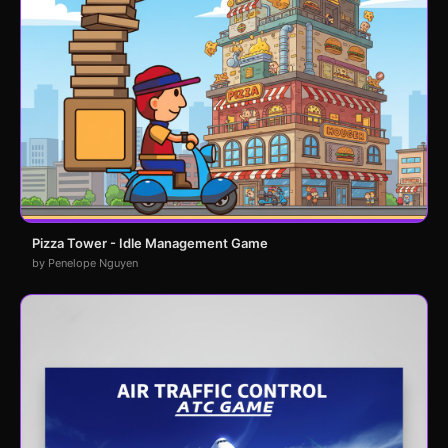
Pizza Tower - Idle Management Game
by Penelope Nguyen