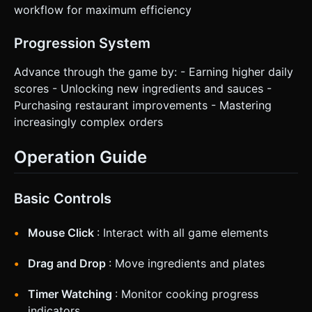
workflow for maximum efficiency
Progression System
Advance through the game by: - Earning higher daily
scores - Unlocking new ingredients and sauces -
Purchasing restaurant improvements - Mastering
increasingly complex orders
Operation Guide
Basic Controls
Mouse Click
: Interact with all game elements
Drag and Drop
: Move ingredients and plates
Timer Watching
: Monitor cooking progress
indicators