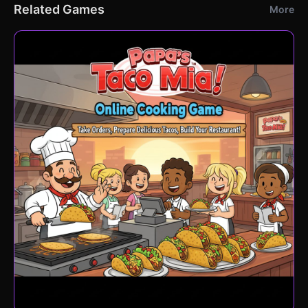
Related Games
More