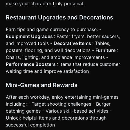
make your character truly personal.
Restaurant Upgrades and Decorations
Earn tips and game currency to purchase: -
Equipment Upgrades
: Faster fryers, better saucers,
and improved tools -
Decorative Items
: Tables,
posters, flooring, and wall decorations -
Furniture
:
Chairs, lighting, and ambiance improvements -
Performance Boosters
: Items that reduce customer
waiting time and improve satisfaction
Mini-Games and Rewards
After each workday, enjoy entertaining mini-games
including: - Target shooting challenges - Burger
catching games - Various skill-based activities -
Unlock helpful items and decorations through
successful completion