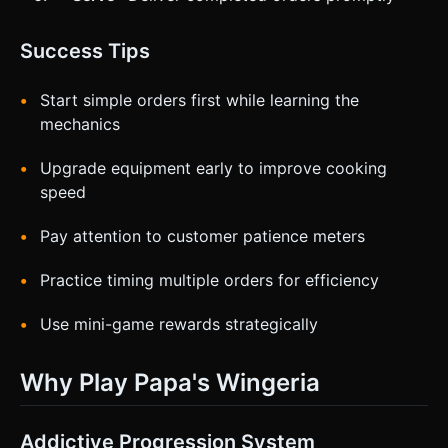
Success Tips
Start simple orders first while learning the
mechanics
Upgrade equipment early to improve cooking
speed
Pay attention to customer patience meters
Practice timing multiple orders for efficiency
Use mini-game rewards strategically
Why Play Papa's Wingeria
Addictive Progression System