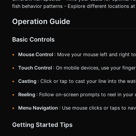
fish behavior patterns - Explore different locations at
Operation Guide
Basic Controls
Mouse Control
: Move your mouse left and right to
Touch Control
: On mobile devices, use your finger
Casting
: Click or tap to cast your line into the wat
Reeling
: Follow on-screen prompts to reel in your 
Menu Navigation
: Use mouse clicks or taps to n
Getting Started Tips