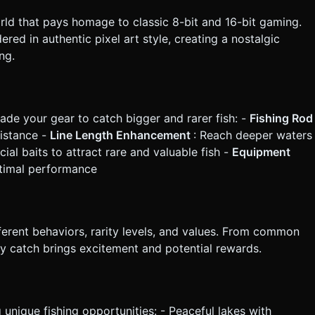
orld that pays homage to classic 8-bit and 16-bit gaming.
red in authentic pixel art style, creating a nostalgic
ng.
ade your gear to catch bigger and rarer fish: -
Fishing Rod
distance -
Line Length Enhancement
: Reach deeper waters
cial baits to attract rare and valuable fish -
Equipment
optimal performance
ferent behaviors, rarity levels, and values. From common
ry catch brings excitement and potential rewards.
 unique fishing opportunities: - Peaceful lakes with