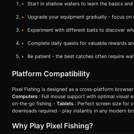
Start in shallow waters to learn the basics an
Upgrade your equipment gradually - focus on r
Experiment with different baits to discover wha
Complete daily quests for valuable rewards a
Be patient - the best catches often require wa
Platform Compatibility
Pixel Fishing is designed as a cross-platform browse
Computers
: Full mouse support with optimal visual 
on-the-go fishing -
Tablets
: Perfect screen size fo
downloads required - play instantly in any modern b
Why Play Pixel Fishing?