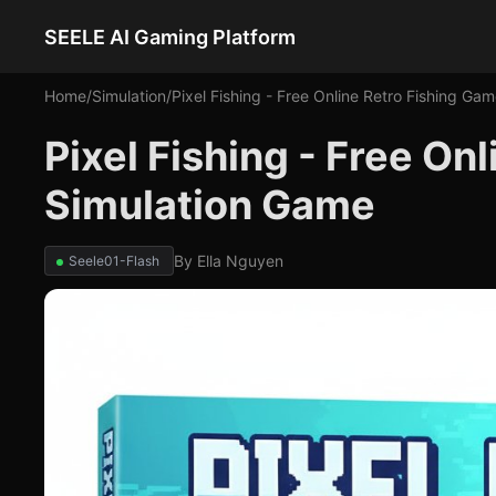
SEELE AI Gaming Platform
Home
/
Simulation
/
Pixel Fishing - Free Online Retro Fishing Ga
Pixel Fishing - Free On
Simulation Game
By
Ella Nguyen
Seele01-Flash