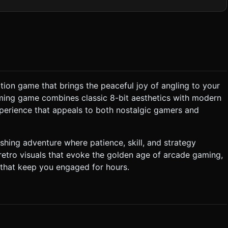
 represent depth. * **Decorations:** Animated
ets:** * **The Hook:** A simple
tancedMesh` for
hts; use baked lighting or unlit materials (`MeshBasicMaterial`) to
" for menu buttons. ### 3.
lation game that brings the peaceful joy of angling to your
arming game combines classic 8-bit aesthetics with modern
h maximum depth (determined by 'Line Length' upgrade). *
layer taps to stop), the hook starts reeling up automatically.
perience that appeals to both nostalgic gamers and
he hook surfaces, all
ext popping up (e.g., "+$50"). * **Shop System:**
. *
fishing adventure where patience, skill, and strategy
est display the depth of the ocean. * **Controls:** *
etro visuals that evoke the golden age of arcade gaming,
 that keep you engaged for hours.
tter) when a
ly upon collision. Do not ask for clarification. Do not request
the given instructions.