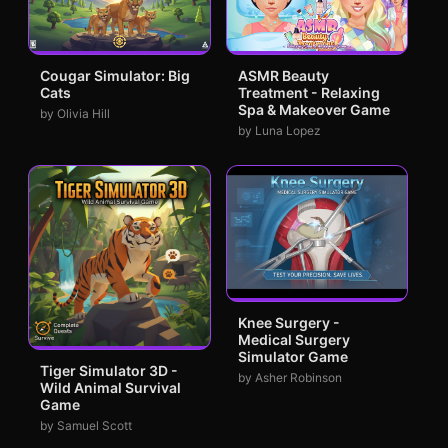
Cougar Simulator: Big
ASMR Beauty
Cats
Treatment - Relaxing
Spa & Makeover Game
by Olivia Hill
by Luna Lopez
Knee Surgery -
Medical Surgery
Simulator Game
Tiger Simulator 3D -
by Asher Robinson
Wild Animal Survival
Game
by Samuel Scott