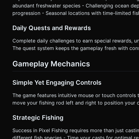
abundant freshwater species - Challenging ocean dep
progression - Seasonal locations with time-limited fis
Daily Quests and Rewards
Complete daily challenges to earn special rewards, u
The quest system keeps the gameplay fresh with cons
Gameplay Mechanics
Simple Yet Engaging Controls
The game features intuitive mouse or touch controls tha
move your fishing rod left and right to position your ca
Strategic Fishing
Success in Pixel Fishing requires more than just castin
different fish species - Time your casts for optimal 