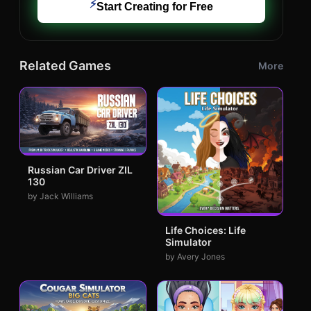
⚡
Start Creating for Free
Related Games
More
Russian Car Driver ZIL
130
by Jack Williams
Life Choices: Life
Simulator
by Avery Jones