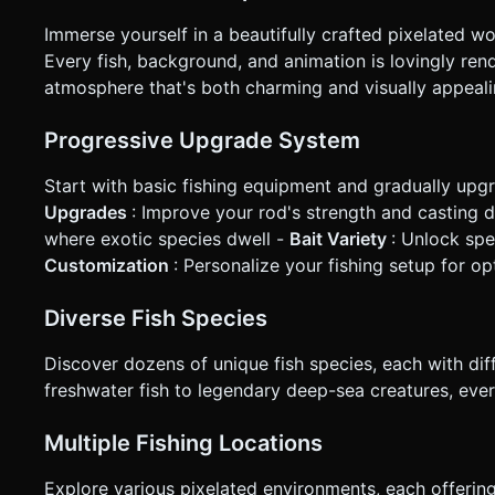
Immerse yourself in a beautifully crafted pixelated w
Every fish, background, and animation is lovingly rende
atmosphere that's both charming and visually appeali
Progressive Upgrade System
Start with basic fishing equipment and gradually upgr
Upgrades
: Improve your rod's strength and casting 
where exotic species dwell -
Bait Variety
: Unlock spe
Customization
: Personalize your fishing setup for 
Diverse Fish Species
Discover dozens of unique fish species, each with dif
freshwater fish to legendary deep-sea creatures, eve
Multiple Fishing Locations
Explore various pixelated environments, each offering