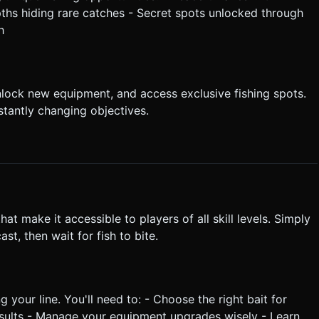
ths hiding rare catches - Secret spots unlocked through
h
nlock new equipment, and access exclusive fishing spots.
tantly changing objectives.
t make it accessible to players of all skill levels. Simply
st, then wait for fish to bite.
g your line. You'll need to: - Choose the right bait for
results - Manage your equipment upgrades wisely - Learn