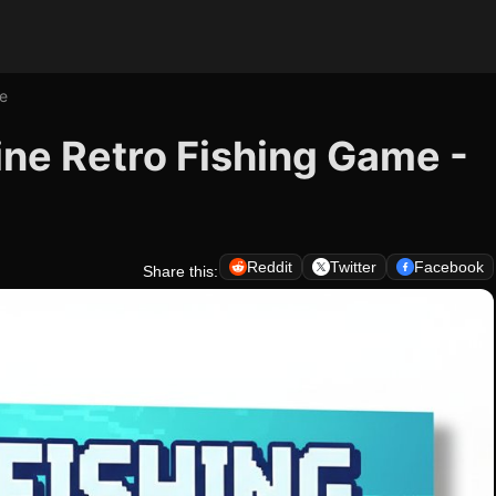
me
line Retro Fishing Game -
Reddit
Twitter
Facebook
Share this: