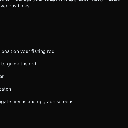
 various times
 position your fishing rod
 to guide the rod
er
catch
avigate menus and upgrade screens