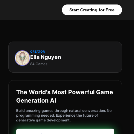
Start Creating for Free
CREATOR
Ella Nguyen
84 Games
The World's Most Powerful Game
Generation AI
Build amazing games through natural conversation. No
programming needed. Experience the future of
generative game development.