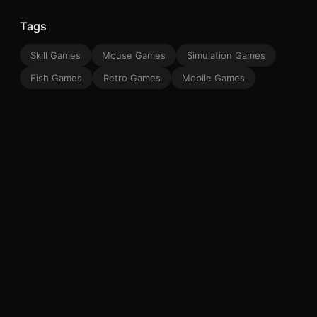
Tags
Skill Games
Mouse Games
Simulation Games
Fish Games
Retro Games
Mobile Games