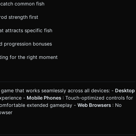
d catch common fish
od strength first
t attracts specific fish
nd progression bonuses
iting for the right moment
r game that works seamlessly across all devices: -
Desktop
experience -
Mobile Phones
: Touch-optimized controls for
r comfortable extended gameplay -
Web Browsers
: No
rowser