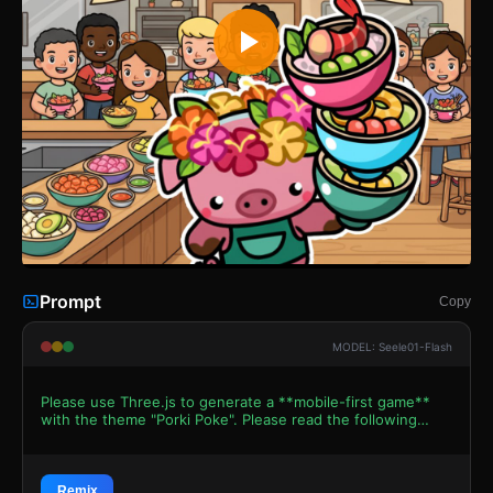
Prompt
Copy
MODEL: Seele01-Flash
Please use Three.js to generate a **mobile-first game**
with the theme "Porki Poke". Please read the following
detailed game design requirements first, and then
generate the code accordingly: ### 1. Assets &
Environment * **Visual Style**: Use a **Toon-Shaded
(Cel-shaded)** aesthetic to replicate the vibrant 2D vector
Remix