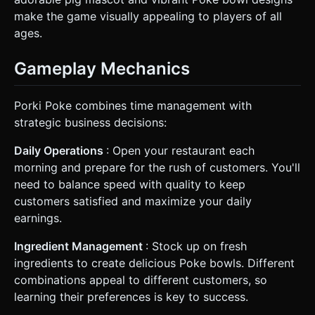
make the game visually appealing to players of all
ages.
Gameplay Mechanics
Porki Poke combines time management with
strategic business decisions:
Daily Operations
: Open your restaurant each
morning and prepare for the rush of customers. You'll
need to balance speed with quality to keep
customers satisfied and maximize your daily
earnings.
Ingredient Management
: Stock up on fresh
ingredients to create delicious Poke bowls. Different
combinations appeal to different customers, so
learning their preferences is key to success.