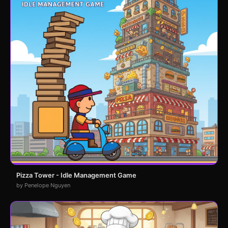
Pizza Tower - Idle Management Game
by Penelope Nguyen