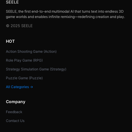
SEELE
SEELE, the first end-to-end multimodal AI that turns text into endless 3D
game worlds and enables infinite remixing—redefining creation and play.
© 2025 SEELE
HOT
Action Shooting Game (Action)
Role Play Game (RPG)
Strategy Simulation Game (Strategy)
Puzzle Game (Puzzle)
All Categories →
Company
Feedback
Contact Us