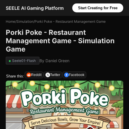
SEELE AI Gaming Platform
Start Creating for Free
Home
/
Simulation
/
Porki Poke - Restaurant Management Game
Porki Poke - Restaurant
Management Game - Simulation
Game
By
Daniel Green
Seele01-Flash
Reddit
Twitter
Facebook
Share this: