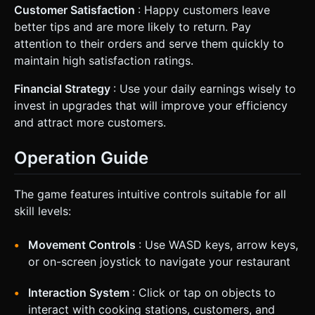
Customer Satisfaction
: Happy customers leave
better tips and are more likely to return. Pay
attention to their orders and serve them quickly to
maintain high satisfaction ratings.
Financial Strategy
: Use your daily earnings wisely to
invest in upgrades that will improve your efficiency
and attract more customers.
Operation Guide
The game features intuitive controls suitable for all
skill levels:
Movement Controls
: Use WASD keys, arrow keys,
or on-screen joystick to navigate your restaurant
Interaction System
: Click or tap on objects to
interact with cooking stations, customers, and