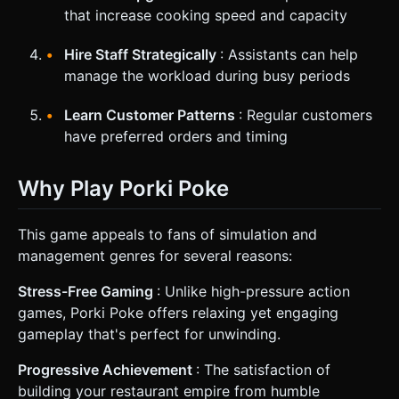
that increase cooking speed and capacity
Hire Staff Strategically
: Assistants can help
manage the workload during busy periods
Learn Customer Patterns
: Regular customers
have preferred orders and timing
Why Play Porki Poke
This game appeals to fans of simulation and
management genres for several reasons:
Stress-Free Gaming
: Unlike high-pressure action
games, Porki Poke offers relaxing yet engaging
gameplay that's perfect for unwinding.
Progressive Achievement
: The satisfaction of
building your restaurant empire from humble