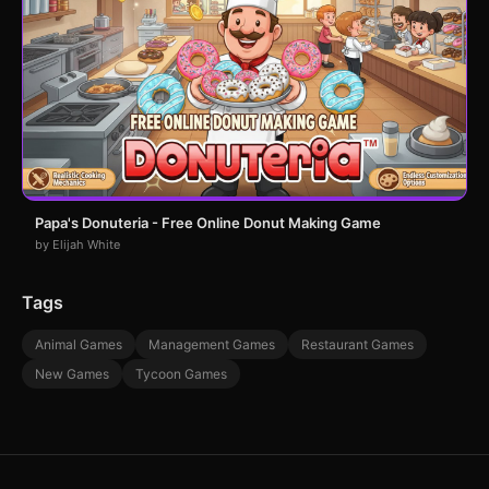
Papa's Donuteria - Free Online Donut Making Game
by Elijah White
Tags
Animal Games
Management Games
Restaurant Games
New Games
Tycoon Games