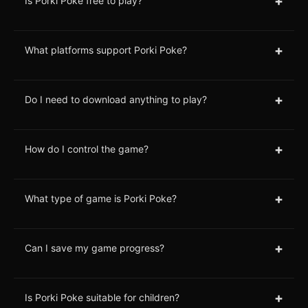
+
Is Porki Poke free to play?
+
What platforms support Porki Poke?
+
Do I need to download anything to play?
+
How do I control the game?
+
What type of game is Porki Poke?
+
Can I save my game progress?
+
Is Porki Poke suitable for children?