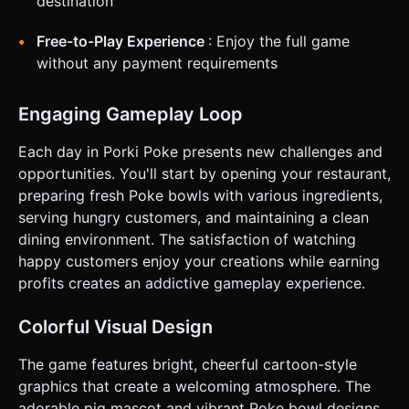
destination
Free-to-Play Experience
: Enjoy the full game
without any payment requirements
Engaging Gameplay Loop
Each day in Porki Poke presents new challenges and
opportunities. You'll start by opening your restaurant,
preparing fresh Poke bowls with various ingredients,
serving hungry customers, and maintaining a clean
dining environment. The satisfaction of watching
happy customers enjoy your creations while earning
profits creates an addictive gameplay experience.
Colorful Visual Design
The game features bright, cheerful cartoon-style
graphics that create a welcoming atmosphere. The
adorable pig mascot and vibrant Poke bowl designs