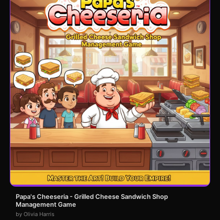
Papa's Cheeseria - Grilled Cheese Sandwich Shop
Management Game
by Olivia Harris