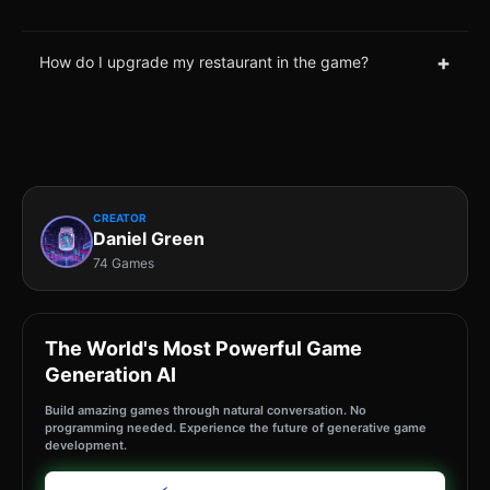
+
How do I upgrade my restaurant in the game?
CREATOR
Daniel Green
74 Games
The World's Most Powerful Game
Generation AI
Build amazing games through natural conversation. No
programming needed. Experience the future of generative game
development.