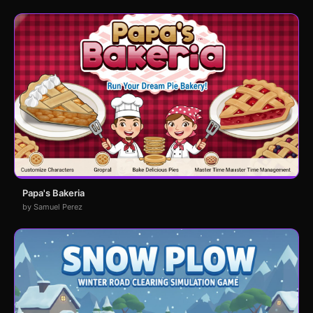
Papa's Bakeria
by Samuel Perez