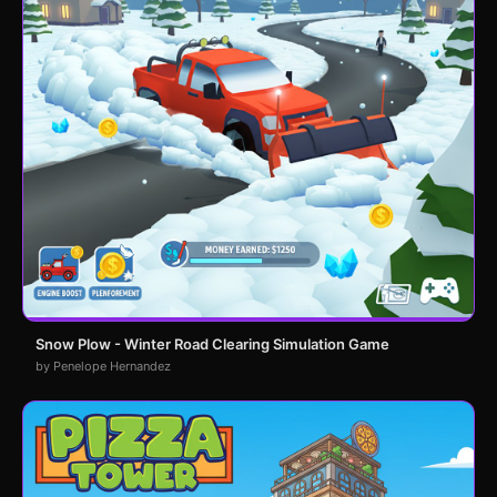
Snow Plow - Winter Road Clearing Simulation Game
by Penelope Hernandez