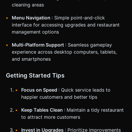
cleaning areas
Menu Navigation
: Simple point-and-click
interface for accessing upgrades and restaurant
management options
Multi-Platform Support
: Seamless gameplay
experience across desktop computers, tablets,
and smartphones
Getting Started Tips
Focus on Speed
: Quick service leads to
happier customers and better tips
Keep Tables Clean
: Maintain a tidy restaurant
to attract more customers
Invest in Upgrades
: Prioritize improvements