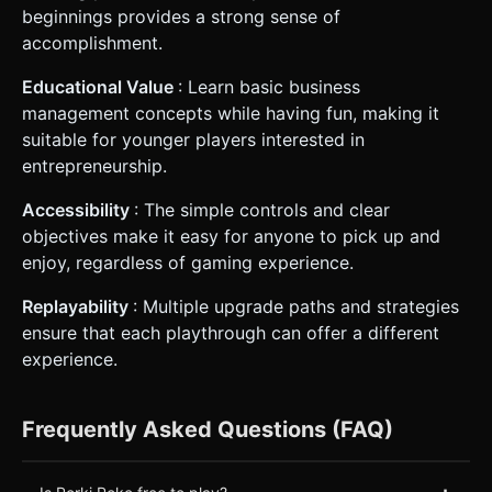
beginnings provides a strong sense of
accomplishment.
Educational Value
: Learn basic business
management concepts while having fun, making it
suitable for younger players interested in
entrepreneurship.
Accessibility
: The simple controls and clear
objectives make it easy for anyone to pick up and
enjoy, regardless of gaming experience.
Replayability
: Multiple upgrade paths and strategies
ensure that each playthrough can offer a different
experience.
Frequently Asked Questions (FAQ)