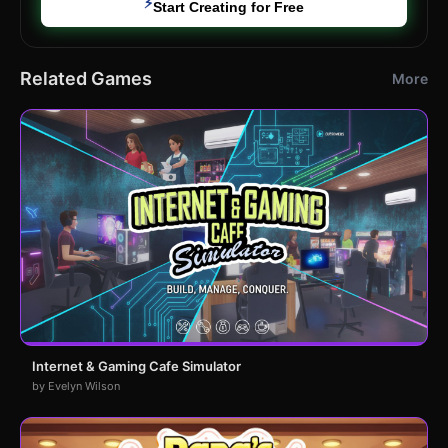
⚡
Start Creating for Free
Related Games
More
Internet & Gaming Cafe Simulator
by Evelyn Wilson