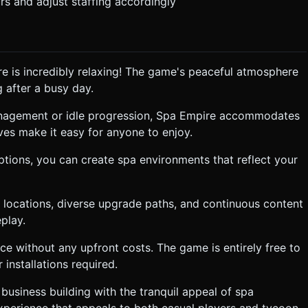
rs and adjust staffing accordingly
ire is incredibly relaxing! The game's peaceful atmosphere
 after a busy day.
anagement or idle progression, Spa Empire accommodates
tives make it easy for anyone to enjoy.
ptions, you can create spa environments that reflect your
e locations, diverse upgrade paths, and continuous content
play.
e without any upfront costs. The game is entirely free to
installations required.
business building with the tranquil appeal of spa