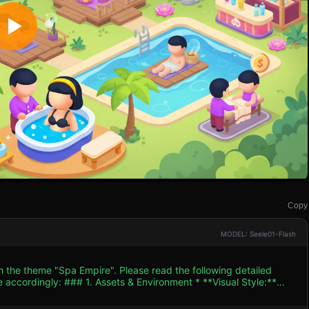
Copy
MODEL: Seele01-Flash
h the theme "Spa Empire". Please read the following detailed
ent * **Visual Style:**
with smooth shading and bright, highly saturated colors (Hot