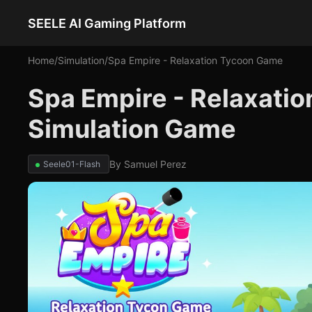
SEELE AI Gaming Platform
Home
/
Simulation
/
Spa Empire - Relaxation Tycoon Game
Spa Empire - Relaxati
Simulation Game
By
Samuel Perez
Seele01-Flash