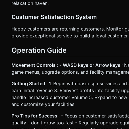
relaxation haven.
Customer Satisfaction System
Happy customers are returning customers. Monitor gues
provide exceptional service to build a loyal customer
Operation Guide
Movement Controls
: -
WASD keys or Arrow keys
: N
game menus, upgrade options, and facility managem
Getting Started
: 1. Begin with basic spa services and
earn initial revenue 3. Reinvest profits into facility 
handle increased customer volume 5. Expand to new 
and customize your facilities
Pro Tips for Success
: - Focus on customer satisfacti
quality - don't grow too fast - Regularly upgrade equi