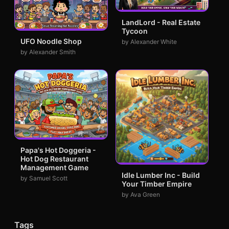
LandLord - Real Estate
Tycoon
UFO Noodle Shop
by Alexander White
by Alexander Smith
Papa's Hot Doggeria -
Hot Dog Restaurant
Management Game
Idle Lumber Inc - Build
by Samuel Scott
Your Timber Empire
by Ava Green
Tags