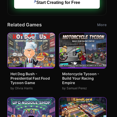
⚡
Start Creating for Free
Related Games
More
Hot Dog Bush -
Motorcycle Tycoon -
Presidential Fast Food
Build Your Racing
Tycoon Game
Empire
by Olivia Harris
by Samuel Perez