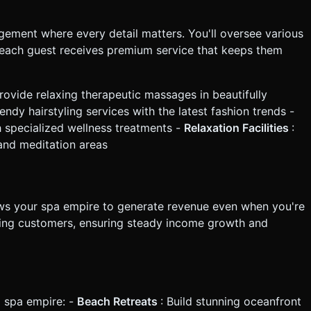
ment where every detail matters. You'll oversee various
each guest receives premium service that keeps them
Provide relaxing therapeutic massages in beautifully
rendy hairstyling services with the latest fashion trends -
 specialized wellness treatments -
Relaxation Facilities
:
and meditation areas
lows your spa empire to generate revenue even when you're
erving customers, ensuring steady income growth and
l spa empire: -
Beach Retreats
: Build stunning oceanfront