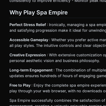
consistently to improve efficiency - Monitor peak hou
Why Play Spa Empire
Perfect Stress Relief
: Ironically, managing a spa emp
and satisfying progression make it ideal for unwinding
Accessible Gameplay
: Whether you prefer active m
all play styles. The intuitive controls and clear objec
Creative Expression
: With extensive customization o
personal aesthetic vision and business philosophy.
Long-term Engagement
: The combination of multipl
updates ensures hundreds of hours of engaging game
Free to Play
: Enjoy the complete spa empire experienc
play through your web browser, with no downloads or 
Spa Empire successfully combines the satisfaction of 