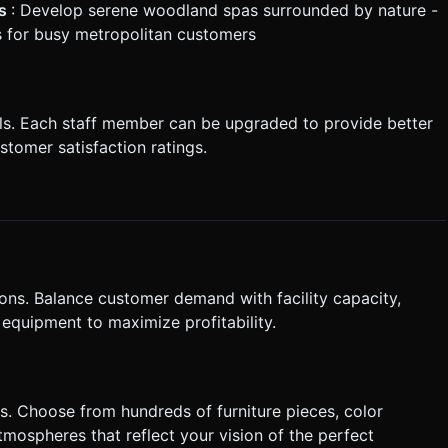
es
: Develop serene woodland spas surrounded by nature -
s for busy metropolitan customers
als. Each staff member can be upgraded to provide better
stomer satisfaction ratings.
ons. Balance customer demand with facility capacity,
 equipment to maximize profitability.
s. Choose from hundreds of furniture pieces, color
mospheres that reflect your vision of the perfect