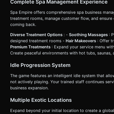
Complete Spa Management Experience
based on the given instructions.
Spa Empire offers comprehensive spa business manage
treatment rooms, manage customer flow, and ensure 
coming back.
Diverse Treatment Options
: -
Soothing Massages
: 
designed treatment rooms -
Hair Makeovers
: Offer t
Premium Treatments
: Expand your service menu with
Create peaceful environments with hot tubs, saunas, 
Idle Progression System
The game features an intelligent idle system that al
not actively playing. Your trained staff continues s
business expansion.
Multiple Exotic Locations
Expand beyond your initial location to create a globa