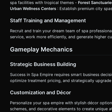
spa facilities with tropical themes -
Forest Sanctuari
Urban Wellness Centers
: Establish premium city spa
Staff Training and Management
Recruit and train your dream team of spa profession
service, work more efficiently, and generate higher cu
Gameplay Mechanics
Strategic Business Building
Success in Spa Empire requires smart business decisi
optimize treatment pricing, and strategically upgrade
Customization and Décor
Personalize your spa empire with stylish décor option
schemes, and decorative elements to create unique at