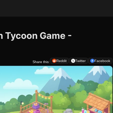
on Tycoon Game -
Reddit
Twitter
Facebook
Share this: