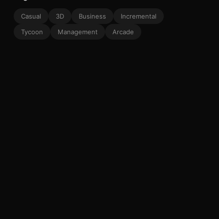
Casual
3D
Business
Incremental
Tycoon
Management
Arcade