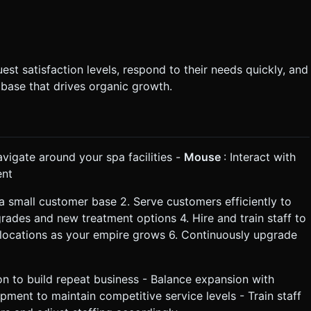
t satisfaction levels, respond to their needs quickly, and
 base that drives organic growth.
avigate around your spa facilities -
Mouse
: Interact with
ent
 a small customer base 2. Serve customers efficiently to
upgrades and new treatment options 4. Hire and train staff to
locations as your empire grows 6. Continuously upgrade
on to build repeat business - Balance expansion with
pment to maintain competitive service levels - Train staff