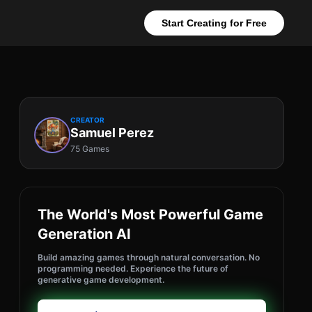
Start Creating for Free
CREATOR
Samuel Perez
75 Games
The World's Most Powerful Game
Generation AI
Build amazing games through natural conversation. No
programming needed. Experience the future of
generative game development.