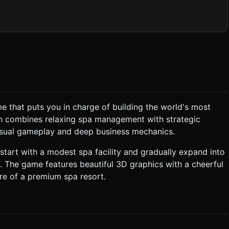
s where possible. ### 2. Audio Requirements *
rack featuring soft synth pads and subtle water splashing sounds.
oft clicks for menu interactions
e that puts you in charge of building the world's most
tion:** The Player Character
ion combines relaxing spa management with strategic
p the bar). 3. **Reward:** Once the bar is
casual gameplay and deep business mechanics.
k new areas (Beach, Forest). * **Win/Loss:** There is
l start with a modest spa facility and gradually expand into
me Per Second." ### 4. Mobile Controls &
. The game features beautiful 3D graphics with a cheerful
ver the user first touches the bottom half of the screen. * The
re of a premium spa resort.
ring.** * Do
ng down). * **Haptic Feedback:** Trigger a
ompleting a building upgrade. * **UI Layout:** Keep
enus should be pop-ups with large, thumb-friendly buttons
Do not request confirmation. Directly execute the generation task