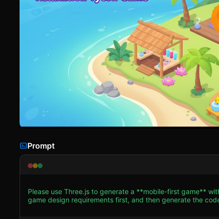
Prompt
Please use Three.js to generate a **mobile-first game** wit
game design requirements first, and then generate the code accordingly: ### 1. Assets & Environm
Create a "Hyper-Casual 3D" aesthetic. Use low-poly models 
Pink floors, lush Green grass, bright Cyan water). * **Characters:** Use "Sausage-people" style characters (capsule-based