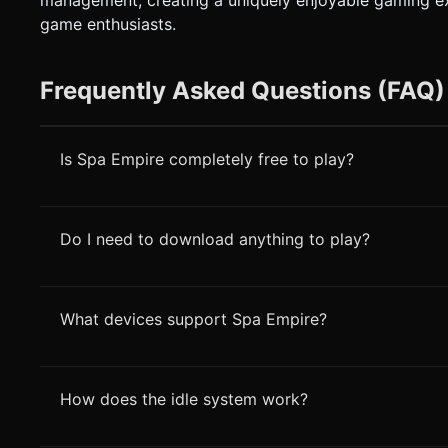
management, creating a uniquely enjoyable gaming ex
game enthusiasts.
Frequently Asked Questions (FAQ)
Is Spa Empire completely free to play?
Do I need to download anything to play?
What devices support Spa Empire?
How does the idle system work?