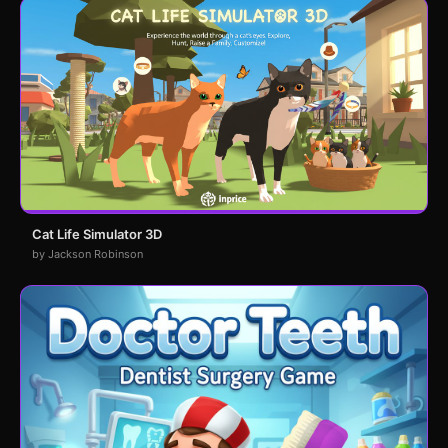
Cat Life Simulator 3D
by Jackson Robinson