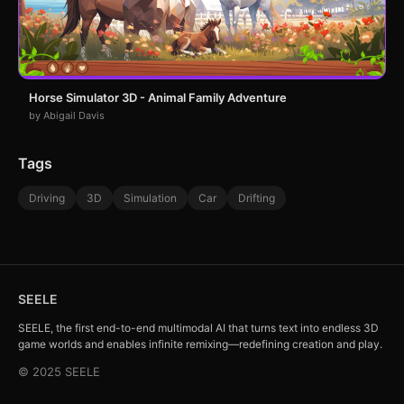
Horse Simulator 3D - Animal Family Adventure
by Abigail Davis
Tags
Driving
3D
Simulation
Car
Drifting
SEELE
SEELE, the first end-to-end multimodal AI that turns text into endless 3D
game worlds and enables infinite remixing—redefining creation and play.
© 2025 SEELE