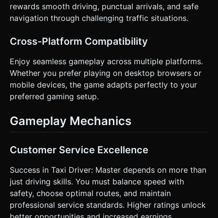
rewards smooth driving, punctual arrivals, and safe
navigation through challenging traffic situations.
Cross-Platform Compatibility
Enjoy seamless gameplay across multiple platforms.
Whether you prefer playing on desktop browsers or
mobile devices, the game adapts perfectly to your
preferred gaming setup.
Gameplay Mechanics
Customer Service Excellence
Success in Taxi Driver: Master depends on more than
just driving skills. You must balance speed with
safety, choose optimal routes, and maintain
professional service standards. Higher ratings unlock
better opportunities and increased earnings.