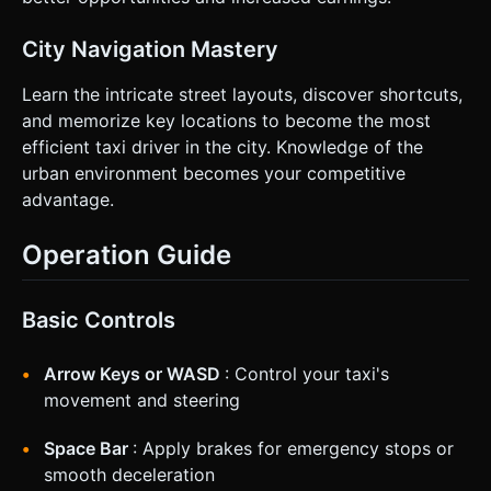
City Navigation Mastery
Learn the intricate street layouts, discover shortcuts,
and memorize key locations to become the most
efficient taxi driver in the city. Knowledge of the
urban environment becomes your competitive
advantage.
Operation Guide
Basic Controls
Arrow Keys or WASD
: Control your taxi's
movement and steering
Space Bar
: Apply brakes for emergency stops or
smooth deceleration