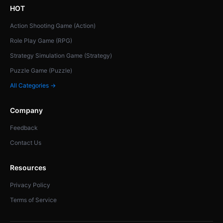
HOT
Action Shooting Game (Action)
Role Play Game (RPG)
Strategy Simulation Game (Strategy)
Puzzle Game (Puzzle)
All Categories →
Company
Feedback
Contact Us
Resources
Privacy Policy
Terms of Service