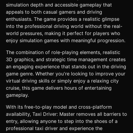
simulation depth and accessible gameplay that
appeals to both casual gamers and driving
enthusiasts. The game provides a realistic glimpse
into the professional driving world without the real-
world pressures, making it perfect for players who
enjoy simulation games with meaningful progression.
The combination of role-playing elements, realistic
3D graphics, and strategic time management creates
an engaging experience that stands out in the driving
game genre. Whether you're looking to improve your
virtual driving skills or simply enjoy a relaxing city
cruise, this game delivers hours of entertaining
gameplay.
With its free-to-play model and cross-platform
availability, Taxi Driver: Master removes all barriers to
entry, allowing anyone to step into the shoes of a
professional taxi driver and experience the