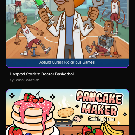
Hospital Stories: Doctor Basketball
by Grace Gonzalez