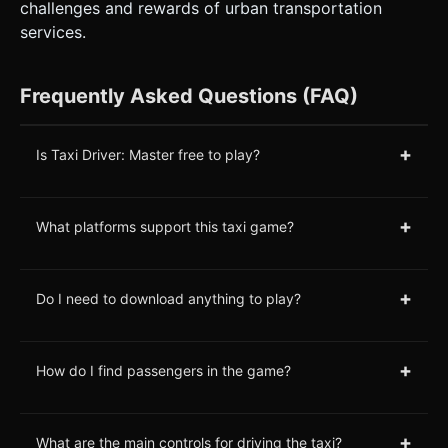
challenges and rewards of urban transportation
services.
Frequently Asked Questions (FAQ)
+
Is Taxi Driver: Master free to play?
+
What platforms support this taxi game?
+
Do I need to download anything to play?
+
How do I find passengers in the game?
+
What are the main controls for driving the taxi?