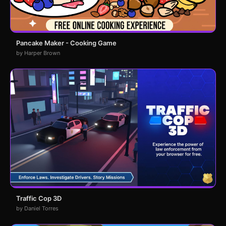
Pancake Maker - Cooking Game
by Harper Brown
Traffic Cop 3D
by Daniel Torres