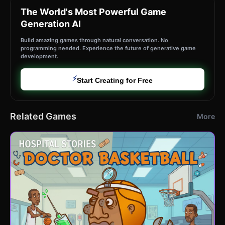
The World's Most Powerful Game
Generation AI
Build amazing games through natural conversation. No
programming needed. Experience the future of generative game
development.
⚡
Start Creating for Free
Related Games
More