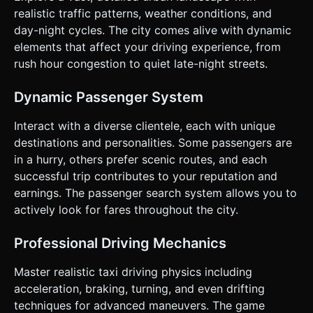
(Optional but recommended): A simple 2D canvas overlay
realistic traffic patterns, weather conditions, and
showing player position and target. ### 4. Mobile Controls
day-night cycles. The city comes alive with dynamic
& Interaction * **Orientation:** Landscape Mode (Fixed). *
**Control Scheme (Touch Interface):** * **Left Side:** A
elements that affect your driving experience, from
Virtual Analog Joystick for steering (Left/Right). It should
rush hour congestion to quiet late-night streets.
re-center automatically. * **Right Side:** Two large
buttons: * **Pedal A (Gas):** Bottom right, larger button. *
**Pedal B (Brake/Reverse):** To the left of the gas pedal,
Dynamic Passenger System
slightly smaller. * **Action Button:** A distinct "Search
Passenger" button (icon: magnifying glass or person)
placed near the right thumb zone but separate from driving
Interact with a diverse clientele, each with unique
controls. * **Camera:** A smooth "Chase Camera"
destinations and personalities. Some passengers are
positioned behind and slightly above the car. It must use
`Lerp` (Linear Interpolation) to follow the car's movement
in a hurry, others prefer scenic routes, and each
with a slight delay, creating a sense of speed and weight. *
successful trip contributes to your reputation and
**Feedback:** If possible, trigger `navigator.vibrate`
(Haptic Feedback) when the car collides with buildings or
earnings. The passenger search system allows you to
when a passenger is successfully dropped off. Do not ask
actively look for fares throughout the city.
for clarification. Do not request confirmation. Directly
execute the generation task based on the given
instructions.
Professional Driving Mechanics
Master realistic taxi driving physics including
acceleration, braking, turning, and even drifting
techniques for advanced maneuvers. The game