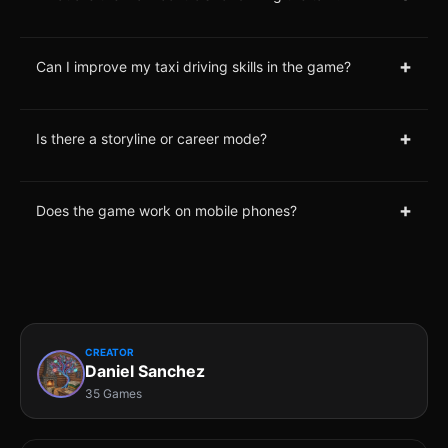
+
Can I improve my taxi driving skills in the game?
+
Is there a storyline or career mode?
+
Does the game work on mobile phones?
CREATOR
Daniel Sanchez
35 Games