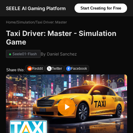
SEELE AI Gaming Platform
Start Creating for Free
Home
/
Simulation
/
Taxi Driver: Master
Taxi Driver: Master - Simulation
Game
By
Daniel Sanchez
Seele01-Flash
Reddit
Twitter
Facebook
Share this: