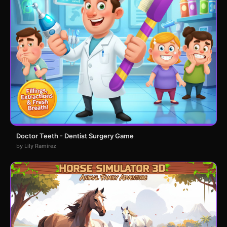
Doctor Teeth - Dentist Surgery Game
by Lily Ramirez