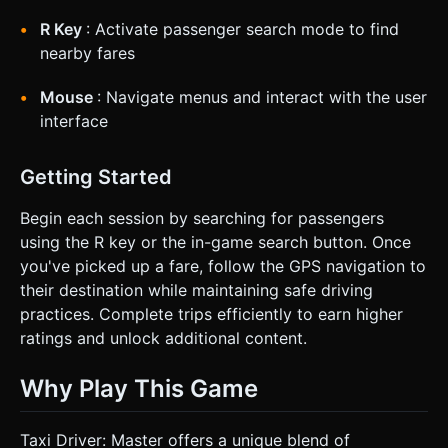
R Key
: Activate passenger search mode to find
nearby fares
Mouse
: Navigate menus and interact with the user
interface
Getting Started
Begin each session by searching for passengers
using the R key or the in-game search button. Once
you've picked up a fare, follow the GPS navigation to
their destination while maintaining safe driving
practices. Complete trips efficiently to earn higher
ratings and unlock additional content.
Why Play This Game
Taxi Driver: Master offers a unique blend of