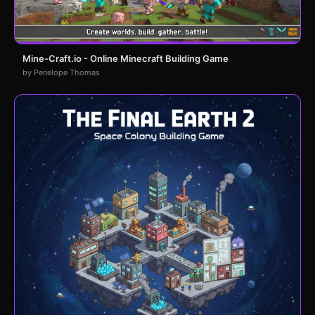
Mine-Craft.io - Online Minecraft Building Game
by Penelope Thomas