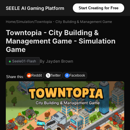
SEELE AI Gaming Platform
Start Creating for Free
Home
/
Simulation
/
Towntopia - City Building & Management Game
Towntopia - City Building &
Management Game - Simulation
Game
By
Jayden Brown
Seele01-Flash
Reddit
Twitter
Facebook
Share this: