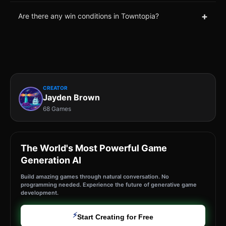
+
Are there any win conditions in Towntopia?
CREATOR
Jayden Brown
68 Games
The World's Most Powerful Game
Generation AI
Build amazing games through natural conversation. No
programming needed. Experience the future of generative game
development.
⚡
Start Creating for Free