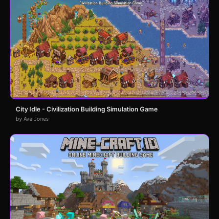
City Idle - Civilization Building Simulation Game
by Ava Jones