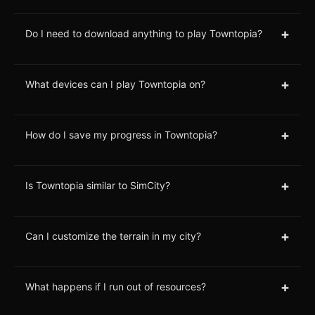
+
Do I need to download anything to play Towntopia?
+
What devices can I play Towntopia on?
+
How do I save my progress in Towntopia?
+
Is Towntopia similar to SimCity?
+
Can I customize the terrain in my city?
+
What happens if I run out of resources?