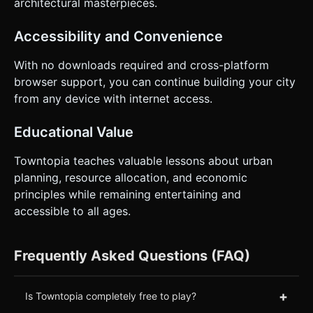
architectural masterpieces.
Accessibility and Convenience
With no downloads required and cross-platform
browser support, you can continue building your city
from any device with internet access.
Educational Value
Towntopia teaches valuable lessons about urban
planning, resource allocation, and economic
principles while remaining entertaining and
accessible to all ages.
Frequently Asked Questions (FAQ)
+
Is Towntopia completely free to play?