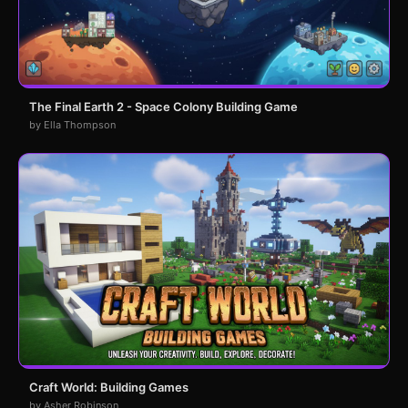
The Final Earth 2 - Space Colony Building Game
by Ella Thompson
Craft World: Building Games
by Asher Robinson