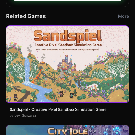
Related Games
More
Sandspiel - Creative Pixel Sandbox Simulation Game
by Levi Gonzalez