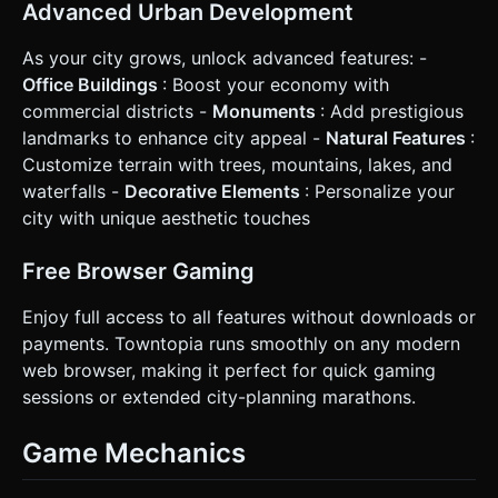
Advanced Urban Development
screen shake or scale-bounce animation on the building
mesh. Do not ask for clarification. Do not request
confirmation. Directly execute the generation task based
As your city grows, unlock advanced features: -
on the given instructions.
Office Buildings
: Boost your economy with
commercial districts -
Monuments
: Add prestigious
landmarks to enhance city appeal -
Natural Features
:
Customize terrain with trees, mountains, lakes, and
waterfalls -
Decorative Elements
: Personalize your
city with unique aesthetic touches
Free Browser Gaming
Enjoy full access to all features without downloads or
payments. Towntopia runs smoothly on any modern
web browser, making it perfect for quick gaming
sessions or extended city-planning marathons.
Game Mechanics