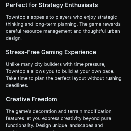
Perfect for Strategy Enthusiasts
Towntopia appeals to players who enjoy strategic
thinking and long-term planning. The game rewards
careful resource management and thoughtful urban
design.
Stress-Free Gaming Experience
Unlike many city builders with time pressure,
Towntopia allows you to build at your own pace.
Take time to plan the perfect layout without rushing
deadlines.
Creative Freedom
The game's decoration and terrain modification
features let you express creativity beyond pure
functionality. Design unique landscapes and