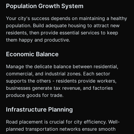
Population Growth System
Your city's success depends on maintaining a healthy
population. Build adequate housing to attract new
residents, then provide essential services to keep
them happy and productive.
Economic Balance
Manage the delicate balance between residential,
commercial, and industrial zones. Each sector
supports the others - residents provide workers,
businesses generate tax revenue, and factories
produce goods for trade.
Infrastructure Planning
Road placement is crucial for city efficiency. Well-
planned transportation networks ensure smooth