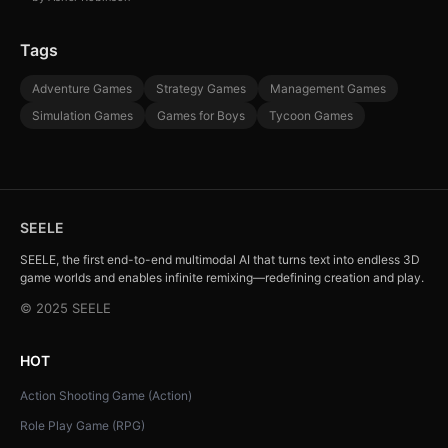
Tags
Adventure Games
Strategy Games
Management Games
Simulation Games
Games for Boys
Tycoon Games
SEELE
SEELE, the first end-to-end multimodal AI that turns text into endless 3D
game worlds and enables infinite remixing—redefining creation and play.
© 2025 SEELE
HOT
Action Shooting Game (Action)
Role Play Game (RPG)