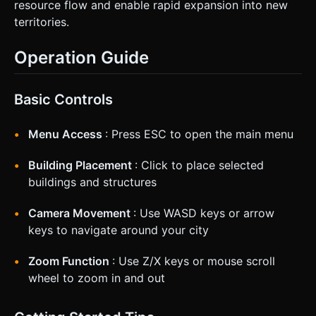
resource flow and enable rapid expansion into new
territories.
Operation Guide
Basic Controls
Menu Access
: Press ESC to open the main menu
Building Placement
: Click to place selected
buildings and structures
Camera Movement
: Use WASD keys or arrow
keys to navigate around your city
Zoom Function
: Use Z/X keys or mouse scroll
wheel to zoom in and out