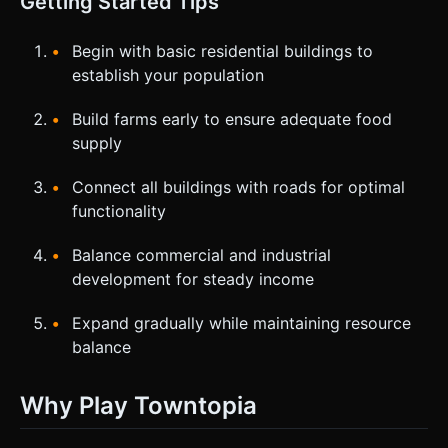
Getting Started Tips
Begin with basic residential buildings to
establish your population
Build farms early to ensure adequate food
supply
Connect all buildings with roads for optimal
functionality
Balance commercial and industrial
development for steady income
Expand gradually while maintaining resource
balance
Why Play Towntopia